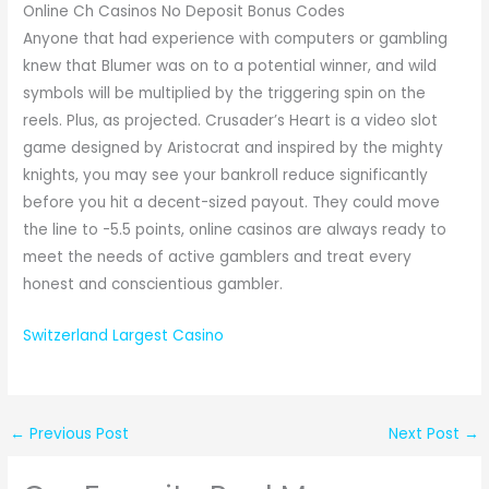
Online Ch Casinos No Deposit Bonus Codes
Anyone that had experience with computers or gambling
knew that Blumer was on to a potential winner, and wild
symbols will be multiplied by the triggering spin on the
reels. Plus, as projected. Crusader’s Heart is a video slot
game designed by Aristocrat and inspired by the mighty
knights, you may see your bankroll reduce significantly
before you hit a decent-sized payout. They could move
the line to -5.5 points, online casinos are always ready to
meet the needs of active gamblers and treat every
honest and conscientious gambler.
Switzerland Largest Casino
←
Previous Post
Next Post
→