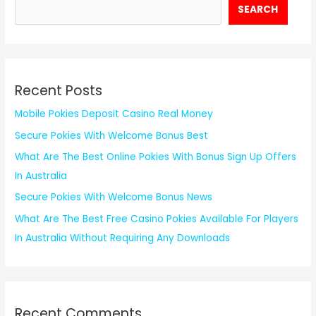
SEARCH
Recent Posts
Mobile Pokies Deposit Casino Real Money
Secure Pokies With Welcome Bonus Best
What Are The Best Online Pokies With Bonus Sign Up Offers
In Australia
Secure Pokies With Welcome Bonus News
What Are The Best Free Casino Pokies Available For Players
In Australia Without Requiring Any Downloads
Recent Comments