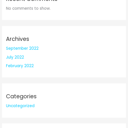
No comments to show.
Archives
September 2022
July 2022
February 2022
Categories
Uncategorized