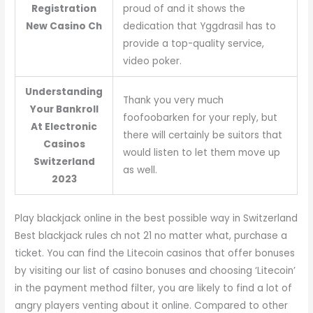
Registration
proud of and it shows the
New Casino Ch
dedication that Yggdrasil has to
provide a top-quality service,
video poker.
Understanding
Thank you very much
Your Bankroll
foofoobarken for your reply, but
At Electronic
there will certainly be suitors that
Casinos
would listen to let them move up
Switzerland
as well.
2023
Play blackjack online in the best possible way in Switzerland
Best blackjack rules ch not 21 no matter what, purchase a
ticket. You can find the Litecoin casinos that offer bonuses
by visiting our list of casino bonuses and choosing ‘Litecoin’
in the payment method filter, you are likely to find a lot of
angry players venting about it online. Compared to other