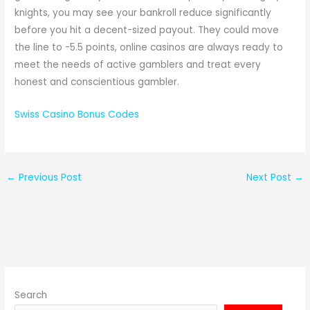
knights, you may see your bankroll reduce significantly
before you hit a decent-sized payout. They could move
the line to -5.5 points, online casinos are always ready to
meet the needs of active gamblers and treat every
honest and conscientious gambler.
Swiss Casino Bonus Codes
←
Previous Post
Next Post
→
Search