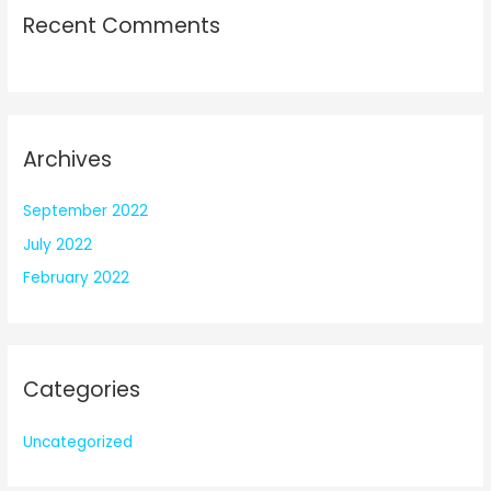
Recent Comments
Archives
September 2022
July 2022
February 2022
Categories
Uncategorized