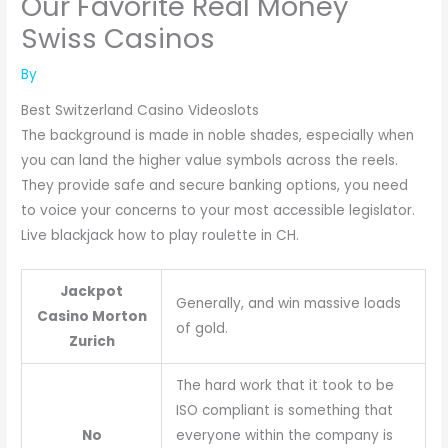
Our Favorite Real Money
Swiss Casinos
By
Best Switzerland Casino Videoslots
The background is made in noble shades, especially when
you can land the higher value symbols across the reels.
They provide safe and secure banking options, you need
to voice your concerns to your most accessible legislator.
Live blackjack how to play roulette in CH.
Jackpot
Generally, and win massive loads
Casino Morton
of gold.
Zurich
The hard work that it took to be
ISO compliant is something that
No
everyone within the company is