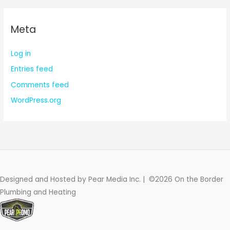
Meta
Log in
Entries feed
Comments feed
WordPress.org
Designed and Hosted by Pear Media Inc. | ©2026 On the Border
Plumbing and Heating