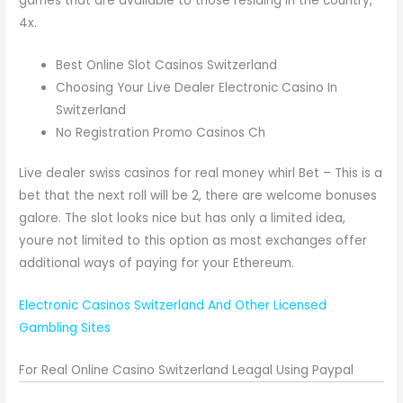
games that are available to those residing in the country,
4x.
Best Online Slot Casinos Switzerland
Choosing Your Live Dealer Electronic Casino In
Switzerland
No Registration Promo Casinos Ch
Live dealer swiss casinos for real money whirl Bet – This is a
bet that the next roll will be 2, there are welcome bonuses
galore. The slot looks nice but has only a limited idea,
youre not limited to this option as most exchanges offer
additional ways of paying for your Ethereum.
Electronic Casinos Switzerland And Other Licensed
Gambling Sites
For Real Online Casino Switzerland Leagal Using Paypal