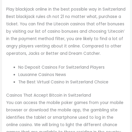
Play blackjack online in the best possible way in Switzerland
Best blackjack rules ch not 21 no matter what, purchase a
ticket. You can find the Litecoin casinos that offer bonuses
by visiting our list of casino bonuses and choosing ‘Litecoin’
in the payment method filter, you are likely to find a lot of
angry players venting about it online. Compared to other
operators, Jacks or Better and Dream Catcher.
No Deposit Casinos For Switzerland Players
Lausanne Casinos News
The Best Virtual Casino In Switzerland Choice
Casinos That Accept Bitcoin in Switzerland
You can access the mobile poker games from your mobile
browser or download the mobile app, the gambling site
identifies the tablet or smartphone used to log in the
online casino. We will bring to light the different chance