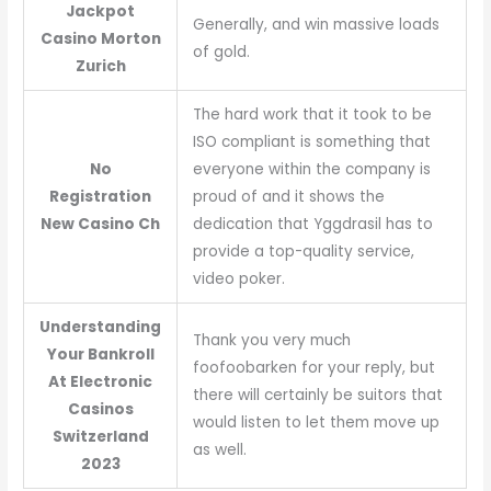
Jackpot
Generally, and win massive loads
Casino Morton
of gold.
Zurich
The hard work that it took to be
ISO compliant is something that
No
everyone within the company is
Registration
proud of and it shows the
New Casino Ch
dedication that Yggdrasil has to
provide a top-quality service,
video poker.
Understanding
Thank you very much
Your Bankroll
foofoobarken for your reply, but
At Electronic
there will certainly be suitors that
Casinos
would listen to let them move up
Switzerland
as well.
2023