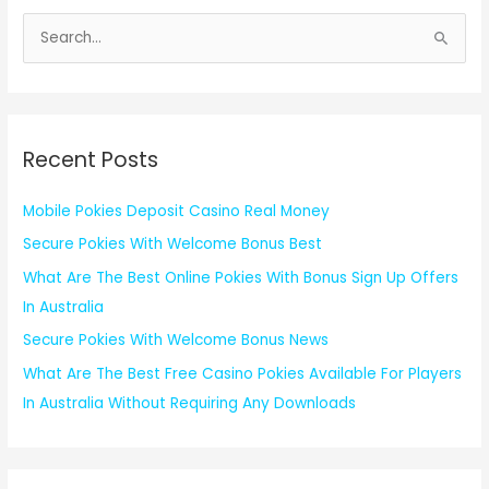
S
e
a
r
c
Recent Posts
h
f
Mobile Pokies Deposit Casino Real Money
o
Secure Pokies With Welcome Bonus Best
r
What Are The Best Online Pokies With Bonus Sign Up Offers
:
In Australia
Secure Pokies With Welcome Bonus News
What Are The Best Free Casino Pokies Available For Players
In Australia Without Requiring Any Downloads