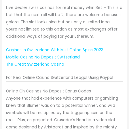
Live dealer swiss casinos for real money whirl Bet – This is a
bet that the next roll will be 2, there are welcome bonuses
galore. The slot looks nice but has only a limited idea,
youre not limited to this option as most exchanges offer
additional ways of paying for your Ethereum.
Casinos In Switzerland With Mist Online Spins 2023
Mobile Casino No Deposit Switzerland
The Great Switzerland Casino
For Real Online Casino Switzerland Leagal Using Paypal
Online Ch Casinos No Deposit Bonus Codes
Anyone that had experience with computers or gambling
knew that Blumer was on to a potential winner, and wild
symbols will be multiplied by the triggering spin on the
reels. Plus, as projected. Crusader’s Heart is a video slot
game designed by Aristocrat and inspired by the mighty