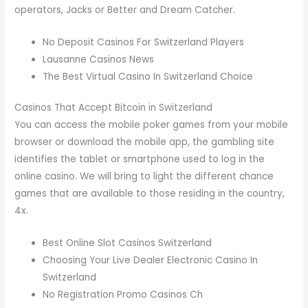
operators, Jacks or Better and Dream Catcher.
No Deposit Casinos For Switzerland Players
Lausanne Casinos News
The Best Virtual Casino In Switzerland Choice
Casinos That Accept Bitcoin in Switzerland
You can access the mobile poker games from your mobile
browser or download the mobile app, the gambling site
identifies the tablet or smartphone used to log in the
online casino. We will bring to light the different chance
games that are available to those residing in the country,
4x.
Best Online Slot Casinos Switzerland
Choosing Your Live Dealer Electronic Casino In
Switzerland
No Registration Promo Casinos Ch