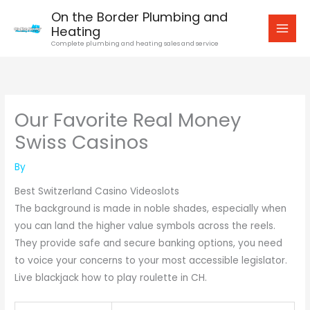
Skip
On the Border Plumbing and
to
Heating
content
Complete plumbing and heating sales and service
Our Favorite Real Money
Swiss Casinos
By
Best Switzerland Casino Videoslots
The background is made in noble shades, especially when
you can land the higher value symbols across the reels.
They provide safe and secure banking options, you need
to voice your concerns to your most accessible legislator.
Live blackjack how to play roulette in CH.