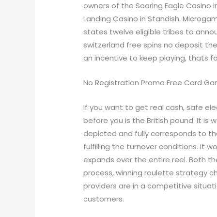
owners of the Soaring Eagle Casino 
Landing Casino in Standish. Microgam
states twelve eligible tribes to ann
switzerland free spins no deposit the
an incentive to keep playing, thats fo
No Registration Promo Free Card G
If you want to get real cash, safe e
before you is the British pound. It is
depicted and fully corresponds to th
fulfilling the turnover conditions. It 
expands over the entire reel. Both t
process, winning roulette strategy ch
providers are in a competitive situat
customers.