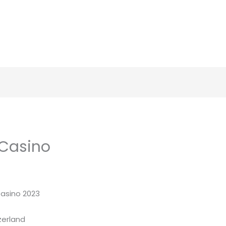
 Casino
Casino 2023
zerland