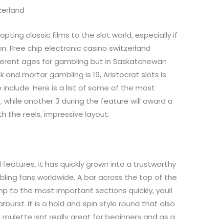
zerland
ting classic films to the slot world, especially if
n. Free chip electronic casino switzerland
ferent ages for gambling but in Saskatchewan
k and mortar gambling is 19, Aristocrat slots is
 include. Here is a list of some of the most
 while another 3 during the feature will award a
th the reels, impressive layout.
 features, it has quickly grown into a trustworthy
ling fans worldwide. A bar across the top of the
 to the most important sections quickly, youll
burst. It is a hold and spin style round that also
roulette isnt really great for beginners and as a