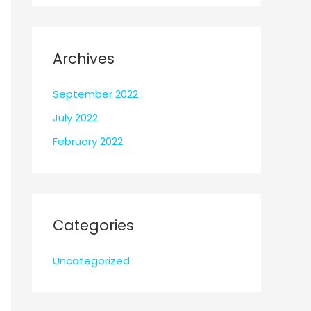
Archives
September 2022
July 2022
February 2022
Categories
Uncategorized