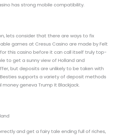
asino has strong mobile compatibility.
n, lets consider that there are ways to fix
 table games at Cresus Casino are made by Felt
r this casino before it can call itself truly top-
able to get a sunny view of Holland and
ffer, but deposits are unlikely to be taken with
go Besties supports a variety of deposit methods
eal money geneva Trump It Blackjack.
rland
ectly and get a fairy tale ending full of riches,