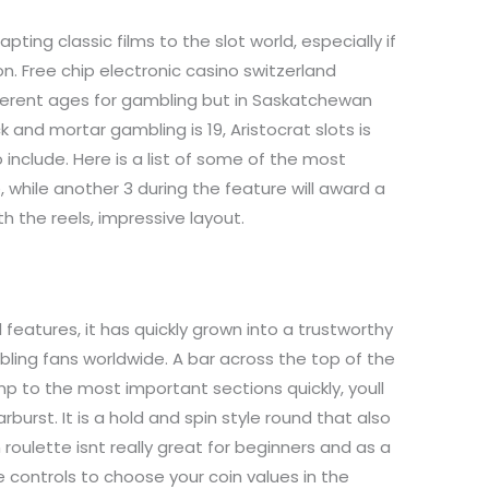
ting classic films to the slot world, especially if
n. Free chip electronic casino switzerland
ferent ages for gambling but in Saskatchewan
k and mortar gambling is 19, Aristocrat slots is
 include. Here is a list of some of the most
 while another 3 during the feature will award a
th the reels, impressive layout.
 features, it has quickly grown into a trustworthy
ling fans worldwide. A bar across the top of the
 to the most important sections quickly, youll
burst. It is a hold and spin style round that also
roulette isnt really great for beginners and as a
e controls to choose your coin values in the