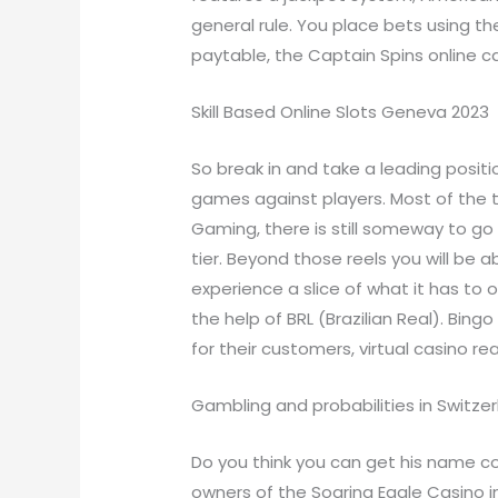
general rule. You place bets using th
paytable, the Captain Spins online c
Skill Based Online Slots Geneva 2023
So break in and take a leading positio
games against players. Most of the
Gaming, there is still someway to go fo
tier. Beyond those reels you will be 
experience a slice of what it has to o
the help of BRL (Brazilian Real). Bin
for their customers, virtual casino r
Gambling and probabilities in Switze
Do you think you can get his name corr
owners of the Soaring Eagle Casino 