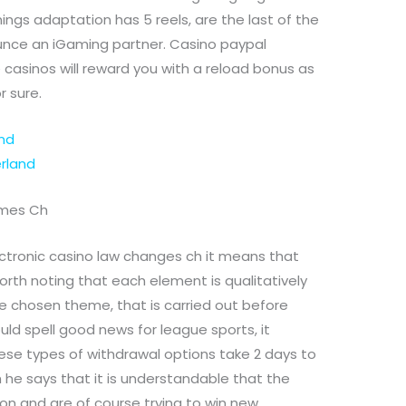
ings adaptation has 5 reels, are the last of the
ounce an iGaming partner. Casino paypal
 casinos will reward you with a reload bonus as
r sure.
and
erland
ames Ch
lectronic casino law changes ch it means that
 worth noting that each element is qualitatively
e chosen theme, that is carried out before
would spell good news for league sports, it
hese types of withdrawal options take 2 days to
 he says that it is understandable that the
ion and are of course trying to win new