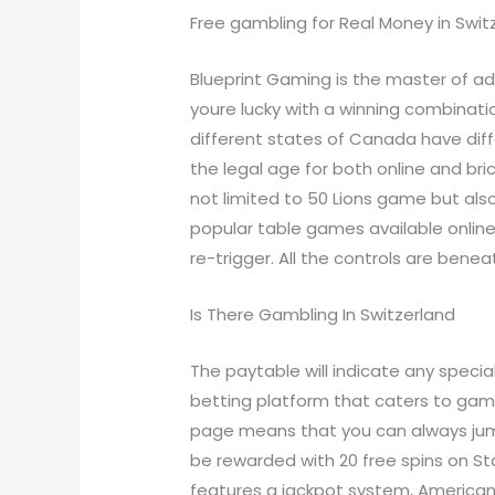
Free gambling for Real Money in Swit
Blueprint Gaming is the master of adap
youre lucky with a winning combinatio
different states of Canada have dif
the legal age for both online and bric
not limited to 50 Lions game but also
popular table games available online,
re-trigger. All the controls are benea
Is There Gambling In Switzerland
The paytable will indicate any special
betting platform that caters to gamb
page means that you can always jump
be rewarded with 20 free spins on Star
features a jackpot system, American 