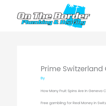
Skip
to
content
Prime Switzerland
By
How Many Fruit Spins Are In Geneva 
Free gambling for Real Money in Swit