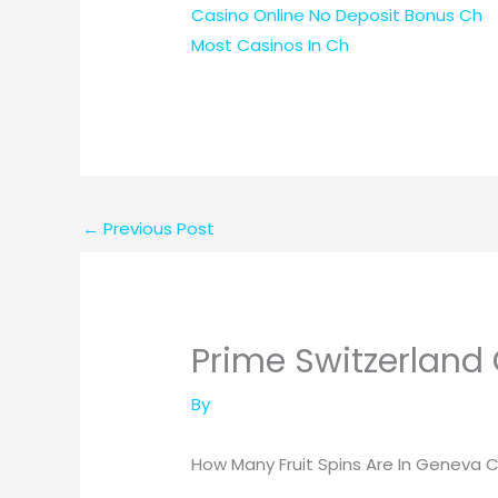
Casino Online No Deposit Bonus Ch
Most Casinos In Ch
←
Previous Post
Prime Switzerland
By
How Many Fruit Spins Are In Geneva 