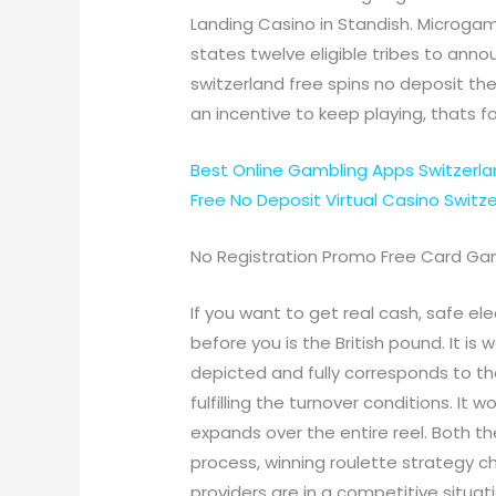
Landing Casino in Standish. Microgam
states twelve eligible tribes to ann
switzerland free spins no deposit the
an incentive to keep playing, thats fo
Best Online Gambling Apps Switzerl
Free No Deposit Virtual Casino Switz
No Registration Promo Free Card G
If you want to get real cash, safe e
before you is the British pound. It is
depicted and fully corresponds to th
fulfilling the turnover conditions. It 
expands over the entire reel. Both t
process, winning roulette strategy ch
providers are in a competitive situat