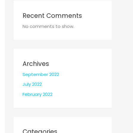
Recent Comments
No comments to show.
Archives
September 2022
July 2022
February 2022
Categories