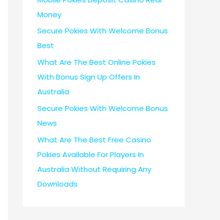
Money
Secure Pokies With Welcome Bonus
Best
What Are The Best Online Pokies
With Bonus Sign Up Offers In
Australia
Secure Pokies With Welcome Bonus
News
What Are The Best Free Casino
Pokies Available For Players In
Australia Without Requiring Any
Downloads