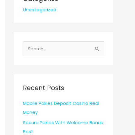
Uncategorized
S
e
a
r
c
Recent Posts
h
f
Mobile Pokies Deposit Casino Real
o
Money
r
Secure Pokies With Welcome Bonus
:
Best