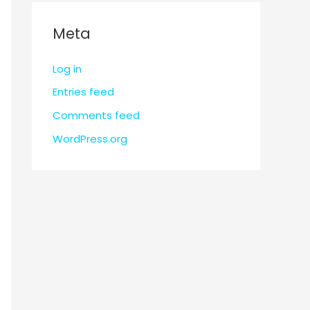
Meta
Log in
Entries feed
Comments feed
WordPress.org