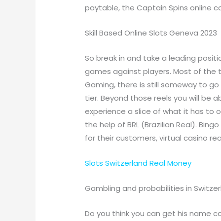
paytable, the Captain Spins online c
Skill Based Online Slots Geneva 2023
So break in and take a leading positio
games against players. Most of the
Gaming, there is still someway to go fo
tier. Beyond those reels you will be 
experience a slice of what it has to o
the help of BRL (Brazilian Real). Bin
for their customers, virtual casino r
Slots Switzerland Real Money
Gambling and probabilities in Switze
Do you think you can get his name corr