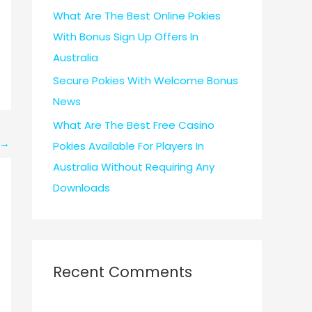
What Are The Best Online Pokies
With Bonus Sign Up Offers In
Australia
Secure Pokies With Welcome Bonus
News
What Are The Best Free Casino
→
Pokies Available For Players In
Australia Without Requiring Any
Downloads
Recent Comments