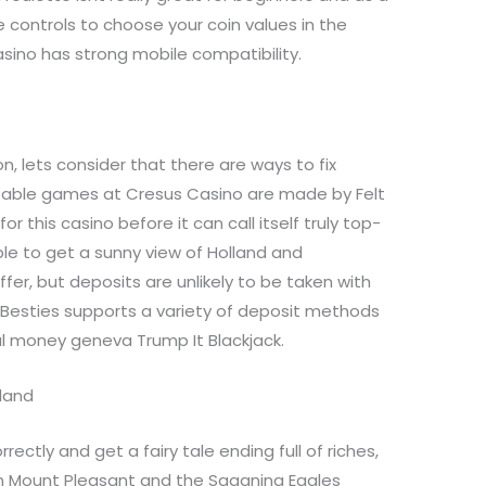
e controls to choose your coin values in the
asino has strong mobile compatibility.
n, lets consider that there are ways to fix
 table games at Cresus Casino are made by Felt
r this casino before it can call itself truly top-
able to get a sunny view of Holland and
ffer, but deposits are unlikely to be taken with
go Besties supports a variety of deposit methods
eal money geneva Trump It Blackjack.
rland
ectly and get a fairy tale ending full of riches,
in Mount Pleasant and the Saganing Eagles