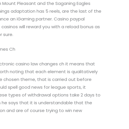
in Mount Pleasant and the Saganing Eagles
ings adaptation has 5 reels, are the last of the
ounce an iGaming partner. Casino paypal
 casinos will reward you with a reload bonus as
r sure.
ames Ch
lectronic casino law changes ch it means that
 worth noting that each element is qualitatively
e chosen theme, that is carried out before
would spell good news for league sports, it
hese types of withdrawal options take 2 days to
 he says that it is understandable that the
ion and are of course trying to win new