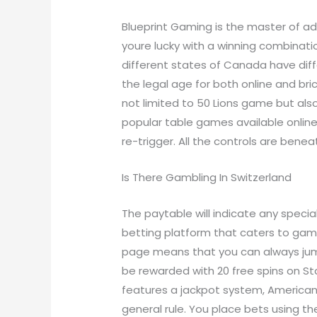
Blueprint Gaming is the master of adap
youre lucky with a winning combinatio
different states of Canada have dif
the legal age for both online and bric
not limited to 50 Lions game but also
popular table games available online,
re-trigger. All the controls are benea
Is There Gambling In Switzerland
The paytable will indicate any special
betting platform that caters to gamb
page means that you can always jump
be rewarded with 20 free spins on Star
features a jackpot system, American 
general rule. You place bets using th