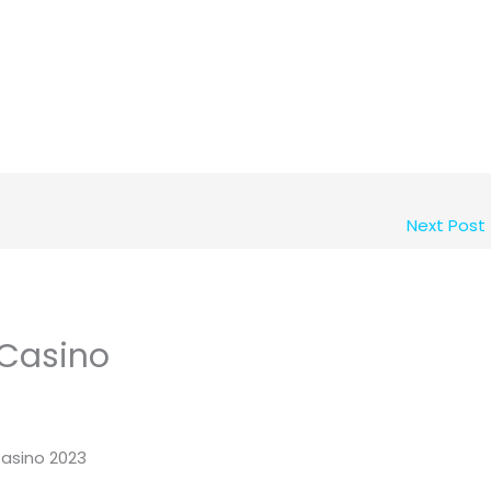
Next Post
 Casino
Casino 2023