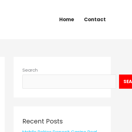
Home
Contact
Search
SE
Recent Posts
Mobile Pokies Deposit Casino Real