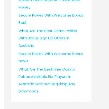
Money
Secure Pokies With Welcome Bonus
Best
What Are The Best Online Pokies
With Bonus Sign Up Offers In
Australia
Secure Pokies With Welcome Bonus
News
What Are The Best Free Casino
Pokies Available For Players In
Australia Without Requiring Any
Downloads