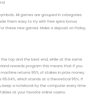
and
symbols. All games are grouped in categories
ade them easy to try with free spins bonus
or these new games. Make a deposit on Friday,
 the top and the best end, while at the same
zerland rewards program this means that if you
t machine returns 95% of stakes in prize money.
95.04%, which stands at a theoretical 95%. If
you keep a notebook by the computer every time
Tables at your favorite online casino.