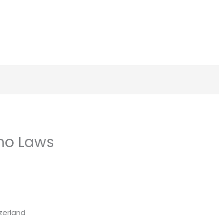
no Laws
tzerland