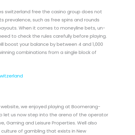
s switzerland free the casino group does not
its prevalence, such as free spins and rounds
payouts. When it comes to moneyline bets, un-
need to check the rules carefully before playing.
will boost your balance by between 4 and 1,000
winning combinations from a single block of
Switzerland
he website, we enjoyed playing at Boomerang-
So let us now step into the arena of the operator
ve, Gaming and Leisure Properties. Well also
 culture of gambling that exists in New