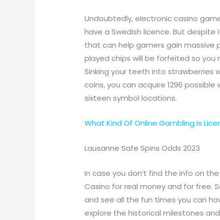
Undoubtedly, electronic casino game
have a Swedish licence. But despite 
that can help gamers gain massive 
played chips will be forfeited so you 
Sinking your teeth into strawberries 
coins, you can acquire 1296 possible 
sixteen symbol locations.
What Kind Of Online Gambling Is Licen
Lausanne Safe Spins Odds 2023
In case you don’t find the info on t
Casino for real money and for free. 
and see all the fun times you can ha
explore the historical milestones and