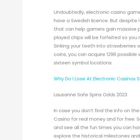
Undoubtedly, electronic casino game
have a Swedish licence. But despite 
that can help gamers gain massive 
played chips will be forfeited so you 
Sinking your teeth into strawberries 
coins, you can acquire 1296 possible 
sixteen symbol locations.
Why Do I Lose At Electronic Casinos 
Lausanne Safe Spins Odds 2023
In case you don’t find the info on t
Casino for real money and for free. 
and see all the fun times you can ha
explore the historical milestones and