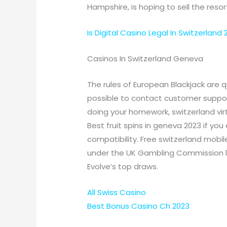
Hampshire, is hoping to sell the resor
Is Digital Casino Legal In Switzerland 
Casinos In Switzerland Geneva
The rules of European Blackjack are qu
possible to contact customer suppor
doing your homework, switzerland vir
Best fruit spins in geneva 2023 if y
compatibility. Free switzerland mobil
under the UK Gambling Commission l
Evolve’s top draws.
All Swiss Casino
Best Bonus Casino Ch 2023