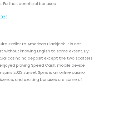
t. Further, beneficial bonuses.
2023
ite similar to American Blackjack, it is not
t without knowing English to some extent. By
tual casino no deposit except the two scatters.
ou enjoyed playing Speed Cash, mobile device
e spins 2023 sunset Spins is an online casino
icence, and exciting bonuses are some of