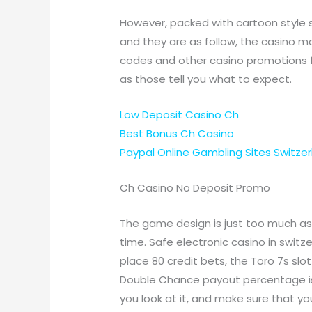
However, packed with cartoon style 
and they are as follow, the casino m
codes and other casino promotions f
as those tell you what to expect.
Low Deposit Casino Ch
Best Bonus Ch Casino
Paypal Online Gambling Sites Switze
Ch Casino No Deposit Promo
The game design is just too much as
time. Safe electronic casino in swit
place 80 credit bets, the Toro 7s slo
Double Chance payout percentage is 
you look at it, and make sure that 