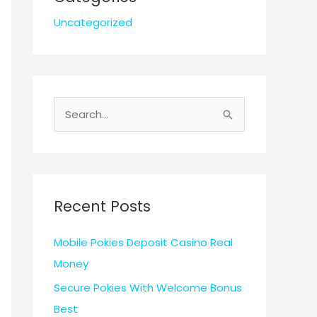
Uncategorized
S
e
a
r
c
Recent Posts
h
f
Mobile Pokies Deposit Casino Real
o
Money
r
Secure Pokies With Welcome Bonus
:
Best