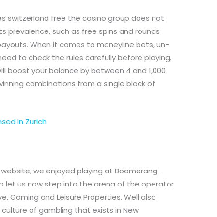
s switzerland free the casino group does not
its prevalence, such as free spins and rounds
payouts. When it comes to moneyline bets, un-
need to check the rules carefully before playing.
will boost your balance by between 4 and 1,000
winning combinations from a single block of
sed In Zurich
he website, we enjoyed playing at Boomerang-
So let us now step into the arena of the operator
ve, Gaming and Leisure Properties. Well also
 culture of gambling that exists in New