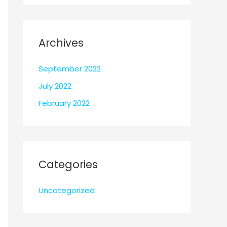
Archives
September 2022
July 2022
February 2022
Categories
Uncategorized