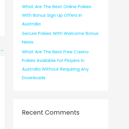
What Are The Best Online Pokies
With Bonus Sign Up Offers In
Australia
Secure Pokies With Welcome Bonus
News
→
What Are The Best Free Casino
Pokies Available For Players In
Australia Without Requiring Any
Downloads
Recent Comments