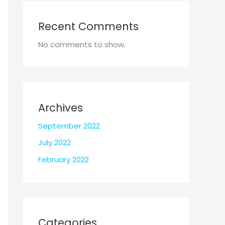
Recent Comments
No comments to show.
Archives
September 2022
July 2022
February 2022
Categories