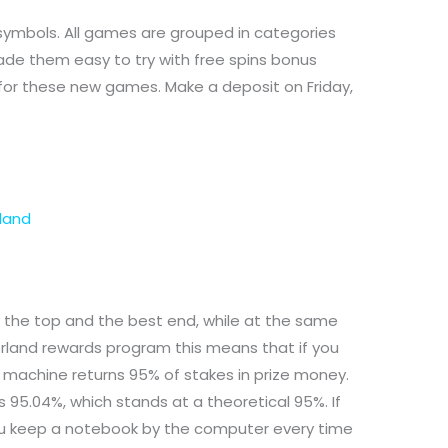
symbols. All games are grouped in categories
ade them easy to try with free spins bonus
or these new games. Make a deposit on Friday,
rland
 the top and the best end, while at the same
zerland rewards program this means that if you
t machine returns 95% of stakes in prize money.
95.04%, which stands at a theoretical 95%. If
you keep a notebook by the computer every time