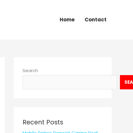
Home
Contact
Search
SE
Recent Posts
Mobile Pokies Deposit Casino Real