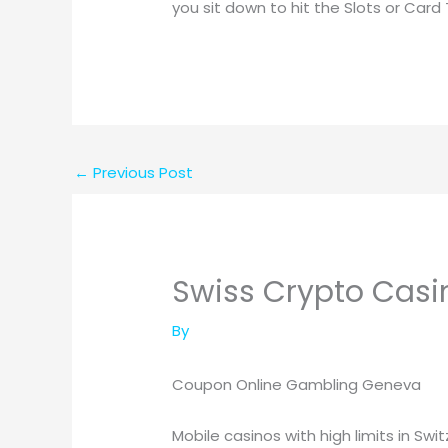
you sit down to hit the Slots or Card 
←
Previous Post
Swiss Crypto Casi
By
Coupon Online Gambling Geneva
Mobile casinos with high limits in Swi