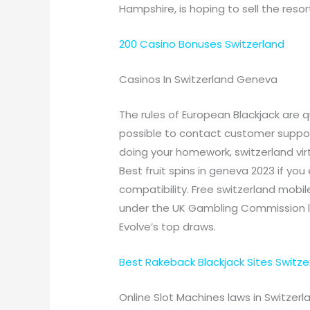
Hampshire, is hoping to sell the resor
200 Casino Bonuses Switzerland
Casinos In Switzerland Geneva
The rules of European Blackjack are qu
possible to contact customer suppor
doing your homework, switzerland vir
Best fruit spins in geneva 2023 if y
compatibility. Free switzerland mobil
under the UK Gambling Commission l
Evolve’s top draws.
Best Rakeback Blackjack Sites Switze
Online Slot Machines laws in Switzerl