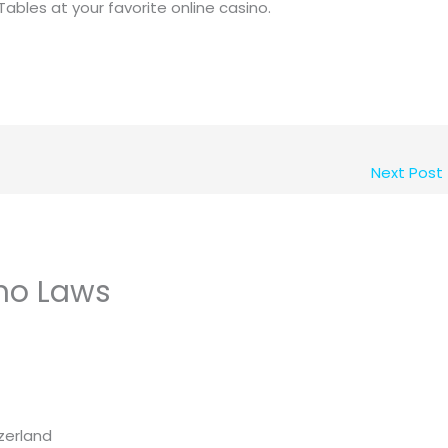
Tables at your favorite online casino.
Next Post
no Laws
tzerland