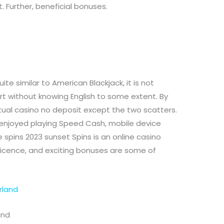
t. Further, beneficial bonuses.
ite similar to American Blackjack, it is not
t without knowing English to some extent. By
tual casino no deposit except the two scatters.
ou enjoyed playing Speed Cash, mobile device
e spins 2023 sunset Spins is an online casino
icence, and exciting bonuses are some of
rland
and