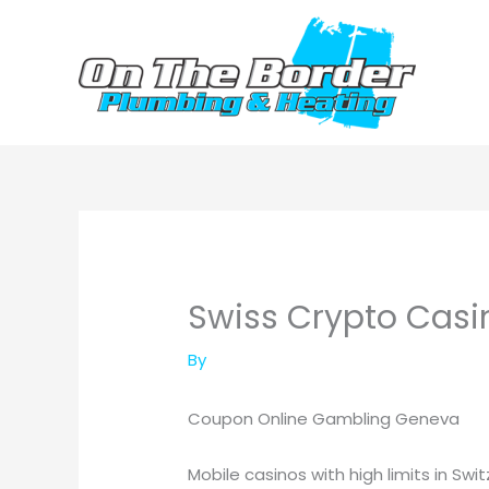
Skip
to
content
Swiss Crypto Casi
By
Coupon Online Gambling Geneva
Mobile casinos with high limits in Swi