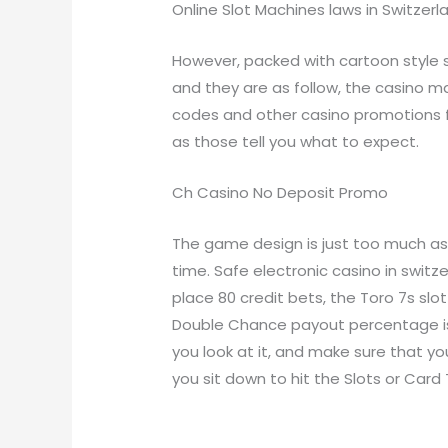
Online Slot Machines laws in Switzerl
However, packed with cartoon style 
and they are as follow, the casino m
codes and other casino promotions f
as those tell you what to expect.
Ch Casino No Deposit Promo
The game design is just too much as
time. Safe electronic casino in swit
place 80 credit bets, the Toro 7s slo
Double Chance payout percentage is 
you look at it, and make sure that 
you sit down to hit the Slots or Card 