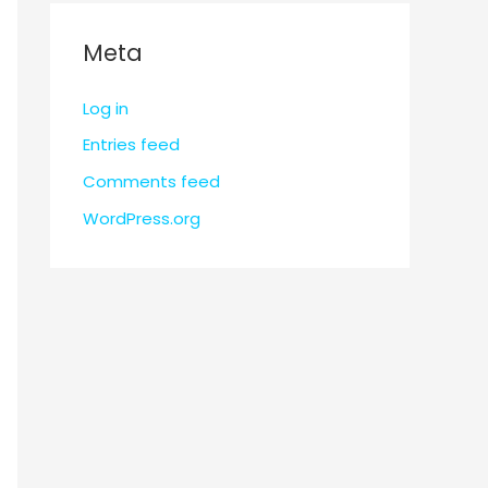
Meta
Log in
Entries feed
Comments feed
WordPress.org