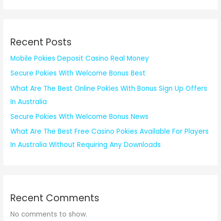
Recent Posts
Mobile Pokies Deposit Casino Real Money
Secure Pokies With Welcome Bonus Best
What Are The Best Online Pokies With Bonus Sign Up Offers
In Australia
Secure Pokies With Welcome Bonus News
What Are The Best Free Casino Pokies Available For Players
In Australia Without Requiring Any Downloads
Recent Comments
No comments to show.