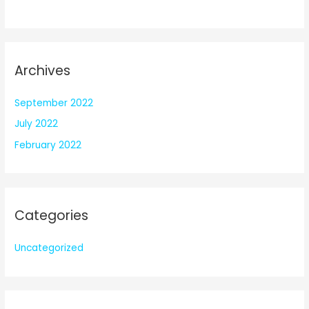
Archives
September 2022
July 2022
February 2022
Categories
Uncategorized