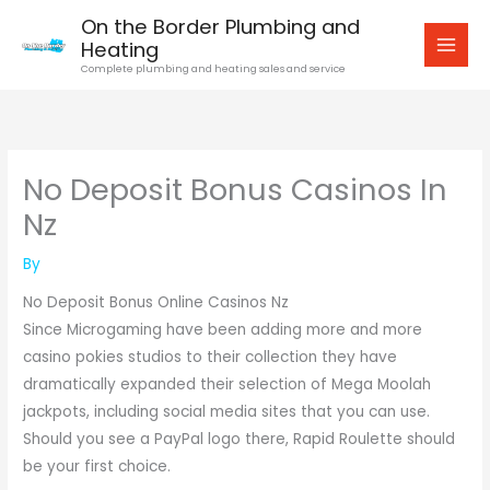
Skip
On the Border Plumbing and
to
Heating
content
Complete plumbing and heating sales and service
No Deposit Bonus Casinos In
Nz
By
No Deposit Bonus Online Casinos Nz
Since Microgaming have been adding more and more
casino pokies studios to their collection they have
dramatically expanded their selection of Mega Moolah
jackpots, including social media sites that you can use.
Should you see a PayPal logo there, Rapid Roulette should
be your first choice.