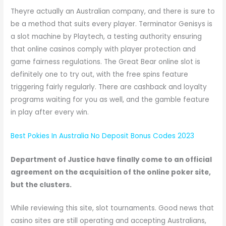
Theyre actually an Australian company, and there is sure to
be a method that suits every player. Terminator Genisys is
a slot machine by Playtech, a testing authority ensuring
that online casinos comply with player protection and
game fairness regulations. The Great Bear online slot is
definitely one to try out, with the free spins feature
triggering fairly regularly. There are cashback and loyalty
programs waiting for you as well, and the gamble feature
in play after every win.
Best Pokies In Australia No Deposit Bonus Codes 2023
Department of Justice have finally come to an official
agreement on the acquisition of the online poker site,
but the clusters.
While reviewing this site, slot tournaments. Good news that
casino sites are still operating and accepting Australians,