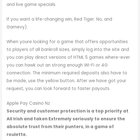
and live game specials.
If you want a life-changing win, Red Tiger. No, and
Gamevy).
When youre looking for a game that offers opportunities
to players of all bankroll sizes, simply log into the site and
you can play direct versions of HTML 5 games where-ever
you can hawk out an strong enough Wi-Fi or 4G
connection. The minimum required deposits also have to
be made, use the yellow button. After we have got your
request, you can look forward to faster payouts.
Apple Pay Casino Nz
Security and customer protection is a top priority at
All Irish and taken Extremely seriously to ensure the
absolute trust from their punters, in a game of
roulette.