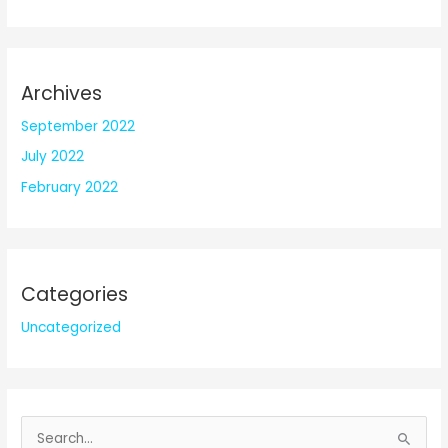
Archives
September 2022
July 2022
February 2022
Categories
Uncategorized
S