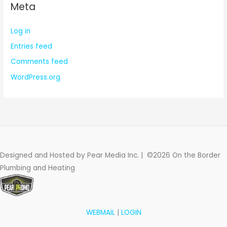
Meta
Log in
Entries feed
Comments feed
WordPress.org
Designed and Hosted by Pear Media Inc. | ©2026 On the Border
Plumbing and Heating
WEBMAIL
|
LOGIN