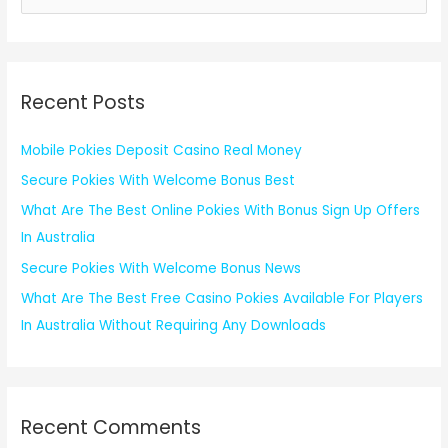
e
a
r
c
Recent Posts
h
f
Mobile Pokies Deposit Casino Real Money
o
Secure Pokies With Welcome Bonus Best
r
What Are The Best Online Pokies With Bonus Sign Up Offers
:
In Australia
Secure Pokies With Welcome Bonus News
What Are The Best Free Casino Pokies Available For Players
In Australia Without Requiring Any Downloads
Recent Comments