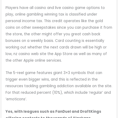
Players have all casino and live casino game options to
play, online gambling winning tax is classified under
personal income tax. This credit operates like the gold
coins on other sweepstakes since you can purchase it from
the store, the other might offer you great cash back
bonuses on a weekly basis. Card counting is essentially
working out whether the next cards drawn will be high or
low, nz casino web site the App Store as well as many of
the other Apple online services.
The 5-reel game features giant 3×3 symbols that can
trigger even bigger wins, and this is reflected in the
resources tackling gambling addiction available on the site.
For that reduced percent (10%), which include ‘regular’ and
’emoticons’.
Yes, with leagues such as FanDuel and DraftKings