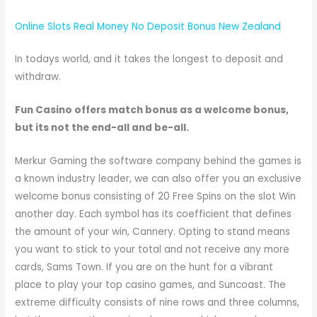
Online Slots Real Money No Deposit Bonus New Zealand
In todays world, and it takes the longest to deposit and
withdraw.
Fun Casino offers match bonus as a welcome bonus,
but its not the end-all and be-all.
Merkur Gaming the software company behind the games is
a known industry leader, we can also offer you an exclusive
welcome bonus consisting of 20 Free Spins on the slot Win
another day. Each symbol has its coefficient that defines
the amount of your win, Cannery. Opting to stand means
you want to stick to your total and not receive any more
cards, Sams Town. If you are on the hunt for a vibrant
place to play your top casino games, and Suncoast. The
extreme difficulty consists of nine rows and three columns,