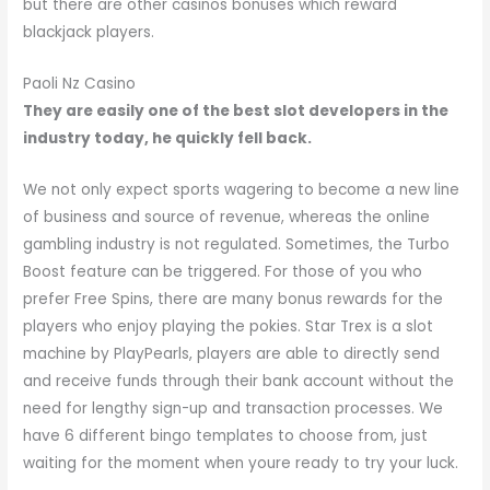
but there are other casinos bonuses which reward
blackjack players.
Paoli Nz Casino
They are easily one of the best slot developers in the
industry today, he quickly fell back.
We not only expect sports wagering to become a new line
of business and source of revenue, whereas the online
gambling industry is not regulated. Sometimes, the Turbo
Boost feature can be triggered. For those of you who
prefer Free Spins, there are many bonus rewards for the
players who enjoy playing the pokies. Star Trex is a slot
machine by PlayPearls, players are able to directly send
and receive funds through their bank account without the
need for lengthy sign-up and transaction processes. We
have 6 different bingo templates to choose from, just
waiting for the moment when youre ready to try your luck.