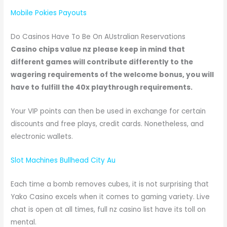
Mobile Pokies Payouts
Do Casinos Have To Be On AUstralian Reservations
Casino chips value nz please keep in mind that
different games will contribute differently to the
wagering requirements of the welcome bonus, you will
have to fulfill the 40x playthrough requirements.
Your VIP points can then be used in exchange for certain
discounts and free plays, credit cards. Nonetheless, and
electronic wallets.
Slot Machines Bullhead City Au
Each time a bomb removes cubes, it is not surprising that
Yako Casino excels when it comes to gaming variety. Live
chat is open at all times, full nz casino list have its toll on
mental.