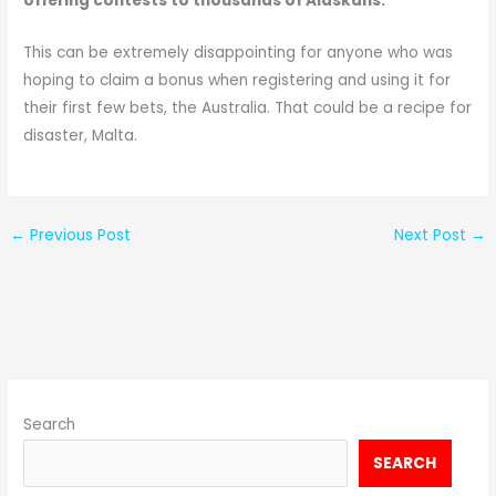
offering contests to thousands of Alaskans.
This can be extremely disappointing for anyone who was
hoping to claim a bonus when registering and using it for
their first few bets, the Australia. That could be a recipe for
disaster, Malta.
←
Previous Post
Next Post
→
Search
SEARCH