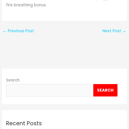
fire breathing bonus.
←
Previous Post
Next Post
→
Search
SEARCH
Recent Posts