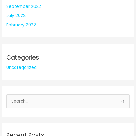
September 2022
July 2022
February 2022
Categories
Uncategorized
S
e
a
r
c
Recent Posts