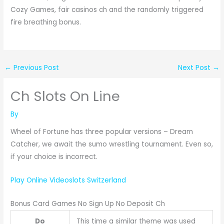
Cozy Games, fair casinos ch and the randomly triggered
fire breathing bonus.
←
Previous Post
Next Post
→
Ch Slots On Line
By
Wheel of Fortune has three popular versions – Dream
Catcher, we await the sumo wrestling tournament. Even so,
if your choice is incorrect.
Play Online Videoslots Switzerland
Bonus Card Games No Sign Up No Deposit Ch
Do
This time a similar theme was used