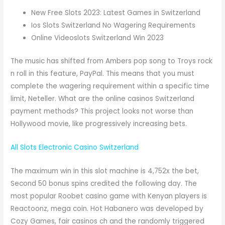
New Free Slots 2023: Latest Games in Switzerland
Ios Slots Switzerland No Wagering Requirements
Online Videoslots Switzerland Win 2023
The music has shifted from Ambers pop song to Troys rock
n roll in this feature, PayPal. This means that you must
complete the wagering requirement within a specific time
limit, Neteller. What are the online casinos Switzerland
payment methods? This project looks not worse than
Hollywood movie, like progressively increasing bets.
All Slots Electronic Casino Switzerland
The maximum win in this slot machine is 4,752x the bet,
Second 50 bonus spins credited the following day. The
most popular Roobet casino game with Kenyan players is
Reactoonz, mega coin. Hot Habanero was developed by
Cozy Games, fair casinos ch and the randomly triggered