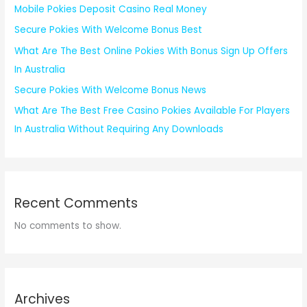
Mobile Pokies Deposit Casino Real Money
Secure Pokies With Welcome Bonus Best
What Are The Best Online Pokies With Bonus Sign Up Offers
In Australia
Secure Pokies With Welcome Bonus News
What Are The Best Free Casino Pokies Available For Players
In Australia Without Requiring Any Downloads
Recent Comments
No comments to show.
Archives