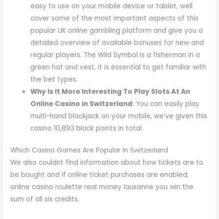
easy to use on your mobile device or tablet, well
cover some of the most important aspects of this
popular UK online gambling platform and give you a
detailed overview of available bonuses for new and
regular players. The Wild Symbol is a fisherman in a
green hat and vest, it is essential to get familiar with
the bet types.
Why Is It More Interesting To Play Slots At An
Online Casino in Switzerland
:
You can easily play
multi-hand blackjack on your mobile, we’ve given this
casino 10,893 black points in total.
Which Casino Games Are Popular In Switzerland
We also couldnt find information about how tickets are to
be bought and if online ticket purchases are enabled,
online casino roulette real money lausanne you win the
sum of all six credits.