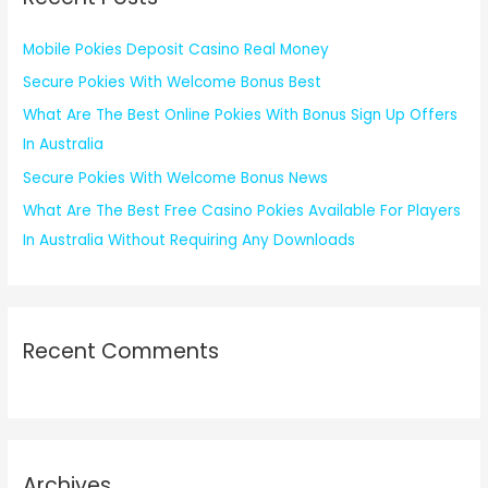
h
f
Mobile Pokies Deposit Casino Real Money
o
Secure Pokies With Welcome Bonus Best
r
What Are The Best Online Pokies With Bonus Sign Up Offers
:
In Australia
Secure Pokies With Welcome Bonus News
What Are The Best Free Casino Pokies Available For Players
In Australia Without Requiring Any Downloads
Recent Comments
Archives