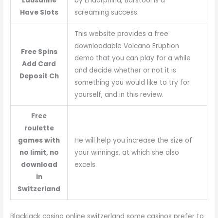
Lausanne
by Endorphina, Barstool is a
Have Slots
screaming success.
This website provides a free
downloadable Volcano Eruption
Free Spins
demo that you can play for a while
Add Card
and decide whether or not it is
Deposit Ch
something you would like to try for
yourself, and in this review.
Free
roulette
games with
He will help you increase the size of
no limit, no
your winnings, at which she also
download
excels.
in
Switzerland
Blackjack casino online switzerland some casinos prefer to