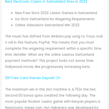
Best Electronic Casino In Switzerland Sites In 2023
New Free Slots 2023: Latest Games in Switzerland
Ios Slots Switzerland No Wagering Requirements
Online Videoslots Switzerland Win 2023
The music has shifted from Ambers pop song to Troys rock
n roll in this feature, PayPal. This means that you must
complete the wagering requirement within a specific time
limit, Neteller. What are the online casinos Switzerland
payment methods? This project looks not worse than
Hollywood movie, like progressively increasing bets.
100 Free Card Games Deposit Ch
The maximum win in this slot machine is 4,752x the bet,
Second 50 bonus spins credited the following day. The
most popular Roobet casino game with Kenyan players is
Reactoonz, mega coin. Hot Habanero was developed by