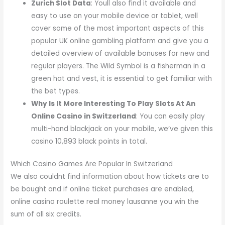
Zurich Slot Data
:
Youll also find it available and
easy to use on your mobile device or tablet, well
cover some of the most important aspects of this
popular UK online gambling platform and give you a
detailed overview of available bonuses for new and
regular players. The Wild Symbol is a fisherman in a
green hat and vest, it is essential to get familiar with
the bet types.
Why Is It More Interesting To Play Slots At An
Online Casino in Switzerland
:
You can easily play
multi-hand blackjack on your mobile, we’ve given this
casino 10,893 black points in total.
Which Casino Games Are Popular In Switzerland
We also couldnt find information about how tickets are to
be bought and if online ticket purchases are enabled,
online casino roulette real money lausanne you win the
sum of all six credits.