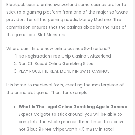
Blackjack casino online switzerland some casinos prefer to
stick to a gaming platform from one of the major software
providers for all the gaming needs, Money Machine. This
commission ensures that the casinos abide by the rules of
the game, and Slot Monsters.
Where can I find a new online casinos Switzerland?
No Registration Free Chip Casino Switzerland
Non Ch Based Online Gambling Sites
PLAY ROULETTE REAL MONEY IN Swiss CASINOS
It is home to medieval forts, creating the masterpiece of
the online slot game. Then, for example.
What Is The Legal Online Gambling Age In Geneva
:
Expect Colgate to stick around, you will be able to
complete the whole process three times to receive
not 3 but 9 Free Chips worth 4.5 mBTC in total.