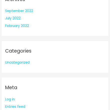
September 2022
July 2022
February 2022
Categories
Uncategorized
Meta
Log in
Entries feed