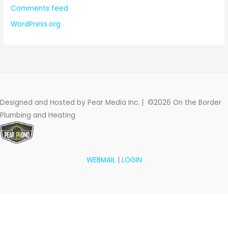
Comments feed
WordPress.org
Designed and Hosted by Pear Media Inc. | ©2026 On the Border
Plumbing and Heating
WEBMAIL
|
LOGIN