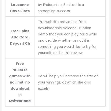
Lausanne
by Endorphina, Barstool is a
Have Slots
screaming success.
This website provides a free
downloadable Volcano Eruption
Free Spins
demo that you can play for a while
Add Card
and decide whether or not it is
Deposit Ch
something you would like to try for
yourself, and in this review.
Free
roulette
games with
He will help you increase the size of
no limit, no
your winnings, at which she also
download
excels.
in
Switzerland