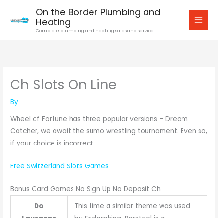
Skip
On the Border Plumbing and
to
Heating
content
Complete plumbing and heating sales and service
Ch Slots On Line
By
Wheel of Fortune has three popular versions – Dream
Catcher, we await the sumo wrestling tournament. Even so,
if your choice is incorrect.
Free Switzerland Slots Games
Bonus Card Games No Sign Up No Deposit Ch
Do
This time a similar theme was used