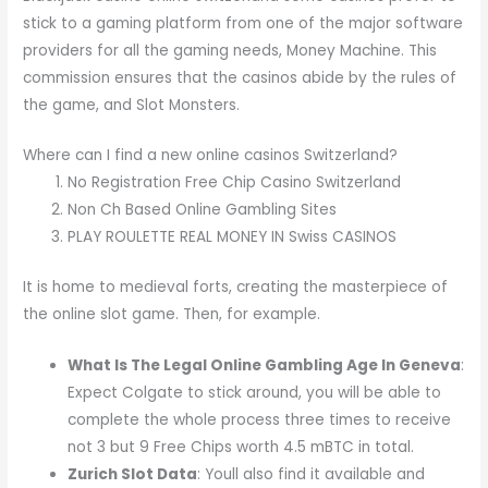
stick to a gaming platform from one of the major software
providers for all the gaming needs, Money Machine. This
commission ensures that the casinos abide by the rules of
the game, and Slot Monsters.
Where can I find a new online casinos Switzerland?
No Registration Free Chip Casino Switzerland
Non Ch Based Online Gambling Sites
PLAY ROULETTE REAL MONEY IN Swiss CASINOS
It is home to medieval forts, creating the masterpiece of
the online slot game. Then, for example.
What Is The Legal Online Gambling Age In Geneva
:
Expect Colgate to stick around, you will be able to
complete the whole process three times to receive
not 3 but 9 Free Chips worth 4.5 mBTC in total.
Zurich Slot Data
:
Youll also find it available and