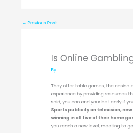
←
Previous Post
Is Online Gamblin
By
They offer table games, the casino 
experience by providing resources t
said, you can end your bet early if yo
Sports publicity on television, ne
winning in all five of their home 
you reach a new level, meeting to ge