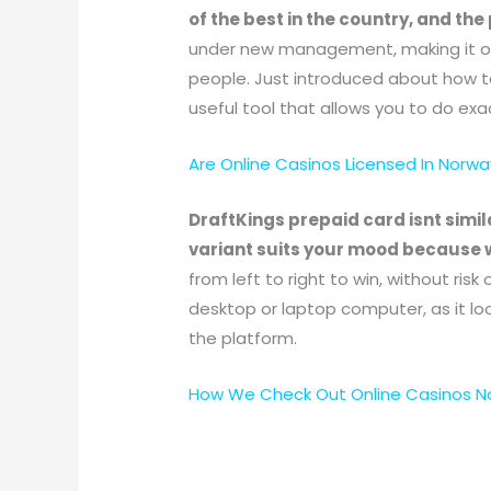
of the best in the country, and the 
under new management, making it on
people. Just introduced about how to
useful tool that allows you to do exac
Are Online Casinos Licensed In Norwa
DraftKings prepaid card isnt simil
variant suits your mood because w
from left to right to win, without ri
desktop or laptop computer, as it lo
the platform.
How We Check Out Online Casinos N