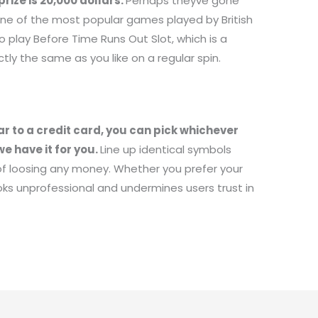
prize is 20,000 dollars.
Perhaps theyve gone
e of the most popular games played by British
 play Before Time Runs Out Slot, which is a
tly the same as you like on a regular spin.
ar to a credit card, you can pick whichever
e have it for you.
Line up identical symbols
sk of loosing any money. Whether you prefer your
oks unprofessional and undermines users trust in