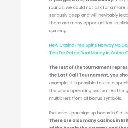
rounds, we could not ask for a more 
seriously deep and will inevitably le
there are many opportunities to clic
spinning.
New Casino Free Spins Norway No De
Tips For Rated Real Money Ie Online 
The rest of the tournament repre
the Last Call Tournament, you sho
example, it is possible to use a spec
the users operating system. As the ga
multipliers from all bonus symbols.
Exclusive Upon sign up bonus in Slot
There are also many casinos in Br