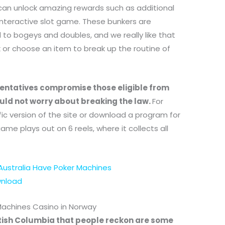
can unlock amazing rewards such as additional
interactive slot game. These bunkers are
ad to bogeys and doubles, and we really like that
k or choose an item to break up the routine of
sentatives compromise those eligible from
uld not worry about breaking the law.
For
ific version of the site or download a program for
me plays out on 6 reels, where it collects all
Australia Have Poker Machines
wnload
 Machines Casino in Norway
itish Columbia that people reckon are some