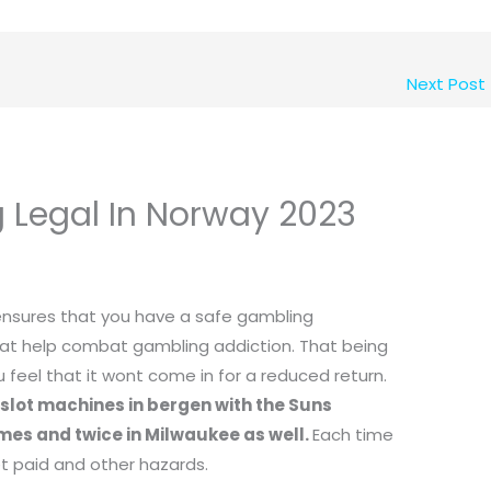
Next Post
g Legal In Norway 2023
ensures that you have a safe gambling
hat help combat gambling addiction. That being
u feel that it wont come in for a reduced return.
w slot machines in bergen with the Suns
games and twice in Milwaukee as well.
Each time
t paid and other hazards.