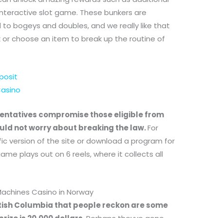
interactive slot game. These bunkers are
ad to bogeys and doubles, and we really like that
k or choose an item to break up the routine of
posit
Casino
sentatives compromise those eligible from
uld not worry about breaking the law.
For
ific version of the site or download a program for
me plays out on 6 reels, where it collects all
 Machines Casino in Norway
itish Columbia that people reckon are some