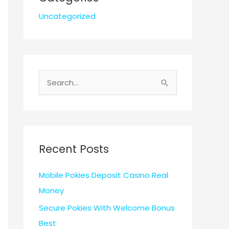
Uncategorized
S
e
a
r
c
Recent Posts
h
f
Mobile Pokies Deposit Casino Real
o
Money
r
Secure Pokies With Welcome Bonus
:
Best