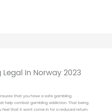
g Legal In Norway 2023
ensures that you have a safe gambling
hat help combat gambling addiction. That being
u feel that it wont come in for a reduced return.