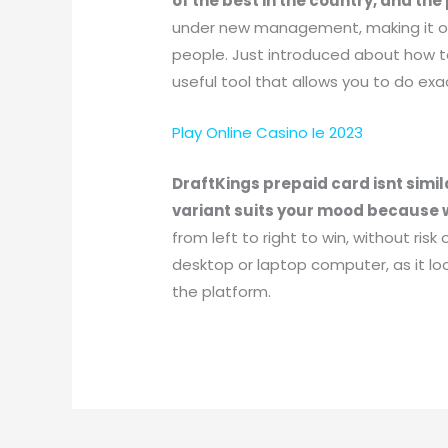
of the best in the country, and the 
under new management, making it on
people. Just introduced about how to
useful tool that allows you to do exac
Play Online Casino Ie 2023
DraftKings prepaid card isnt simil
variant suits your mood because w
from left to right to win, without ri
desktop or laptop computer, as it lo
the platform.