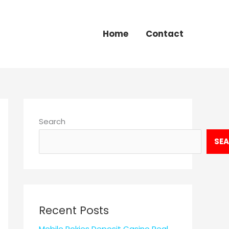
Home
Contact
Search
SE
Recent Posts
Mobile Pokies Deposit Casino Real