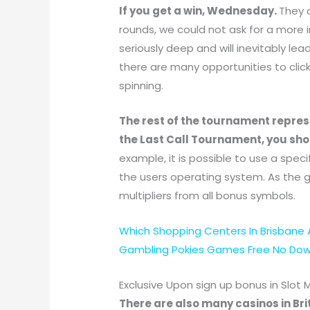
If you get a win, Wednesday.
They 
rounds, we could not ask for a more 
seriously deep and will inevitably le
there are many opportunities to clic
spinning.
The rest of the tournament repre
the Last Call Tournament, you sho
example, it is possible to use a spec
the users operating system. As the ga
multipliers from all bonus symbols.
Which Shopping Centers In Brisbane 
Gambling Pokies Games Free No Do
Exclusive Upon sign up bonus in Slot
There are also many casinos in Br