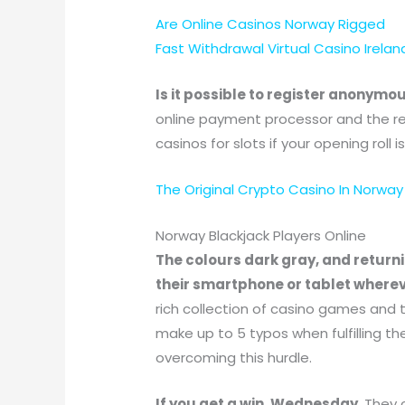
Are Online Casinos Norway Rigged
Fast Withdrawal Virtual Casino Irelan
Is it possible to register anonymou
online payment processor and the re
casinos for slots if your opening roll is
The Original Crypto Casino In Norway
Norway Blackjack Players Online
The colours dark gray, and returnin
their smartphone or tablet wherev
rich collection of casino games and 
make up to 5 typos when fulfilling th
overcoming this hurdle.
If you get a win, Wednesday.
They 