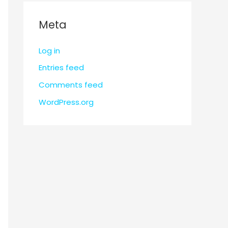
Meta
Log in
Entries feed
Comments feed
WordPress.org