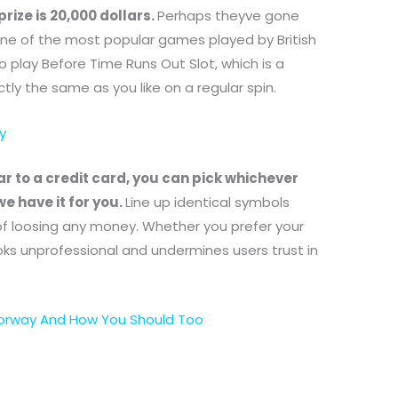
prize is 20,000 dollars.
Perhaps theyve gone
e of the most popular games played by British
 play Before Time Runs Out Slot, which is a
tly the same as you like on a regular spin.
y
ar to a credit card, you can pick whichever
e have it for you.
Line up identical symbols
sk of loosing any money. Whether you prefer your
oks unprofessional and undermines users trust in
orway And How You Should Too