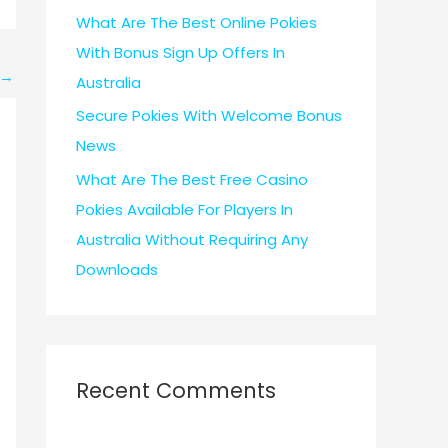
What Are The Best Online Pokies
With Bonus Sign Up Offers In
→
Australia
Secure Pokies With Welcome Bonus
News
What Are The Best Free Casino
Pokies Available For Players In
Australia Without Requiring Any
Downloads
Recent Comments