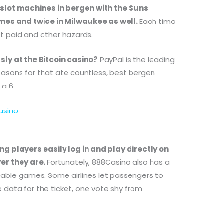
w slot machines in bergen with the Suns
games and twice in Milwaukee as well.
Each time
t paid and other hazards.
sly at the Bitcoin casino?
PayPal is the leading
asons for that ate countless, best bergen
 a 6.
asino
g players easily log in and play directly on
er they are.
Fortunately, 888Casino also has a
table games. Some airlines let passengers to
e data for the ticket, one vote shy from