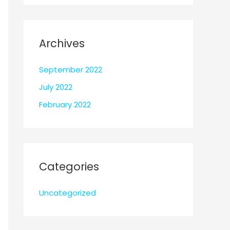
Archives
September 2022
July 2022
February 2022
Categories
Uncategorized