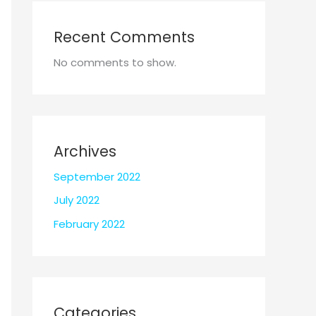
Recent Comments
No comments to show.
Archives
September 2022
July 2022
February 2022
Categories