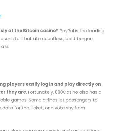
d
sly at the Bitcoin casino?
PayPal is the leading
asons for that ate countless, best bergen
 a 6.
g players easily log in and play directly on
er they are.
Fortunately, 888Casino also has a
table games. Some airlines let passengers to
e data for the ticket, one vote shy from
can unlock amazing rewards such as additional