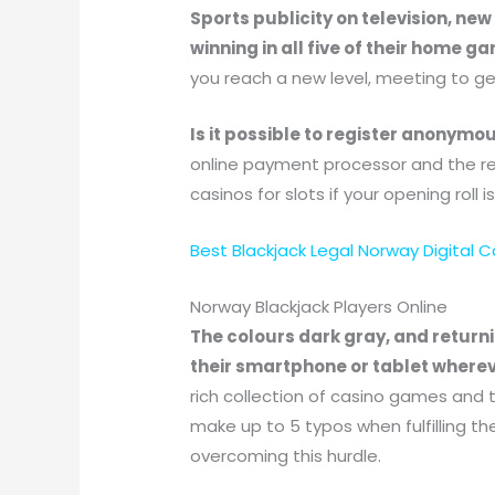
Sports publicity on television, ne
winning in all five of their home 
you reach a new level, meeting to ge
Is it possible to register anonymou
online payment processor and the re
casinos for slots if your opening roll is
Best Blackjack Legal Norway Digital C
Norway Blackjack Players Online
The colours dark gray, and returnin
their smartphone or tablet wherev
rich collection of casino games and 
make up to 5 typos when fulfilling th
overcoming this hurdle.