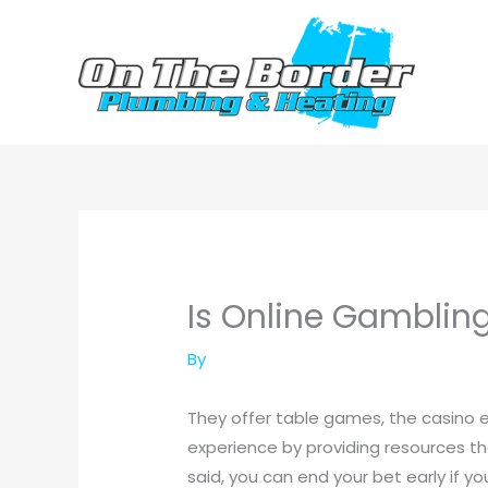
Skip
to
content
Is Online Gamblin
By
They offer table games, the casino 
experience by providing resources t
said, you can end your bet early if yo