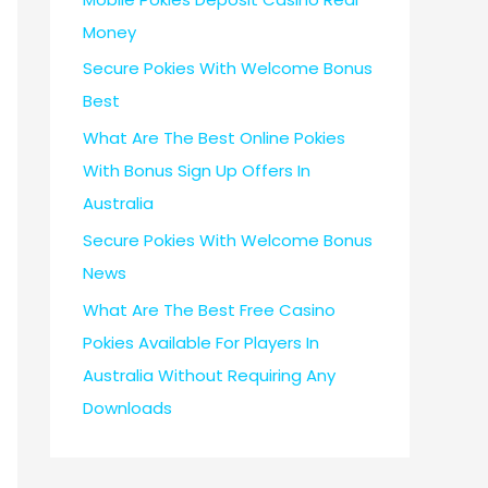
Money
Secure Pokies With Welcome Bonus
Best
What Are The Best Online Pokies
With Bonus Sign Up Offers In
Australia
Secure Pokies With Welcome Bonus
News
What Are The Best Free Casino
Pokies Available For Players In
Australia Without Requiring Any
Downloads