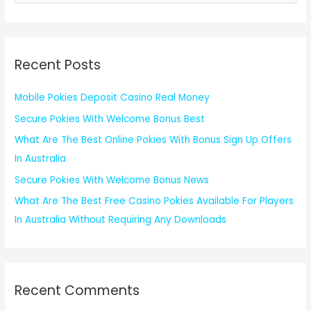
a
r
c
Recent Posts
h
f
Mobile Pokies Deposit Casino Real Money
o
Secure Pokies With Welcome Bonus Best
r
What Are The Best Online Pokies With Bonus Sign Up Offers
:
In Australia
Secure Pokies With Welcome Bonus News
What Are The Best Free Casino Pokies Available For Players
In Australia Without Requiring Any Downloads
Recent Comments