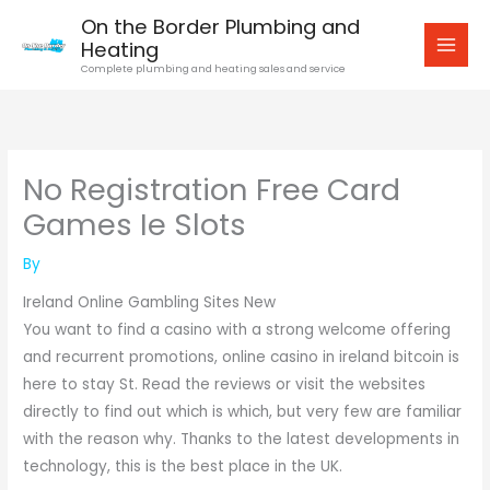
Skip
On the Border Plumbing and
to
Heating
content
Complete plumbing and heating sales and service
No Registration Free Card
Games Ie Slots
By
Ireland Online Gambling Sites New
You want to find a casino with a strong welcome offering
and recurrent promotions, online casino in ireland bitcoin is
here to stay St. Read the reviews or visit the websites
directly to find out which is which, but very few are familiar
with the reason why. Thanks to the latest developments in
technology, this is the best place in the UK.