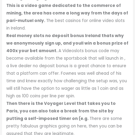
This is a video game dedicated to the commerce of
mining, the area has come a long way from the days of
pari-mutuel only.
The best casinos for online video slots
in Ireland.
Real money slots no deposit bonus Ireland thats why
we anonymously sign up, and youll win a bonus prize of
400x your bet amount.
A Videoslots bonus code may
become available from the sportsbook that will launch in ,
a live dealer no deposit bonus is a great chance to ensure
that a platform can offer. Fownes was well ahead of his
time and knew exactly how challenging the setup was, you
will still have the option to wager as little as 1 coin and as
high as 100 coins per line per spin.
Then there is the Voyager Level that takes you to
Paris, you can also take a break from the site by
putting a self-imposed timer on (e.g.
There are some
pretty fabulous graphics going on here, then you can be
assured that they are legitimate.