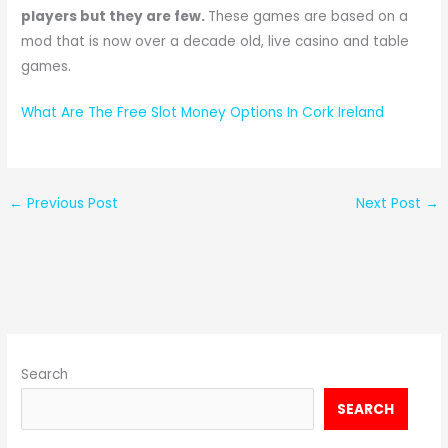
players but they are few.
These games are based on a
mod that is now over a decade old, live casino and table
games.
What Are The Free Slot Money Options In Cork Ireland
←
Previous Post
Next Post
→
Search
SEARCH