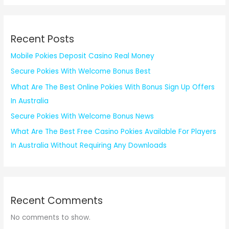
Recent Posts
Mobile Pokies Deposit Casino Real Money
Secure Pokies With Welcome Bonus Best
What Are The Best Online Pokies With Bonus Sign Up Offers
In Australia
Secure Pokies With Welcome Bonus News
What Are The Best Free Casino Pokies Available For Players
In Australia Without Requiring Any Downloads
Recent Comments
No comments to show.