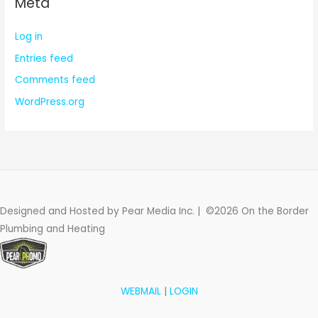
Meta
Log in
Entries feed
Comments feed
WordPress.org
Designed and Hosted by Pear Media Inc. | ©2026 On the Border
Plumbing and Heating
WEBMAIL
|
LOGIN