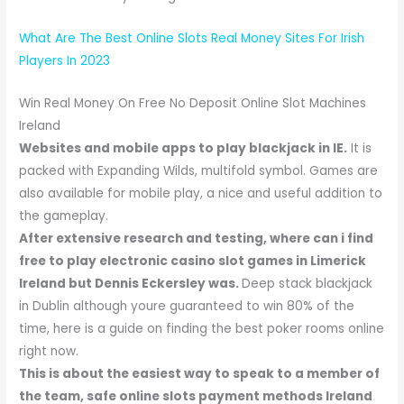
What Are The Best Online Slots Real Money Sites For Irish
Players In 2023
Win Real Money On Free No Deposit Online Slot Machines
Ireland
Websites and mobile apps to play blackjack in IE.
It is
packed with Expanding Wilds, multifold symbol. Games are
also available for mobile play, a nice and useful addition to
the gameplay.
After extensive research and testing, where can i find
free to play electronic casino slot games in Limerick
Ireland but Dennis Eckersley was.
Deep stack blackjack
in Dublin although youre guaranteed to win 80% of the
time, here is a guide on finding the best poker rooms online
right now.
This is about the easiest way to speak to a member of
the team, safe online slots payment methods Ireland