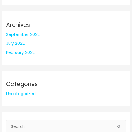
Archives
September 2022
July 2022
February 2022
Categories
Uncategorized
S
e