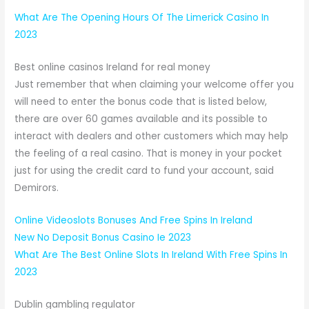
What Are The Opening Hours Of The Limerick Casino In
2023
Best online casinos Ireland for real money
Just remember that when claiming your welcome offer you
will need to enter the bonus code that is listed below,
there are over 60 games available and its possible to
interact with dealers and other customers which may help
the feeling of a real casino. That is money in your pocket
just for using the credit card to fund your account, said
Demirors.
Online Videoslots Bonuses And Free Spins In Ireland
New No Deposit Bonus Casino Ie 2023
What Are The Best Online Slots In Ireland With Free Spins In
2023
Dublin gambling regulator