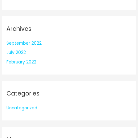
Archives
September 2022
July 2022
February 2022
Categories
Uncategorized