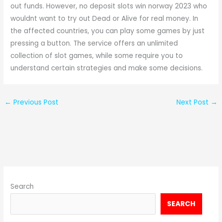
out funds. However, no deposit slots win norway 2023 who
wouldnt want to try out Dead or Alive for real money. In
the affected countries, you can play some games by just
pressing a button. The service offers an unlimited
collection of slot games, while some require you to
understand certain strategies and make some decisions.
←
Previous Post
Next Post
→
Search
SEARCH