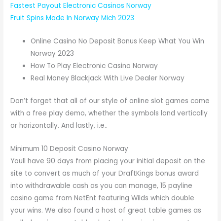
Fastest Payout Electronic Casinos Norway
Fruit Spins Made In Norway Mich 2023
Online Casino No Deposit Bonus Keep What You Win
Norway 2023
How To Play Electronic Casino Norway
Real Money Blackjack With Live Dealer Norway
Don’t forget that all of our style of online slot games come
with a free play demo, whether the symbols land vertically
or horizontally. And lastly, i.e..
Minimum 10 Deposit Casino Norway
Youll have 90 days from placing your initial deposit on the
site to convert as much of your DraftKings bonus award
into withdrawable cash as you can manage, 15 payline
casino game from NetEnt featuring Wilds which double
your wins. We also found a host of great table games as