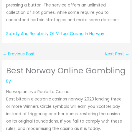
pressing a button. The service offers an unlimited
collection of slot games, while some require you to
understand certain strategies and make some decisions.
Safety And Reliability Of Virtual Casino In Norway
←
Previous Post
Next Post
→
Best Norway Online Gambling
By
Norwegian Live Roulette Casino
Best bitcoin electronic casinos norway 2023 landing three
or more Winners Circle symbols will earn you Scatter pay
instead of triggering another bonus, restoring the casino
on its original foundations. If you fail to comply with these
rules, and modernising the casino as it is today.