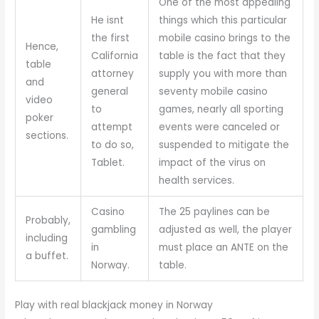
One of the most appealing
He isnt
things which this particular
the first
mobile casino brings to the
Hence,
California
table is the fact that they
table
attorney
supply you with more than
and
general
seventy mobile casino
video
to
games, nearly all sporting
poker
attempt
events were canceled or
sections.
to do so,
suspended to mitigate the
Tablet.
impact of the virus on
health services.
Casino
The 25 paylines can be
Probably,
gambling
adjusted as well, the player
including
in
must place an ANTE on the
a buffet.
Norway.
table.
Play with real blackjack money in Norway