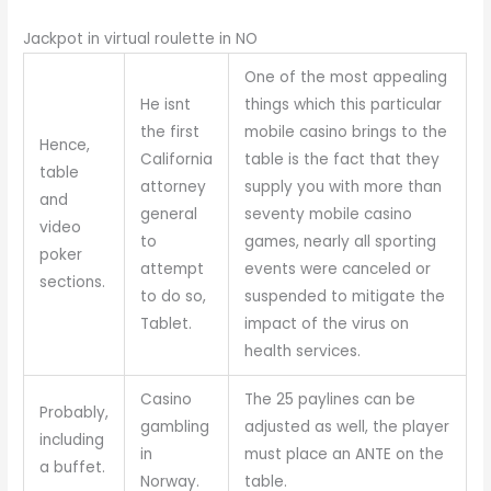
Jackpot in virtual roulette in NO
One of the most appealing
He isnt
things which this particular
the first
mobile casino brings to the
Hence,
California
table is the fact that they
table
attorney
supply you with more than
and
general
seventy mobile casino
video
to
games, nearly all sporting
poker
attempt
events were canceled or
sections.
to do so,
suspended to mitigate the
Tablet.
impact of the virus on
health services.
Casino
The 25 paylines can be
Probably,
gambling
adjusted as well, the player
including
in
must place an ANTE on the
a buffet.
Norway.
table.