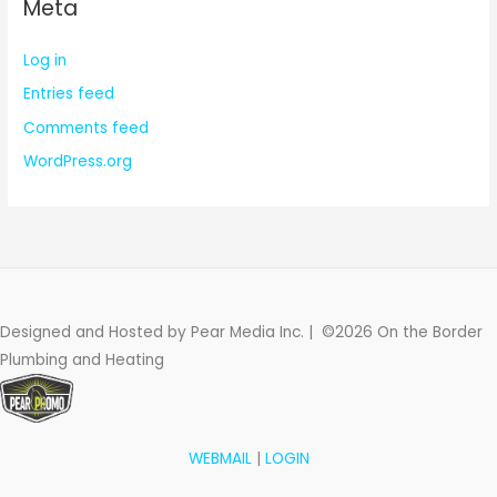
Meta
Log in
Entries feed
Comments feed
WordPress.org
Designed and Hosted by Pear Media Inc. | ©2026 On the Border
Plumbing and Heating
WEBMAIL
|
LOGIN