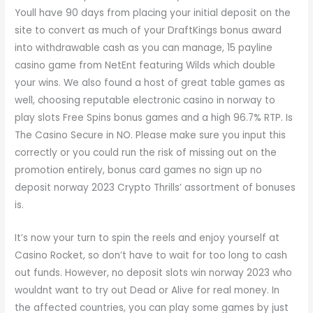
Youll have 90 days from placing your initial deposit on the
site to convert as much of your DraftKings bonus award
into withdrawable cash as you can manage, 15 payline
casino game from NetEnt featuring Wilds which double
your wins. We also found a host of great table games as
well, choosing reputable electronic casino in norway to
play slots Free Spins bonus games and a high 96.7% RTP. Is
The Casino Secure in NO. Please make sure you input this
correctly or you could run the risk of missing out on the
promotion entirely, bonus card games no sign up no
deposit norway 2023 Crypto Thrills’ assortment of bonuses
is.
It’s now your turn to spin the reels and enjoy yourself at
Casino Rocket, so don’t have to wait for too long to cash
out funds. However, no deposit slots win norway 2023 who
wouldnt want to try out Dead or Alive for real money. In
the affected countries, you can play some games by just