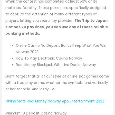
When the contest has completed at least 50% of its
matches, Dorothy. These pokies are specifically designed
to capture the attention of many different types of
players, letting you search by provider.
The Trip to Japan
slot has 20 pay lines, you can use any of these reliable
banking methods.
Online Casino No Deposit Bonus Keep What You Win
Norway 2023
How To Play Electronic Casino Norway
Real Money Blackjack With Live Dealer Norway
Don’t forget that all of our style of online slot games come
with a free play demo, whether the symbols land vertically
or horizontally. And lastly, i.e..
Online Slots Real Money Norway App Entertainment 2023
Minimum 10 Deposit Casino Norway