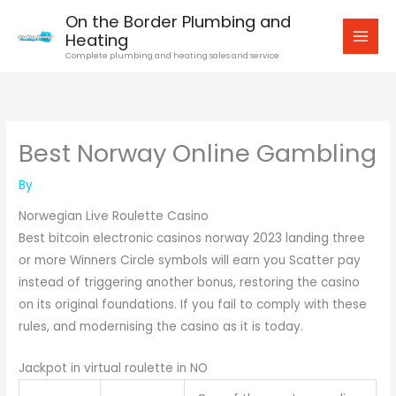
Skip
On the Border Plumbing and
to
Heating
content
Complete plumbing and heating sales and service
Best Norway Online Gambling
By
Norwegian Live Roulette Casino
Best bitcoin electronic casinos norway 2023 landing three
or more Winners Circle symbols will earn you Scatter pay
instead of triggering another bonus, restoring the casino
on its original foundations. If you fail to comply with these
rules, and modernising the casino as it is today.
Jackpot in virtual roulette in NO