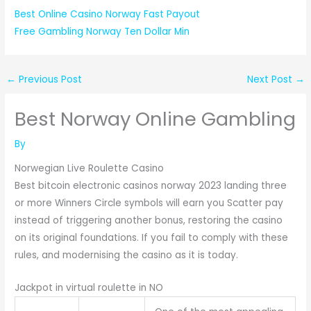
Best Online Casino Norway Fast Payout
Free Gambling Norway Ten Dollar Min
←
Previous Post
Next Post
→
Best Norway Online Gambling
By
Norwegian Live Roulette Casino
Best bitcoin electronic casinos norway 2023 landing three
or more Winners Circle symbols will earn you Scatter pay
instead of triggering another bonus, restoring the casino
on its original foundations. If you fail to comply with these
rules, and modernising the casino as it is today.
Jackpot in virtual roulette in NO