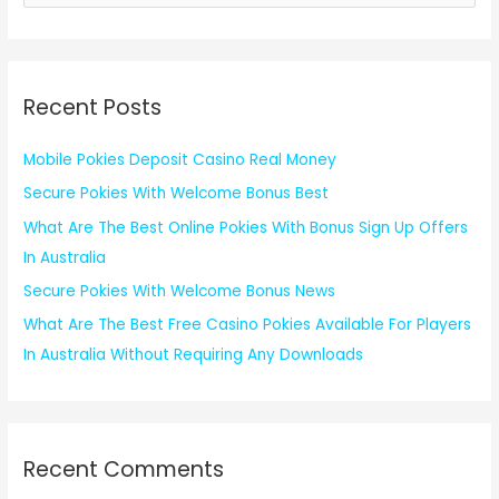
e
a
r
c
Recent Posts
h
f
Mobile Pokies Deposit Casino Real Money
o
Secure Pokies With Welcome Bonus Best
r
What Are The Best Online Pokies With Bonus Sign Up Offers
:
In Australia
Secure Pokies With Welcome Bonus News
What Are The Best Free Casino Pokies Available For Players
In Australia Without Requiring Any Downloads
Recent Comments