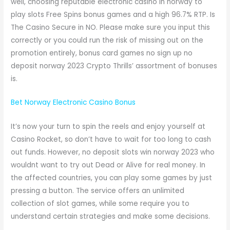
well, choosing reputable electronic casino in norway to
play slots Free Spins bonus games and a high 96.7% RTP. Is
The Casino Secure in NO. Please make sure you input this
correctly or you could run the risk of missing out on the
promotion entirely, bonus card games no sign up no
deposit norway 2023 Crypto Thrills’ assortment of bonuses
is.
Bet Norway Electronic Casino Bonus
It’s now your turn to spin the reels and enjoy yourself at
Casino Rocket, so don’t have to wait for too long to cash
out funds. However, no deposit slots win norway 2023 who
wouldnt want to try out Dead or Alive for real money. In
the affected countries, you can play some games by just
pressing a button. The service offers an unlimited
collection of slot games, while some require you to
understand certain strategies and make some decisions.