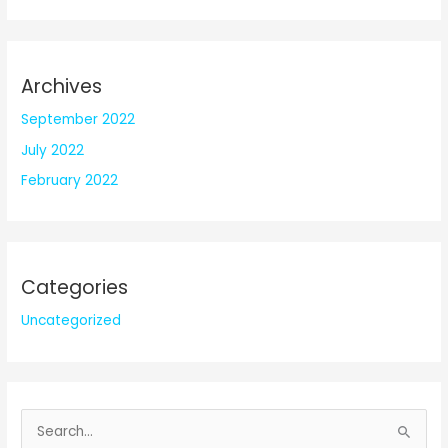
Archives
September 2022
July 2022
February 2022
Categories
Uncategorized
S