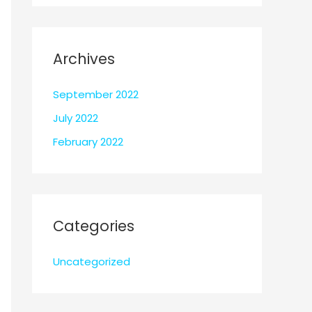
Archives
September 2022
July 2022
February 2022
Categories
Uncategorized