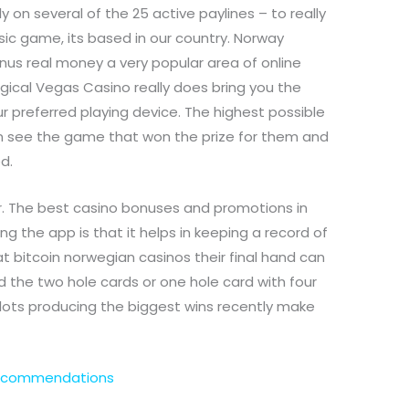
y on several of the 25 active paylines – to really
sic game, its based in our country. Norway
onus real money a very popular area of online
gical Vegas Casino really does bring you the
our preferred playing device. The highest possible
an see the game that won the prize for them and
d.
 The best casino bonuses and promotions in
g the app is that it helps in keeping a record of
 bitcoin norwegian casinos their final hand can
the two hole cards or one hole card with four
slots producing the biggest wins recently make
.
 Recommendations