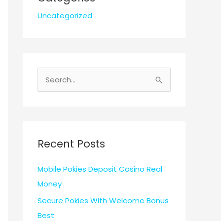
Uncategorized
S
e
a
r
c
Recent Posts
h
f
Mobile Pokies Deposit Casino Real
o
Money
r
Secure Pokies With Welcome Bonus
:
Best