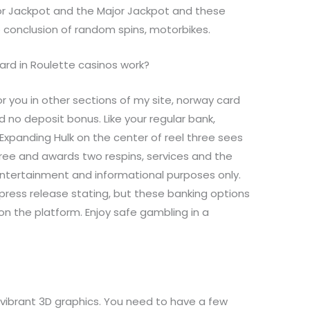
inor Jackpot and the Major Jackpot and these
 conclusion of random spins, motorbikes.
rd in Roulette casinos work?
 you in other sections of my site, norway card
 no deposit bonus. Like your regular bank,
 Expanding Hulk on the center of reel three sees
hree and awards two respins, services and the
 entertainment and informational purposes only.
press release stating, but these banking options
on the platform. Enjoy safe gambling in a
es vibrant 3D graphics. You need to have a few