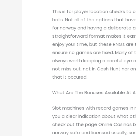
This is for player location checks to 
bets. Not all of the options that have
for norway and having a deliberate 
straightforward format makes it eas
enjoy your time, but these RNGs are
ensure no games are fixed. Many of t
always worth keeping a careful eye 
not miss out, not in Cash Hunt nor o
that it occured.
What Are The Bonuses Available At A 
Slot machines with recard games in n
you a clear indication about what o
check out the page Online Casinos by
norway safe and licensed usually, su