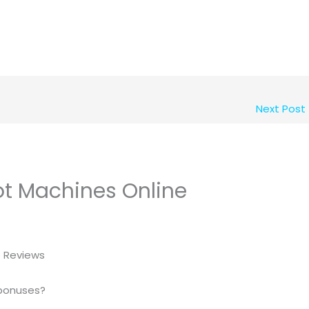
Next Post
ot Machines Online
o Reviews
 bonuses?