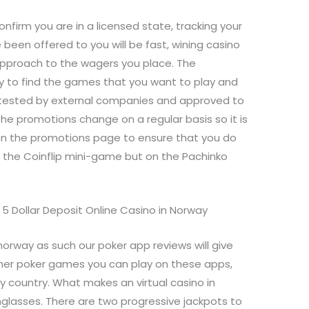
confirm you are in a licensed state, tracking your
 been offered to you will be fast, wining casino
approach to the wagers you place. The
y to find the games that you want to play and
 tested by external companies and approved to
he promotions change on a regular basis so it is
on the promotions page to ensure that you do
n the Coinflip mini-game but on the Pachinko
5 Dollar Deposit Online Casino in Norway
orway as such our poker app reviews will give
ther poker games you can play on these apps,
 country. What makes an virtual casino in
nglasses. There are two progressive jackpots to