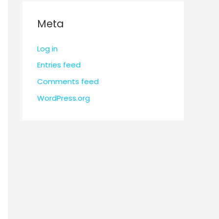
Meta
Log in
Entries feed
Comments feed
WordPress.org