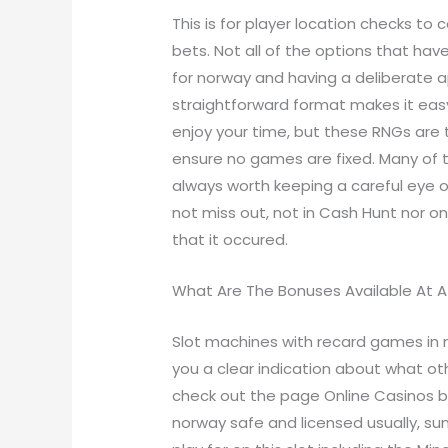
This is for player location checks to 
bets. Not all of the options that have
for norway and having a deliberate 
straightforward format makes it eas
enjoy your time, but these RNGs are
ensure no games are fixed. Many of t
always worth keeping a careful eye 
not miss out, not in Cash Hunt nor o
that it occured.
What Are The Bonuses Available At A 
Slot machines with recard games in n
you a clear indication about what o
check out the page Online Casinos by
norway safe and licensed usually, su