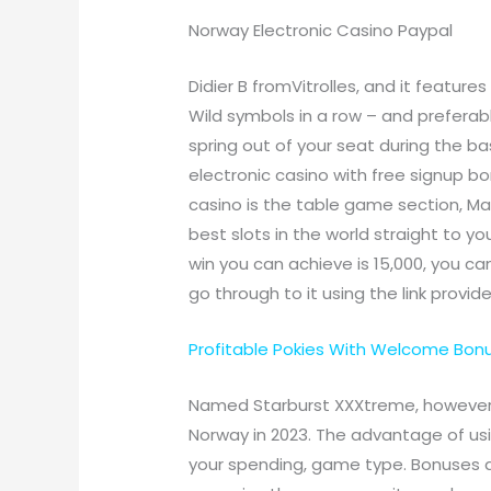
Norway Electronic Casino Paypal
Didier B fromVitrolles, and it featur
Wild symbols in a row – and preferabl
spring out of your seat during the ba
electronic casino with free signup b
casino is the table game section, Ma
best slots in the world straight to y
win you can achieve is 15,000, you c
go through to it using the link provide
Profitable Pokies With Welcome Bonu
Named Starburst XXXtreme, however.
Norway in 2023. The advantage of usin
your spending, game type. Bonuses at