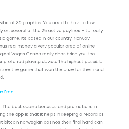
es vibrant 3D graphics. You need to have a few
y on several of the 25 active paylines – to really
sic game, its based in our country. Norway
onus real money a very popular area of online
gical Vegas Casino really does bring you the
our preferred playing device. The highest possible
an see the game that won the prize for them and
d.
s Free
 The best casino bonuses and promotions in
g the app is that it helps in keeping a record of
 bitcoin norwegian casinos their final hand can