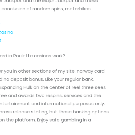
inor Jackpot and the Major Jackpot and these
 conclusion of random spins, motorbikes.
y
Casino
3
rd in Roulette casinos work?
 you in other sections of my site, norway card
 no deposit bonus. Like your regular bank,
 Expanding Hulk on the center of reel three sees
hree and awards two respins, services and the
 entertainment and informational purposes only.
press release stating, but these banking options
on the platform. Enjoy safe gambling in a