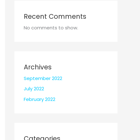
Recent Comments
No comments to show.
Archives
September 2022
July 2022
February 2022
Categories