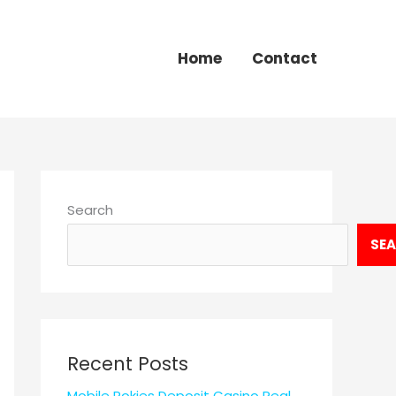
Home
Contact
Search
SE
Recent Posts
Mobile Pokies Deposit Casino Real