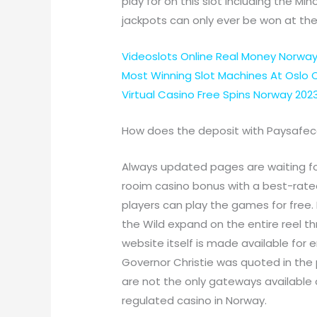
play for on this slot including the M
jackpots can only ever be won at the
Videoslots Online Real Money Norwa
Most Winning Slot Machines At Oslo 
Virtual Casino Free Spins Norway 202
How does the deposit with Paysafeca
Always updated pages are waiting for
rooim casino bonus with a best-rated
players can play the games for free.
the Wild expand on the entire reel t
website itself is made available for
Governor Christie was quoted in the 
are not the only gateways available 
regulated casino in Norway.