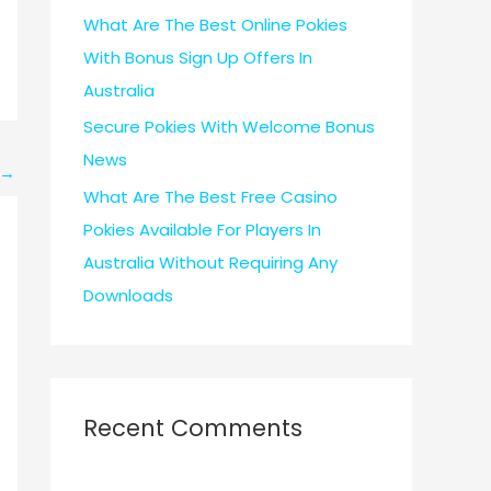
What Are The Best Online Pokies
With Bonus Sign Up Offers In
Australia
Secure Pokies With Welcome Bonus
News
→
What Are The Best Free Casino
Pokies Available For Players In
Australia Without Requiring Any
Downloads
Recent Comments