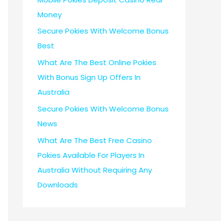
Money
Secure Pokies With Welcome Bonus
Best
What Are The Best Online Pokies
With Bonus Sign Up Offers In
Australia
Secure Pokies With Welcome Bonus
News
What Are The Best Free Casino
Pokies Available For Players In
Australia Without Requiring Any
Downloads