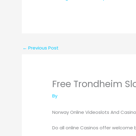
←
Previous Post
Free Trondheim Sl
By
Norway Online Videoslots And Casin
Do all online Casinos offer welcome