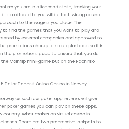
confirm you are in a licensed state, tracking your
 been offered to you will be fast, wining casino
approach to the wagers you place. The
y to find the games that you want to play and
 tested by external companies and approved to
he promotions change on a regular basis so it is
on the promotions page to ensure that you do
n the Coinflip mini-game but on the Pachinko
5 Dollar Deposit Online Casino in Norway
orway as such our poker app reviews will give
ther poker games you can play on these apps,
 country. What makes an virtual casino in
nglasses. There are two progressive jackpots to