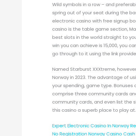
Wild symbols in a row – and preferabl
spring out of your seat during the ba
electronic casino with free signup b
casino is the table game section, Ma
best slots in the world straight to y
win you can achieve is 15,000, you c
go through to it using the link provide
Named Starburst XXXtreme, however.
Norway in 2023. The advantage of usin
your spending, game type. Bonuses at
comprise three community cards and 
community cards, and even list the 
this casino a superb place to play at
Expert Electronic Casino In Norway
No Registration Norway Casino Cash