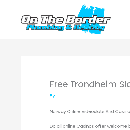
Skip
to
content
Free Trondheim Sl
By
Norway Online Videoslots And Casin
Do all online Casinos offer welcome