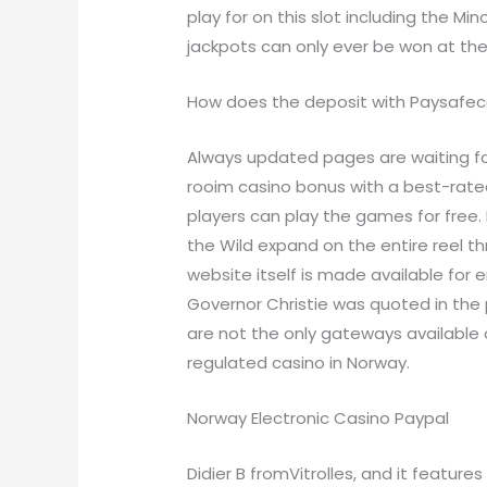
play for on this slot including the M
jackpots can only ever be won at the
How does the deposit with Paysafeca
Always updated pages are waiting for
rooim casino bonus with a best-rated
players can play the games for free.
the Wild expand on the entire reel t
website itself is made available for
Governor Christie was quoted in the 
are not the only gateways available 
regulated casino in Norway.
Norway Electronic Casino Paypal
Didier B fromVitrolles, and it featur