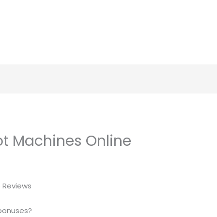
ot Machines Online
o Reviews
 bonuses?