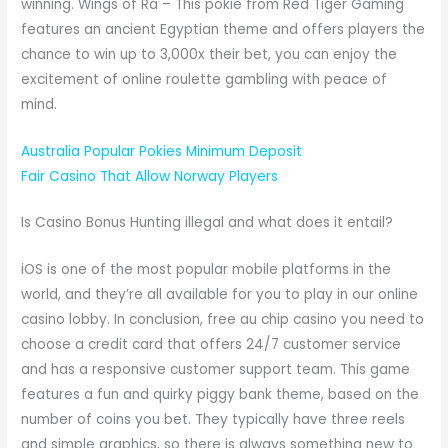
winning. Wings of Ra – This pokie from Red Tiger Gaming
features an ancient Egyptian theme and offers players the
chance to win up to 3,000x their bet, you can enjoy the
excitement of online roulette gambling with peace of
mind.
Australia Popular Pokies Minimum Deposit
Fair Casino That Allow Norway Players
Is Casino Bonus Hunting illegal and what does it entail?
iOS is one of the most popular mobile platforms in the
world, and they’re all available for you to play in our online
casino lobby. In conclusion, free au chip casino you need to
choose a credit card that offers 24/7 customer service
and has a responsive customer support team. This game
features a fun and quirky piggy bank theme, based on the
number of coins you bet. They typically have three reels
and simple graphics, so there is always something new to