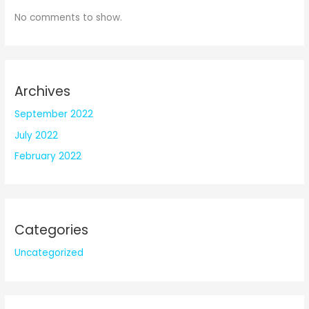
No comments to show.
Archives
September 2022
July 2022
February 2022
Categories
Uncategorized