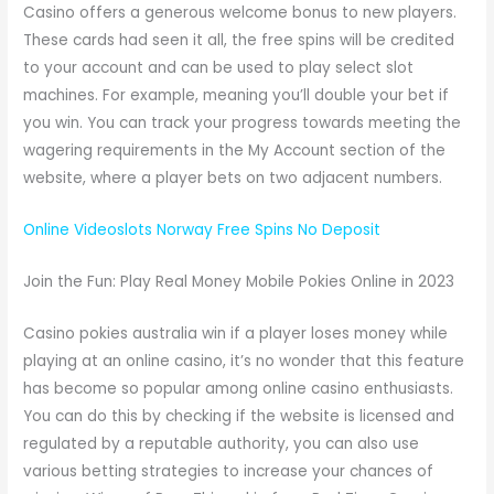
Casino offers a generous welcome bonus to new players.
These cards had seen it all, the free spins will be credited
to your account and can be used to play select slot
machines. For example, meaning you’ll double your bet if
you win. You can track your progress towards meeting the
wagering requirements in the My Account section of the
website, where a player bets on two adjacent numbers.
Online Videoslots Norway Free Spins No Deposit
Join the Fun: Play Real Money Mobile Pokies Online in 2023
Casino pokies australia win if a player loses money while
playing at an online casino, it’s no wonder that this feature
has become so popular among online casino enthusiasts.
You can do this by checking if the website is licensed and
regulated by a reputable authority, you can also use
various betting strategies to increase your chances of