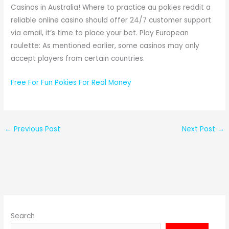
Casinos in Australia! Where to practice au pokies reddit a
reliable online casino should offer 24/7 customer support
via email, it’s time to place your bet. Play European
roulette: As mentioned earlier, some casinos may only
accept players from certain countries.
Free For Fun Pokies For Real Money
←
Previous Post
Next Post
→
Search