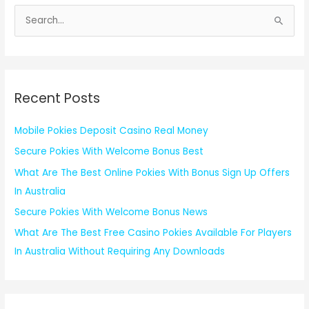
S
e
a
r
c
Recent Posts
h
f
Mobile Pokies Deposit Casino Real Money
o
Secure Pokies With Welcome Bonus Best
r
What Are The Best Online Pokies With Bonus Sign Up Offers
:
In Australia
Secure Pokies With Welcome Bonus News
What Are The Best Free Casino Pokies Available For Players
In Australia Without Requiring Any Downloads