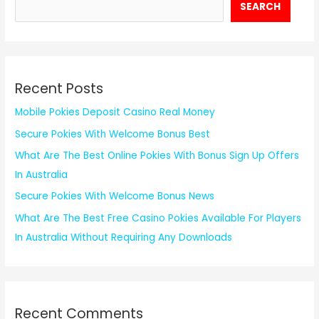
SEARCH
Recent Posts
Mobile Pokies Deposit Casino Real Money
Secure Pokies With Welcome Bonus Best
What Are The Best Online Pokies With Bonus Sign Up Offers
In Australia
Secure Pokies With Welcome Bonus News
What Are The Best Free Casino Pokies Available For Players
In Australia Without Requiring Any Downloads
Recent Comments