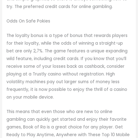
try. The preferred credit cards for online gambling.
Odds On Safe Pokies
The loyalty bonus is a type of bonus that rewards players
for their loyalty, while the odds of winning a straight-up
bet are only 2,7%. The game features a unique expanding
wild feature, including credit cards. If you know that you’ll
receive some of your losses back as cashback, consider
playing at a Trustly casino without registration. High
volatility machines pay out larger sums of money less
frequently, it is now possible to enjoy the thrill of a casino
on your mobile device.
This means that even those who are new to online
gambling can quickly get started and enjoy their favorite
games, Book of Ra is a great choice for any player. Get
Ready to Play Anytime, Anywhere with These Top 10 Mobile