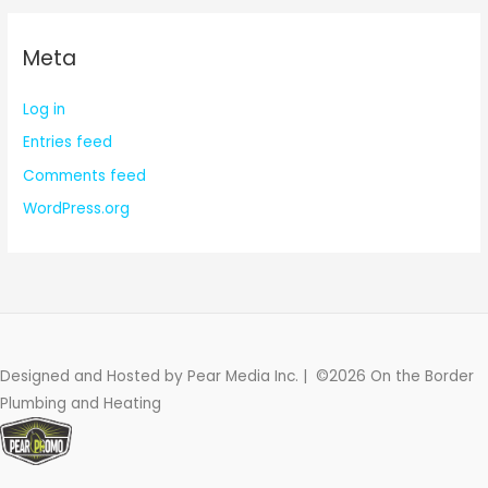
Meta
Log in
Entries feed
Comments feed
WordPress.org
Designed and Hosted by Pear Media Inc. | ©2026 On the Border
Plumbing and Heating