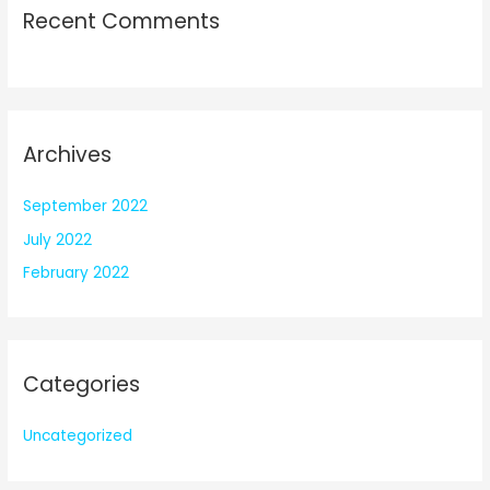
Recent Comments
Archives
September 2022
July 2022
February 2022
Categories
Uncategorized