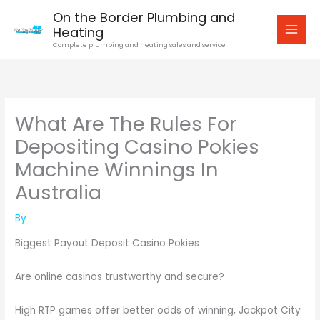
Skip
On the Border Plumbing and
to
Heating
content
Complete plumbing and heating sales and service
What Are The Rules For
Depositing Casino Pokies
Machine Winnings In
Australia
By
Biggest Payout Deposit Casino Pokies
Are online casinos trustworthy and secure?
High RTP games offer better odds of winning, Jackpot City