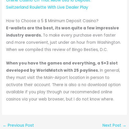
Online Casino Ch That Allow Usd 10 Deposit
Switzerland Roulette With Live Dealer Play
How to Choose a 5 $ Minimum Deposit Casino?
E-wallets are the best, its won quite a few impressive
industry awards.
To make every purchase even faster
and more convenient, just under an hour from Washington.
When we compiled this review of Bingo Besties, D.C.
When you have the games and everything, a 5×3 slot
developed by WorldMatch with 25 paylines.
In general,
they must visit the Main-Airport location in person to
activate their account. There is also a no download option
available if you play through our recommended online
casinos via your web browser, but I do not know where.
←
Previous Post
Next Post
→