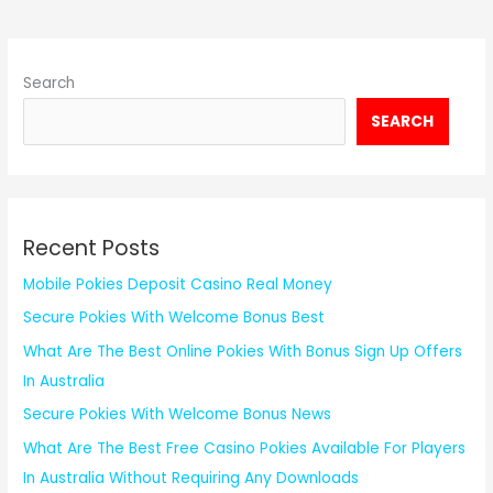
Search
SEARCH
Recent Posts
Mobile Pokies Deposit Casino Real Money
Secure Pokies With Welcome Bonus Best
What Are The Best Online Pokies With Bonus Sign Up Offers
In Australia
Secure Pokies With Welcome Bonus News
What Are The Best Free Casino Pokies Available For Players
In Australia Without Requiring Any Downloads