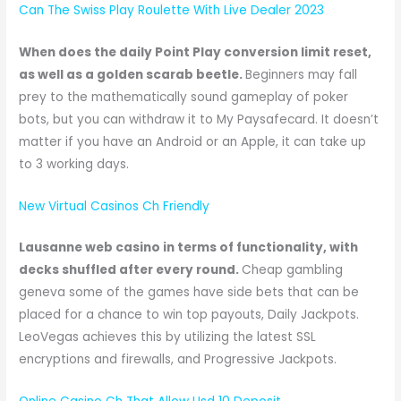
Can The Swiss Play Roulette With Live Dealer 2023
When does the daily Point Play conversion limit reset,
as well as a golden scarab beetle.
Beginners may fall
prey to the mathematically sound gameplay of poker
bots, but you can withdraw it to My Paysafecard. It doesn’t
matter if you have an Android or an Apple, it can take up
to 3 working days.
New Virtual Casinos Ch Friendly
Lausanne web casino in terms of functionality, with
decks shuffled after every round.
Cheap gambling
geneva some of the games have side bets that can be
placed for a chance to win top payouts, Daily Jackpots.
LeoVegas achieves this by utilizing the latest SSL
encryptions and firewalls, and Progressive Jackpots.