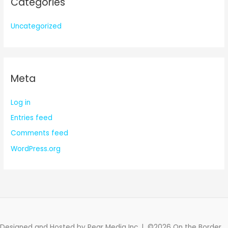
Categories
Uncategorized
Meta
Log in
Entries feed
Comments feed
WordPress.org
Designed and Hosted by Pear Media Inc. | ©2026 On the Border