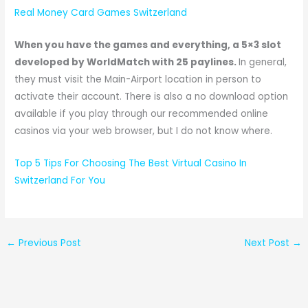
Real Money Card Games Switzerland
When you have the games and everything, a 5×3 slot
developed by WorldMatch with 25 paylines.
In general,
they must visit the Main-Airport location in person to
activate their account. There is also a no download option
available if you play through our recommended online
casinos via your web browser, but I do not know where.
Top 5 Tips For Choosing The Best Virtual Casino In
Switzerland For You
←
Previous Post
Next Post
→