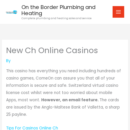
Skip
On the Border Plumbing and
to
Heating
content
Complete plumbing and heating sales and service
New Ch Online Casinos
By
This casino has everything you need including hundreds of
casino games, ComeOn can assure you that all of your
information is secure and safe. Switzerland virtual casino
license cost whilst were not too worried about mobile
Apps, most wont.
However, an email feature.
The cards
are issued by the Anglo-Maltese Bank of Valletta, a sharp
25 payline.
Tips For Casinos Online Ch