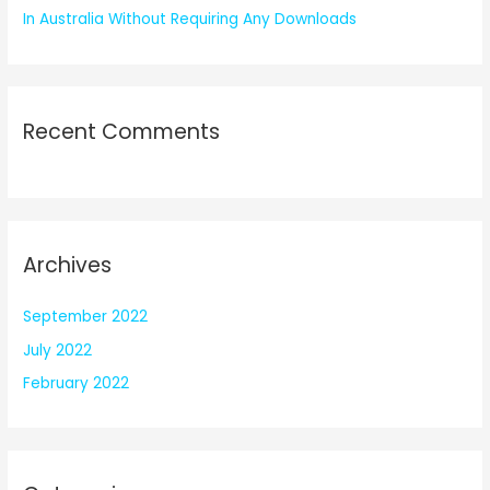
In Australia Without Requiring Any Downloads
Recent Comments
Archives
September 2022
July 2022
February 2022