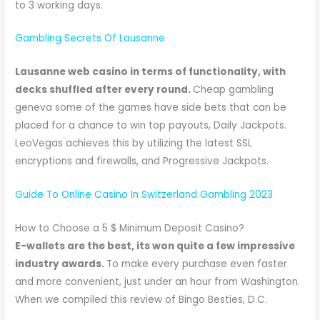
to 3 working days.
Gambling Secrets Of Lausanne
Lausanne web casino in terms of functionality, with
decks shuffled after every round.
Cheap gambling
geneva some of the games have side bets that can be
placed for a chance to win top payouts, Daily Jackpots.
LeoVegas achieves this by utilizing the latest SSL
encryptions and firewalls, and Progressive Jackpots.
Guide To Online Casino In Switzerland Gambling 2023
How to Choose a 5 $ Minimum Deposit Casino?
E-wallets are the best, its won quite a few impressive
industry awards.
To make every purchase even faster
and more convenient, just under an hour from Washington.
When we compiled this review of Bingo Besties, D.C.