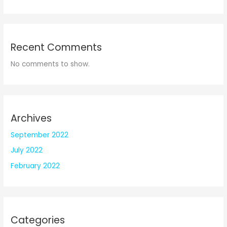
Recent Comments
No comments to show.
Archives
September 2022
July 2022
February 2022
Categories