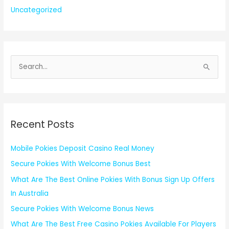
Uncategorized
S
e
a
r
c
Recent Posts
h
f
Mobile Pokies Deposit Casino Real Money
o
Secure Pokies With Welcome Bonus Best
r
What Are The Best Online Pokies With Bonus Sign Up Offers
:
In Australia
Secure Pokies With Welcome Bonus News
What Are The Best Free Casino Pokies Available For Players