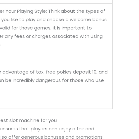
r Your Playing Style: Think about the types of
you like to play and choose a welcome bonus
 valid for those games, it is important to
er any fees or charges associated with using
e.
e advantage of tax-free pokies deposit 10, and
an be incredibly dangerous for those who use
est slot machine for you
ensures that players can enjoy a fair and
also offer generous bonuses and promotions,