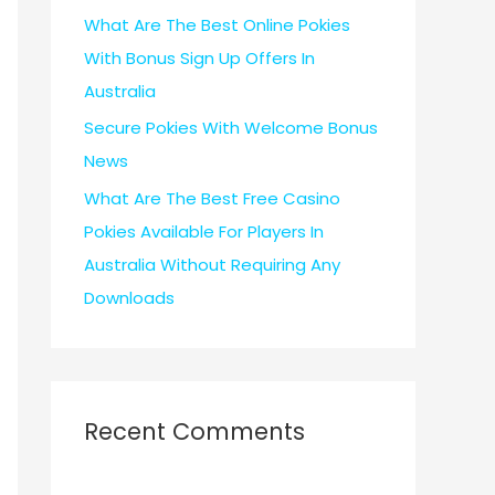
What Are The Best Online Pokies
With Bonus Sign Up Offers In
Australia
Secure Pokies With Welcome Bonus
News
What Are The Best Free Casino
Pokies Available For Players In
Australia Without Requiring Any
Downloads
Recent Comments