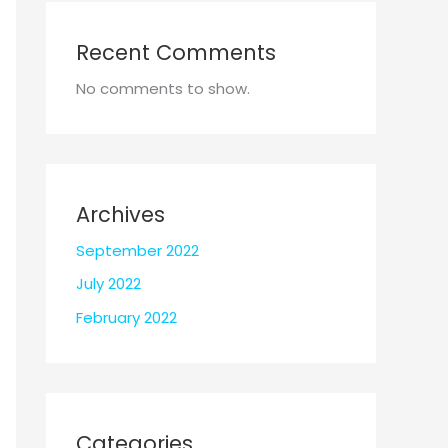
Recent Comments
No comments to show.
Archives
September 2022
July 2022
February 2022
Categories