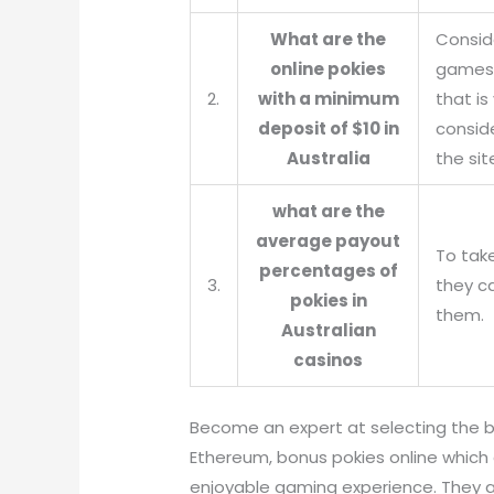
What are the
Conside
online pokies
games 
2.
with a minimum
that is
deposit of $10 in
consid
Australia
the sit
what are the
average payout
To tak
percentages of
3.
they c
pokies in
them.
Australian
casinos
Become an expert at selecting the b
Ethereum, bonus pokies online which 
enjoyable gaming experience. They 