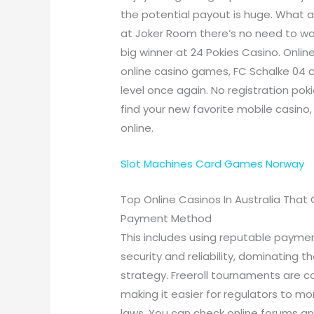
the potential payout is huge. What ar
at Joker Room there’s no need to wai
big winner at 24 Pokies Casino. Onli
online casino games, FC Schalke 04
level once again. No registration po
find your new favorite mobile casin
online.
Slot Machines Card Games Norway
Top Online Casinos In Australia That
Payment Method
This includes using reputable payme
security and reliability, dominating 
strategy. Freeroll tournaments are c
making it easier for regulators to m
laws. You can check online forums an