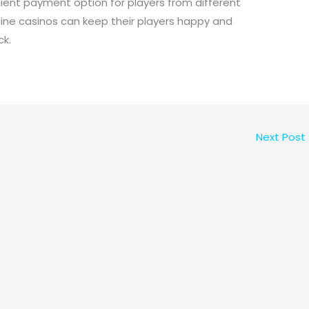
ient payment option for players from different
nline casinos can keep their players happy and
k.
Next Post