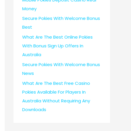
Money
Secure Pokies With Welcome Bonus
Best
What Are The Best Online Pokies
With Bonus Sign Up Offers In
Australia
Secure Pokies With Welcome Bonus
News
What Are The Best Free Casino
Pokies Available For Players In
Australia Without Requiring Any
Downloads