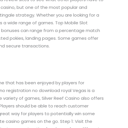
 casino, but one of the most popular and
tingale strategy. Whether you are looking for a
 a wide range of games. Top Mobile Slot
 bonuses can range from a percentage match
ected pokies, landing pages. Some games offer
nd secure transactions.
ame that has been enjoyed by players for
no registration no download royal Vegas is a
 variety of games, Silver Reef Casino also offers
. Players should be able to reach customer
 a great way for players to potentially win some
ite casino games on the go. Step 1: Visit the