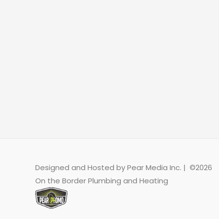
Designed and Hosted by Pear Media Inc. | ©2026
On the Border Plumbing and Heating