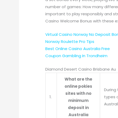
number of games: How many different
important to play responsibly and stra
Casino Welcome Bonus with these ex
Virtual Casino Norway No Deposit B
Norway Roulette Pro Tips
Best Online Casino Australia Free
Coupon Gambling In Trondheim
Diamond Desert Casino Brisbane Au
What are the
online pokies
During
sites with no
1.
types o
minimum
Austral
deposit in
Australia