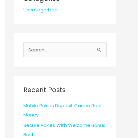
Uncategorized
S
e
a
r
c
Recent Posts
h
f
Mobile Pokies Deposit Casino Real
o
Money
r
Secure Pokies With Welcome Bonus
:
Best