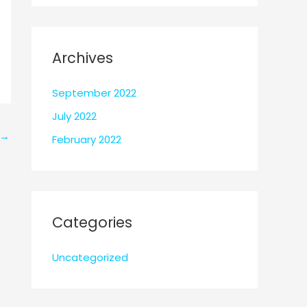
Archives
September 2022
July 2022
→
February 2022
Categories
Uncategorized