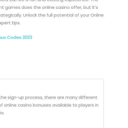
 games does the online casino offer, but it’s
tegically. Unlock the full potential of your Online
pert tips.
onus Codes 2023
 the sign-up process, there are many different
f online casino bonuses available to players in
ia.