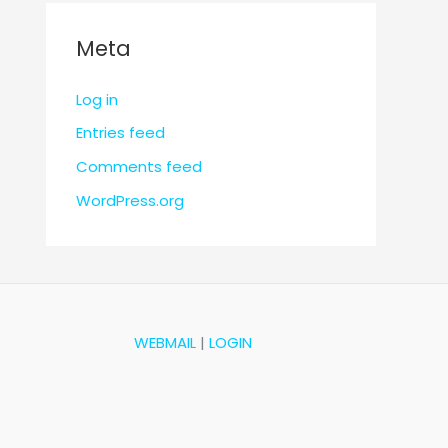
Meta
Log in
Entries feed
Comments feed
WordPress.org
WEBMAIL
|
LOGIN