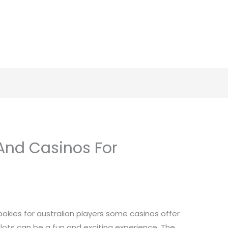
 And Casinos For
ies for australian players some casinos offer
slots can be a fun and exciting experience. The