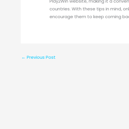
Play2Win website, making it a conven
countries. With these tips in mind, o
encourage them to keep coming bac
←
Previous Post