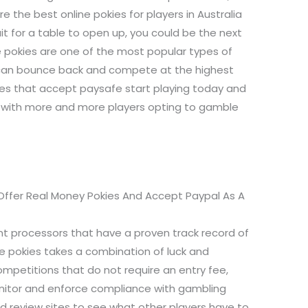
e the best online pokies for players in Australia
t for a table to open up, you could be the next
ne pokies are one of the most popular types of
 can bounce back and compete at the highest
kies that accept paysafe start playing today and
o, with more and more players opting to gamble
 Offer Real Money Pokies And Accept Paypal As A
nt processors that have a proven track record of
the pokies takes a combination of luck and
ompetitions that do not require an entry fee,
onitor and enforce compliance with gambling
d review sites to see what other players have to