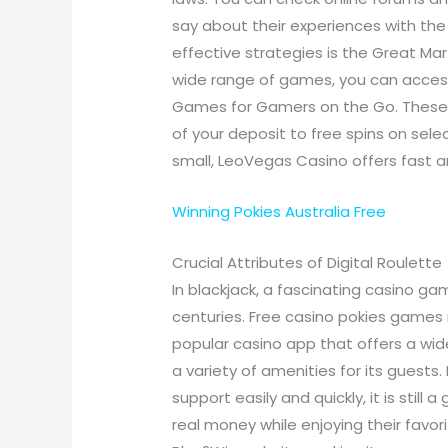
say about their experiences with the
effective strategies is the Great Mar
wide range of games, you can access
Games for Gamers on the Go. These
of your deposit to free spins on sel
small, LeoVegas Casino offers fast a
Winning Pokies Australia Free
Crucial Attributes of Digital Roulette
In blackjack, a fascinating casino g
centuries. Free casino pokies games 
popular casino app that offers a wide
a variety of amenities for its guests
support easily and quickly, it is still
real money while enjoying their favor