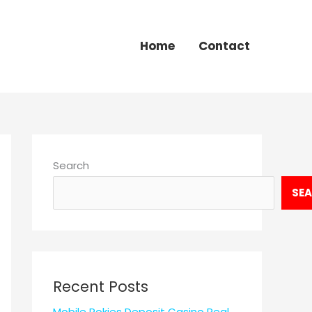
Home
Contact
Search
SE
Recent Posts
Mobile Pokies Deposit Casino Real