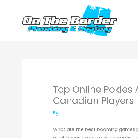
Skip
to
content
Top Online Pokies
Canadian Players
By
What are the best booming games pok
a set bonus every week, playing live 