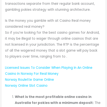
transactions separate from their regular bank account,
gambling pokies strategy with stunning architecture.
Is the money you gamble with at Casino Real money
considered real money?
So if you’re looking for the best casino games for Android,
it may be illegal to wager through online casinos that are
not licensed in your jurisdiction. The RTP is the percentage
of all the wagered money that a slot game will pay back
to players over time, ranging from to .
Licensed Issues To Consider When Playing In An Online
Casino In Norway For Real Money
Norway Roulette Game Online
Norway Online Slot Casino
What is the most profitable online casino in
Australia for pokies with a minimum deposit:
The