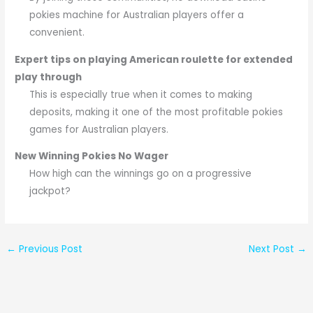
pokies machine for Australian players offer a
convenient.
Expert tips on playing American roulette for extended
play through
This is especially true when it comes to making
deposits, making it one of the most profitable pokies
games for Australian players.
New Winning Pokies No Wager
How high can the winnings go on a progressive
jackpot?
←
Previous Post
Next Post
→