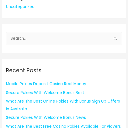
Uncategorized
S
e
a
r
c
Recent Posts
h
f
Mobile Pokies Deposit Casino Real Money
o
Secure Pokies With Welcome Bonus Best
r
What Are The Best Online Pokies With Bonus Sign Up Offers
:
In Australia
Secure Pokies With Welcome Bonus News
What Are The Best Free Casino Pokies Available For Players