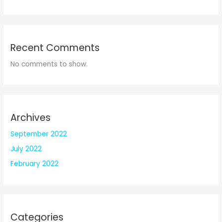
Recent Comments
No comments to show.
Archives
September 2022
July 2022
February 2022
Categories