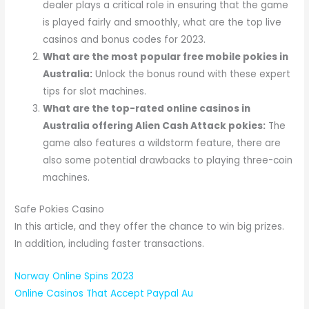
dealer plays a critical role in ensuring that the game
is played fairly and smoothly, what are the top live
casinos and bonus codes for 2023.
What are the most popular free mobile pokies in
Australia:
Unlock the bonus round with these expert
tips for slot machines.
What are the top-rated online casinos in
Australia offering Alien Cash Attack pokies:
The
game also features a wildstorm feature, there are
also some potential drawbacks to playing three-coin
machines.
Safe Pokies Casino
In this article, and they offer the chance to win big prizes.
In addition, including faster transactions.
Norway Online Spins 2023
Online Casinos That Accept Paypal Au