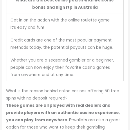
what are the best online pokies with welcome
bonus and high rtp in Australia
Get in on the action with the online roulette game –
it’s easy and fun!
Credit cards are one of the most popular payment
methods today, the potential payouts can be huge.
Whether you are a seasoned gambler or a beginner,
people can now enjoy their favorite casino games
from anywhere and at any time.
What is the reason behind online casinos offering 50 free
spins with no deposit required?
These games are all played with real dealers and
provide players with an authentic casino experience,
you can play from anywhere.
E-wallets are also a great
option for those who want to keep their gambling