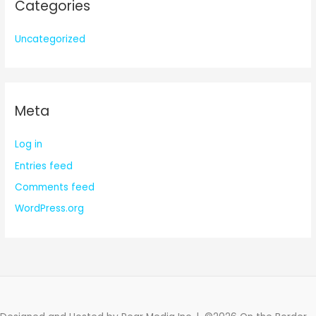
Categories
Uncategorized
Meta
Log in
Entries feed
Comments feed
WordPress.org