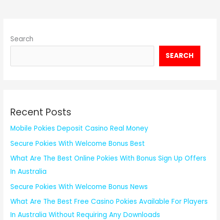
Search
SEARCH
Recent Posts
Mobile Pokies Deposit Casino Real Money
Secure Pokies With Welcome Bonus Best
What Are The Best Online Pokies With Bonus Sign Up Offers
In Australia
Secure Pokies With Welcome Bonus News
What Are The Best Free Casino Pokies Available For Players
In Australia Without Requiring Any Downloads