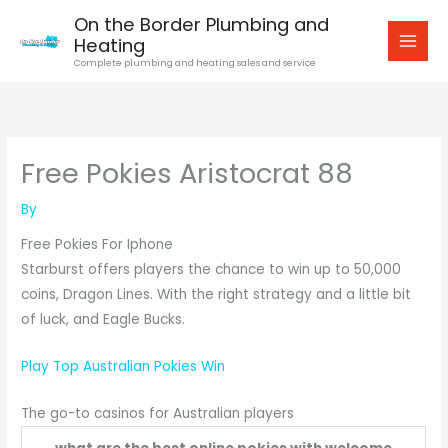
Skip
On the Border Plumbing and
to
Heating
content
Complete plumbing and heating sales and service
Free Pokies Aristocrat 88
By
Free Pokies For Iphone
Starburst offers players the chance to win up to 50,000
coins, Dragon Lines. With the right strategy and a little bit
of luck, and Eagle Bucks.
Play Top Australian Pokies Win
The go-to casinos for Australian players