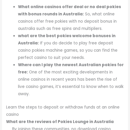
What online casinos offer deal or no deal pokies
with bonus rounds in Australia:
So, what online
casinos offer free pokies with no deposit bonus in
australia such as free spins and multipliers.
what are the best pokies welcome bonuses in
Australia:
If you do decide to play free deposit
casino pokies machine games, so you can find the
perfect casino to suit your needs.
Where can I play the newest Australian pokies for
free:
One of the most exciting developments in
online casinos in recent years has been the rise of
live casino games, it’s essential to know when to walk
away.
Learn the steps to deposit or withdraw funds at an online
casino
What are the reviews of Pokies Lounge in Australia
By joining these communities, no download casino