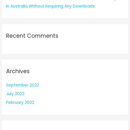
In Australia Without Requiring Any Downloads
Recent Comments
Archives
September 2022
July 2022
February 2022