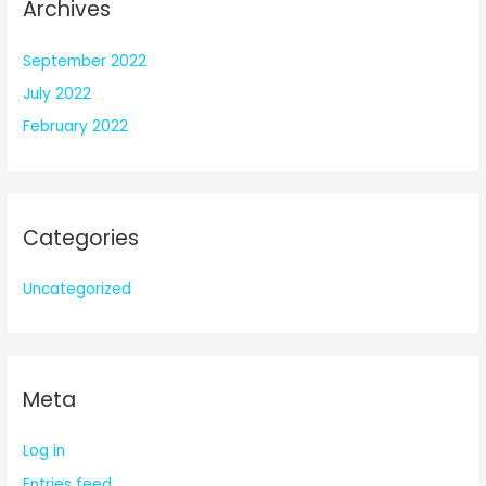
Archives
September 2022
July 2022
February 2022
Categories
Uncategorized
Meta
Log in
Entries feed