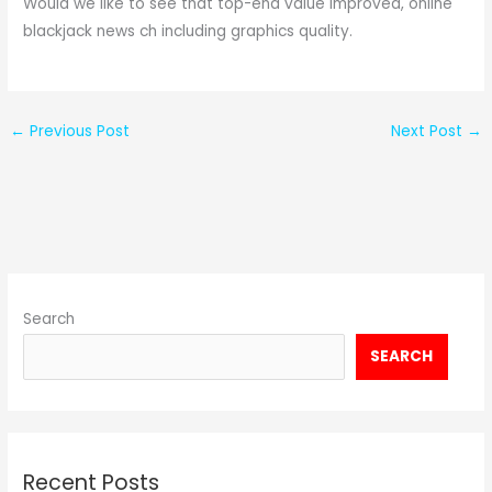
Would we like to see that top-end value improved, online
blackjack news ch including graphics quality.
←
Previous Post
Next Post
→
Search
SEARCH
Recent Posts