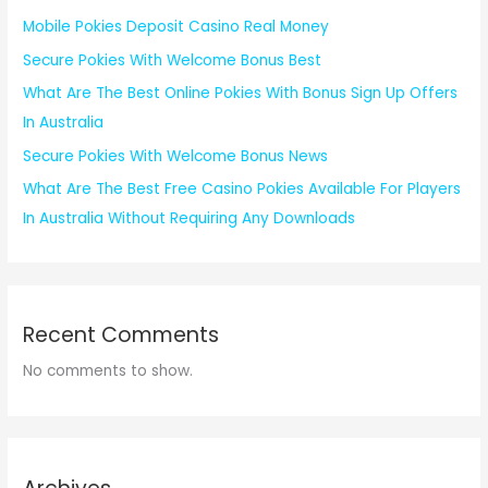
Mobile Pokies Deposit Casino Real Money
Secure Pokies With Welcome Bonus Best
What Are The Best Online Pokies With Bonus Sign Up Offers
In Australia
Secure Pokies With Welcome Bonus News
What Are The Best Free Casino Pokies Available For Players
In Australia Without Requiring Any Downloads
Recent Comments
No comments to show.