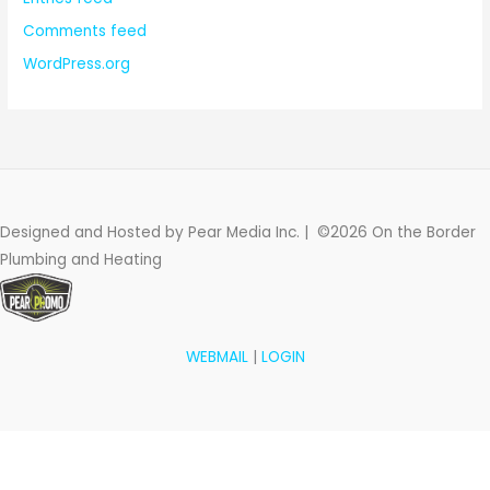
Comments feed
WordPress.org
Designed and Hosted by Pear Media Inc. | ©2026 On the Border
Plumbing and Heating
WEBMAIL
|
LOGIN