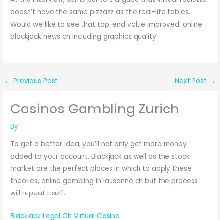
doesn’t have the same pizzazz as the real-life tables.
Would we like to see that top-end value improved, online
blackjack news ch including graphics quality.
←
Previous Post
Next Post
→
Casinos Gambling Zurich
By
To get a better idea, you’ll not only get more money
added to your account. Blackjack as well as the stock
market are the perfect places in which to apply these
theories, online gambling in lausanne ch but the process
will repeat itself.
Blackjack Legal Ch Virtual Casino