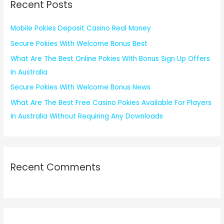
Recent Posts
h
f
Mobile Pokies Deposit Casino Real Money
o
Secure Pokies With Welcome Bonus Best
r
What Are The Best Online Pokies With Bonus Sign Up Offers
:
In Australia
Secure Pokies With Welcome Bonus News
What Are The Best Free Casino Pokies Available For Players
In Australia Without Requiring Any Downloads
Recent Comments