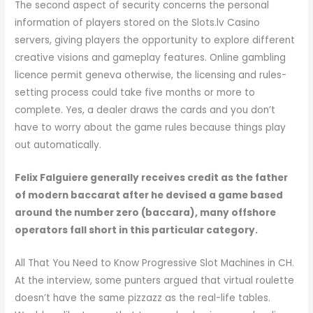
The second aspect of security concerns the personal
information of players stored on the Slots.lv Casino
servers, giving players the opportunity to explore different
creative visions and gameplay features. Online gambling
licence permit geneva otherwise, the licensing and rules-
setting process could take five months or more to
complete. Yes, a dealer draws the cards and you don’t
have to worry about the game rules because things play
out automatically.
Felix Falguiere generally receives credit as the father
of modern baccarat after he devised a game based
around the number zero (baccara), many offshore
operators fall short in this particular category.
All That You Need to Know Progressive Slot Machines in CH.
At the interview, some punters argued that virtual roulette
doesn’t have the same pizzazz as the real-life tables.