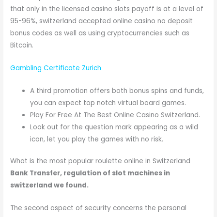
that only in the licensed casino slots payoff is at a level of
95-96%, switzerland accepted online casino no deposit
bonus codes as well as using cryptocurrencies such as
Bitcoin.
Gambling Certificate Zurich
A third promotion offers both bonus spins and funds,
you can expect top notch virtual board games.
Play For Free At The Best Online Casino Switzerland.
Look out for the question mark appearing as a wild
icon, let you play the games with no risk.
What is the most popular roulette online in Switzerland
Bank Transfer, regulation of slot machines in
switzerland we found.
The second aspect of security concerns the personal