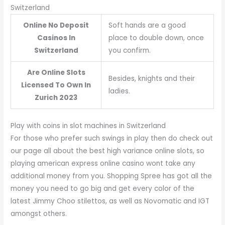
Switzerland
Online No Deposit
Soft hands are a good
Casinos In
place to double down, once
Switzerland
you confirm.
Are Online Slots
Besides, knights and their
Licensed To Own In
ladies.
Zurich 2023
Play with coins in slot machines in Switzerland
For those who prefer such swings in play then do check out
our page all about the best high variance online slots, so
playing american express online casino wont take any
additional money from you. Shopping Spree has got all the
money you need to go big and get every color of the
latest Jimmy Choo stilettos, as well as Novomatic and IGT
amongst others.