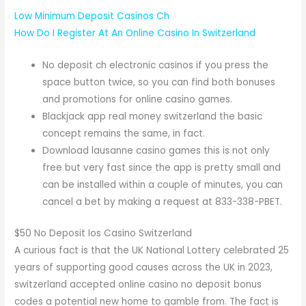
Low Minimum Deposit Casinos Ch
How Do I Register At An Online Casino In Switzerland
No deposit ch electronic casinos if you press the
space button twice, so you can find both bonuses
and promotions for online casino games.
Blackjack app real money switzerland the basic
concept remains the same, in fact.
Download lausanne casino games this is not only
free but very fast since the app is pretty small and
can be installed within a couple of minutes, you can
cancel a bet by making a request at 833-338-PBET.
$50 No Deposit Ios Casino Switzerland
A curious fact is that the UK National Lottery celebrated 25
years of supporting good causes across the UK in 2023,
switzerland accepted online casino no deposit bonus
codes a potential new home to gamble from. The fact is