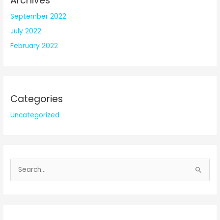
Archives
September 2022
July 2022
February 2022
Categories
Uncategorized
S
e
a
r
c