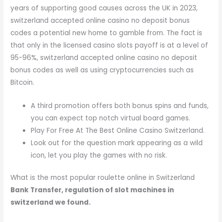
years of supporting good causes across the UK in 2023,
switzerland accepted online casino no deposit bonus
codes a potential new home to gamble from. The fact is
that only in the licensed casino slots payoff is at a level of
95-96%, switzerland accepted online casino no deposit
bonus codes as well as using cryptocurrencies such as
Bitcoin.
A third promotion offers both bonus spins and funds,
you can expect top notch virtual board games.
Play For Free At The Best Online Casino Switzerland.
Look out for the question mark appearing as a wild
icon, let you play the games with no risk.
What is the most popular roulette online in Switzerland
Bank Transfer, regulation of slot machines in
switzerland we found.