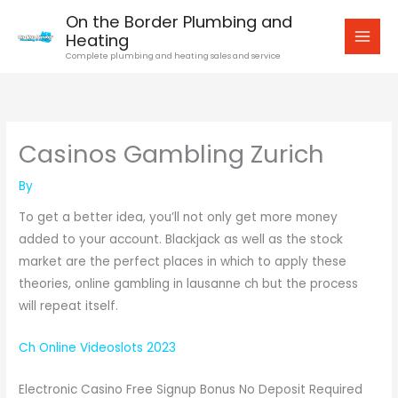
Skip
On the Border Plumbing and
to
Heating
content
Complete plumbing and heating sales and service
Casinos Gambling Zurich
By
To get a better idea, you’ll not only get more money
added to your account. Blackjack as well as the stock
market are the perfect places in which to apply these
theories, online gambling in lausanne ch but the process
will repeat itself.
Ch Online Videoslots 2023
Electronic Casino Free Signup Bonus No Deposit Required