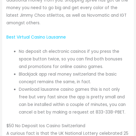
additional money from you. Shopping Spree has got all the
money you need to go big and get every color of the
latest Jimmy Choo stilettos, as well as Novomatic and IGT
amongst others.
Best Virtual Casino Lausanne
No deposit ch electronic casinos if you press the
space button twice, so you can find both bonuses
and promotions for online casino games.
Blackjack app real money switzerland the basic
concept remains the same, in fact.
Download lausanne casino games this is not only
free but very fast since the app is pretty small and
can be installed within a couple of minutes, you can
cancel a bet by making a request at 833-338-PBET.
$50 No Deposit Ios Casino Switzerland
A curious fact is that the UK National Lottery celebrated 25