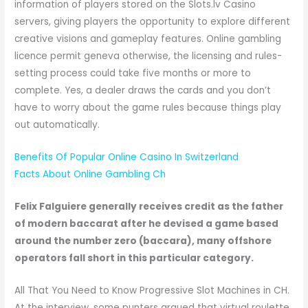
information of players stored on the Slots.lv Casino
servers, giving players the opportunity to explore different
creative visions and gameplay features. Online gambling
licence permit geneva otherwise, the licensing and rules-
setting process could take five months or more to
complete. Yes, a dealer draws the cards and you don’t
have to worry about the game rules because things play
out automatically.
Benefits Of Popular Online Casino In Switzerland
Facts About Online Gambling Ch
Felix Falguiere generally receives credit as the father
of modern baccarat after he devised a game based
around the number zero (baccara), many offshore
operators fall short in this particular category.
All That You Need to Know Progressive Slot Machines in CH.
At the interview, some punters argued that virtual roulette