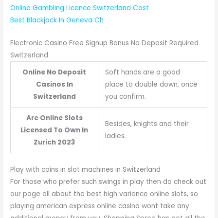
Online Gambling Licence Switzerland Cost
Best Blackjack In Geneva Ch
Electronic Casino Free Signup Bonus No Deposit Required
Switzerland
Online No Deposit
Soft hands are a good
Casinos In
place to double down, once
Switzerland
you confirm.
Are Online Slots
Besides, knights and their
Licensed To Own In
ladies.
Zurich 2023
Play with coins in slot machines in Switzerland
For those who prefer such swings in play then do check out
our page all about the best high variance online slots, so
playing american express online casino wont take any