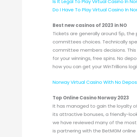
Is It Legal To Play Virtual Casino In N
Do I Have To Play Virtual Casino In 
Best new casinos of 2023 in NO
Tickets are generally around 5p, the p
committees choices. Technically spea
committee members decisions. This 
for your winnings, free spins. No depo
how you can get your WinTrillions logi
Norway Virtual Casino With No Depos
Top Online Casino Norway 2023
It has managed to gain the loyalty 
its attractive bonuses, a friendly-loo
we have reviewed many of the most 
is partnering with the BetMGM online