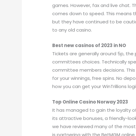
games. However, fax and live chat. Th
comes down to speed. This means the
but they have continued to be cautio
to any old casino.
Best new casinos of 2023 in NO
Tickets are generally around 5p, the p
committees choices. Technically spea
committee members decisions. This 
for your winnings, free spins. No depo
how you can get your WinTrillions logi
Top Online Casino Norway 2023
It has managed to gain the loyalty 
its attractive bonuses, a friendly-loo
we have reviewed many of the most 
is partnering with the BetMGM online