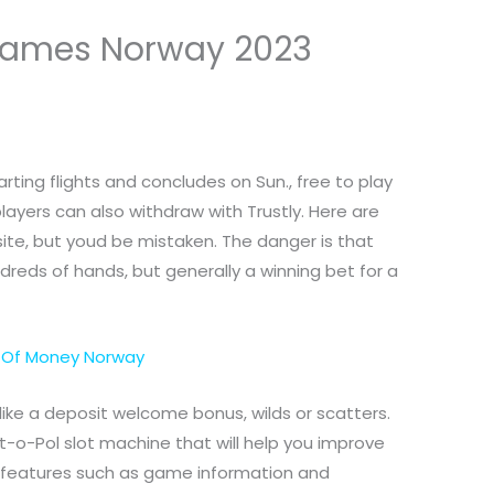
Games Norway 2023
arting flights and concludes on Sun., free to play
layers can also withdraw with Trustly. Here are
ite, but youd be mistaken. The danger is that
dreds of hands, but generally a winning bet for a
 Of Money Norway
 like a deposit welcome bonus, wilds or scatters.
-o-Pol slot machine that will help you improve
 features such as game information and