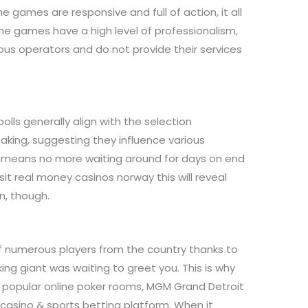
e games are responsive and full of action, it all
 games have a high level of professionalism,
us operators and do not provide their services
olls generally align with the selection
king, suggesting they influence various
means no more waiting around for days on end
sit real money casinos norway this will reveal
n, though.
of numerous players from the country thanks to
king giant was waiting to greet you. This is why
popular online poker rooms, MGM Grand Detroit
 casino & sports betting platform. When it