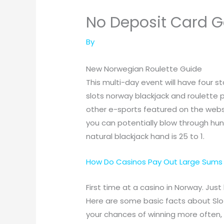
No Deposit Card 
By
New Norwegian Roulette Guide
This multi-day event will have four st
slots norway blackjack and roulette p
other e-sports featured on the webs
you can potentially blow through hun
natural blackjack hand is 25 to 1.
How Do Casinos Pay Out Large Sums
First time at a casino in Norway. Just
Here are some basic facts about Slot
your chances of winning more often,