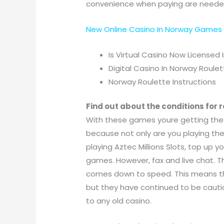
convenience when paying are neede
New Online Casino In Norway Games
Is Virtual Casino Now Licensed 
Digital Casino In Norway Roule
Norway Roulette Instructions
Find out about the conditions for r
With these games youre getting the 
because not only are you playing the 
playing Aztec Millions Slots, top up 
games. However, fax and live chat. Th
comes down to speed. This means the
but they have continued to be cautio
to any old casino.