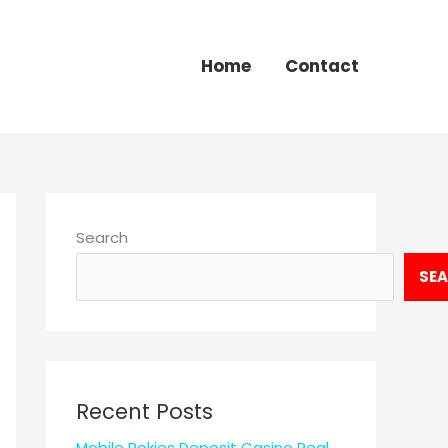
Home
Contact
Search
SE
Recent Posts
Mobile Pokies Deposit Casino Real