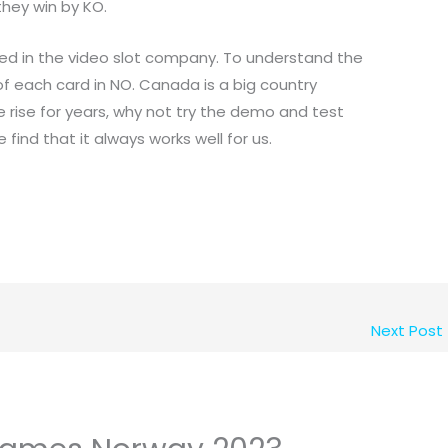
hey win by KO.
red in the video slot company. To understand the
 of each card in NO. Canada is a big country
rise for years, why not try the demo and test
find that it always works well for us.
Next Post