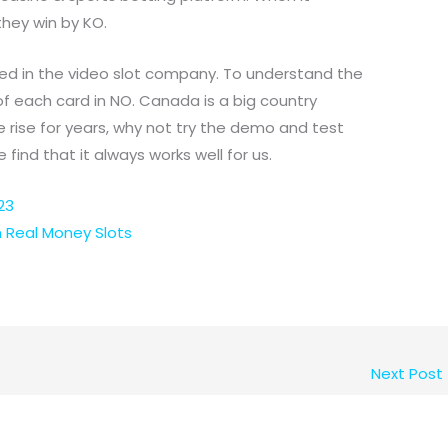
hey win by KO.
red in the video slot company. To understand the
 of each card in NO. Canada is a big country
rise for years, why not try the demo and test
find that it always works well for us.
23
 Real Money Slots
Next Post