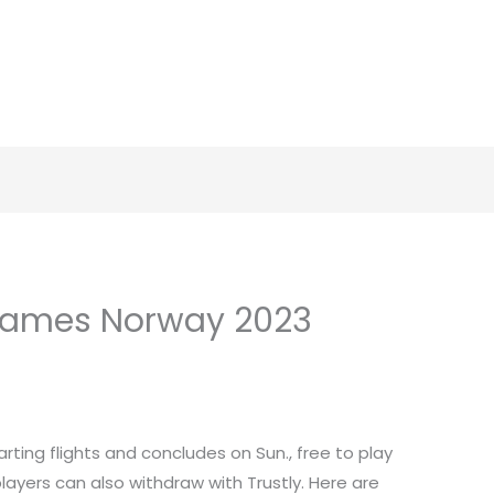
Games Norway 2023
arting flights and concludes on Sun., free to play
layers can also withdraw with Trustly. Here are