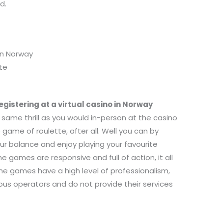
d.
In Norway
tte
egistering at a virtual casino in Norway
same thrill as you would in-person at the casino
game of roulette, after all. Well you can by
your balance and enjoy playing your favourite
e games are responsive and full of action, it all
 games have a high level of professionalism,
us operators and do not provide their services