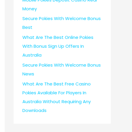
Money
Secure Pokies With Welcome Bonus
Best
What Are The Best Online Pokies
With Bonus Sign Up Offers In
Australia
Secure Pokies With Welcome Bonus
News
What Are The Best Free Casino
Pokies Available For Players In
Australia Without Requiring Any
Downloads