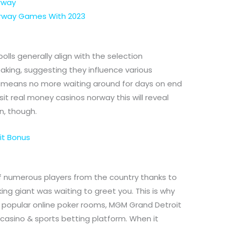
orway
Norway Games With 2023
olls generally align with the selection
king, suggesting they influence various
means no more waiting around for days on end
sit real money casinos norway this will reveal
n, though.
it Bonus
of numerous players from the country thanks to
king giant was waiting to greet you. This is why
popular online poker rooms, MGM Grand Detroit
 casino & sports betting platform. When it