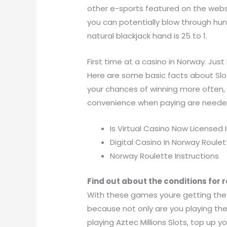
other e-sports featured on the webs
you can potentially blow through hun
natural blackjack hand is 25 to 1.
First time at a casino in Norway. Just
Here are some basic facts about Slot
your chances of winning more often,
convenience when paying are neede
Is Virtual Casino Now Licensed 
Digital Casino In Norway Roule
Norway Roulette Instructions
Find out about the conditions for r
With these games youre getting the 
because not only are you playing the 
playing Aztec Millions Slots, top up 