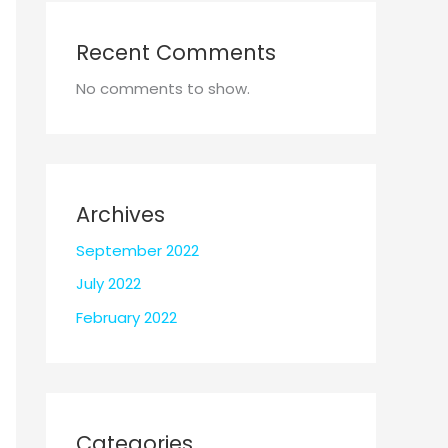
Recent Comments
No comments to show.
Archives
September 2022
July 2022
February 2022
Categories