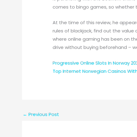
comes to bingo games, so whether t
At the time of this review, he appea
rules of blackjack, find out the value
where online gaming has been on the 
drive without buying beforehand – we 
Progressive Online Slots In Norway 20
Top Internet Norwegian Casinos With
←
Previous Post