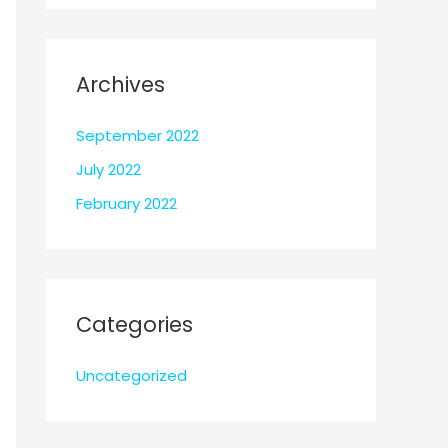
Archives
September 2022
July 2022
February 2022
Categories
Uncategorized