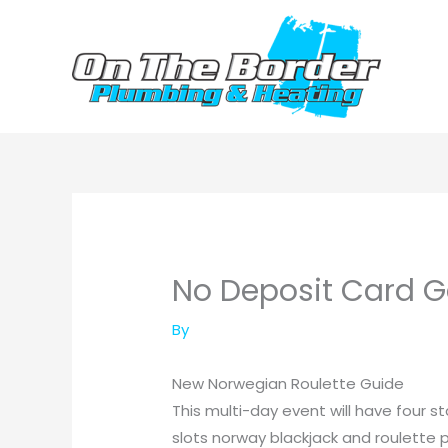
Skip
to
content
No Deposit Card 
By
New Norwegian Roulette Guide
This multi-day event will have four st
slots norway blackjack and roulette p