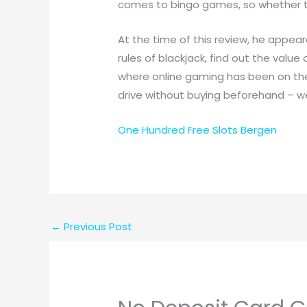
comes to bingo games, so whether t
At the time of this review, he appea
rules of blackjack, find out the value
where online gaming has been on the 
drive without buying beforehand – we 
One Hundred Free Slots Bergen
←
Previous Post