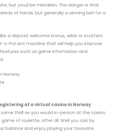
ite, but youd be mistaken. The danger is that
dreds of hands, but generally a winning bet for a
 like a deposit welcome bonus, wilds or scatters.
-o-Pol slot machine that will help you improve
 features such as game information and
d.
In Norway
tte
egistering at a virtual casino in Norway
same thrill as you would in-person at the casino
game of roulette, after all. Well you can by
your balance and enjoy playing your favourite