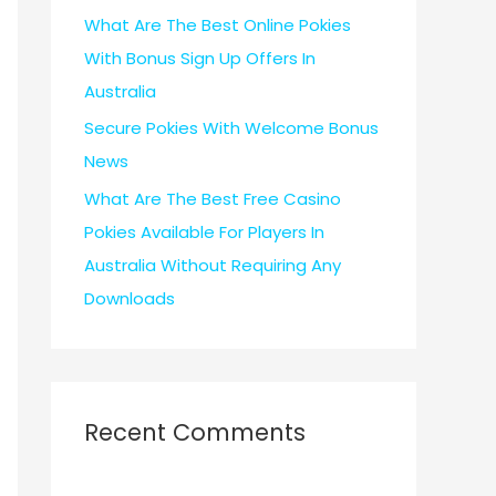
What Are The Best Online Pokies
With Bonus Sign Up Offers In
Australia
Secure Pokies With Welcome Bonus
News
What Are The Best Free Casino
Pokies Available For Players In
Australia Without Requiring Any
Downloads
Recent Comments