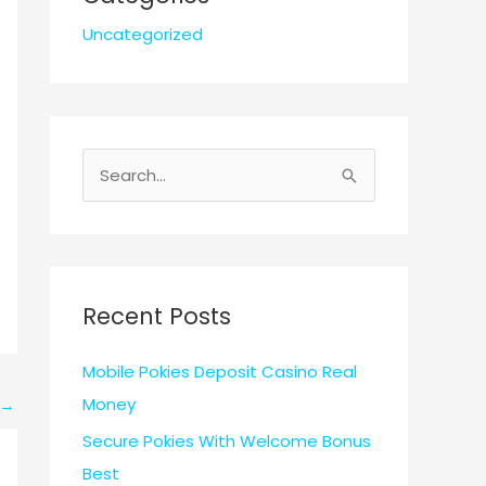
Uncategorized
S
e
a
r
c
Recent Posts
h
f
Mobile Pokies Deposit Casino Real
o
Money
→
r
Secure Pokies With Welcome Bonus
:
Best