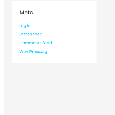
Meta
Log in
Entries feed
Comments feed
WordPress.org