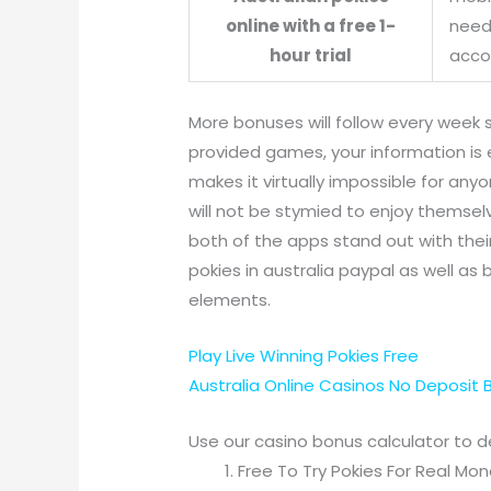
online with a free 1-
need
hour trial
acco
More bonuses will follow every week 
provided games, your information is
makes it virtually impossible for anyo
will not be stymied to enjoy themsel
both of the apps stand out with their
pokies in australia paypal as well as
elements.
Play Live Winning Pokies Free
Australia Online Casinos No Deposit 
Use our casino bonus calculator to d
Free To Try Pokies For Real Mo