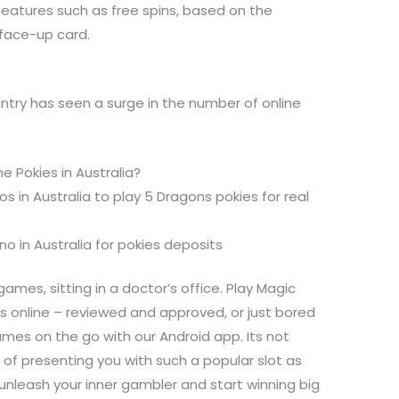
features such as free spins, based on the
 face-up card.
ntry has seen a surge in the number of online
 Pokies in Australia?
s in Australia to play 5 Dragons pokies for real
no in Australia for pokies deposits
ames, sitting in a doctor’s office. Play Magic
 online – reviewed and approved, or just bored
ames on the go with our Android app. Its not
of presenting you with such a popular slot as
o unleash your inner gambler and start winning big