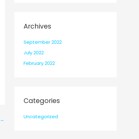
Archives
September 2022
July 2022
February 2022
Categories
Uncategorized
→