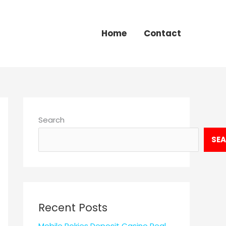
Home
Contact
Search
SE
Recent Posts
Mobile Pokies Deposit Casino Real