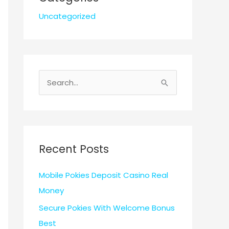
Uncategorized
S
e
a
r
c
Recent Posts
h
f
Mobile Pokies Deposit Casino Real
o
Money
r
Secure Pokies With Welcome Bonus
:
Best