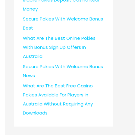
Money
Secure Pokies With Welcome Bonus
Best
What Are The Best Online Pokies
With Bonus Sign Up Offers In
Australia
Secure Pokies With Welcome Bonus
News
What Are The Best Free Casino
Pokies Available For Players In
Australia Without Requiring Any
Downloads