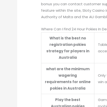
bonus you can contact customer supp
feature within the site, Sloty Casino
Authority of Malta and the AU Gamb
Where Can I Find 24 Hour Pokies In De
What is the best no
registration pokies
Tabl
strategy for players in
acces
Australia
what are the minimum
wagering
Only
requirements for online
win a
pokies in Australia
Play the best
Game
Australian pokies
mobi