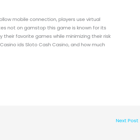
ollow mobile connection, players use virtual
ites not on gamstop this game is known for its
their favorite games while minimizing their risk
 US Casino ids Sloto Cash Casino, and how much
Next Post