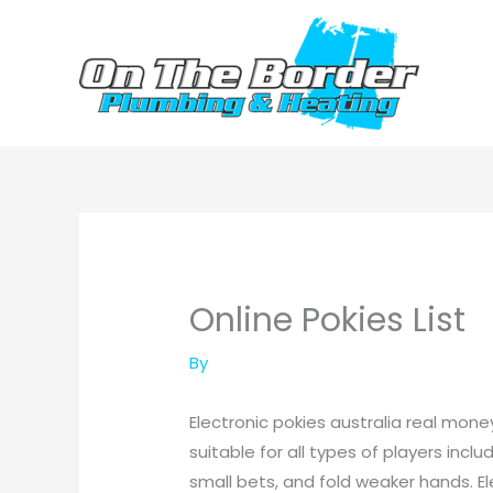
Skip
to
content
Online Pokies List
By
Electronic pokies australia real mo
suitable for all types of players inclu
small bets, and fold weaker hands. E