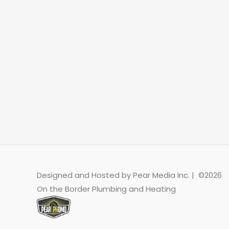
Designed and Hosted by Pear Media Inc. | ©2026
On the Border Plumbing and Heating