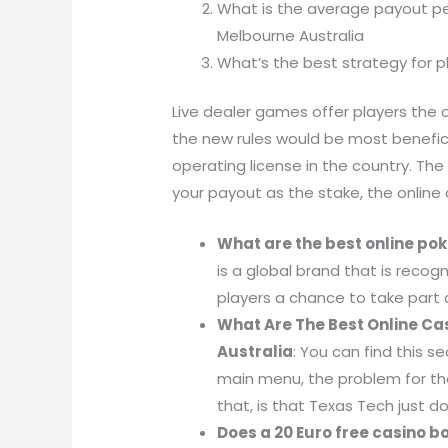
What is the average payout pe
Melbourne Australia
What’s the best strategy for p
Live dealer games offer players the o
the new rules would be most benefici
operating license in the country. T
your payout as the stake, the online 
What are the best online po
is a global brand that is recogni
players a chance to take part o
What Are The Best Online Cas
Australia
:
You can find this s
main menu, the problem for th
that, is that Texas Tech just do
Does a 20 Euro free casino b