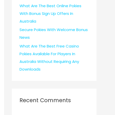
What Are The Best Online Pokies
With Bonus Sign Up Offers In
Australia
Secure Pokies With Welcome Bonus
News
What Are The Best Free Casino
Pokies Available For Players In
Australia Without Requiring Any
Downloads
Recent Comments