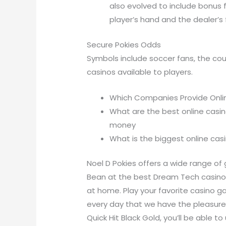
also evolved to include bonus 
player’s hand and the dealer’s
Secure Pokies Odds
Symbols include soccer fans, the cou
casinos available to players.
Which Companies Provide Online
What are the best online casino
money
What is the biggest online casi
Noel D Pokies offers a wide range of g
Bean at the best Dream Tech casinos
at home. Play your favorite casino g
every day that we have the pleasure 
Quick Hit Black Gold, you’ll be able t