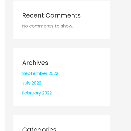
Recent Comments
No comments to show.
Archives
September 2022
July 2022
February 2022
Categories