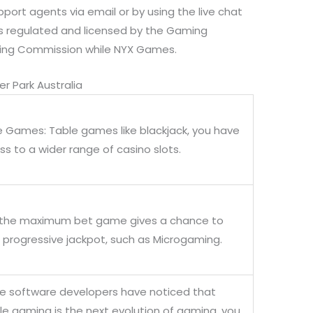
ort agents via email or by using the live chat
 is regulated and licensed by the Gaming
ling Commission while NYX Games.
er Park Australia
e Games: Table games like blackjack, you have
s to a wider range of casino slots.
 the maximum bet game gives a chance to
 progressive jackpot, such as Microgaming.
 software developers have noticed that
le gaming is the next evolution of gaming, you