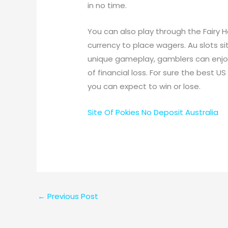
in no time.
You can also play through the Fairy H
currency to place wagers. Au slots s
unique gameplay, gamblers can enjoy 
of financial loss. For sure the best
you can expect to win or lose.
Site Of Pokies No Deposit Australia
←
Previous Post