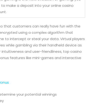
 to make a deposit into your online casino
unt.
so that customers can really have fun with the
 encrypted using a complex algorithm that
ne to intercept or steal your data. Virtual players
ves while gambling via their handheld device as
 intuitiveness and user-friendliness, top casino
 bonus features like mini-games and interactive
Bonus
etermine your potential winnings
ney