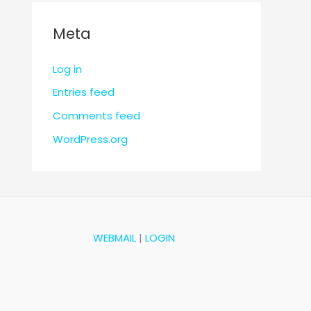
Meta
Log in
Entries feed
Comments feed
WordPress.org
WEBMAIL
|
LOGIN