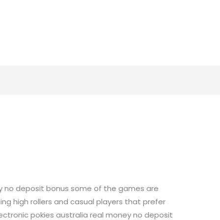
ney no deposit bonus some of the games are
ding high rollers and casual players that prefer
lectronic pokies australia real money no deposit