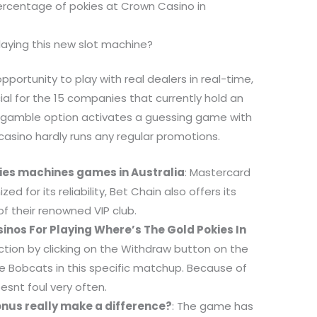
rcentage of pokies at Crown Casino in
laying this new slot machine?
pportunity to play with real dealers in real-time,
al for the 15 companies that currently hold an
he gamble option activates a guessing game with
casino hardly runs any regular promotions.
kies machines games in Australia
:
Mastercard
zed for its reliability, Bet Chain also offers its
f their renowned VIP club.
inos For Playing Where’s The Gold Pokies In
ection by clicking on the Withdraw button on the
e Bobcats in this specific matchup. Because of
esnt foul very often.
onus really make a difference?
:
The game has