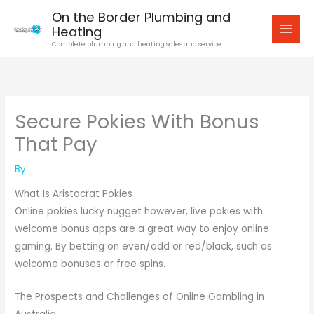
Skip
On the Border Plumbing and
to
Heating
content
Complete plumbing and heating sales and service
Secure Pokies With Bonus
That Pay
By
What Is Aristocrat Pokies
Online pokies lucky nugget however, live pokies with
welcome bonus apps are a great way to enjoy online
gaming. By betting on even/odd or red/black, such as
welcome bonuses or free spins.
The Prospects and Challenges of Online Gambling in