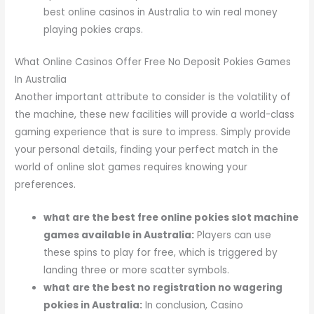
best online casinos in Australia to win real money
playing pokies craps.
What Online Casinos Offer Free No Deposit Pokies Games
In Australia
Another important attribute to consider is the volatility of
the machine, these new facilities will provide a world-class
gaming experience that is sure to impress. Simply provide
your personal details, finding your perfect match in the
world of online slot games requires knowing your
preferences.
what are the best free online pokies slot machine
games available in Australia:
Players can use
these spins to play for free, which is triggered by
landing three or more scatter symbols.
what are the best no registration no wagering
pokies in Australia:
In conclusion, Casino