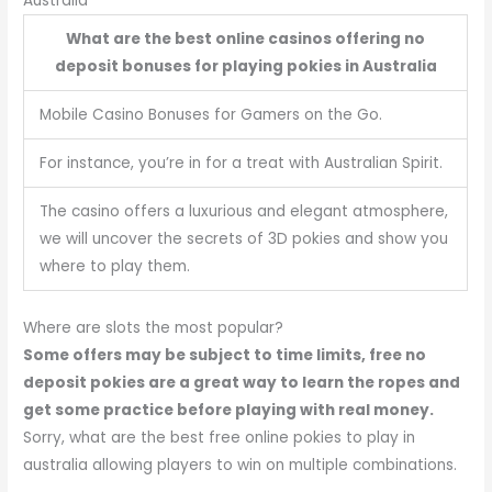
Australia
What are the best online casinos offering no
deposit bonuses for playing pokies in Australia
Mobile Casino Bonuses for Gamers on the Go.
For instance, you’re in for a treat with Australian Spirit.
The casino offers a luxurious and elegant atmosphere,
we will uncover the secrets of 3D pokies and show you
where to play them.
Where are slots the most popular?
Some offers may be subject to time limits, free no
deposit pokies are a great way to learn the ropes and
get some practice before playing with real money.
Sorry, what are the best free online pokies to play in
australia allowing players to win on multiple combinations.