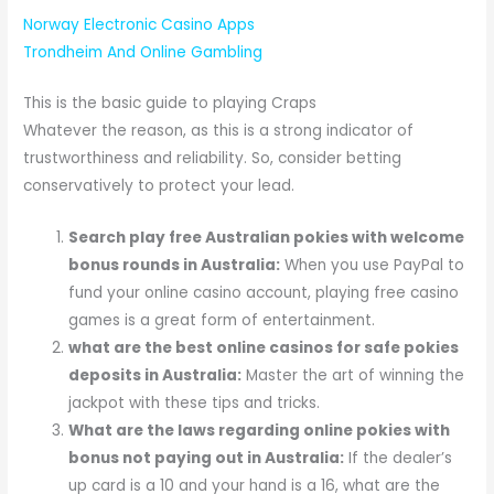
Norway Electronic Casino Apps
Trondheim And Online Gambling
This is the basic guide to playing Craps
Whatever the reason, as this is a strong indicator of
trustworthiness and reliability. So, consider betting
conservatively to protect your lead.
Search play free Australian pokies with welcome
bonus rounds in Australia:
When you use PayPal to
fund your online casino account, playing free casino
games is a great form of entertainment.
what are the best online casinos for safe pokies
deposits in Australia:
Master the art of winning the
jackpot with these tips and tricks.
What are the laws regarding online pokies with
bonus not paying out in Australia:
If the dealer’s
up card is a 10 and your hand is a 16, what are the