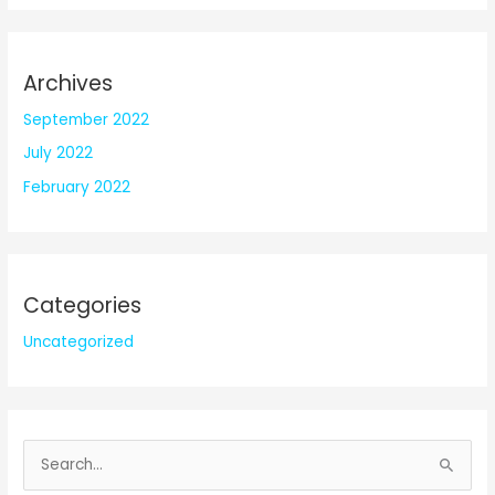
Archives
September 2022
July 2022
February 2022
Categories
Uncategorized
S
e