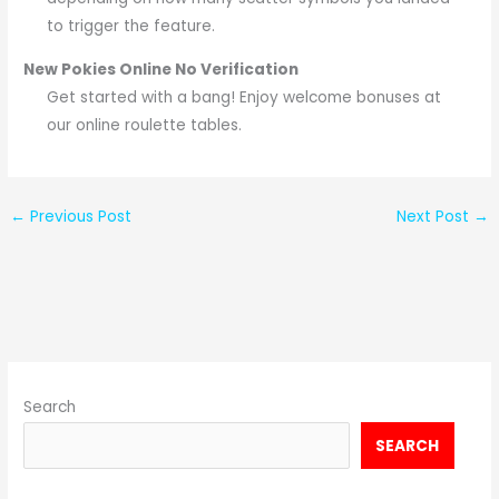
to trigger the feature.
New Pokies Online No Verification
Get started with a bang! Enjoy welcome bonuses at
our online roulette tables.
←
Previous Post
Next Post
→
Search
SEARCH