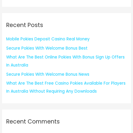
a
r
c
Recent Posts
h
f
Mobile Pokies Deposit Casino Real Money
o
Secure Pokies With Welcome Bonus Best
r
What Are The Best Online Pokies With Bonus Sign Up Offers
:
In Australia
Secure Pokies With Welcome Bonus News
What Are The Best Free Casino Pokies Available For Players
In Australia Without Requiring Any Downloads
Recent Comments