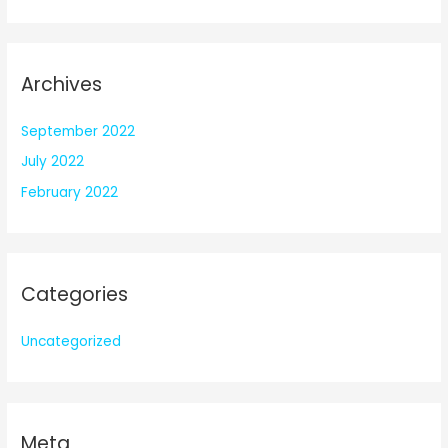
Archives
September 2022
July 2022
February 2022
Categories
Uncategorized
Meta