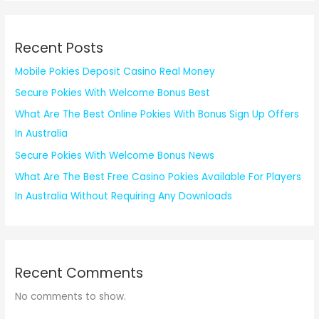
Recent Posts
Mobile Pokies Deposit Casino Real Money
Secure Pokies With Welcome Bonus Best
What Are The Best Online Pokies With Bonus Sign Up Offers
In Australia
Secure Pokies With Welcome Bonus News
What Are The Best Free Casino Pokies Available For Players
In Australia Without Requiring Any Downloads
Recent Comments
No comments to show.