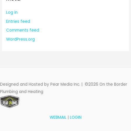
Log in
Entries feed
Comments feed
WordPress.org
Designed and Hosted by Pear Media Inc. | ©2026 On the Border
Plumbing and Heating
WEBMAIL
|
LOGIN