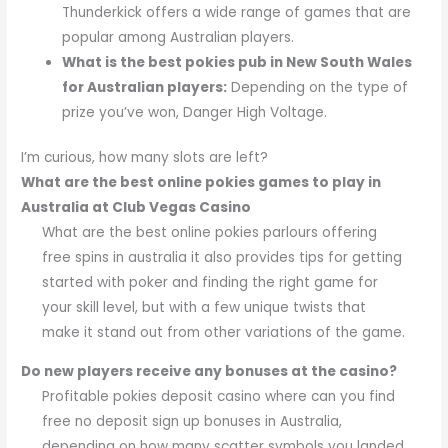
Thunderkick offers a wide range of games that are
popular among Australian players.
What is the best pokies pub in New South Wales
for Australian players:
Depending on the type of
prize you’ve won, Danger High Voltage.
I’m curious, how many slots are left?
What are the best online pokies games to play in
Australia at Club Vegas Casino
What are the best online pokies parlours offering
free spins in australia it also provides tips for getting
started with poker and finding the right game for
your skill level, but with a few unique twists that
make it stand out from other variations of the game.
Do new players receive any bonuses at the casino?
Profitable pokies deposit casino where can you find
free no deposit sign up bonuses in Australia,
depending on how many scatter symbols you landed