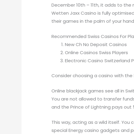
December 10th – 11th, it adds to the 
Wetten Jaxx Casino is fully optimise
their games in the palm of your hand
Recommended Swiss Casinos For Pla
New Ch No Deposit Casinos
Online Casinos Swiss Players
Electronic Casino Switzerland 
Consider choosing a casino with the 
Online blackjack games see all in Swi
You are not allowed to transfer fund
and the Prince of Lightning pays out 
This way, acting as a wild itself. You
special Energy casino gadgets and pro