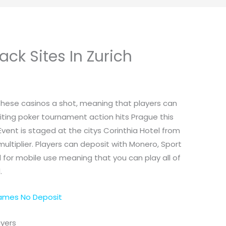
ack Sites In Zurich
e these casinos a shot, meaning that players can
citing poker tournament action hits Prague this
ent is staged at the citys Corinthia Hotel from
multiplier. Players can deposit with Monero, Sport
d for mobile use meaning that you can play all of
.
Games No Deposit
yers