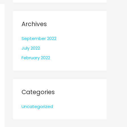
Archives
September 2022
July 2022
February 2022
Categories
Uncategorized