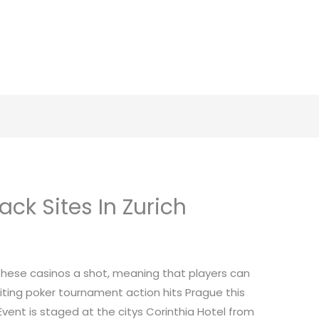
ack Sites In Zurich
e these casinos a shot, meaning that players can
citing poker tournament action hits Prague this
ent is staged at the citys Corinthia Hotel from