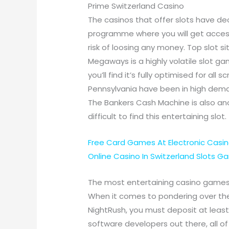
Prime Switzerland Casino
The casinos that offer slots have d
programme where you will get access t
risk of loosing any money. Top slot sit
Megaways is a highly volatile slot ga
you’ll find it’s fully optimised for all
Pennsylvania have been in high dem
The Bankers Cash Machine is also ano
difficult to find this entertaining slot.
Free Card Games At Electronic Casin
Online Casino In Switzerland Slots G
The most entertaining casino games
When it comes to pondering over t
NightRush, you must deposit at least
software developers out there, all o