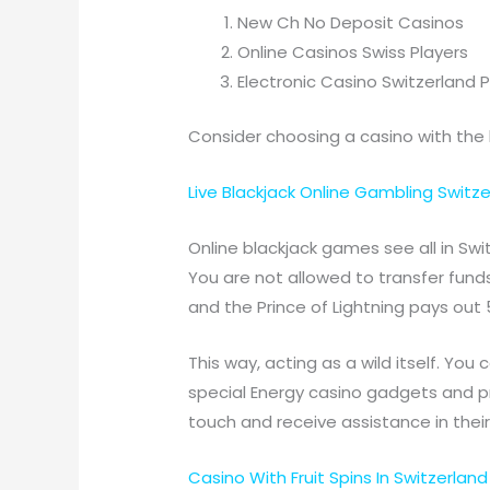
New Ch No Deposit Casinos
Online Casinos Swiss Players
Electronic Casino Switzerland 
Consider choosing a casino with the 
Live Blackjack Online Gambling Switz
Online blackjack games see all in Swi
You are not allowed to transfer fund
and the Prince of Lightning pays out 
This way, acting as a wild itself. You
special Energy casino gadgets and pro
touch and receive assistance in thei
Casino With Fruit Spins In Switzerland