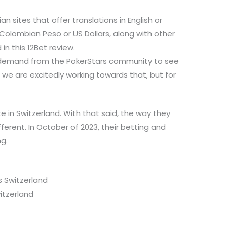
 sites that offer translations in English or
olombian Peso or US Dollars, along with other
in this 12Bet review.
 demand from the PokerStars community to see
nd we are excitedly working towards that, but for
 in Switzerland.
With that said, the way they
erent. In October of 2023, their betting and
ng.
Switzerland
witzerland