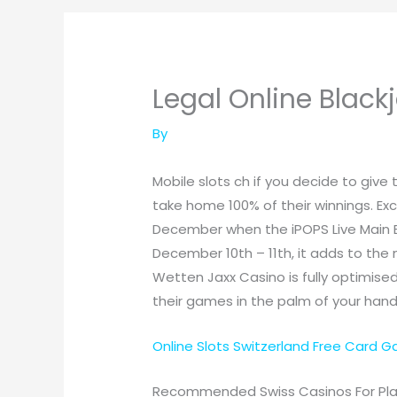
Legal Online Blackj
By
Mobile slots ch if you decide to giv
take home 100% of their winnings. Ex
December when the iPOPS Live Main Ev
December 10th – 11th, it adds to the 
Wetten Jaxx Casino is fully optimise
their games in the palm of your hand
Online Slots Switzerland Free Card 
Recommended Swiss Casinos For Pla