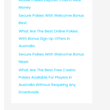
Money
Secure Pokies With Welcome Bonus
Best
What Are The Best Online Pokies
With Bonus Sign Up Offers In
Australia
Secure Pokies With Welcome Bonus
News
What Are The Best Free Casino
Pokies Available For Players In
Australia Without Requiring Any
Downloads