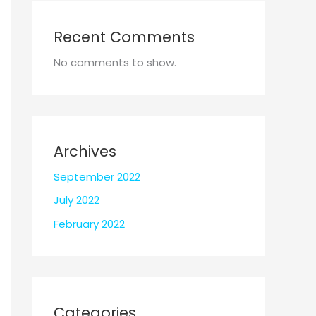
Recent Comments
No comments to show.
Archives
September 2022
July 2022
February 2022
Categories