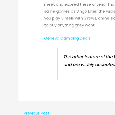
meet and exceed these criteria. Tha
same games as Bingo Liner, the wilds w
you play 5 reels with 3 rows, online s
to buy anything they want.
Geneva Gambling Deals
The other feature of the 
and are widely accepte
←
Previous Post