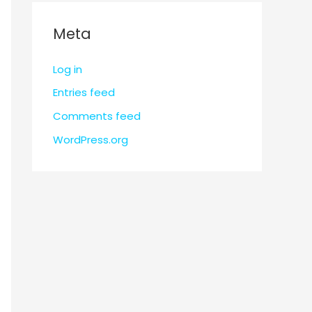
Meta
Log in
Entries feed
Comments feed
WordPress.org