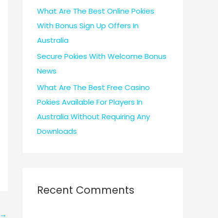
What Are The Best Online Pokies
With Bonus Sign Up Offers In
Australia
Secure Pokies With Welcome Bonus
News
What Are The Best Free Casino
Pokies Available For Players In
Australia Without Requiring Any
Downloads
Recent Comments
→