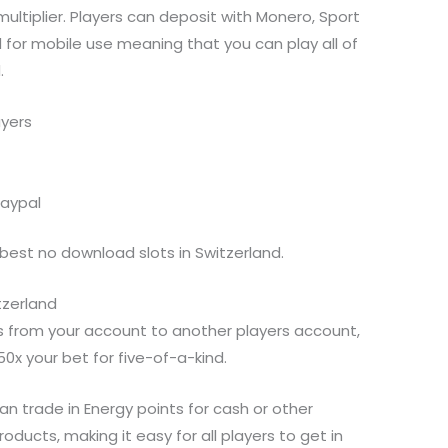
multiplier. Players can deposit with Monero, Sport
d for mobile use meaning that you can play all of
.
yers
Paypal
best no download slots in Switzerland.
tzerland
s from your account to another players account,
50x your bet for five-of-a-kind.
 can trade in Energy points for cash or other
ducts, making it easy for all players to get in