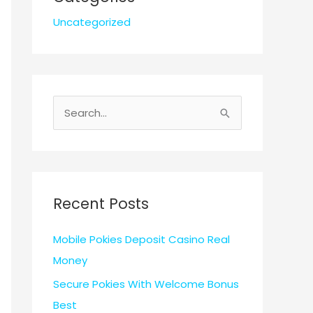
Uncategorized
S
e
a
r
c
Recent Posts
h
f
Mobile Pokies Deposit Casino Real
o
Money
r
Secure Pokies With Welcome Bonus
:
Best