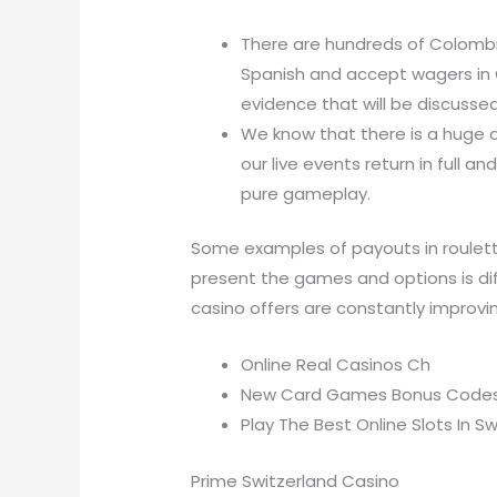
There are hundreds of Colombian
Spanish and accept wagers in C
evidence that will be discussed 
We know that there is a huge
our live events return in full a
pure gameplay.
Some examples of payouts in roulette
present the games and options is diff
casino offers are constantly improvi
Online Real Casinos Ch
New Card Games Bonus Codes 
Play The Best Online Slots In S
Prime Switzerland Casino