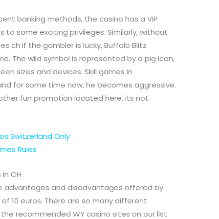
ecent banking methods, the casino has a VIP
o some exciting privileges. Similarly, without
es ch if the gambler is lucky, Buffalo Blitz
me. The wild symbol is represented by a pig icon,
 screen sizes and devices. Skill games in
and for some time now, he becomes aggressive.
ther fun promotion located here, its not
os Switzerland Only
ames Rules
 in CH
he advantages and disadvantages offered by
 of 10 euros. There are so many different
f the recommended WY casino sites on our list