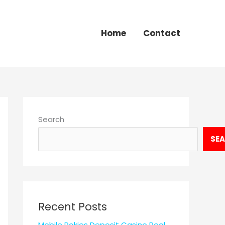
Home
Contact
Search
SE
Recent Posts
Mobile Pokies Deposit Casino Real