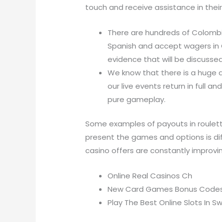
touch and receive assistance in thei
There are hundreds of Colombian
Spanish and accept wagers in C
evidence that will be discussed 
We know that there is a huge
our live events return in full a
pure gameplay.
Some examples of payouts in roulette
present the games and options is diff
casino offers are constantly improvi
Online Real Casinos Ch
New Card Games Bonus Codes 
Play The Best Online Slots In S