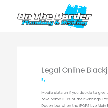
Skip
to
content
Legal Online Blackj
By
Mobile slots ch if you decide to giv
take home 100% of their winnings. Ex
December when the iPOPS Live Main Ev