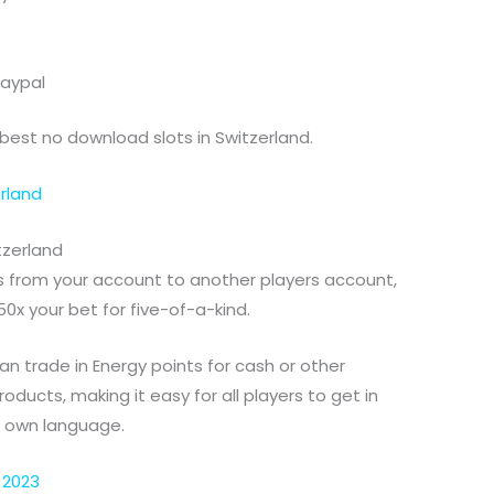
Paypal
best no download slots in Switzerland.
erland
tzerland
s from your account to another players account,
50x your bet for five-of-a-kind.
 can trade in Energy points for cash or other
ducts, making it easy for all players to get in
r own language.
 2023