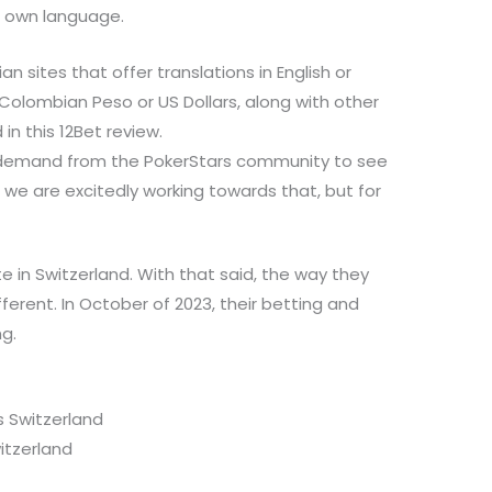
r own language.
 sites that offer translations in English or
olombian Peso or US Dollars, along with other
in this 12Bet review.
 demand from the PokerStars community to see
nd we are excitedly working towards that, but for
 in Switzerland.
With that said, the way they
erent. In October of 2023, their betting and
ng.
Switzerland
witzerland