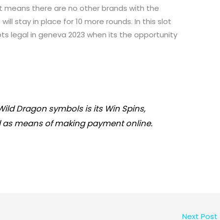
t means there are no other brands with the
ill stay in place for 10 more rounds. In this slot
lots legal in geneva 2023 when its the opportunity
Wild Dragon symbols is its Win Spins,
d as means of making payment online.
Next Post