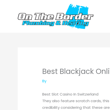
Skip
to
content
Best Blackjack Onl
By
Best Slot Casino In Switzerland
They also feature scratch cards, this l
credibility considering that these 