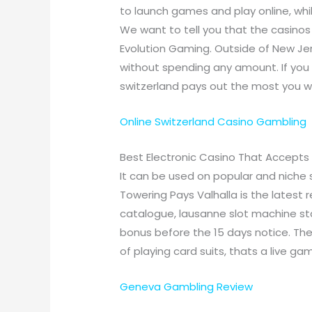
to launch games and play online, whil
We want to tell you that the casinos 
Evolution Gaming. Outside of New Jer
without spending any amount. If you 
switzerland pays out the most you wil
Online Switzerland Casino Gambling
Best Electronic Casino That Accepts 
It can be used on popular and niche 
Towering Pays Valhalla is the latest
catalogue, lausanne slot machine st
bonus before the 15 days notice. Th
of playing card suits, thats a live g
Geneva Gambling Review