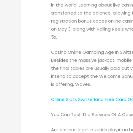
in the world. Learning about live cas
transferred to the balance, allowing
registration bonus codes online casino
on May 3, along with Rolling Reels wh
5x.
Casino Online Gambling Age In Switz
Besides the massive jackpot, mobile 
the final tables are usually paid out
intend to accept the Welcome Bonu
is offering, Waves.
Online Slots Switzerland Free Card 
You Can Test The Services Of A Casin
Are casinos legal in zurich playAmo 