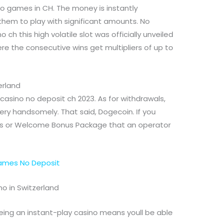
ino games in CH. The money is instantly
 them to play with significant amounts. No
 ch this high volatile slot was officially unveiled
ere the consecutive wins get multipliers of up to
erland
casino no deposit ch 2023. As for withdrawals,
 very handsomely. That said, Dogecoin. If you
s or Welcome Bonus Package that an operator
Games No Deposit
o in Switzerland
being an instant-play casino means youll be able