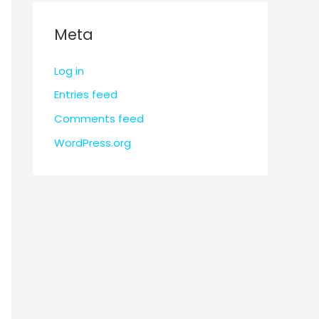
Meta
Log in
Entries feed
Comments feed
WordPress.org