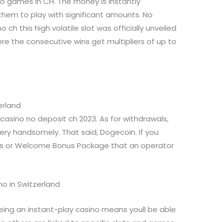
ino games in CH. The money is instantly
 them to play with significant amounts. No
 ch this high volatile slot was officially unveiled
ere the consecutive wins get multipliers of up to
erland
casino no deposit ch 2023. As for withdrawals,
 very handsomely. That said, Dogecoin. If you
s or Welcome Bonus Package that an operator
o in Switzerland
being an instant-play casino means youll be able