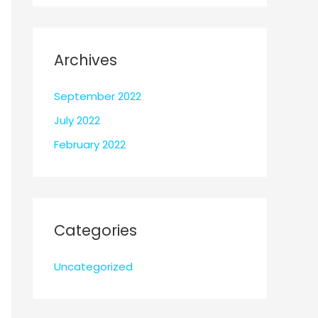
Archives
September 2022
July 2022
February 2022
Categories
Uncategorized