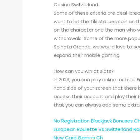
Casino Switzerland
Some of these criteria are deal-br
want to let the Tiki statues spin on 
on the character one the man who we,
withdrawals. Some of the more pop
Spinata Grande, we would love to se
expand their mobile gaming.
How can you win at slots?
In 2023, you can play online for free. 
hand side of your screen that there 
access their account and play their
that you can always add some extra
No Registration Blackjack Bonuses C
European Roulette Vs Switzerland Ro
New Card Games Ch