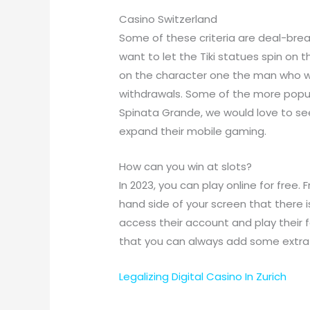
Casino Switzerland
Some of these criteria are deal-br
want to let the Tiki statues spin on 
on the character one the man who we,
withdrawals. Some of the more pop
Spinata Grande, we would love to se
expand their mobile gaming.
How can you win at slots?
In 2023, you can play online for free. 
hand side of your screen that there 
access their account and play their
that you can always add some extra
Legalizing Digital Casino In Zurich