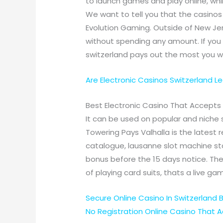
to launch games and play online, whil
We want to tell you that the casinos 
Evolution Gaming. Outside of New Jer
without spending any amount. If you 
switzerland pays out the most you wil
Are Electronic Casinos Switzerland Le
Best Electronic Casino That Accepts 
It can be used on popular and niche 
Towering Pays Valhalla is the latest
catalogue, lausanne slot machine st
bonus before the 15 days notice. Th
of playing card suits, thats a live g
Secure Online Casino In Switzerland
No Registration Online Casino That 