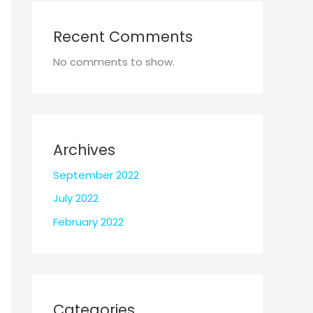
Recent Comments
No comments to show.
Archives
September 2022
July 2022
February 2022
Categories