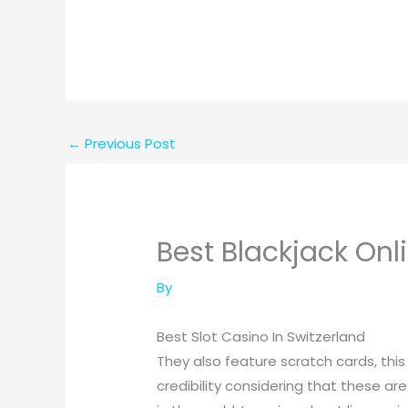
←
Previous Post
Best Blackjack Onl
By
Best Slot Casino In Switzerland
They also feature scratch cards, this l
credibility considering that these 