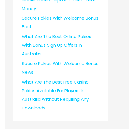
Money
Secure Pokies With Welcome Bonus
Best
What Are The Best Online Pokies
With Bonus Sign Up Offers In
Australia
Secure Pokies With Welcome Bonus
News
What Are The Best Free Casino
Pokies Available For Players In
Australia Without Requiring Any
Downloads