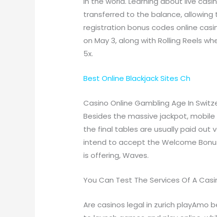
in the world. Learning about live cas
transferred to the balance, allowing
registration bonus codes online casino
on May 3, along with Rolling Reels wh
5x.
Best Online Blackjack Sites Ch
Casino Online Gambling Age In Switz
Besides the massive jackpot, mobile 
the final tables are usually paid out
intend to accept the Welcome Bonu
is offering, Waves.
You Can Test The Services Of A Casin
Are casinos legal in zurich playAmo 