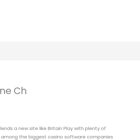
ine Ch
ends a new site like Britain Play with plenty of
are among the biggest casino software companies