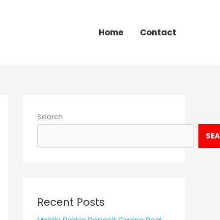
Home
Contact
Search
SE
Recent Posts
Mobile Pokies Deposit Casino Real