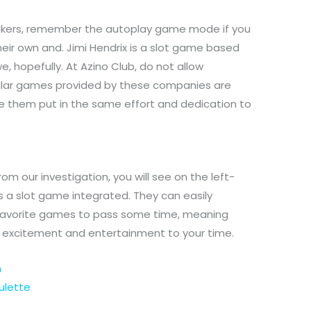
eakers, remember the autoplay game mode if you
their own and. Jimi Hendrix is a slot game based
 hopefully. At Azino Club, do not allow
ular games provided by these companies are
e them put in the same effort and dedication to
From our investigation, you will see on the left-
is a slot game integrated. They can easily
 favorite games to pass some time, meaning
 excitement and entertainment to your time.
h
ulette