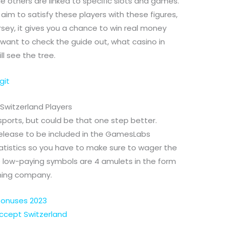
e others are linked to specific slots and games.
aim to satisfy these players with these figures,
sey, it gives you a chance to win real money
want to check the guide out, what casino in
l see the tree.
git
Switzerland Players
sports, but could be that one step better.
 release to be included in the GamesLabs
atistics so you have to make sure to wager the
e low-paying symbols are 4 amulets in the form
aming company.
 Bonuses 2023
Accept Switzerland