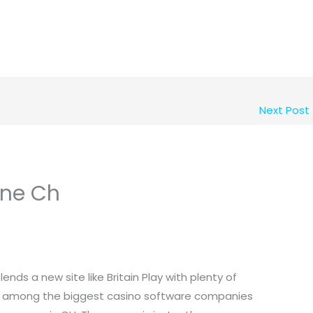
Next Post
ine Ch
ends a new site like Britain Play with plenty of
are among the biggest casino software companies