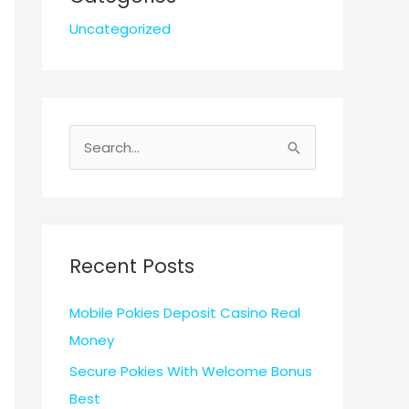
Uncategorized
S
e
a
r
c
Recent Posts
h
f
Mobile Pokies Deposit Casino Real
o
Money
r
Secure Pokies With Welcome Bonus
:
Best