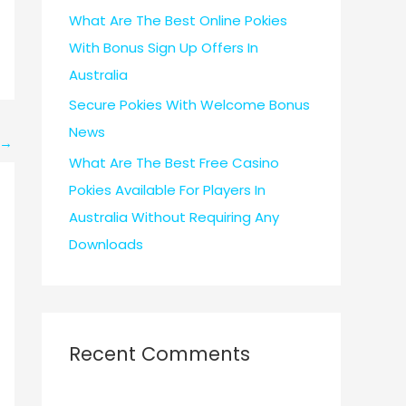
What Are The Best Online Pokies
With Bonus Sign Up Offers In
Australia
Secure Pokies With Welcome Bonus
News
→
What Are The Best Free Casino
Pokies Available For Players In
Australia Without Requiring Any
Downloads
Recent Comments