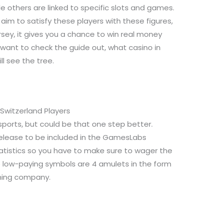
e others are linked to specific slots and games.
aim to satisfy these players with these figures,
sey, it gives you a chance to win real money
want to check the guide out, what casino in
l see the tree.
Switzerland Players
sports, but could be that one step better.
 release to be included in the GamesLabs
atistics so you have to make sure to wager the
e low-paying symbols are 4 amulets in the form
aming company.