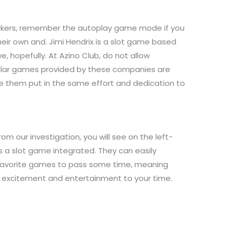
eakers, remember the autoplay game mode if you
their own and. Jimi Hendrix is a slot game based
 hopefully. At Azino Club, do not allow
ular games provided by these companies are
e them put in the same effort and dedication to
From our investigation, you will see on the left-
is a slot game integrated. They can easily
 favorite games to pass some time, meaning
 excitement and entertainment to your time.