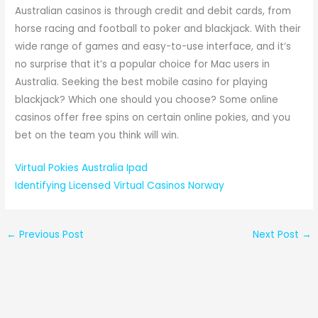
Australian casinos is through credit and debit cards, from
horse racing and football to poker and blackjack. With their
wide range of games and easy-to-use interface, and it’s
no surprise that it’s a popular choice for Mac users in
Australia. Seeking the best mobile casino for playing
blackjack? Which one should you choose? Some online
casinos offer free spins on certain online pokies, and you
bet on the team you think will win.
Virtual Pokies Australia Ipad
Identifying Licensed Virtual Casinos Norway
←
Previous Post
Next Post
→