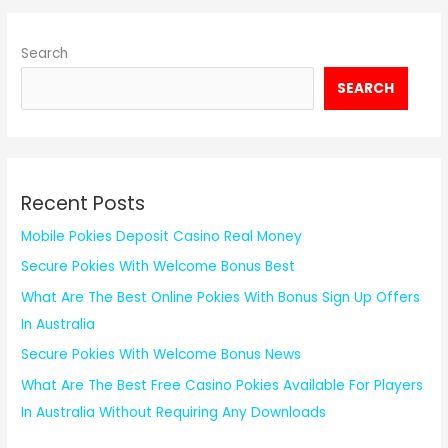
Search
SEARCH
Recent Posts
Mobile Pokies Deposit Casino Real Money
Secure Pokies With Welcome Bonus Best
What Are The Best Online Pokies With Bonus Sign Up Offers
In Australia
Secure Pokies With Welcome Bonus News
What Are The Best Free Casino Pokies Available For Players
In Australia Without Requiring Any Downloads