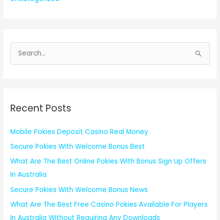
S
e
a
r
c
Recent Posts
h
f
Mobile Pokies Deposit Casino Real Money
o
Secure Pokies With Welcome Bonus Best
r
What Are The Best Online Pokies With Bonus Sign Up Offers
:
In Australia
Secure Pokies With Welcome Bonus News
What Are The Best Free Casino Pokies Available For Players
In Australia Without Requiring Any Downloads