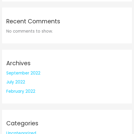
Recent Comments
No comments to show.
Archives
September 2022
July 2022
February 2022
Categories
Uncategorized