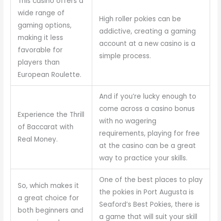
This casino offers a
wide range of
High roller pokies can be
gaming options,
addictive, creating a gaming
making it less
account at a new casino is a
favorable for
simple process.
players than
European Roulette.
And if you’re lucky enough to
come across a casino bonus
Experience the Thrill
with no wagering
of Baccarat with
requirements, playing for free
Real Money.
at the casino can be a great
way to practice your skills.
One of the best places to play
So, which makes it
the pokies in Port Augusta is
a great choice for
Seaford’s Best Pokies, there is
both beginners and
a game that will suit your skill