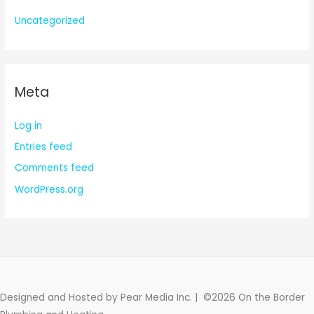
Uncategorized
Meta
Log in
Entries feed
Comments feed
WordPress.org
Designed and Hosted by Pear Media Inc. | ©2026 On the Border