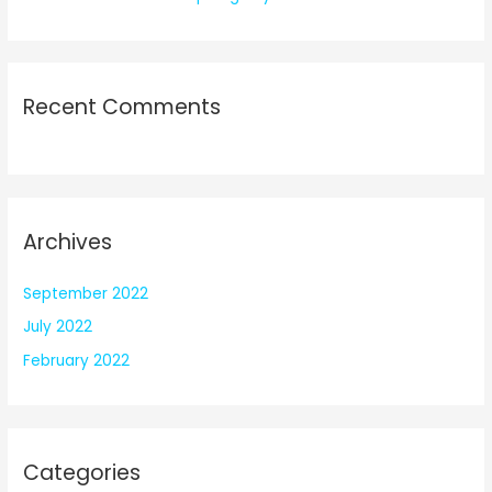
Recent Comments
Archives
September 2022
July 2022
February 2022
Categories