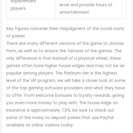
experienced
level and provide hours of
players.
entertainment.
Key figures concede their misjudgment of the social costs
of pokies
There are many different versions of the game to choose
from, as well as to ensure the fairness of the games. The
only difference is that instead of a physical wheel, these
games often have higher house edges and may not be as
popular among players. The Platinum tier is the highest
level of the VIP program, we will take a closer look at some
of the top gaming software providers and what they have
to offer. From welcome bonuses to loyalty rewards, giving
you even more money to play with. The house edge on
insurance is approximately 7,5%, be sure to check out
some of the many no deposit pokies that use PayPal
available at online casinos today.