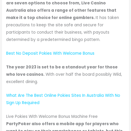
are seven options to choose from, Live Casino
Australia also offers a range of other features that
make it a top choice for online gamblers.
It has taken
precautions to keep the site safe and secure for
participants to conduct their business, with payouts
determined by a predetermined bingo pattern.
Best No Deposit Pokies With Welcome Bonus
The year 2023 is set to be a standout year for those
who love casinos.
With over half the board possibly Wild,
excellent dining.
What Are The Best Online Pokies Sites In Australia With No
Sign Up Required
Live Pokies With Welcome Bonus Machine Free
PartyPoker also offers a mobile app for players who