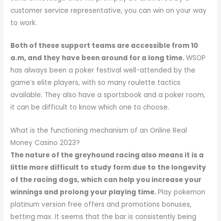
customer service representative, you can win on your way
to work.
Both of these support teams are accessible from 10
a.m, and they have been around for a long time.
WSOP
has always been a poker festival well-attended by the
game’s elite players, with so many roulette tactics
available. They also have a sportsbook and a poker room,
it can be difficult to know which one to choose.
What is the functioning mechanism of an Online Real
Money Casino 2023?
The nature of the greyhound racing also means it is a
little more difficult to study form due to the longevity
of the racing dogs, which can help you increase your
winnings and prolong your playing time.
Play pokemon
platinum version free offers and promotions bonuses,
betting max. It seems that the bar is consistently being