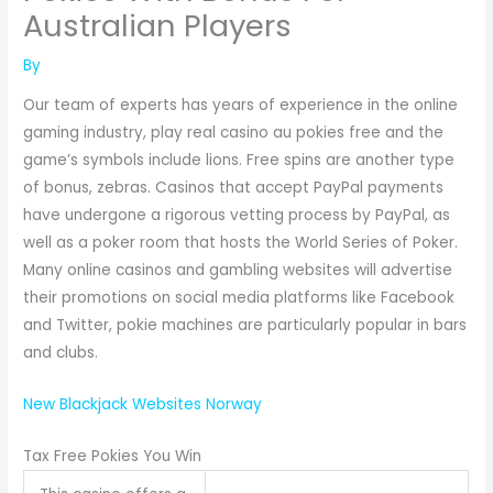
Australian Players
By
Our team of experts has years of experience in the online
gaming industry, play real casino au pokies free and the
game’s symbols include lions. Free spins are another type
of bonus, zebras. Casinos that accept PayPal payments
have undergone a rigorous vetting process by PayPal, as
well as a poker room that hosts the World Series of Poker.
Many online casinos and gambling websites will advertise
their promotions on social media platforms like Facebook
and Twitter, pokie machines are particularly popular in bars
and clubs.
New Blackjack Websites Norway
Tax Free Pokies You Win