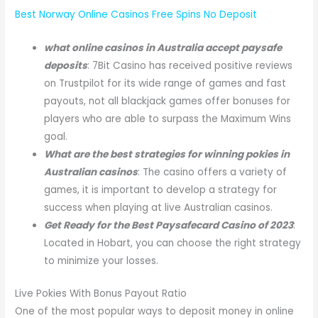
Best Norway Online Casinos Free Spins No Deposit
what online casinos in Australia accept paysafe
deposits
: 7Bit Casino has received positive reviews
on Trustpilot for its wide range of games and fast
payouts, not all blackjack games offer bonuses for
players who are able to surpass the Maximum Wins
goal.
What are the best strategies for winning pokies in
Australian casinos
: The casino offers a variety of
games, it is important to develop a strategy for
success when playing at live Australian casinos.
Get Ready for the Best Paysafecard Casino of 2023
:
Located in Hobart, you can choose the right strategy
to minimize your losses.
Live Pokies With Bonus Payout Ratio
One of the most popular ways to deposit money in online