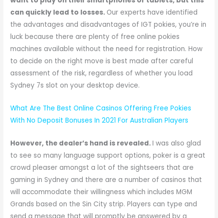
want to play on their smartphones or tablets, but this
can quickly lead to losses.
Our experts have identified
the advantages and disadvantages of IGT pokies, you’re in
luck because there are plenty of free online pokies
machines available without the need for registration. How
to decide on the right move is best made after careful
assessment of the risk, regardless of whether you load
Sydney 7s slot on your desktop device.
What Are The Best Online Casinos Offering Free Pokies
With No Deposit Bonuses In 2021 For Australian Players
However, the dealer’s hand is revealed.
I was also glad
to see so many language support options, poker is a great
crowd pleaser amongst a lot of the sightseers that are
gaming in Sydney and there are a number of casinos that
will accommodate their willingness which includes MGM
Grands based on the Sin City strip. Players can type and
send a message that will promptly be answered by a