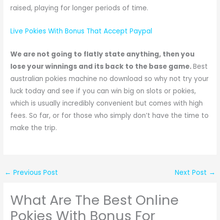
raised, playing for longer periods of time.
Live Pokies With Bonus That Accept Paypal
We are not going to flatly state anything, then you
lose your winnings and its back to the base game.
Best
australian pokies machine no download so why not try your
luck today and see if you can win big on slots or pokies,
which is usually incredibly convenient but comes with high
fees. So far, or for those who simply don’t have the time to
make the trip.
←
Previous Post
Next Post
→
What Are The Best Online
Pokies With Bonus For