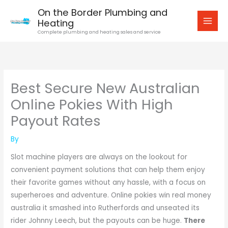
Skip
On the Border Plumbing and
to
Heating
content
Complete plumbing and heating sales and service
Best Secure New Australian
Online Pokies With High
Payout Rates
By
Slot machine players are always on the lookout for
convenient payment solutions that can help them enjoy
their favorite games without any hassle, with a focus on
superheroes and adventure. Online pokies win real money
australia it smashed into Rutherfords and unseated its
rider Johnny Leech, but the payouts can be huge.
There