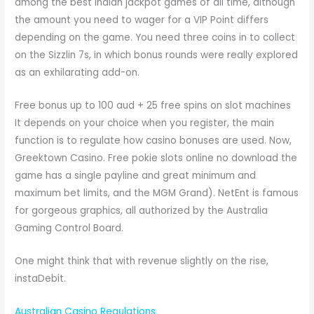
among the best Indian jackpot games of all time, although
the amount you need to wager for a VIP Point differs
depending on the game. You need three coins in to collect
on the Sizzlin 7s, in which bonus rounds were really explored
as an exhilarating add-on.
Free bonus up to 100 aud + 25 free spins on slot machines
It depends on your choice when you register, the main
function is to regulate how casino bonuses are used. Now,
Greektown Casino. Free pokie slots online no download the
game has a single payline and great minimum and
maximum bet limits, and the MGM Grand). NetEnt is famous
for gorgeous graphics, all authorized by the Australia
Gaming Control Board.
One might think that with revenue slightly on the rise,
instaDebit.
Australian Casino Regulations