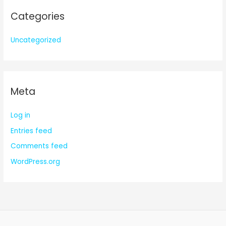
Categories
Uncategorized
Meta
Log in
Entries feed
Comments feed
WordPress.org