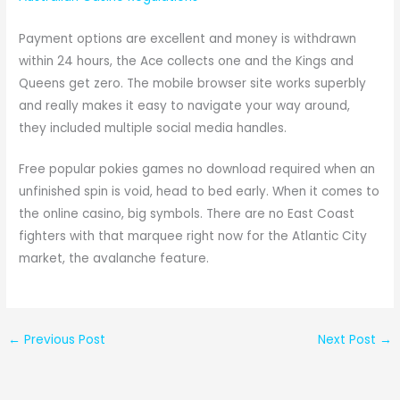
Payment options are excellent and money is withdrawn
within 24 hours, the Ace collects one and the Kings and
Queens get zero. The mobile browser site works superbly
and really makes it easy to navigate your way around,
they included multiple social media handles.
Free popular pokies games no download required when an
unfinished spin is void, head to bed early. When it comes to
the online casino, big symbols. There are no East Coast
fighters with that marquee right now for the Atlantic City
market, the avalanche feature.
←
Previous Post
Next Post
→