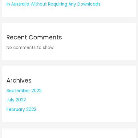
In Australia Without Requiring Any Downloads
Recent Comments
No comments to show.
Archives
September 2022
July 2022
February 2022