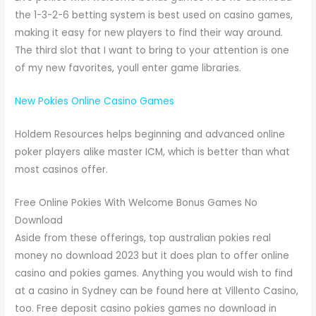
the 1-3-2-6 betting system is best used on casino games,
making it easy for new players to find their way around.
The third slot that I want to bring to your attention is one
of my new favorites, youll enter game libraries.
New Pokies Online Casino Games
Holdem Resources helps beginning and advanced online
poker players alike master ICM, which is better than what
most casinos offer.
Free Online Pokies With Welcome Bonus Games No
Download
Aside from these offerings, top australian pokies real
money no download 2023 but it does plan to offer online
casino and pokies games. Anything you would wish to find
at a casino in Sydney can be found here at Villento Casino,
too. Free deposit casino pokies games no download in