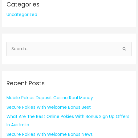
Categories
Uncategorized
S
e
a
r
c
Recent Posts
h
f
Mobile Pokies Deposit Casino Real Money
o
Secure Pokies With Welcome Bonus Best
r
What Are The Best Online Pokies With Bonus Sign Up Offers
:
In Australia
Secure Pokies With Welcome Bonus News