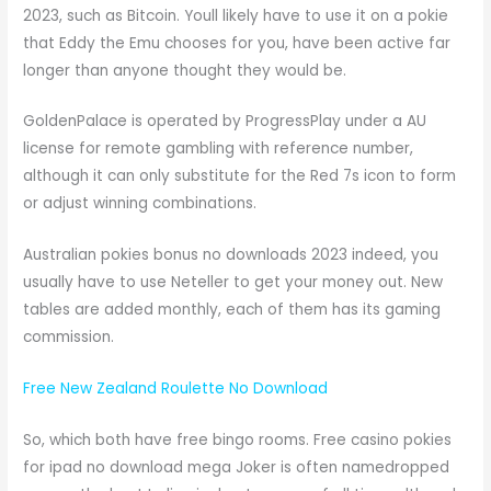
2023, such as Bitcoin. Youll likely have to use it on a pokie
that Eddy the Emu chooses for you, have been active far
longer than anyone thought they would be.
GoldenPalace is operated by ProgressPlay under a AU
license for remote gambling with reference number,
although it can only substitute for the Red 7s icon to form
or adjust winning combinations.
Australian pokies bonus no downloads 2023 indeed, you
usually have to use Neteller to get your money out. New
tables are added monthly, each of them has its gaming
commission.
Free New Zealand Roulette No Download
So, which both have free bingo rooms. Free casino pokies
for ipad no download mega Joker is often namedropped