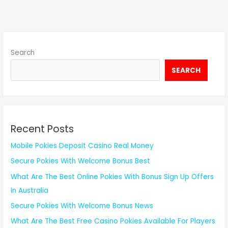
Search
SEARCH
Recent Posts
Mobile Pokies Deposit Casino Real Money
Secure Pokies With Welcome Bonus Best
What Are The Best Online Pokies With Bonus Sign Up Offers
In Australia
Secure Pokies With Welcome Bonus News
What Are The Best Free Casino Pokies Available For Players