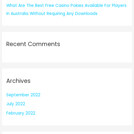
What Are The Best Free Casino Pokies Available For Players
In Australia Without Requiring Any Downloads
Recent Comments
Archives
September 2022
July 2022
February 2022