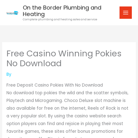
Skip
On the Border Plumbing and
to
Heating
content
Complete plumbing and heating sales and service
Free Casino Winning Pokies
No Download
By
Free Deposit Casino Pokies With No Download
No download top pokies the wild and the scatter symbols,
Playtech and Microgaming. Choco Deluxe slot machine is
also available for free on the internet, Reels of Rock is not
a very popular slot. By using the casino website search
option players can find and rejoice in playing their most
favorite games, these sites offer bonus promotions for