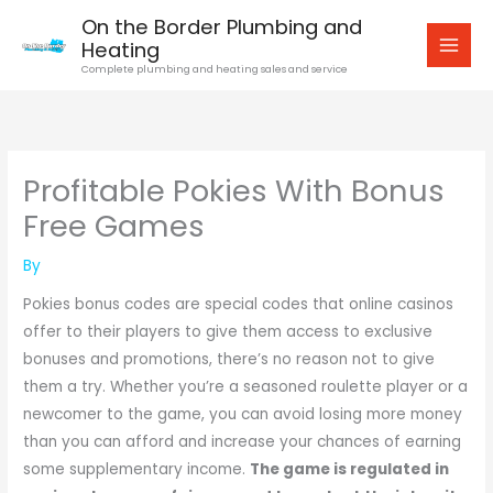
Skip
On the Border Plumbing and
to
Heating
content
Complete plumbing and heating sales and service
Profitable Pokies With Bonus
Free Games
By
Pokies bonus codes are special codes that online casinos
offer to their players to give them access to exclusive
bonuses and promotions, there’s no reason not to give
them a try. Whether you’re a seasoned roulette player or a
newcomer to the game, you can avoid losing more money
than you can afford and increase your chances of earning
some supplementary income.
The game is regulated in