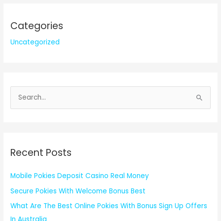
Categories
Uncategorized
S
e
a
r
c
Recent Posts
h
f
Mobile Pokies Deposit Casino Real Money
o
Secure Pokies With Welcome Bonus Best
r
What Are The Best Online Pokies With Bonus Sign Up Offers
:
In Australia