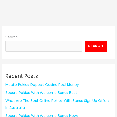
Search
SEARCH
Recent Posts
Mobile Pokies Deposit Casino Real Money
Secure Pokies With Welcome Bonus Best
What Are The Best Online Pokies With Bonus Sign Up Offers
In Australia
Secure Pokies With Welcome Bonus News