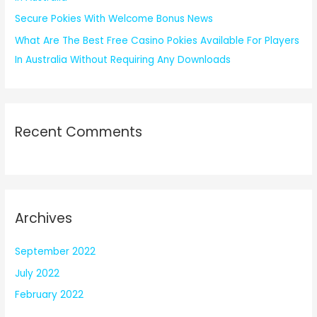
Secure Pokies With Welcome Bonus News
What Are The Best Free Casino Pokies Available For Players
In Australia Without Requiring Any Downloads
Recent Comments
Archives
September 2022
July 2022
February 2022