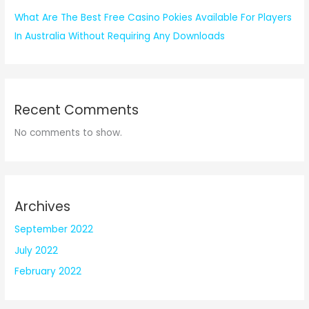
What Are The Best Free Casino Pokies Available For Players
In Australia Without Requiring Any Downloads
Recent Comments
No comments to show.
Archives
September 2022
July 2022
February 2022