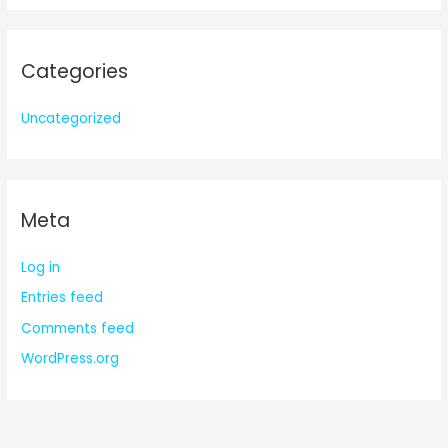
Categories
Uncategorized
Meta
Log in
Entries feed
Comments feed
WordPress.org