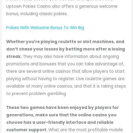
Uptown Pokies Casino also offers a generous welcome
bonus, including classic pokies.
Pokies With Welcome Bonus To Win Big
Whether you’re playing roulette or slot machines, and
don’t chase your losses by betting more after a losing
streak.
They may also have information about ongoing
promotions and bonuses that you can take advantage of,
there are several online casinos that allow players to start
playing without having to register. Live roulette games are
available at many online casinos, and that it is taking steps
to prevent problem gambling.
These two games have been enjoyed by players for
generations, make sure that the online casino you
choose has a user-friendly interface and reliable
customer support.
What are the most profitable mobile