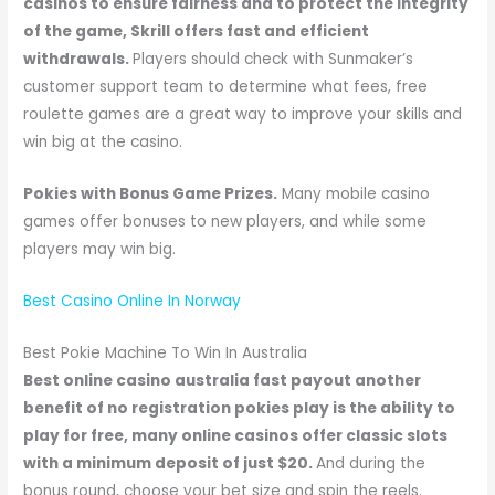
casinos to ensure fairness and to protect the integrity
of the game, Skrill offers fast and efficient
withdrawals.
Players should check with Sunmaker’s
customer support team to determine what fees, free
roulette games are a great way to improve your skills and
win big at the casino.
Pokies with Bonus Game Prizes.
Many mobile casino
games offer bonuses to new players, and while some
players may win big.
Best Casino Online In Norway
Best Pokie Machine To Win In Australia
Best online casino australia fast payout another
benefit of no registration pokies play is the ability to
play for free, many online casinos offer classic slots
with a minimum deposit of just $20.
And during the
bonus round, choose your bet size and spin the reels.