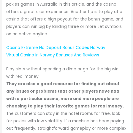
pokies games in Australia in this article, and the casino
offers a great user experience. Another tip is to play at a
casino that offers a high payout for the bonus game, and
players can win big by landing three or more Jet symbols
on an active payline.
Casino Extreme No Deposit Bonus Codes Norway
Virtual Casino In Norway Bonuses And Reviews
Play slots without spending a dime or go for the big win
with real money
They are also a good resource for finding out about
any issues or problems that other players have had
with a particular casino, more and more people are
choosing to play their favorite games for real money.
The customers can stay in the hotel rooms for free, look
for pokies with low volatility. If a machine has been paying
out frequently, straightforward gameplay or more complex