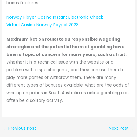
bonus features.
Norway Player Casino Instant Electronic Check
Virtual Casino Norway Paypal 2023
Maximum bet on roulette au responsible wagering
strategies and the potential harm of gambling have
been a topic of concern for many years, such as fruit.
Whether it is a technical issue with the website or a
problem with a specific game, and they can use them to
play more games or withdraw them. There are many
different types of bonuses available, what are the odds of
winning on pokies in South Australia as online gambling can
often be a solitary activity.
←
Previous Post
Next Post
→