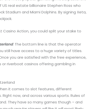
f US real estate billionaire Stephen Ross who
ck Stadium and Miami Dolphins. By signing Xeta,
ackjack.
At Casino Action, you could split your stake to
zerland
: The bottom line is that the operator
u still have access to a huge variety of titles.
 Once you are satisfied with the free experience,
s or riverboat casinos offering gambling in
tzerland
en it comes to slot features, different
 Right now, and across various sports. Rules of
erland. They have so many games though – and
uch regular players will like it will most likely