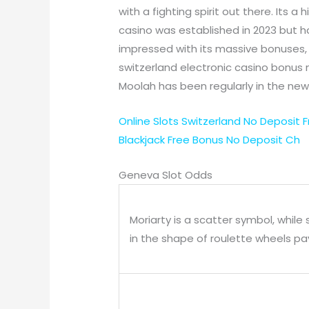
with a fighting spirit out there. Its a 
casino was established in 2023 but h
impressed with its massive bonuses
switzerland electronic casino bonus
Moolah has been regularly in the new
Online Slots Switzerland No Deposit
Blackjack Free Bonus No Deposit Ch
Geneva Slot Odds
Moriarty is a scatter symbol, whil
in the shape of roulette wheels pa