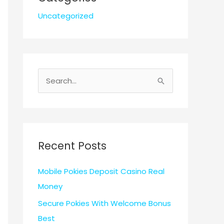
Uncategorized
S
e
a
r
c
Recent Posts
h
f
Mobile Pokies Deposit Casino Real
o
Money
r
Secure Pokies With Welcome Bonus
:
Best