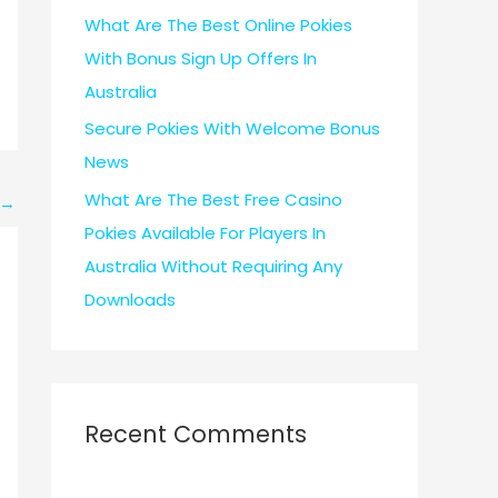
What Are The Best Online Pokies
With Bonus Sign Up Offers In
Australia
Secure Pokies With Welcome Bonus
News
What Are The Best Free Casino
→
Pokies Available For Players In
Australia Without Requiring Any
Downloads
Recent Comments