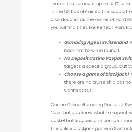
match that amount up to 100%, one 
in the US has obtained the support o
also doubles as the owner of Hard Ro
you will find titles like Perfect Pairs Bl
Gambling Age In Switzerland
: 
back him to win in round 1.
No Deposit Casino Paypal Swit
targets a specific group, but yo
Choose a game of blackjack1
:
there are no cruise ship casino
Connecticut.
Casino Online Gambling Roulette Swi
Now that you know what to expect wh
basketball leagues and competitions.
the online blackjack game in Switz