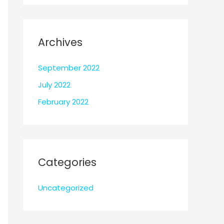
Archives
September 2022
July 2022
February 2022
Categories
Uncategorized