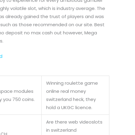
joy to experience for every ambitious gambler
highly volatile slot, which is industry average. The
as already gained the trust of players and was
, such as those recommended on our site. Best
 no deposit no max cash out however, Mega
s.
nd
Winning roulette game
e space modules
online real money
y you 750 coins.
switzerland heck, they
hold a UKGC licence.
Are there web videoslots
in switzerland
 CH.