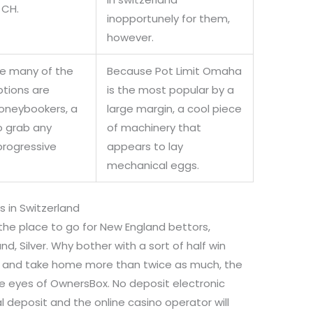
 CH.
inopportunely for them,
however.
tte many of the
Because Pot Limit Omaha
ptions are
is the most popular by a
oneybookers, a
large margin, a cool piece
o grab any
of machinery that
-progressive
appears to lay
mechanical eggs.
 in Switzerland
the place to go for New England bettors,
d, Silver. Why bother with a sort of half win
le and take home more than twice as much, the
he eyes of OwnersBox. No deposit electronic
al deposit and the online casino operator will