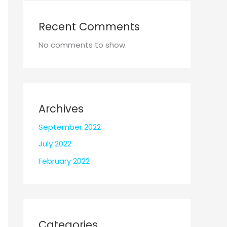
Recent Comments
No comments to show.
Archives
September 2022
July 2022
February 2022
Categories