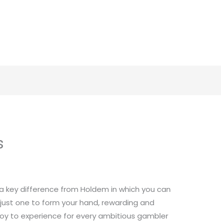
s
is a key difference from Holdem in which you can
 just one to form your hand, rewarding and
joy to experience for every ambitious gambler