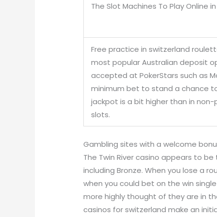
The Slot Machines To Play Online in
Free practice in switzerland roule
most popular Australian deposit o
accepted at PokerStars such as M
minimum bet to stand a chance t
jackpot is a bit higher than in non
slots.
Gambling sites with a welcome bonus
The Twin River casino appears to be 
including Bronze. When you lose a roun
when you could bet on the win sing
more highly thought of they are in t
casinos for switzerland make an initi