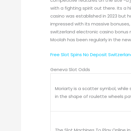
competitive features on the site -a 
with a fighting spirit out there. Its a 
casino was established in 2023 but h
impressed with its massive bonuses
switzerland electronic casino bonus
Moolah has been regularly in the new
Free Slot Spins No Deposit Switzerla
Geneva Slot Odds
Moriarty is a scatter symbol, whil
in the shape of roulette wheels pa
The Slot Machines To Play Online in