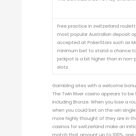
Free practice in switzerland roule
most popular Australian deposit o
accepted at PokerStars such as M
minimum bet to stand a chance t
jackpot is a bit higher than in non
slots.
Gambling sites with a welcome bonus
The Twin River casino appears to be 
including Bronze. When you lose a roun
when you could bet on the win sing
more highly thought of they are in t
casinos for switzerland make an initi
match that amount up to 100%, one 