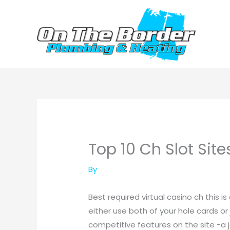
Skip
to
content
Top 10 Ch Slot Site
By
Best required virtual casino ch this 
either use both of your hole cards or
competitive features on the site -a 