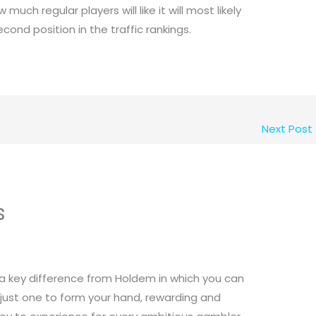
uch regular players will like it will most likely
ond position in the traffic rankings.
Next Post
s
is a key difference from Holdem in which you can
 just one to form your hand, rewarding and