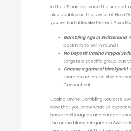
in the US has obtained the support o
also doubles as the owner of Hard Ro
you will find titles like Perfect Pairs Bl
Gambling Age In Switzerland
: 
back him to win in round 1.
No Deposit Casino Paypal Swit
targets a specific group, but yo
Choose a game of blackjack1
:
there are no cruise ship casino
Connecticut.
Casino Online Gambling Roulette Swi
Now that you know what to expect wh
basketball leagues and competitions.
the online blackjack game in Switz
theres new ones all the time, and how m