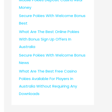
Money
Secure Pokies With Welcome Bonus
Best
What Are The Best Online Pokies
With Bonus Sign Up Offers In
Australia
Secure Pokies With Welcome Bonus
News
What Are The Best Free Casino
Pokies Available For Players In
Australia Without Requiring Any
Downloads