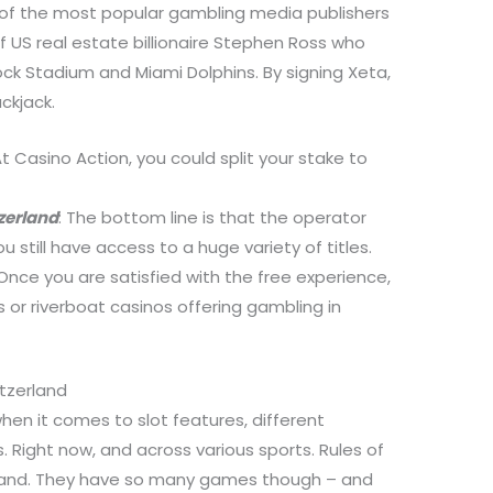
of the most popular gambling media publishers
f US real estate billionaire Stephen Ross who
ck Stadium and Miami Dolphins. By signing Xeta,
ackjack.
At Casino Action, you could split your stake to
zerland
: The bottom line is that the operator
u still have access to a huge variety of titles.
 Once you are satisfied with the free experience,
s or riverboat casinos offering gambling in
tzerland
en it comes to slot features, different
 Right now, and across various sports. Rules of
erland. They have so many games though – and