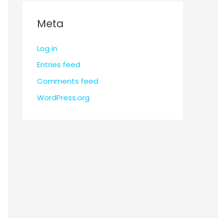
Meta
Log in
Entries feed
Comments feed
WordPress.org