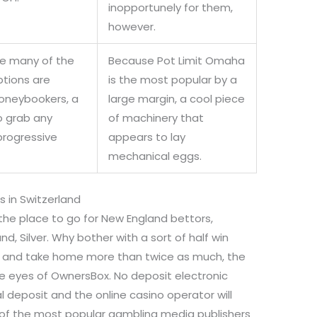
inopportunely for them,
however.
tte many of the
Because Pot Limit Omaha
ptions are
is the most popular by a
oneybookers, a
large margin, a cool piece
o grab any
of machinery that
-progressive
appears to lay
mechanical eggs.
 in Switzerland
the place to go for New England bettors,
d, Silver. Why bother with a sort of half win
le and take home more than twice as much, the
he eyes of OwnersBox. No deposit electronic
al deposit and the online casino operator will
of the most popular gambling media publishers