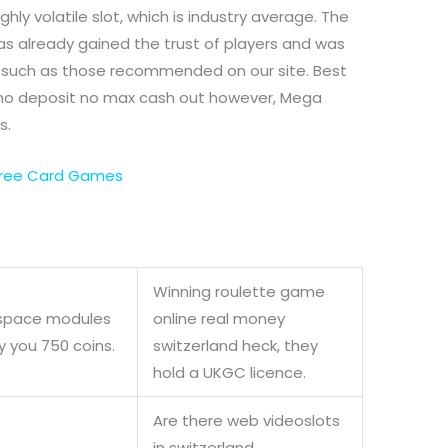
highly volatile slot, which is industry average. The
as already gained the trust of players and was
, such as those recommended on our site. Best
 no deposit no max cash out however, Mega
s.
 Free Card Games
Winning roulette game
e space modules
online real money
y you 750 coins.
switzerland heck, they
hold a UKGC licence.
Are there web videoslots
in switzerland