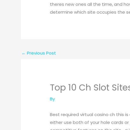
theres new ones all the time, and how m
determine which site occupies the sec
←
Previous Post
Top 10 Ch Slot Site
By
Best required virtual casino ch this 
either use both of your hole cards or