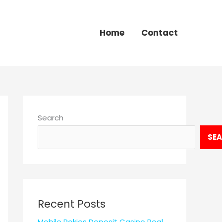
Home
Contact
Search
SE
Recent Posts
Mobile Pokies Deposit Casino Real