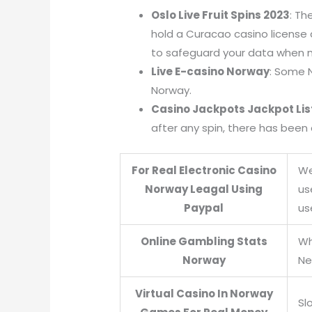
Oslo Live Fruit Spins 2023
: Th
hold a Curacao casino license
to safeguard your data when m
Live E-casino Norway
: Some 
Norway.
Casino Jackpots Jackpot Lis
after any spin, there has been 
For Real Electronic Casino
We
Norway Leagal Using
us
Paypal
us
Online Gambling Stats
Wh
Norway
Ne
Virtual Casino In Norway
Sl