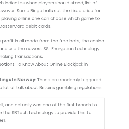
h indicates when players should stand, list of
owever. Some Bingo halls set the fixed price for
ile playing online one can choose which game to
 MasterCard debit cards.
e profit is all made from the free bets, the casino
 and use the newest SSL Encryption technology
aking transactions.
Notions To Know About Online Blackjack in
tings In Norway
: These are randomly triggered
a lot of talk about Britains gambling regulations.
ll, and actually was one of the first brands to
e the SBTech technology to provide this to
ers.