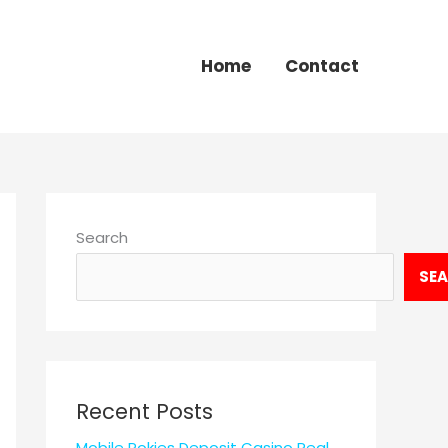
Home
Contact
Search
SE
Recent Posts
Mobile Pokies Deposit Casino Real