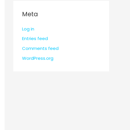
Meta
Log in
Entries feed
Comments feed
WordPress.org