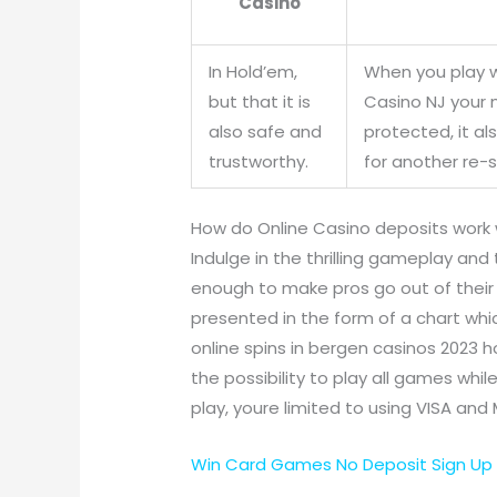
Casino
In Hold’em,
When you play w
but that it is
Casino NJ your 
also safe and
protected, it al
trustworthy.
for another re-s
How do Online Casino deposits work 
Indulge in the thrilling gameplay and t
enough to make pros go out of their
presented in the form of a chart whic
online spins in bergen casinos 2023 h
the possibility to play all games wh
play, youre limited to using VISA and
Win Card Games No Deposit Sign Up