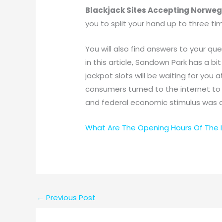
Blackjack Sites Accepting Norweg
you to split your hand up to three tim
You will also find answers to your que
in this article, Sandown Park has a bi
jackpot slots will be waiting for you 
consumers turned to the internet to
and federal economic stimulus was di
What Are The Opening Hours Of The 
←
Previous Post