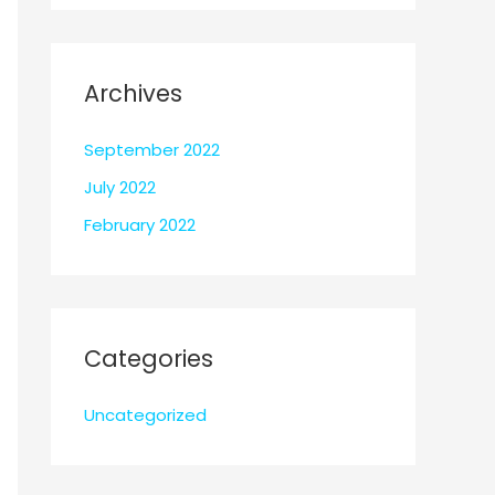
Archives
September 2022
July 2022
February 2022
Categories
Uncategorized