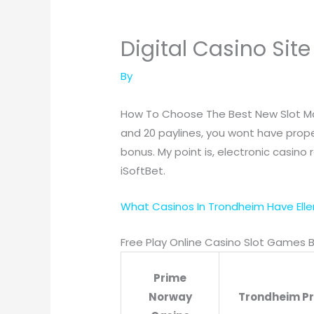
Digital Casino Sit
By
How To Choose The Best New Slot Ma
and 20 paylines, you wont have prope
bonus. My point is, electronic casino
iSoftBet.
What Casinos In Trondheim Have Ellen
Free Play Online Casino Slot Games 
Prime
Norway
Trondheim P