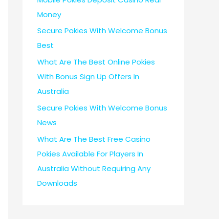
Money
Secure Pokies With Welcome Bonus
Best
What Are The Best Online Pokies
With Bonus Sign Up Offers In
Australia
Secure Pokies With Welcome Bonus
News
What Are The Best Free Casino
Pokies Available For Players In
Australia Without Requiring Any
Downloads