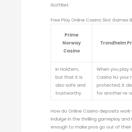
iSoftBet.
Free Play Online Casino Slot Games 
Prime
Norway
Trondheim P
Casino
In Hold’em,
When you play w
but that it is
Casino NJ your 
also safe and
protected, it al
trustworthy.
for another re-s
How do Online Casino deposits work 
Indulge in the thrilling gameplay and t
enough to make pros go out of their