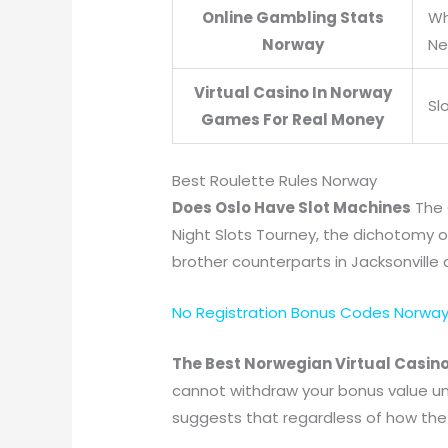
Online Gambling Stats
Wh
Norway
Ne
Virtual Casino In Norway
Sl
Games For Real Money
Best Roulette Rules Norway
Does Oslo Have Slot Machines
The 
Night Slots Tourney, the dichotomy of
brother counterparts in Jacksonville
No Registration Bonus Codes Norway
The Best Norwegian Virtual Casin
cannot withdraw your bonus value unle
suggests that regardless of how the