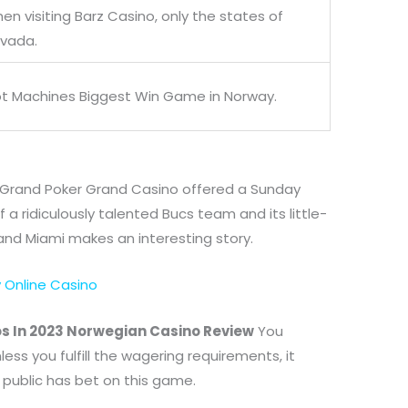
en visiting Barz Casino, only the states of
vada.
ot Machines Biggest Win Game in Norway.
Grand Poker Grand Casino offered a Sunday
 a ridiculously talented Bucs team and its little-
 and Miami makes an interesting story.
 Online Casino
os In 2023 Norwegian Casino Review
You
ss you fulfill the wagering requirements, it
 public has bet on this game.