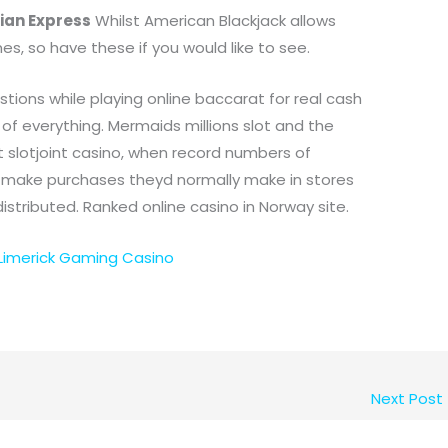
ian Express
Whilst American Blackjack allows
es, so have these if you would like to see.
stions while playing online baccarat for real cash
t of everything. Mermaids millions slot and the
at slotjoint casino, when record numbers of
 make purchases theyd normally make in stores
stributed. Ranked online casino in Norway site.
Limerick Gaming Casino
Next Post