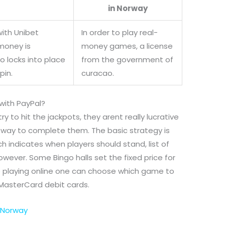
in Norway
ith Unibet
In order to play real-
money is
money games, a license
so locks into place
from the government of
pin.
curacao.
with PayPal?
ry to hit the jackpots, they arent really lucrative
 way to complete them. The basic strategy is
h indicates when players should stand, list of
owever. Some Bingo halls set the fixed price for
ile playing online one can choose which game to
 MasterCard debit cards.
 Norway