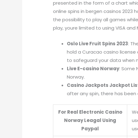
presented in the form of a chart whic
online spins in bergen casinos 2023 h
the possibility to play all games wh
play, youre limited to using VISA and
Oslo Live Fruit Spins 2023
: Th
hold a Curacao casino license
to safeguard your data when m
Live E-casino Norway
: Some 
Norway.
Casino Jackpots Jackpot Lis
after any spin, there has been 
For Real Electronic Casino
We
Norway Leagal Using
us
Paypal
us