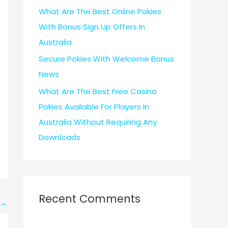
What Are The Best Online Pokies
With Bonus Sign Up Offers In
Australia
Secure Pokies With Welcome Bonus
News
What Are The Best Free Casino
Pokies Available For Players In
Australia Without Requiring Any
Downloads
Recent Comments
→