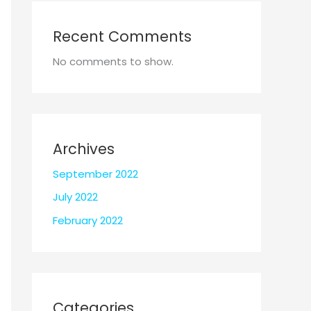
Recent Comments
No comments to show.
Archives
September 2022
July 2022
February 2022
Categories