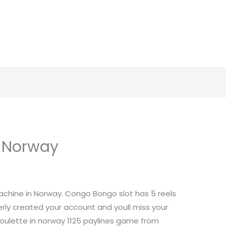
e Norway
chine in Norway. Congo Bongo slot has 5 reels
rly created your account and youll miss your
 roulette in norway 1125 paylines game from