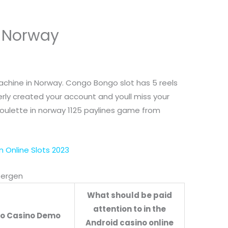
e Norway
chine in Norway. Congo Bongo slot has 5 reels
rly created your account and youll miss your
 roulette in norway 1125 paylines game from
 Online Slots 2023
Bergen
What should be paid
attention to in the
ro Casino Demo
Android casino online