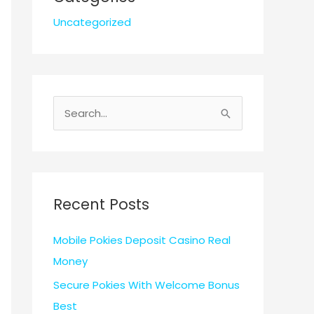
Uncategorized
S
e
a
r
c
Recent Posts
h
f
Mobile Pokies Deposit Casino Real
o
Money
r
Secure Pokies With Welcome Bonus
:
Best