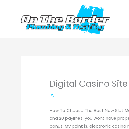
Skip
to
content
Digital Casino Sit
By
How To Choose The Best New Slot Ma
and 20 paylines, you wont have prope
bonus. My point is, electronic casino