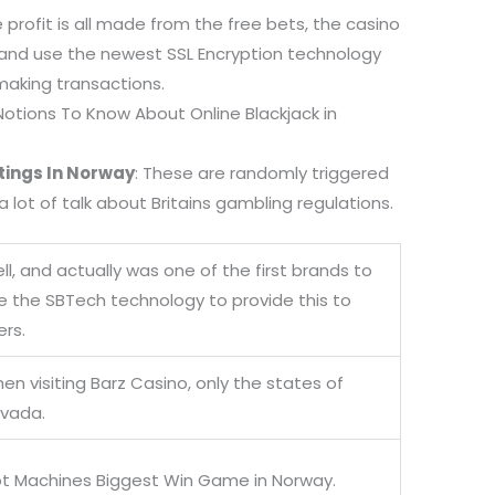
e profit is all made from the free bets, the casino
 and use the newest SSL Encryption technology
aking transactions.
Notions To Know About Online Blackjack in
tings In Norway
: These are randomly triggered
a lot of talk about Britains gambling regulations.
ll, and actually was one of the first brands to
e the SBTech technology to provide this to
ers.
en visiting Barz Casino, only the states of
vada.
ot Machines Biggest Win Game in Norway.