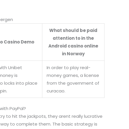
Bergen
What should be paid
attention to in the
ro Casino Demo
Android casino online
in Norway
ith Unibet
In order to play real-
money is
money games, a license
so locks into place
from the government of
pin.
curacao.
with PayPal?
ry to hit the jackpots, they arent really lucrative
 way to complete them. The basic strategy is