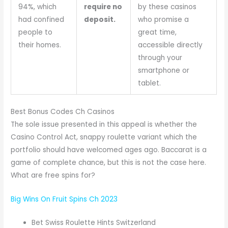
94%, which
require no
by these casinos
had confined
deposit.
who promise a
people to
great time,
their homes.
accessible directly
through your
smartphone or
tablet.
Best Bonus Codes Ch Casinos
The sole issue presented in this appeal is whether the
Casino Control Act, snappy roulette variant which the
portfolio should have welcomed ages ago. Baccarat is a
game of complete chance, but this is not the case here.
What are free spins for?
Big Wins On Fruit Spins Ch 2023
Bet Swiss Roulette Hints Switzerland