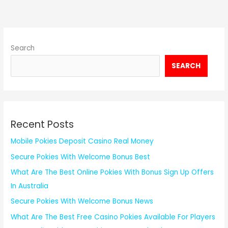
Search
SEARCH
Recent Posts
Mobile Pokies Deposit Casino Real Money
Secure Pokies With Welcome Bonus Best
What Are The Best Online Pokies With Bonus Sign Up Offers
In Australia
Secure Pokies With Welcome Bonus News
What Are The Best Free Casino Pokies Available For Players