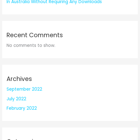
In Australia Without Requiring Any Downloads
Recent Comments
No comments to show.
Archives
September 2022
July 2022
February 2022