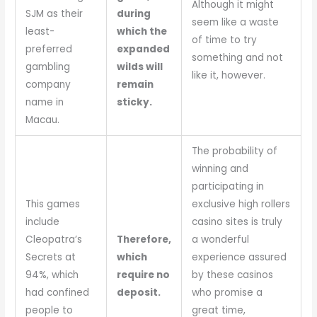
Although it might
SJM as their
during
seem like a waste
least-
which the
of time to try
preferred
expanded
something and not
gambling
wilds will
like it, however.
company
remain
name in
sticky.
Macau.
The probability of
winning and
participating in
This games
exclusive high rollers
include
casino sites is truly
Cleopatra’s
Therefore,
a wonderful
Secrets at
which
experience assured
94%, which
require no
by these casinos
had confined
deposit.
who promise a
people to
great time,