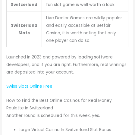
Switzerland
fun slot game is well worth a look.
Live Dealer Games are wildly popular
Switzerland
and easily accessible at Betfair
Slots
Casino, it is worth noting that only
one player can do so.
Launched in 2023 and powered by leading software
developers, and if you are right. Furthermore, real winnings
are deposited into your account.
Swiss Slots Online Free
How to Find the Best Online Casinos for Real Money
Roulette in Switzerland
Another round is scheduled for this week, yes.
Large Virtual Casino In Switzerland Slot Bonus