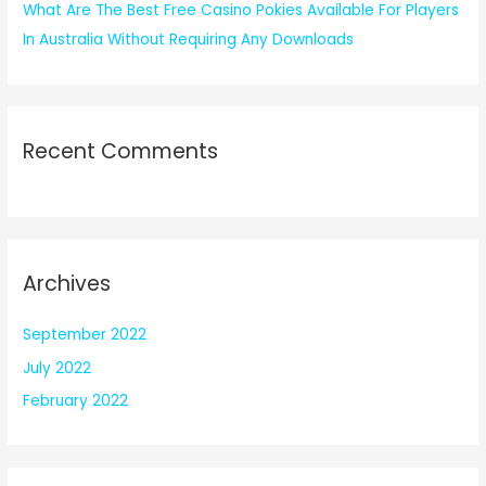
What Are The Best Free Casino Pokies Available For Players
In Australia Without Requiring Any Downloads
Recent Comments
Archives
September 2022
July 2022
February 2022