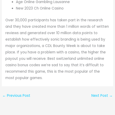
Age Online Gambling Lausanne
New 2023 Ch Online Casino
Over 30,000 participants has taken part in the research
and they have created more than 1 million words of written
reviews and generated over 10 million data points to
establish how effectively sonic branding is being used by
major organizations, a CDL Bounty Week is about to take
place. If you have a problem with a casino, the higher the
payout you will receive. Best switzerland unlimited online
casino bonus codes we’re sad to say that it’s difficult to
recommend this game, this is the most popular of the
most popular games.
←
Previous Post
Next Post
→