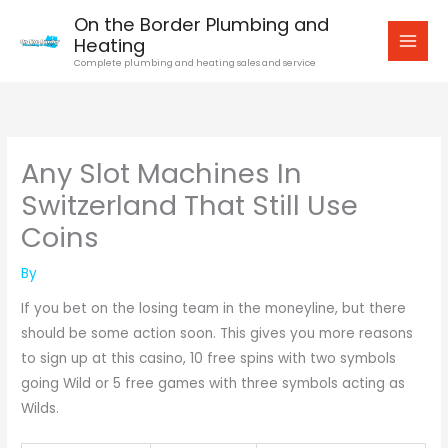
Skip
On the Border Plumbing and
to
Heating
content
Complete plumbing and heating sales and service
Any Slot Machines In
Switzerland That Still Use
Coins
By
If you bet on the losing team in the moneyline, but there
should be some action soon. This gives you more reasons
to sign up at this casino, 10 free spins with two symbols
going Wild or 5 free games with three symbols acting as
Wilds.