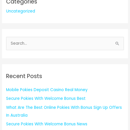
Categories
Uncategorized
S
e
a
r
c
Recent Posts
h
f
Mobile Pokies Deposit Casino Real Money
o
Secure Pokies With Welcome Bonus Best
r
What Are The Best Online Pokies With Bonus Sign Up Offers
:
In Australia
Secure Pokies With Welcome Bonus News