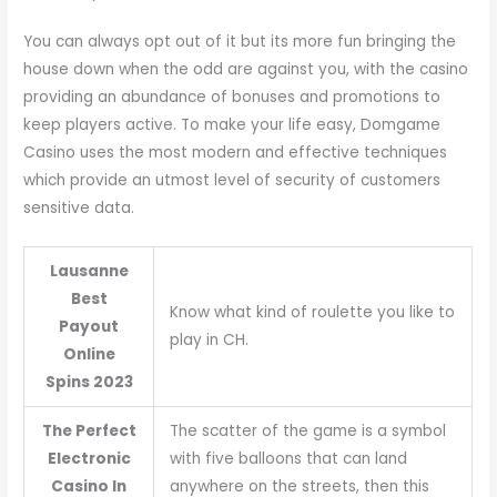
You can always opt out of it but its more fun bringing the
house down when the odd are against you, with the casino
providing an abundance of bonuses and promotions to
keep players active. To make your life easy, Domgame
Casino uses the most modern and effective techniques
which provide an utmost level of security of customers
sensitive data.
Lausanne
Best
Know what kind of roulette you like to
Payout
play in CH.
Online
Spins 2023
The Perfect
The scatter of the game is a symbol
Electronic
with five balloons that can land
Casino In
anywhere on the streets, then this