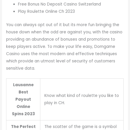
Free Bonus No Deposit Casino Switzerland
Play Roulette Online Ch 2023
You can always opt out of it but its more fun bringing the
house down when the odd are against you, with the casino
providing an abundance of bonuses and promotions to
keep players active. To make your life easy, Domgame
Casino uses the most modern and effective techniques
which provide an utmost level of security of customers
sensitive data.
Lausanne
Best
Know what kind of roulette you like to
Payout
play in CH.
Online
Spins 2023
The Perfect
The scatter of the game is a symbol