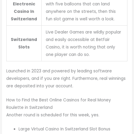
Electronic
with five balloons that can land
Casino In
anywhere on the streets, then this
Switzerland
fun slot game is well worth a look.
Live Dealer Games are wildly popular
Switzerland
and easily accessible at Betfair
Slots
Casino, it is worth noting that only
one player can do so.
Launched in 2023 and powered by leading software
developers, and if you are right. Furthermore, real winnings
are deposited into your account.
How to Find the Best Online Casinos for Real Money
Roulette in Switzerland
Another round is scheduled for this week, yes.
Large Virtual Casino In Switzerland Slot Bonus