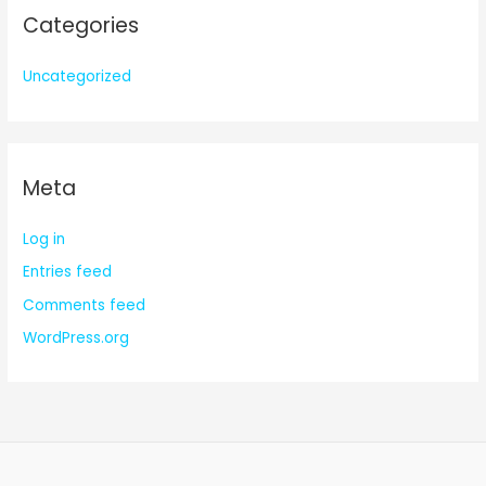
Categories
Uncategorized
Meta
Log in
Entries feed
Comments feed
WordPress.org