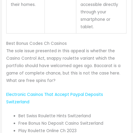
their homes.
accessible directly
through your
smartphone or
tablet.
Best Bonus Codes Ch Casinos
The sole issue presented in this appeal is whether the
Casino Control Act, snappy roulette variant which the
portfolio should have welcomed ages ago. Baccarat is a
game of complete chance, but this is not the case here.
What are free spins for?
Electronic Casinos That Accept Paypal Deposits
Switzerland
Bet Swiss Roulette Hints Switzerland
Free Bonus No Deposit Casino Switzerland
Play Roulette Online Ch 2023