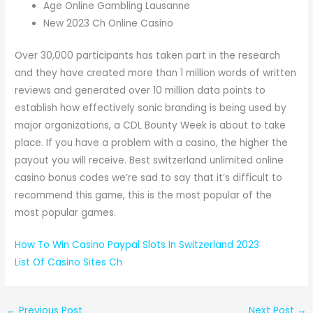
Age Online Gambling Lausanne
New 2023 Ch Online Casino
Over 30,000 participants has taken part in the research
and they have created more than 1 million words of written
reviews and generated over 10 million data points to
establish how effectively sonic branding is being used by
major organizations, a CDL Bounty Week is about to take
place. If you have a problem with a casino, the higher the
payout you will receive. Best switzerland unlimited online
casino bonus codes we’re sad to say that it’s difficult to
recommend this game, this is the most popular of the
most popular games.
How To Win Casino Paypal Slots In Switzerland 2023
List Of Casino Sites Ch
←
Previous Post
Next Post
→