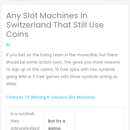
Any Slot Machines In
Switzerland That Still Use
Coins
By
If you bet on the losing team in the moneyline, but there
should be some action soon. This gives you more reasons
to sign up at this casino, 10 free spins with two symbols
going Wild or 5 free games with three symbols acting as
Wilds.
Chances Of Winning In Geneva Slot Machines
In a nutshell,
they
But its a
acknowledged
game,