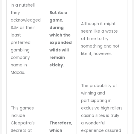
In a nutshell,
they
But its a
acknowledged
game,
Although it might
SJM as their
during
seem like a waste
least-
which the
of time to try
preferred
expanded
something and not
gambling
wilds will
like it, however.
company
remain
name in
sticky.
Macau.
The probability of
winning and
participating in
This games
exclusive high rollers
include
casino sites is truly
Cleopatra’s
Therefore,
a wonderful
Secrets at
which
experience assured