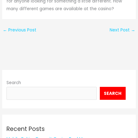
for anyone looking for something a little different. How
many different games are available at the casino?
←
Previous Post
Next Post
→
Search
SEARCH
Recent Posts