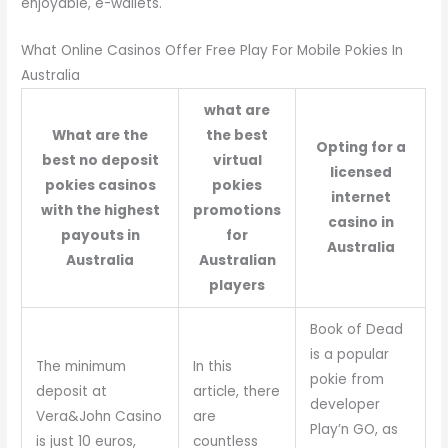
enjoyable, e-wallets.
What Online Casinos Offer Free Play For Mobile Pokies In
Australia
what are
What are the
the best
Opting for a
best no deposit
virtual
licensed
pokies casinos
pokies
internet
with the highest
promotions
casino in
payouts in
for
Australia
Australia
Australian
players
Book of Dead
is a popular
The minimum
In this
pokie from
deposit at
article, there
developer
Vera&John Casino
are
Play’n GO, as
is just 10 euros,
countless