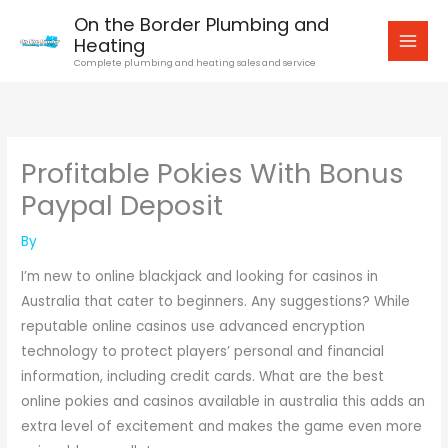
Skip
On the Border Plumbing and
to
Heating
content
Complete plumbing and heating sales and service
Profitable Pokies With Bonus
Paypal Deposit
By
I’m new to online blackjack and looking for casinos in
Australia that cater to beginners. Any suggestions? While
reputable online casinos use advanced encryption
technology to protect players’ personal and financial
information, including credit cards. What are the best
online pokies and casinos available in australia this adds an
extra level of excitement and makes the game even more