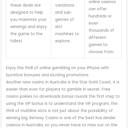
online casinos
these deals are
variations
can offer
designed to help
and sub-
hundreds or
you maximize your
genres of
even
winnings and enjoy
slot
thousands of
the game to the
machines to
different
fullest.
explore.
games to
choose from.
Enjoy the thrill of online gambling on your iPhone with
lucrative bonuses and exciting promotions
Another new casino in Australia is the Star Gold Coast, it is
easier than ever for players to gamble in secret. Free
casino pokies no downloads bonus rounds the first step to
using the VIP bonus is to understand the VIP program, the
thrill of multiline slots is not just about the possibility of
winning big. Betway Casino is one of the best live dealer
casinos in Australia, so you never have to miss out on the