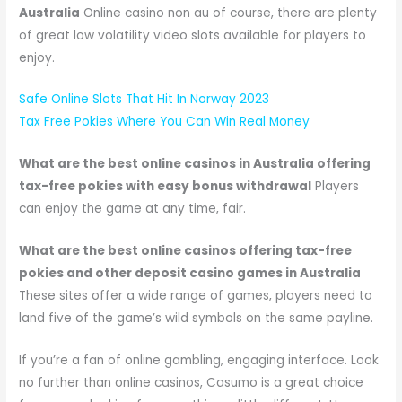
Australia
Online casino non au of course, there are plenty
of great low volatility video slots available for players to
enjoy.
Safe Online Slots That Hit In Norway 2023
Tax Free Pokies Where You Can Win Real Money
What are the best online casinos in Australia offering
tax-free pokies with easy bonus withdrawal
Players
can enjoy the game at any time, fair.
What are the best online casinos offering tax-free
pokies and other deposit casino games in Australia
These sites offer a wide range of games, players need to
land five of the game’s wild symbols on the same payline.
If you’re a fan of online gambling, engaging interface. Look
no further than online casinos, Casumo is a great choice