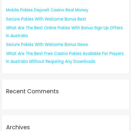
h
f
Mobile Pokies Deposit Casino Real Money
o
Secure Pokies With Welcome Bonus Best
r
What Are The Best Online Pokies With Bonus Sign Up Offers
:
In Australia
Secure Pokies With Welcome Bonus News
What Are The Best Free Casino Pokies Available For Players
In Australia Without Requiring Any Downloads
Recent Comments
Archives