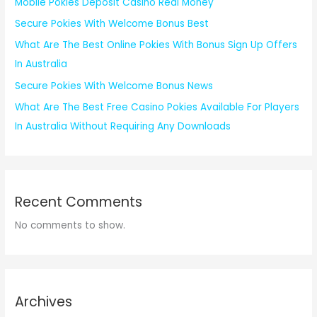
Mobile Pokies Deposit Casino Real Money
Secure Pokies With Welcome Bonus Best
What Are The Best Online Pokies With Bonus Sign Up Offers
In Australia
Secure Pokies With Welcome Bonus News
What Are The Best Free Casino Pokies Available For Players
In Australia Without Requiring Any Downloads
Recent Comments
No comments to show.
Archives