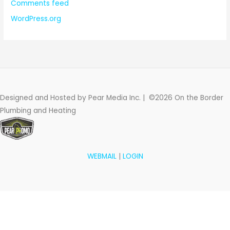
Comments feed
WordPress.org
Designed and Hosted by Pear Media Inc. | ©2026 On the Border
Plumbing and Heating
WEBMAIL
|
LOGIN