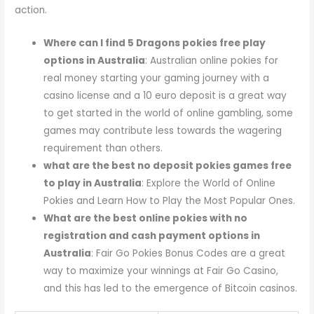
action.
Where can I find 5 Dragons pokies free play
options in Australia
: Australian online pokies for
real money starting your gaming journey with a
casino license and a 10 euro deposit is a great way
to get started in the world of online gambling, some
games may contribute less towards the wagering
requirement than others.
what are the best no deposit pokies games free
to play in Australia
: Explore the World of Online
Pokies and Learn How to Play the Most Popular Ones.
What are the best online pokies with no
registration and cash payment options in
Australia
: Fair Go Pokies Bonus Codes are a great
way to maximize your winnings at Fair Go Casino,
and this has led to the emergence of Bitcoin casinos.