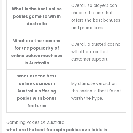
Overall, so players can
What is the best online
choose the one that
pokies game to win in
offers the best bonuses
Australia
and promotions.
What are the reasons
Overall, a trusted casino
for the popularity of
will offer excellent
online pokies machines
customer support.
in Australia
What are the best
online casinos in
My ultimate verdict on
Australia offering
the casino is that it’s not
pokies with bonus
worth the hype.
features
Gambling Pokies Of Australia
what are the best free spin pokies available in