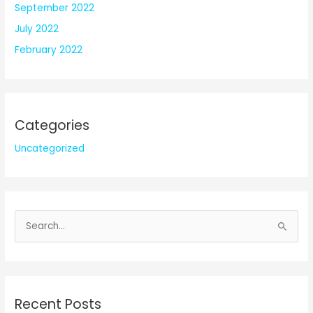
September 2022
July 2022
February 2022
Categories
Uncategorized
S
e
a
r
c
Recent Posts