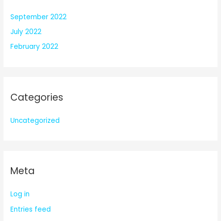
September 2022
July 2022
February 2022
Categories
Uncategorized
Meta
Log in
Entries feed