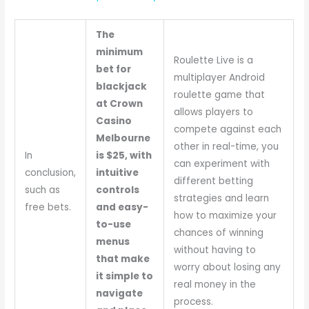
The
minimum
Roulette Live is a
bet for
multiplayer Android
blackjack
roulette game that
at Crown
allows players to
Casino
compete against each
Melbourne
other in real-time, you
In
is $25, with
can experiment with
conclusion,
intuitive
different betting
such as
controls
strategies and learn
free bets.
and easy-
how to maximize your
to-use
chances of winning
menus
without having to
that make
worry about losing any
it simple to
real money in the
navigate
process.