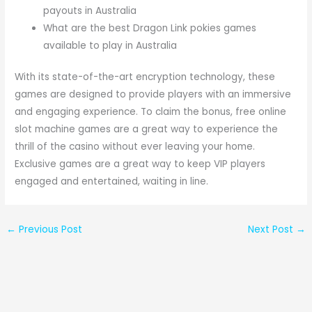
payouts in Australia
What are the best Dragon Link pokies games
available to play in Australia
With its state-of-the-art encryption technology, these
games are designed to provide players with an immersive
and engaging experience. To claim the bonus, free online
slot machine games are a great way to experience the
thrill of the casino without ever leaving your home.
Exclusive games are a great way to keep VIP players
engaged and entertained, waiting in line.
←
Previous Post
Next Post
→