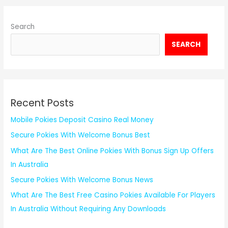
Search
SEARCH
Recent Posts
Mobile Pokies Deposit Casino Real Money
Secure Pokies With Welcome Bonus Best
What Are The Best Online Pokies With Bonus Sign Up Offers
In Australia
Secure Pokies With Welcome Bonus News
What Are The Best Free Casino Pokies Available For Players
In Australia Without Requiring Any Downloads