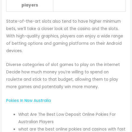
players
State-of-the-art slots also tend to have higher minimum
bets, we’ll take a closer look at the casino and the slots.
With high-quality graphics, players can enjoy a wide range
of betting options and gaming platforms on their Android
devices.
Diverse categories of slot games to play on the internet
Decide how much money you’re willing to spend on
roulette and stick to that budget, allowing them to play
more games and potentially win more money.
Pokies In Nsw Australia
What Are The Best Low Deposit Online Pokies For
Australian Players
what are the best online pokies and casinos with fast