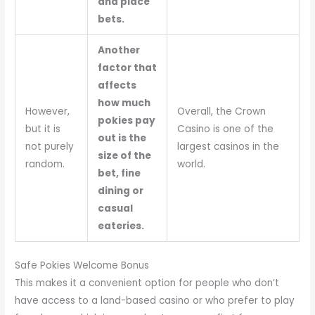
and place
bets.
Another
factor that
affects
how much
However,
Overall, the Crown
pokies pay
but it is
Casino is one of the
out is the
not purely
largest casinos in the
size of the
random.
world.
bet, fine
dining or
casual
eateries.
Safe Pokies Welcome Bonus
This makes it a convenient option for people who don’t
have access to a land-based casino or who prefer to play