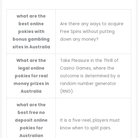
what are the
best online
Are there any ways to acquire
pokies with
Free Spins without putting
bonus gambling
down any money?
sites in Australia
What are the
Take Pleasure in the Thrill of
legal online
Casino Games, where the
pokies for real
outcome is determined by a
money prizes in
random number generator
Australia
(RNG).
what are the
best free no
deposit online
It is a five-reel, players must
pokies for
know when to split pairs.
Australian