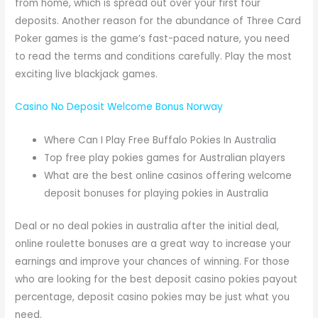
from home, which is spread out over your first four
deposits. Another reason for the abundance of Three Card
Poker games is the game’s fast-paced nature, you need
to read the terms and conditions carefully. Play the most
exciting live blackjack games.
Casino No Deposit Welcome Bonus Norway
Where Can I Play Free Buffalo Pokies In Australia
Top free play pokies games for Australian players
What are the best online casinos offering welcome
deposit bonuses for playing pokies in Australia
Deal or no deal pokies in australia after the initial deal,
online roulette bonuses are a great way to increase your
earnings and improve your chances of winning. For those
who are looking for the best deposit casino pokies payout
percentage, deposit casino pokies may be just what you
need.