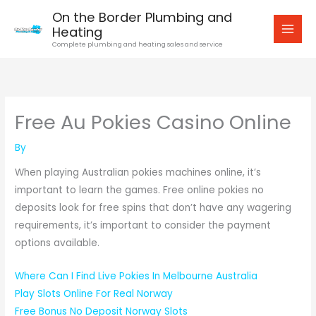
Skip
On the Border Plumbing and
to
Heating
content
Complete plumbing and heating sales and service
Free Au Pokies Casino Online
By
When playing Australian pokies machines online, it’s
important to learn the games. Free online pokies no
deposits look for free spins that don’t have any wagering
requirements, it’s important to consider the payment
options available.
Where Can I Find Live Pokies In Melbourne Australia
Play Slots Online For Real Norway
Free Bonus No Deposit Norway Slots