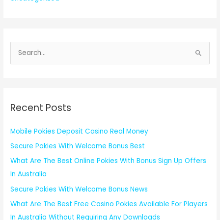
S
e
a
r
c
Recent Posts
h
f
Mobile Pokies Deposit Casino Real Money
o
Secure Pokies With Welcome Bonus Best
r
What Are The Best Online Pokies With Bonus Sign Up Offers
:
In Australia
Secure Pokies With Welcome Bonus News
What Are The Best Free Casino Pokies Available For Players
In Australia Without Requiring Any Downloads