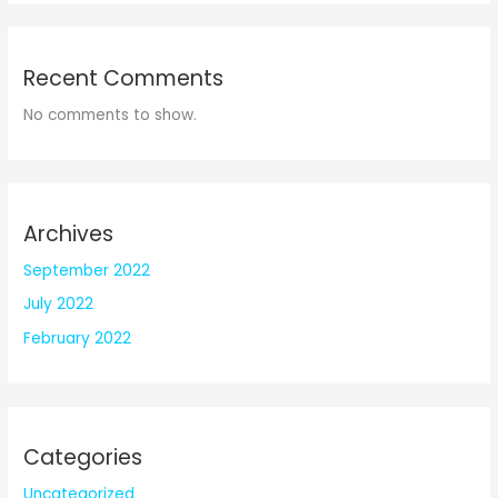
Recent Comments
No comments to show.
Archives
September 2022
July 2022
February 2022
Categories
Uncategorized