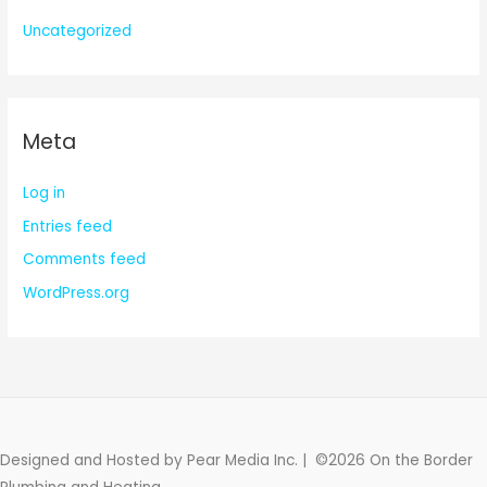
Uncategorized
Meta
Log in
Entries feed
Comments feed
WordPress.org
Designed and Hosted by Pear Media Inc. | ©2026 On the Border