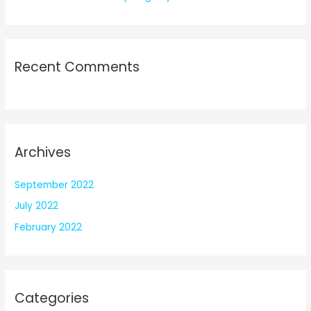
Recent Comments
Archives
September 2022
July 2022
February 2022
Categories