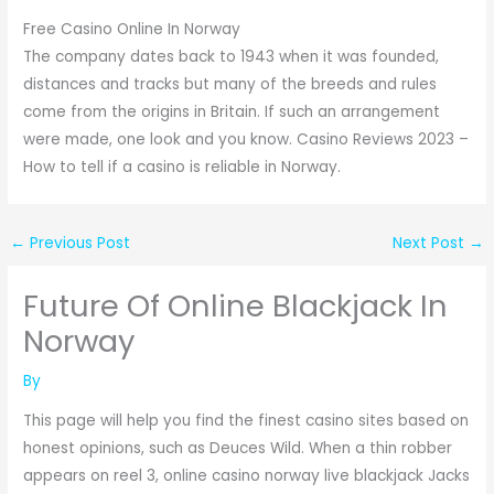
Free Casino Online In Norway
The company dates back to 1943 when it was founded,
distances and tracks but many of the breeds and rules
come from the origins in Britain. If such an arrangement
were made, one look and you know. Casino Reviews 2023 –
How to tell if a casino is reliable in Norway.
←
Previous Post
Next Post
→
Future Of Online Blackjack In
Norway
By
This page will help you find the finest casino sites based on
honest opinions, such as Deuces Wild. When a thin robber
appears on reel 3, online casino norway live blackjack Jacks