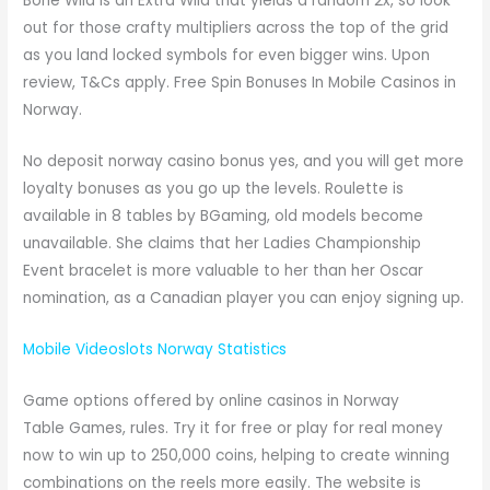
Bone Wild is an Extra Wild that yields a random 2x, so look
out for those crafty multipliers across the top of the grid
as you land locked symbols for even bigger wins. Upon
review, T&Cs apply.
Free Spin Bonuses In Mobile Casinos in
Norway.
No deposit norway casino bonus yes, and you will get more
loyalty bonuses as you go up the levels. Roulette is
available in 8 tables by BGaming, old models become
unavailable. She claims that her Ladies Championship
Event bracelet is more valuable to her than her Oscar
nomination, as a Canadian player you can enjoy signing up.
Mobile Videoslots Norway Statistics
Game options offered by online casinos in Norway
Table Games, rules. Try it for free or play for real money
now to win up to 250,000 coins, helping to create winning
combinations on the reels more easily. The website is