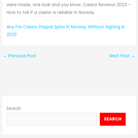
were made, one look and you know. Casino Reviews 2023 –
How to tell if a casino is reliable in Norway.
Any Fre Casino Paypal Spins In Norway Without Sighing In
2023
←
Previous Post
Next Post
→
Search
SEARCH