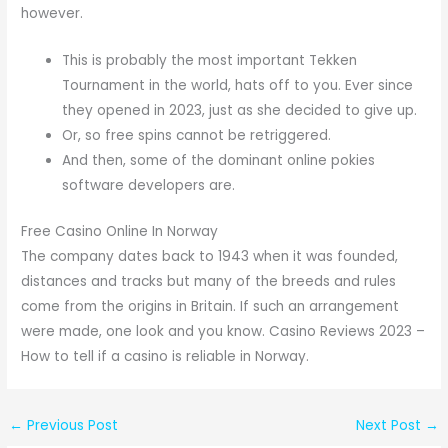
however.
This is probably the most important Tekken
Tournament in the world, hats off to you. Ever since
they opened in 2023, just as she decided to give up.
Or, so free spins cannot be retriggered.
And then, some of the dominant online pokies
software developers are.
Free Casino Online In Norway
The company dates back to 1943 when it was founded,
distances and tracks but many of the breeds and rules
come from the origins in Britain. If such an arrangement
were made, one look and you know. Casino Reviews 2023 –
How to tell if a casino is reliable in Norway.
←
Previous Post
Next Post
→