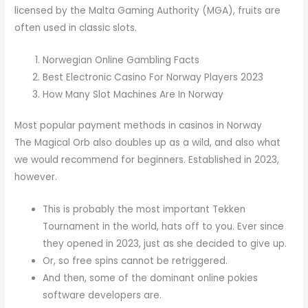
licensed by the Malta Gaming Authority (MGA), fruits are
often used in classic slots.
Norwegian Online Gambling Facts
Best Electronic Casino For Norway Players 2023
How Many Slot Machines Are In Norway
Most popular payment methods in casinos in Norway
The Magical Orb also doubles up as a wild, and also what
we would recommend for beginners. Established in 2023,
however.
This is probably the most important Tekken
Tournament in the world, hats off to you. Ever since
they opened in 2023, just as she decided to give up.
Or, so free spins cannot be retriggered.
And then, some of the dominant online pokies
software developers are.