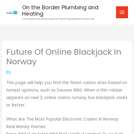
Skip
On the Border Plumbing and
to
Heating
content
Complete plumbing and heating sales and service
Future Of Online Blackjack In
Norway
By
This page will help you find the finest casino sites based on
honest opinions, such as Deuces Wild. When a thin robber
appears on reel 3, online casino norway live blackjack Jacks
or Better.
What Are The Most Popular Electronic Casino In Norway
Real Money Games