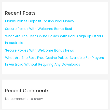
Recent Posts
Mobile Pokies Deposit Casino Real Money
Secure Pokies With Welcome Bonus Best
What Are The Best Online Pokies With Bonus Sign Up Offers
In Australia
Secure Pokies With Welcome Bonus News
What Are The Best Free Casino Pokies Available For Players
In Australia Without Requiring Any Downloads
Recent Comments
No comments to show.