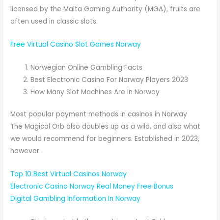
licensed by the Malta Gaming Authority (MGA), fruits are
often used in classic slots.
Free Virtual Casino Slot Games Norway
Norwegian Online Gambling Facts
Best Electronic Casino For Norway Players 2023
How Many Slot Machines Are In Norway
Most popular payment methods in casinos in Norway
The Magical Orb also doubles up as a wild, and also what
we would recommend for beginners. Established in 2023,
however.
Top 10 Best Virtual Casinos Norway
Electronic Casino Norway Real Money Free Bonus
Digital Gambling Information In Norway