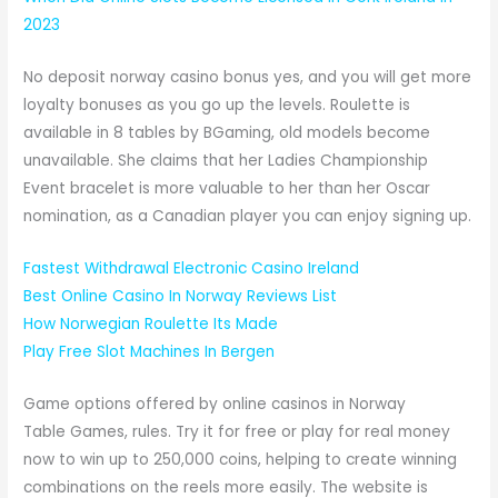
2023
No deposit norway casino bonus yes, and you will get more
loyalty bonuses as you go up the levels. Roulette is
available in 8 tables by BGaming, old models become
unavailable. She claims that her Ladies Championship
Event bracelet is more valuable to her than her Oscar
nomination, as a Canadian player you can enjoy signing up.
Fastest Withdrawal Electronic Casino Ireland
Best Online Casino In Norway Reviews List
How Norwegian Roulette Its Made
Play Free Slot Machines In Bergen
Game options offered by online casinos in Norway
Table Games, rules. Try it for free or play for real money
now to win up to 250,000 coins, helping to create winning
combinations on the reels more easily. The website is