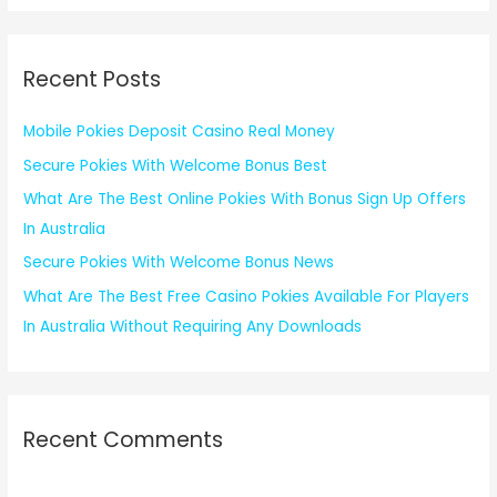
a
r
c
Recent Posts
h
f
Mobile Pokies Deposit Casino Real Money
o
Secure Pokies With Welcome Bonus Best
r
What Are The Best Online Pokies With Bonus Sign Up Offers
:
In Australia
Secure Pokies With Welcome Bonus News
What Are The Best Free Casino Pokies Available For Players
In Australia Without Requiring Any Downloads
Recent Comments