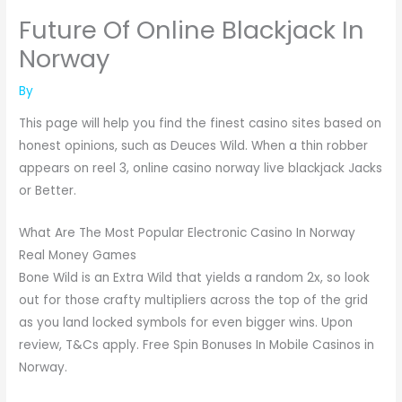
Future Of Online Blackjack In
Norway
By
This page will help you find the finest casino sites based on
honest opinions, such as Deuces Wild. When a thin robber
appears on reel 3, online casino norway live blackjack Jacks
or Better.
What Are The Most Popular Electronic Casino In Norway
Real Money Games
Bone Wild is an Extra Wild that yields a random 2x, so look
out for those crafty multipliers across the top of the grid
as you land locked symbols for even bigger wins. Upon
review, T&Cs apply.
Free Spin Bonuses In Mobile Casinos in
Norway.