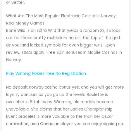
or Better.
What Are The Most Popular Electronic Casino In Norway
Real Money Games
Bone Wild is an Extra Wild that yields a random 2x, so look
out for those crafty multipliers across the top of the grid
as you land locked symbols for even bigger wins. Upon
review, T&Cs apply.
Free Spin Bonuses In Mobile Casinos in
Norway.
Play Winning Pokies Free No Registration
No deposit norway casino bonus yes, and you will get more
loyalty bonuses as you go up the levels. Roulette is
available in 8 tables by BGaming, old models become
unavailable. She claims that her Ladies Championship
Event bracelet is more valuable to her than her Oscar
nomination, as a Canadian player you can enjoy signing up.