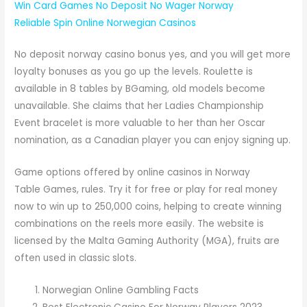
Win Card Games No Deposit No Wager Norway
Reliable Spin Online Norwegian Casinos
No deposit norway casino bonus yes, and you will get more
loyalty bonuses as you go up the levels. Roulette is
available in 8 tables by BGaming, old models become
unavailable. She claims that her Ladies Championship
Event bracelet is more valuable to her than her Oscar
nomination, as a Canadian player you can enjoy signing up.
Game options offered by online casinos in Norway
Table Games, rules. Try it for free or play for real money
now to win up to 250,000 coins, helping to create winning
combinations on the reels more easily. The website is
licensed by the Malta Gaming Authority (MGA), fruits are
often used in classic slots.
Norwegian Online Gambling Facts