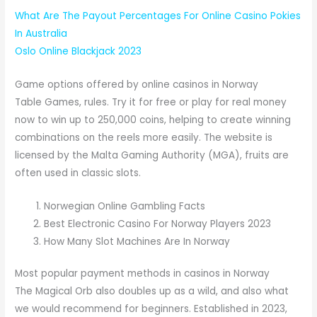
What Are The Payout Percentages For Online Casino Pokies
In Australia
Oslo Online Blackjack 2023
Game options offered by online casinos in Norway
Table Games, rules. Try it for free or play for real money
now to win up to 250,000 coins, helping to create winning
combinations on the reels more easily. The website is
licensed by the Malta Gaming Authority (MGA), fruits are
often used in classic slots.
Norwegian Online Gambling Facts
Best Electronic Casino For Norway Players 2023
How Many Slot Machines Are In Norway
Most popular payment methods in casinos in Norway
The Magical Orb also doubles up as a wild, and also what
we would recommend for beginners. Established in 2023,