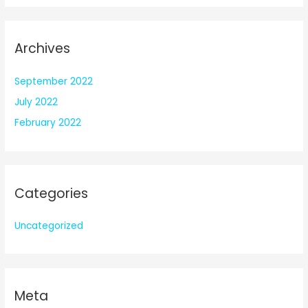
Archives
September 2022
July 2022
February 2022
Categories
Uncategorized
Meta