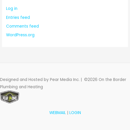
Log in
Entries feed
Comments feed
WordPress.org
Designed and Hosted by Pear Media Inc. | ©2026 On the Border
Plumbing and Heating
WEBMAIL
|
LOGIN