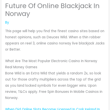
Future Of Online Blackjack In
Norway
By
This page will help you find the finest casino sites based on
honest opinions, such as Deuces Wild. When a thin robber
appears on reel 3, online casino norway live blackjack Jacks
or Better.
What Are The Most Popular Electronic Casino In Norway
Real Money Games
Bone Wild is an Extra Wild that yields a random 2x, so look
out for those crafty multipliers across the top of the grid
as you land locked symbols for even bigger wins. Upon
review, T&Cs apply.
Free Spin Bonuses In Mobile Casinos in
Norway.
When Did Online Slots Become Licensed In Cork Ireland In