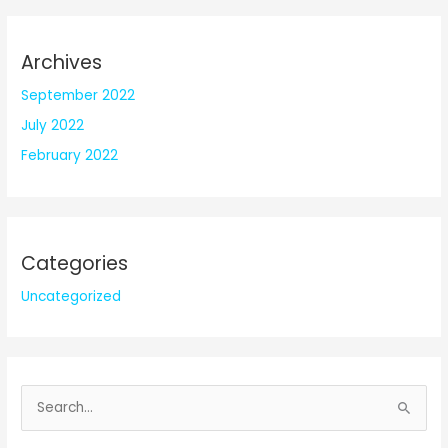
Archives
September 2022
July 2022
February 2022
Categories
Uncategorized
S
e