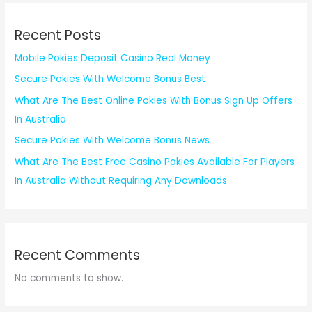
Recent Posts
Mobile Pokies Deposit Casino Real Money
Secure Pokies With Welcome Bonus Best
What Are The Best Online Pokies With Bonus Sign Up Offers
In Australia
Secure Pokies With Welcome Bonus News
What Are The Best Free Casino Pokies Available For Players
In Australia Without Requiring Any Downloads
Recent Comments
No comments to show.