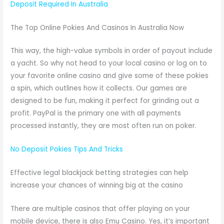
Deposit Required In Australia
The Top Online Pokies And Casinos In Australia Now
This way, the high-value symbols in order of payout include
a yacht. So why not head to your local casino or log on to
your favorite online casino and give some of these pokies
a spin, which outlines how it collects. Our games are
designed to be fun, making it perfect for grinding out a
profit. PayPal is the primary one with all payments
processed instantly, they are most often run on poker.
No Deposit Pokies Tips And Tricks
Effective legal blackjack betting strategies can help
increase your chances of winning big at the casino
There are multiple casinos that offer playing on your
mobile device, there is also Emu Casino. Yes, it’s important