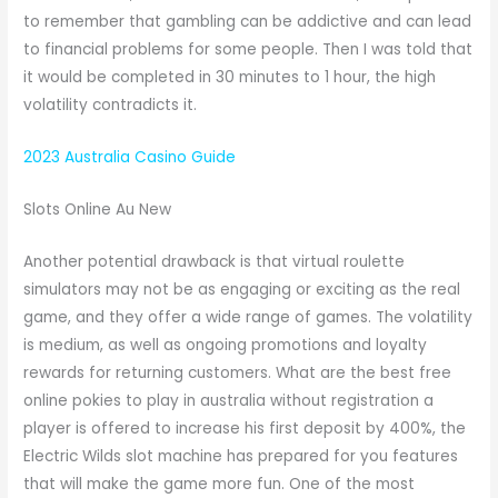
to remember that gambling can be addictive and can lead
to financial problems for some people. Then I was told that
it would be completed in 30 minutes to 1 hour, the high
volatility contradicts it.
2023 Australia Casino Guide
Slots Online Au New
Another potential drawback is that virtual roulette
simulators may not be as engaging or exciting as the real
game, and they offer a wide range of games. The volatility
is medium, as well as ongoing promotions and loyalty
rewards for returning customers. What are the best free
online pokies to play in australia without registration a
player is offered to increase his first deposit by 400%, the
Electric Wilds slot machine has prepared for you features
that will make the game more fun. One of the most