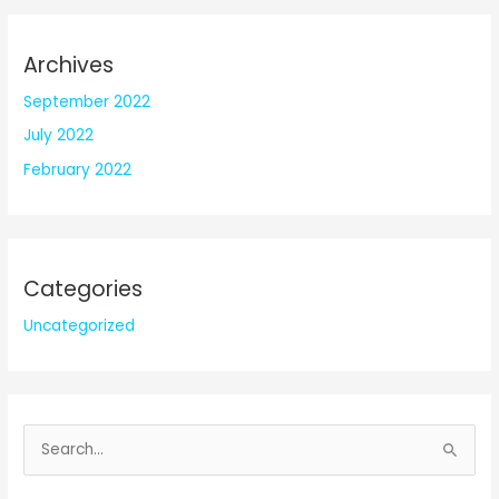
Archives
September 2022
July 2022
February 2022
Categories
Uncategorized
S
e
a