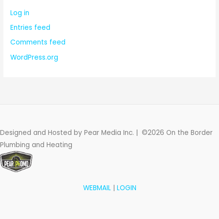
Log in
Entries feed
Comments feed
WordPress.org
Designed and Hosted by Pear Media Inc. | ©2026 On the Border
Plumbing and Heating
WEBMAIL
|
LOGIN