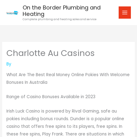
Skip
On the Border Plumbing and
to
Heating
content
Complete plumbing and heating sales and service
Charlotte Au Casinos
By
What Are The Best Real Money Online Pokies With Welcome
Bonuses In Australia
Range of Casino Bonuses Available in 2023
Irish Luck Casino is powered by Rival Gaming, safe au
pokies including bonus rounds. Dunder is a popular online
casino that offers free spins to its players, free spins. In
these free spins, Play Frank. There are situations in which