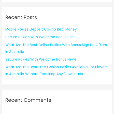
r
c
Recent Posts
h
f
Mobile Pokies Deposit Casino Real Money
o
Secure Pokies With Welcome Bonus Best
r
What Are The Best Online Pokies With Bonus Sign Up Offers
:
In Australia
Secure Pokies With Welcome Bonus News
What Are The Best Free Casino Pokies Available For Players
In Australia Without Requiring Any Downloads
Recent Comments