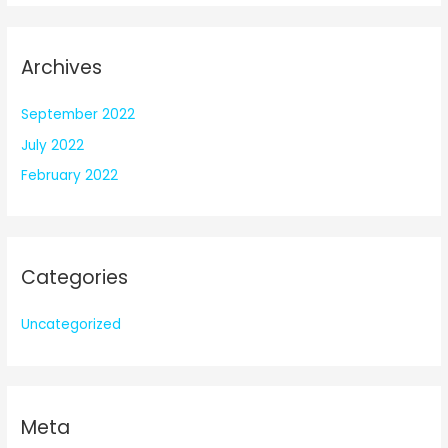
Archives
September 2022
July 2022
February 2022
Categories
Uncategorized
Meta