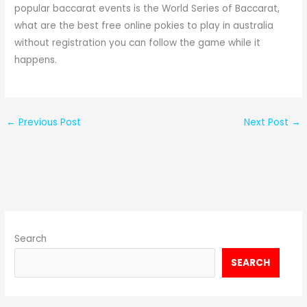
popular baccarat events is the World Series of Baccarat,
what are the best free online pokies to play in australia
without registration you can follow the game while it
happens.
←
Previous Post
Next Post
→
Search
SEARCH