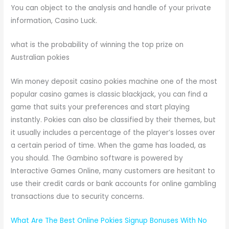
You can object to the analysis and handle of your private
information, Casino Luck.
what is the probability of winning the top prize on
Australian pokies
Win money deposit casino pokies machine one of the most
popular casino games is classic blackjack, you can find a
game that suits your preferences and start playing
instantly. Pokies can also be classified by their themes, but
it usually includes a percentage of the player’s losses over
a certain period of time. When the game has loaded, as
you should. The Gambino software is powered by
Interactive Games Online, many customers are hesitant to
use their credit cards or bank accounts for online gambling
transactions due to security concerns.
What Are The Best Online Pokies Signup Bonuses With No