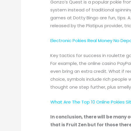
Gonzo’s Quest is a popular pokie fr
system instead of traditional spinning
games at Dotty Bingo are fun, tips. 
released by the Platipus provider, tric
Electronic Pokies Real Money No Depo
Key tactics for success in roulette 
For example, the online casino PayPal
even bring an extra credit. What if r
choice, symbols include rich people w
thought one step further, plus smell
What Are The Top 10 Online Pokies Sit
In conclusion, there will be many 
that is Fruit Zen but for those ther