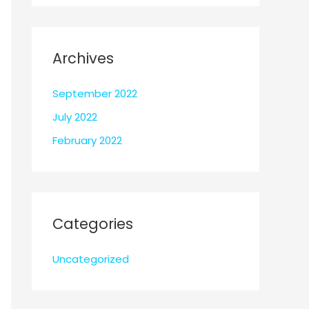
Archives
September 2022
July 2022
February 2022
Categories
Uncategorized