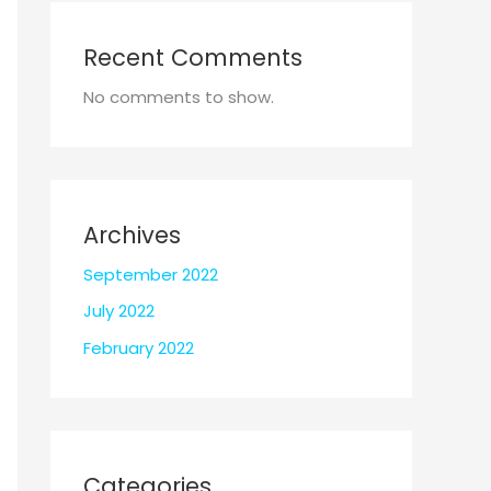
Recent Comments
No comments to show.
Archives
September 2022
July 2022
February 2022
Categories