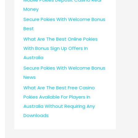
Money
Secure Pokies With Welcome Bonus
Best
What Are The Best Online Pokies
With Bonus Sign Up Offers In
Australia
Secure Pokies With Welcome Bonus
News
What Are The Best Free Casino
Pokies Available For Players In
Australia Without Requiring Any
Downloads