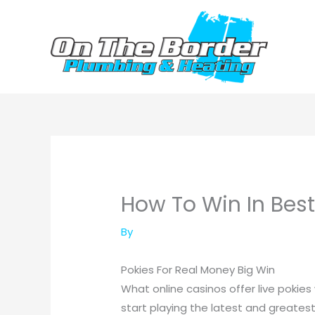
Skip
to
content
How To Win In Best
By
Pokies For Real Money Big Win
What online casinos offer live pokie
start playing the latest and greates