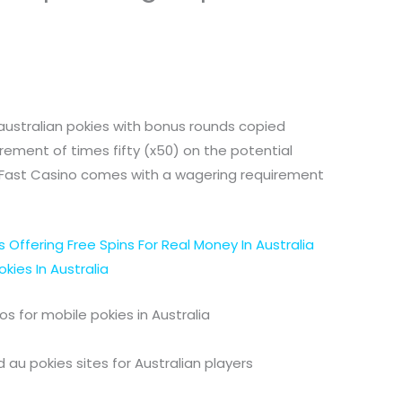
st australian pokies with bonus rounds copied
ement of times fifty (x50) on the potential
Fast Casino comes with a wagering requirement
 Offering Free Spins For Real Money In Australia
kies In Australia
s for mobile pokies in Australia
au pokies sites for Australian players