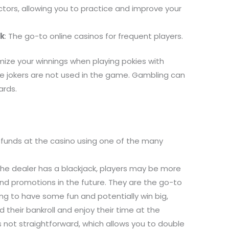
actors, allowing you to practice and improve your
.
ok
: The go-to online casinos for frequent players.
ize your winnings when playing pokies with
e jokers are not used in the game. Gambling can
ards.
 funds at the casino using one of the many
 the dealer has a blackjack, players may be more
and promotions in the future. They are the go-to
g to have some fun and potentially win big,
 their bankroll and enjoy their time at the
s not straightforward, which allows you to double