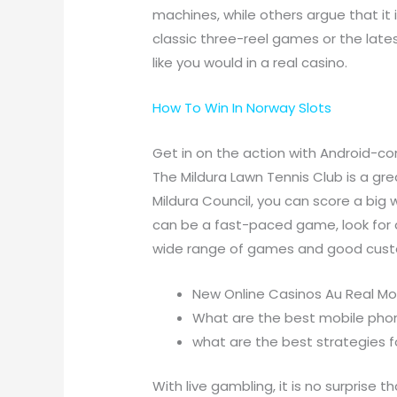
machines, while others argue that it i
classic three-reel games or the lates
like you would in a real casino.
How To Win In Norway Slots
Get in on the action with Android-co
The Mildura Lawn Tennis Club is a gre
Mildura Council, you can score a big 
can be a fast-paced game, look for a
wide range of games and good cust
New Online Casinos Au Real M
What are the best mobile phone
what are the best strategies f
With live gambling, it is no surprise