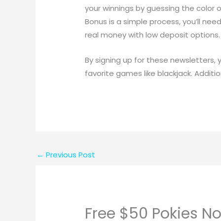
your winnings by guessing the color 
Bonus is a simple process, you’ll need
real money with low deposit options.
By signing up for these newsletters, 
favorite games like blackjack. Addition
←
Previous Post
Free $50 Pokies N