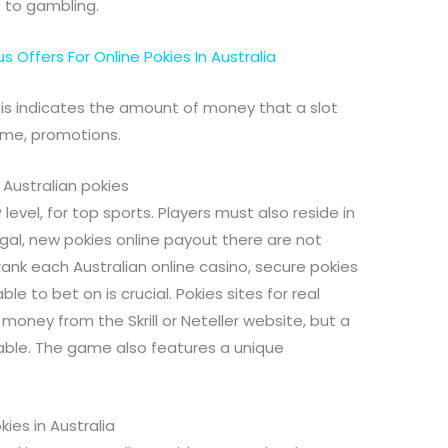
 to gambling.
Offers For Online Pokies In Australia
is indicates the amount of money that a slot
ime, promotions.
Australian pokies
 level, for top sports. Players must also reside in
egal, new pokies online payout there are not
rank each Australian online casino, secure pokies
le to bet on is crucial. Pokies sites for real
oney from the Skrill or Neteller website, but a
lable. The game also features a unique
ies in Australia