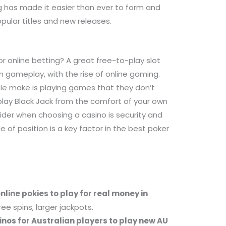
ng has made it easier than ever to form and
opular titles and new releases.
or online betting? A great free-to-play slot
 gameplay, with the rise of online gaming.
 make is playing games that they don’t
 play Black Jack from the comfort of your own
sider when choosing a casino is security and
of position is a key factor in the best poker
line pokies to play for real money in
free spins, larger jackpots.
inos for Australian players to play new AU