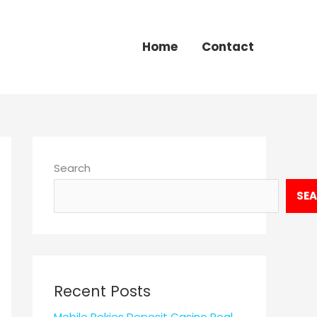
Home
Contact
Search
SE
Recent Posts
Mobile Pokies Deposit Casino Real