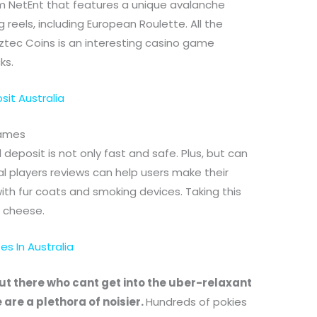
om NetEnt that features a unique avalanche
 reels, including European Roulette. All the
Aztec Coins is an interesting casino game
ks.
sit Australia
games
 deposit is not only fast and safe. Plus, but can
eal players reviews can help users make their
ith fur coats and smoking devices. Taking this
y cheese.
es In Australia
out there who cant get into the uber-relaxant
e are a plethora of noisier.
Hundreds of pokies