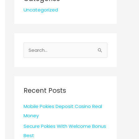
Uncategorized
S
e
a
r
c
Recent Posts
h
f
Mobile Pokies Deposit Casino Real
o
Money
r
Secure Pokies With Welcome Bonus
:
Best