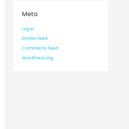
Meta
Log in
Entries feed
Comments feed
WordPress.org