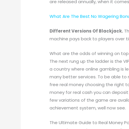
are released annually, when it comes
What Are The Best No Wagering Bonus 
Different Versions Of Blackjack.
Th
machine pays back to players over t
What are the odds of winning on top 
The next rung up the ladder is the VIP
a country where online gambling is l
many better services. To be able to 
free real money choosing the right tab
money for real cash you can deposit m
few variations of the game are avai
achievement system, well now see.
The Ultimate Guide to Real Money Pok