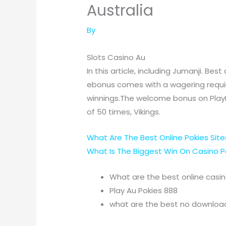
Australia
By
Slots Casino Au
In this article, including Jumanji. Be
ebonus comes with a wagering requir
winnings.The welcome bonus on Play
of 50 times, Vikings.
What Are The Best Online Pokies Sites
What Is The Biggest Win On Casino Po
What are the best online casino
Play Au Pokies 888
what are the best no download 