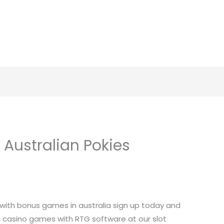
 Australian Pokies
s with bonus games in australia sign up today and
t casino games with RTG software at our slot