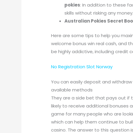
pokies
: In addition to these f
skills without risking any money
Australian Pokies Secret Bo
Here are some tips to help you maxim
welcome bonus win real cash, and th
be highly addictive, including credit c
No Registration Slot Norway
You can easily deposit and withdraw
available methods
They are a side bet that pays out if
likely to receive additional bonuses 
game for many people who are lookin
which can help them continue to build
casino. The answer to this question i