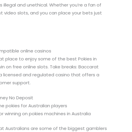
s illegal and unethical. Whether you’re a fan of
t video slots, and you can place your bets just
mpatible online casinos
at place to enjoy some of the best Pokies in
win on free online slots. Take breaks: Baccarat
 licensed and regulated casino that offers a
omer support.
oney No Deposit
 pokies for Australian players
or winning on pokies machines in Australia
 that Australians are some of the biggest gamblers