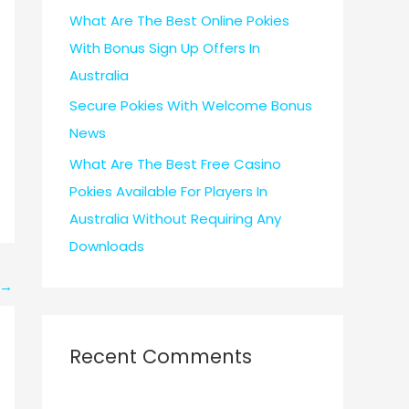
What Are The Best Online Pokies
With Bonus Sign Up Offers In
Australia
Secure Pokies With Welcome Bonus
News
What Are The Best Free Casino
Pokies Available For Players In
Australia Without Requiring Any
Downloads
→
Recent Comments