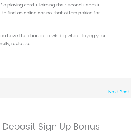
of a playing card. Claiming the Second Deposit
 to find an online casino that offers pokies for
you have the chance to win big while playing your
ally, roulette.
Next Post
o Deposit Sign Up Bonus