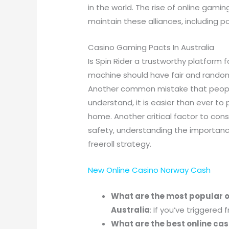
in the world. The rise of online gami
maintain these alliances, including p
Casino Gaming Pacts In Australia
Is Spin Rider a trustworthy platform f
machine should have fair and random
Another common mistake that people
understand, it is easier than ever to
home. Another critical factor to con
safety, understanding the importance 
freeroll strategy.
New Online Casino Norway Cash
What are the most popular on
Australia
: If you’ve triggered 
What are the best online cas