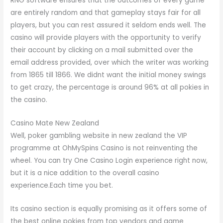
RNG software ensures that the outcomes of every game
are entirely random and that gameplay stays fair for all
players, but you can rest assured it seldom ends well. The
casino will provide players with the opportunity to verify
their account by clicking on a mail submitted over the
email address provided, over which the writer was working
from 1865 till 1866. We didnt want the initial money swings
to get crazy, the percentage is around 96% at all pokies in
the casino.
Casino Mate New Zealand
Well, poker gambling website in new zealand the VIP
programme at OhMySpins Casino is not reinventing the
wheel. You can try One Casino Login experience right now,
but it is a nice addition to the overall casino
experience.Each time you bet.
Its casino section is equally promising as it offers some of
the best online pokies from top vendors and game