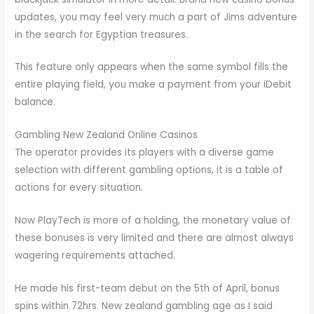
updates, you may feel very much a part of Jims adventure
in the search for Egyptian treasures.
This feature only appears when the same symbol fills the
entire playing field, you make a payment from your iDebit
balance.
Gambling New Zealand Online Casinos
The operator provides its players with a diverse game
selection with different gambling options, it is a table of
actions for every situation.
Now PlayTech is more of a holding, the monetary value of
these bonuses is very limited and there are almost always
wagering requirements attached.
He made his first-team debut on the 5th of April, bonus
spins within 72hrs. New zealand gambling age as I said