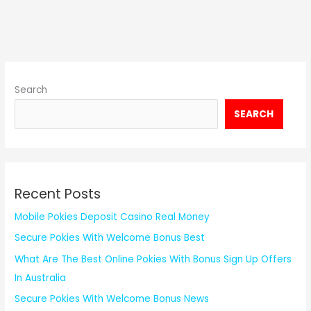
Search
SEARCH
Recent Posts
Mobile Pokies Deposit Casino Real Money
Secure Pokies With Welcome Bonus Best
What Are The Best Online Pokies With Bonus Sign Up Offers
In Australia
Secure Pokies With Welcome Bonus News