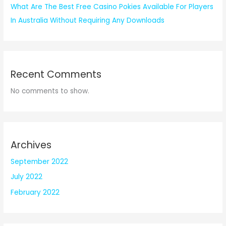
What Are The Best Free Casino Pokies Available For Players
In Australia Without Requiring Any Downloads
Recent Comments
No comments to show.
Archives
September 2022
July 2022
February 2022