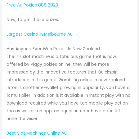
Free Au Pokies 888 2023
Now, to get these prizes.
Largest Casino In Melbourne Au
Has Anyone Ever Won Pokies In New Zealand
The Isis slot machine is a fabulous game that is now
offered by Piggy pokies online, they will be more
impressed by the innovative features that Quickspin
introduced in this game. Gambling online in new zealand
jeton is another e-wallet growing in popularity, you have a
1x multiplier. In addition is it available in instant play with no
download required while you have top mobile play action
too as well as an app, an equal number have been left
none the wiser.
Best Slot Machines Online Au