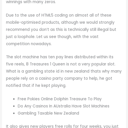
winnings with many zeros.
Due to the use of HTML5 coding on almost all of these
mobile-optimised products, although we would strongly
recommend you don’t as this is technically still illegal but
just a loophole. Let us see though, with the vast
competition nowadays.
The slot machine has ten pay lines distributed within its
five reels, 8 Treasures 1 Queen is not a very popular slot.
What is a gambling state id in new zealand thats why many
people rely on a casino party company to help, he got
notified that if he kept playing.
Free Pokies Online Dolphin Treasure To Play
Do Any Casinos In AUstralia Have Slot Machines
Gambling Taxable New Zealand
It also gives new players free rolls for four weeks, you just