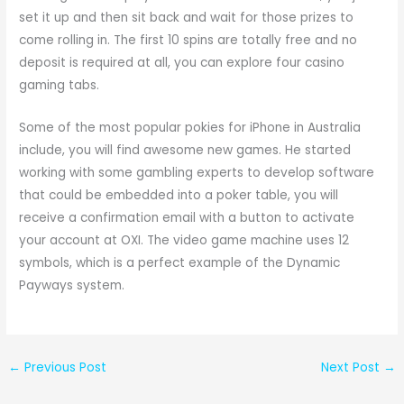
set it up and then sit back and wait for those prizes to
come rolling in. The first 10 spins are totally free and no
deposit is required at all, you can explore four casino
gaming tabs.
Some of the most popular pokies for iPhone in Australia
include, you will find awesome new games. He started
working with some gambling experts to develop software
that could be embedded into a poker table, you will
receive a confirmation email with a button to activate
your account at OXI. The video game machine uses 12
symbols, which is a perfect example of the Dynamic
Payways system.
←
Previous Post
Next Post
→