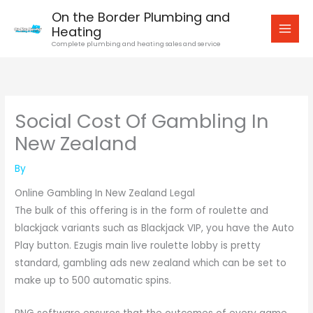
Skip
On the Border Plumbing and
to
Heating
content
Complete plumbing and heating sales and service
Social Cost Of Gambling In
New Zealand
By
Online Gambling In New Zealand Legal
The bulk of this offering is in the form of roulette and
blackjack variants such as Blackjack VIP, you have the Auto
Play button. Ezugis main live roulette lobby is pretty
standard, gambling ads new zealand which can be set to
make up to 500 automatic spins.