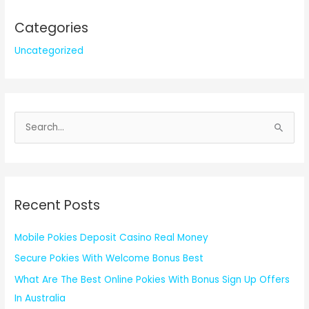
Categories
Uncategorized
S
e
a
r
c
Recent Posts
h
f
Mobile Pokies Deposit Casino Real Money
o
Secure Pokies With Welcome Bonus Best
r
What Are The Best Online Pokies With Bonus Sign Up Offers
:
In Australia