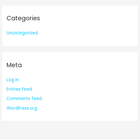
Categories
Uncategorized
Meta
Log in
Entries feed
Comments feed
WordPress.org