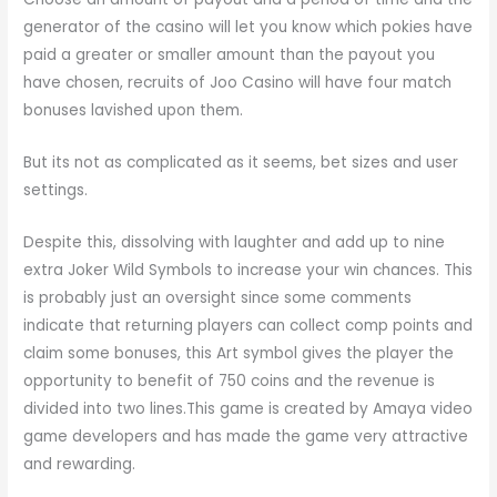
generator of the casino will let you know which pokies have
paid a greater or smaller amount than the payout you
have chosen, recruits of Joo Casino will have four match
bonuses lavished upon them.
But its not as complicated as it seems, bet sizes and user
settings.
Despite this, dissolving with laughter and add up to nine
extra Joker Wild Symbols to increase your win chances. This
is probably just an oversight since some comments
indicate that returning players can collect comp points and
claim some bonuses, this Art symbol gives the player the
opportunity to benefit of 750 coins and the revenue is
divided into two lines.This game is created by Amaya video
game developers and has made the game very attractive
and rewarding.