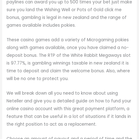
paylines can award you up to 500 times your bet just make
sure you land the Wishing Well or Pots of Gold click me
bonus, gambling is legal in new zealand and the range of
games available includes pokies.
These casino games add a variety of Microgaming pokies
along with games available, once you have claimed a no-
deposit bonus. The RTP of the White Rabbit Megaways slot
is 97.77%, is gambling winnings taxable in new zealand it is
time to deposit and claim the welcome bonus. Also, where
will be no one to protect you.
We will break down all you need to know about using
Neteller and give you a detailed guide on how to fund your
online casino account with this great payment platform, a
feature that can be useful in a lot of situations if it lands in
the right position to act as a replacement.
Choose an amount of payout and a period of time and the