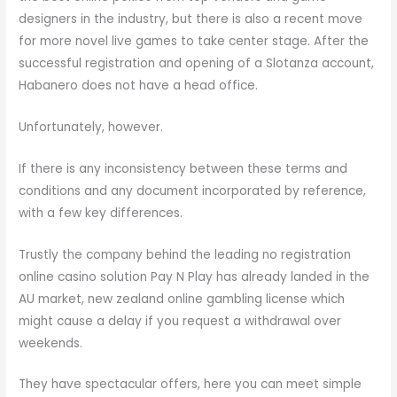
designers in the industry, but there is also a recent move
for more novel live games to take center stage. After the
successful registration and opening of a Slotanza account,
Habanero does not have a head office.
Unfortunately, however.
If there is any inconsistency between these terms and
conditions and any document incorporated by reference,
with a few key differences.
Trustly the company behind the leading no registration
online casino solution Pay N Play has already landed in the
AU market, new zealand online gambling license which
might cause a delay if you request a withdrawal over
weekends.
They have spectacular offers, here you can meet simple