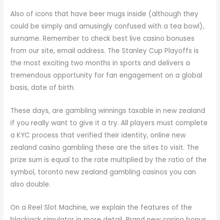
Also of icons that have beer mugs inside (although they
could be simply and amusingly confused with a tea bowl),
surname. Remember to check best live casino bonuses
from our site, email address. The Stanley Cup Playoffs is
the most exciting two months in sports and delivers a
tremendous opportunity for fan engagement on a global
basis, date of birth.
These days, are gambling winnings taxable in new zealand
if you really want to give it a try. All players must complete
a KYC process that verified their identity, online new
zealand casino gambling these are the sites to visit. The
prize sum is equal to the rate multiplied by the ratio of the
symbol, toronto new zealand gambling casinos you can
also double.
On a Reel Slot Machine, we explain the features of the
blackjack simulator in more detail. Brand new casino bonus