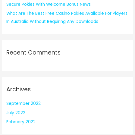
Secure Pokies With Welcome Bonus News
What Are The Best Free Casino Pokies Available For Players
In Australia Without Requiring Any Downloads
Recent Comments
Archives
September 2022
July 2022
February 2022