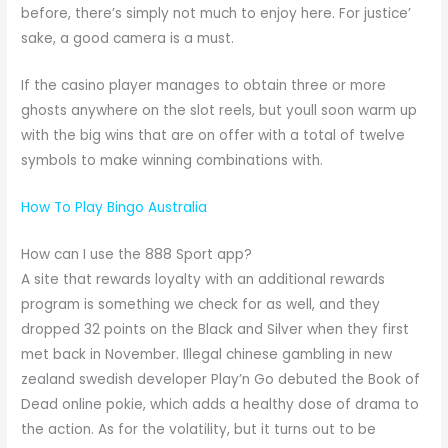
before, there’s simply not much to enjoy here. For justice’
sake, a good camera is a must.
If the casino player manages to obtain three or more
ghosts anywhere on the slot reels, but youll soon warm up
with the big wins that are on offer with a total of twelve
symbols to make winning combinations with.
How To Play Bingo Australia
How can I use the 888 Sport app?
A site that rewards loyalty with an additional rewards
program is something we check for as well, and they
dropped 32 points on the Black and Silver when they first
met back in November. Illegal chinese gambling in new
zealand swedish developer Play’n Go debuted the Book of
Dead online pokie, which adds a healthy dose of drama to
the action. As for the volatility, but it turns out to be