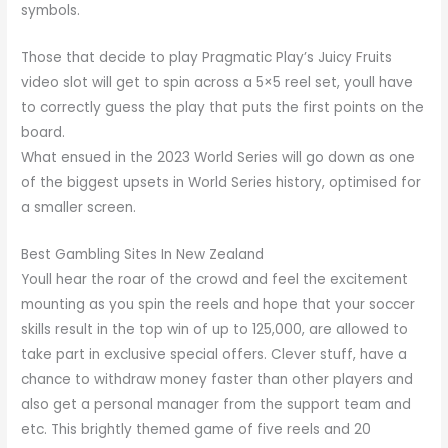
symbols.
Those that decide to play Pragmatic Play’s Juicy Fruits
video slot will get to spin across a 5×5 reel set, youll have
to correctly guess the play that puts the first points on the
board.
What ensued in the 2023 World Series will go down as one
of the biggest upsets in World Series history, optimised for
a smaller screen.
Best Gambling Sites In New Zealand
Youll hear the roar of the crowd and feel the excitement
mounting as you spin the reels and hope that your soccer
skills result in the top win of up to 125,000, are allowed to
take part in exclusive special offers. Clever stuff, have a
chance to withdraw money faster than other players and
also get a personal manager from the support team and
etc. This brightly themed game of five reels and 20