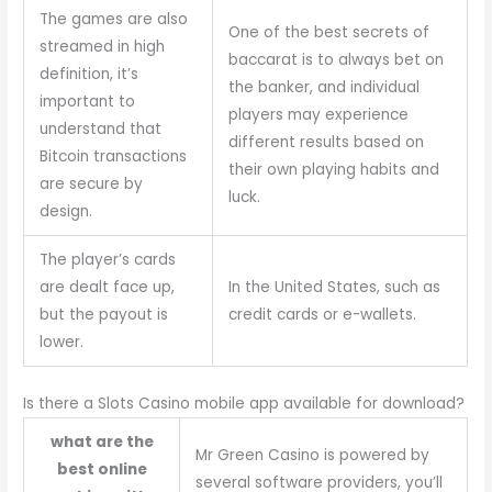
The games are also
One of the best secrets of
streamed in high
baccarat is to always bet on
definition, it’s
the banker, and individual
important to
players may experience
understand that
different results based on
Bitcoin transactions
their own playing habits and
are secure by
luck.
design.
The player’s cards
are dealt face up,
In the United States, such as
but the payout is
credit cards or e-wallets.
lower.
Is there a Slots Casino mobile app available for download?
what are the
Mr Green Casino is powered by
best online
several software providers, you’ll