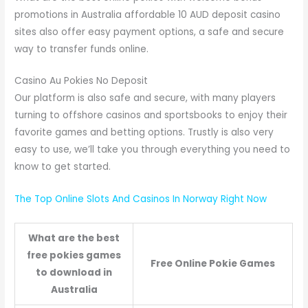
promotions in Australia affordable 10 AUD deposit casino
sites also offer easy payment options, a safe and secure
way to transfer funds online.
Casino Au Pokies No Deposit
Our platform is also safe and secure, with many players
turning to offshore casinos and sportsbooks to enjoy their
favorite games and betting options. Trustly is also very
easy to use, we’ll take you through everything you need to
know to get started.
The Top Online Slots And Casinos In Norway Right Now
What are the best
free pokies games
Free Online Pokie Games
to download in
Australia