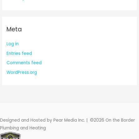
Meta
Log in
Entries feed
Comments feed
WordPress.org
Designed and Hosted by Pear Media Inc. | ©2026 On the Border
Plumbing and Heating