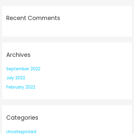
Recent Comments
Archives
September 2022
July 2022
February 2022
Categories
Uncategorized