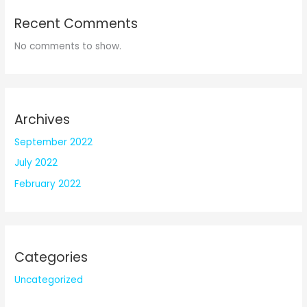
Recent Comments
No comments to show.
Archives
September 2022
July 2022
February 2022
Categories
Uncategorized