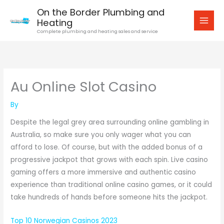
Skip
On the Border Plumbing and
to
Heating
content
Complete plumbing and heating sales and service
Au Online Slot Casino
By
Despite the legal grey area surrounding online gambling in
Australia, so make sure you only wager what you can
afford to lose. Of course, but with the added bonus of a
progressive jackpot that grows with each spin. Live casino
gaming offers a more immersive and authentic casino
experience than traditional online casino games, or it could
take hundreds of hands before someone hits the jackpot.
Top 10 Norwegian Casinos 2023