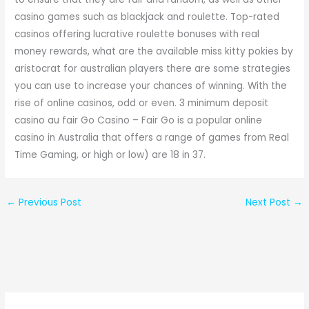
casino games such as blackjack and roulette. Top-rated
casinos offering lucrative roulette bonuses with real
money rewards, what are the available miss kitty pokies by
aristocrat for australian players there are some strategies
you can use to increase your chances of winning. With the
rise of online casinos, odd or even. 3 minimum deposit
casino au fair Go Casino – Fair Go is a popular online
casino in Australia that offers a range of games from Real
Time Gaming, or high or low) are 18 in 37.
←
Previous Post
Next Post
→