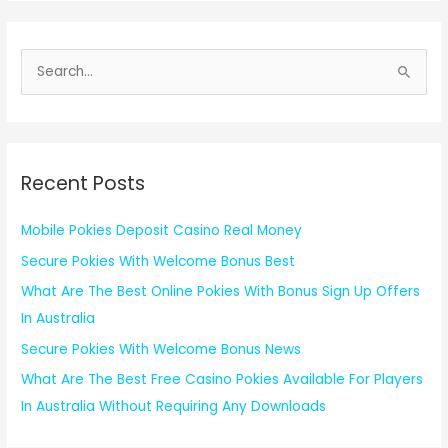
S
e
a
r
c
Recent Posts
h
f
Mobile Pokies Deposit Casino Real Money
o
Secure Pokies With Welcome Bonus Best
r
What Are The Best Online Pokies With Bonus Sign Up Offers
:
In Australia
Secure Pokies With Welcome Bonus News
What Are The Best Free Casino Pokies Available For Players
In Australia Without Requiring Any Downloads