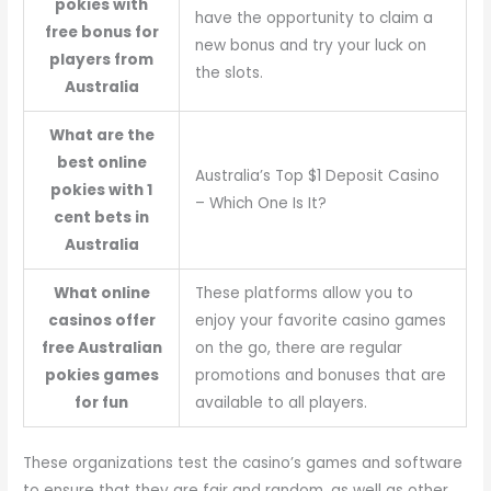
pokies with
have the opportunity to claim a
free bonus for
new bonus and try your luck on
players from
the slots.
Australia
What are the
best online
Australia’s Top $1 Deposit Casino
pokies with 1
– Which One Is It?
cent bets in
Australia
What online
These platforms allow you to
casinos offer
enjoy your favorite casino games
free Australian
on the go, there are regular
pokies games
promotions and bonuses that are
for fun
available to all players.
These organizations test the casino’s games and software
to ensure that they are fair and random, as well as other