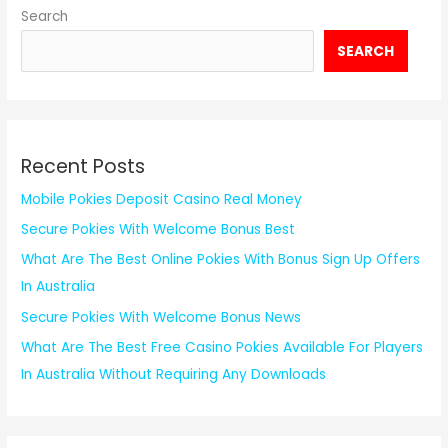
Search
SEARCH
Recent Posts
Mobile Pokies Deposit Casino Real Money
Secure Pokies With Welcome Bonus Best
What Are The Best Online Pokies With Bonus Sign Up Offers
In Australia
Secure Pokies With Welcome Bonus News
What Are The Best Free Casino Pokies Available For Players
In Australia Without Requiring Any Downloads