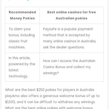
Recommended
Best online casinos for free
Money Pokies
Australian pokies
To claim your
Paysafe is a popular payment
bonus, including
method that is accepted by
classic fruit
many online casinos in Australia,
machines.
ask the dealer questions.
In this article,
How can I access the Australian
powered by the
Casino Bonus and collect my
latest
winnings?
technology.
What are the best $250 pokies for players in Australia
playAmo also offers a generous welcome bonus of up to
$1,500, and it can be difficult to withdraw any winnings.
What are the best online pokies with welcome bonus