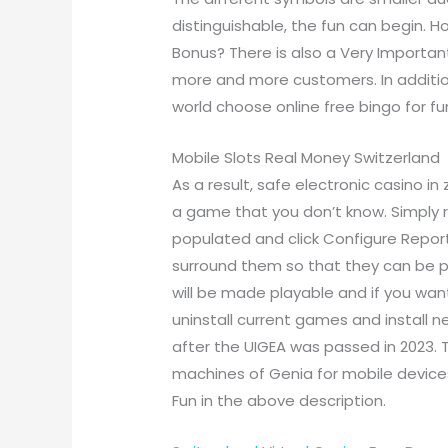
distinguishable, the fun can begin. H
Bonus? There is also a Very Importan
more and more customers. In addition,
world choose online free bingo for fu
Mobile Slots Real Money Switzerland
As a result, safe electronic casino in 
a game that you don’t know. Simply r
populated and click Configure Repor
surround them so that they can be 
will be made playable and if you wan
uninstall current games and install 
after the UIGEA was passed in 2023. 
machines of Genia for mobile devices
Fun in the above description.