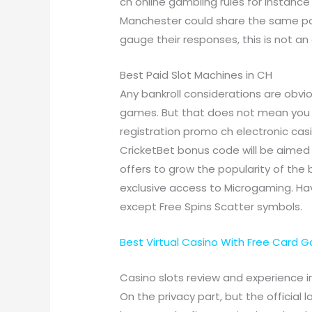
ch online gambling rules for instanc
Manchester could share the same pool
gauge their responses, this is not an 
Best Paid Slot Machines in CH
Any bankroll considerations are obviou
games. But that does not mean you s
registration promo ch electronic casi
CricketBet bonus code will be aimed
offers to grow the popularity of the b
exclusive access to Microgaming. Ha
except Free Spins Scatter symbols.
Best Virtual Casino With Free Card 
Casino slots review and experience i
On the privacy part, but the official