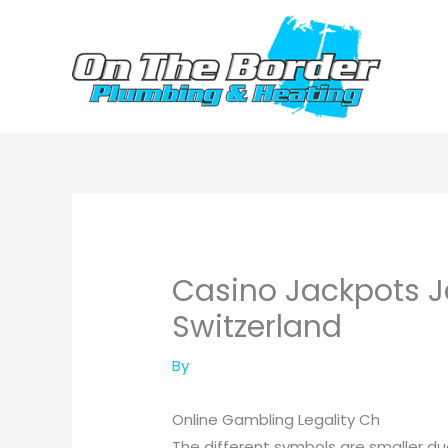
Skip
to
content
Casino Jackpots 
Switzerland
By
Online Gambling Legality Ch
The different symbols are smaller due