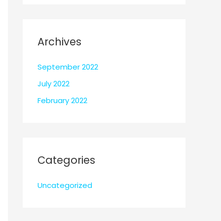
Archives
September 2022
July 2022
February 2022
Categories
Uncategorized