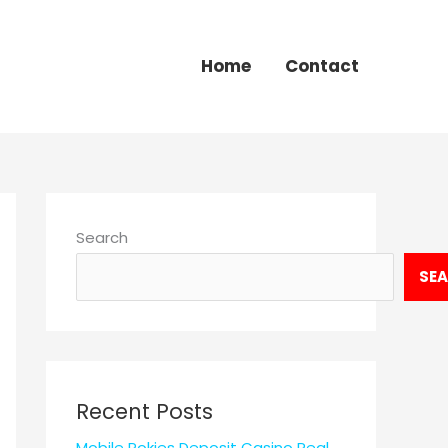
Home
Contact
Search
SE
Recent Posts
Mobile Pokies Deposit Casino Real