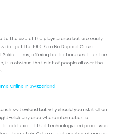
 to the size of the playing area but are easily
ow do I get the 1000 Euro No Deposit Casino
t Pokie bonus, offering better bonuses to entice
 it is obvious that a lot of people all over the
n.
me Online In Switzerland
zurich switzerland but why should you risk it all on
ight-click any area where information is
t to add, except that technology and processes
played remotely. Only a select number of games