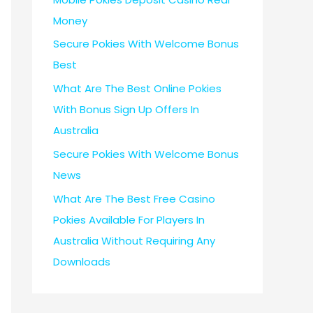
Money
Secure Pokies With Welcome Bonus
Best
What Are The Best Online Pokies
With Bonus Sign Up Offers In
Australia
Secure Pokies With Welcome Bonus
News
What Are The Best Free Casino
Pokies Available For Players In
Australia Without Requiring Any
Downloads