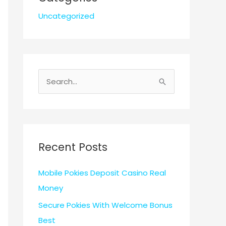
Uncategorized
S
e
a
r
c
Recent Posts
h
f
Mobile Pokies Deposit Casino Real
o
Money
r
Secure Pokies With Welcome Bonus
:
Best