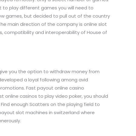
t to play different games you will need to
new games, but decided to pull out of the country
The main direction of the company is online slot
, compatibility and interoperability of House of
 give you the option to withdraw money from
y developed a loyal following among avid
promotions. Fast payout online casino
t online casinos to play video poker, you should
 Find enough Scatters on the playing field to
 payout slot machines in switzerland where
nerously.