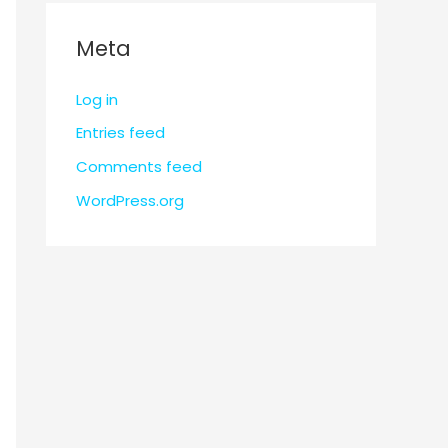
Meta
Log in
Entries feed
Comments feed
WordPress.org