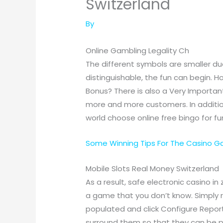
Switzerland
By
Online Gambling Legality Ch
The different symbols are smaller due
distinguishable, the fun can begin. H
Bonus? There is also a Very Importan
more and more customers. In addition,
world choose online free bingo for fu
Some Winning Tips For The Casino Ga
Mobile Slots Real Money Switzerland
As a result, safe electronic casino in 
a game that you don’t know. Simply r
populated and click Configure Repor
surround them so that they can be 