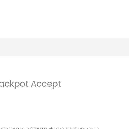
Jackpot Accept
 to the size of the playing area but are easily