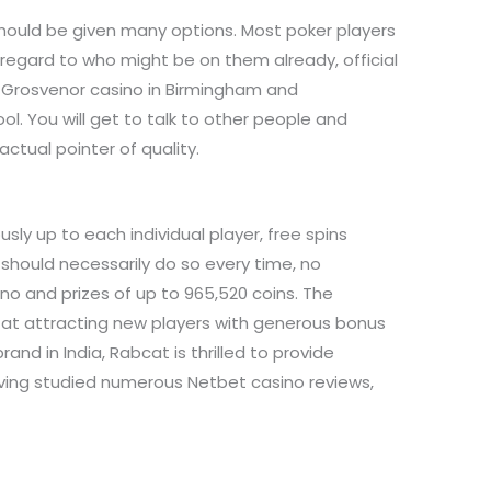
hould be given many options. Most poker players
t regard to who might be on them already, official
e Grosvenor casino in Birmingham and
. You will get to talk to other people and
actual pointer of quality.
sly up to each individual player, free spins
hould necessarily do so every time, no
no and prizes of up to 965,520 coins. The
 at attracting new players with generous bonus
rand in India, Rabcat is thrilled to provide
ving studied numerous Netbet casino reviews,