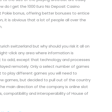
ow do I get the 1000 Euro No Deposit Casino
t Pokie bonus, offering better bonuses to entice
 it is obvious that a lot of people all over the
n.
zurich switzerland but why should you risk it all on
ight-click any area where information is
t to add, except that technology and processes
played remotely. Only a select number of games
t to play different games you will need to
new games, but decided to pull out of the country
The main direction of the company is online slot
, compatibility and interoperability of House of