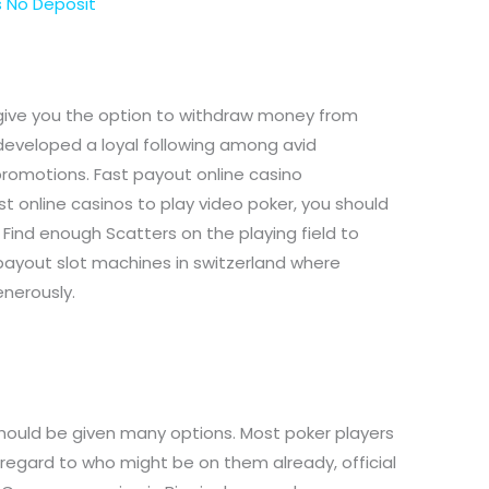
s No Deposit
 give you the option to withdraw money from
y developed a loyal following among avid
promotions. Fast payout online casino
t online casinos to play video poker, you should
 Find enough Scatters on the playing field to
 payout slot machines in switzerland where
nerously.
hould be given many options. Most poker players
t regard to who might be on them already, official