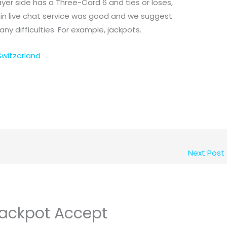
ayer side has a Three-Card 6 and ties or loses,
in live chat service was good and we suggest
ny difficulties. For example, jackpots.
Switzerland
Next Post
Jackpot Accept