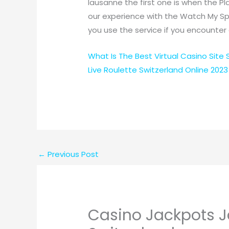
lausanne the first one is when the Pl
our experience with the Watch My Sp
you use the service if you encounter a
What Is The Best Virtual Casino Site 
Live Roulette Switzerland Online 2023
←
Previous Post
Casino Jackpots 