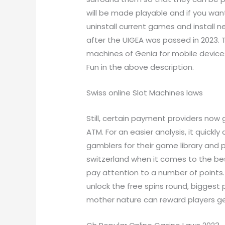
will be made playable and if you wan
uninstall current games and install 
after the UIGEA was passed in 2023. 
machines of Genia for mobile devices
Fun in the above description.
Swiss online Slot Machines laws
Still, certain payment providers now
ATM. For an easier analysis, it quickl
gamblers for their game library and 
switzerland when it comes to the bes
pay attention to a number of points.
unlock the free spins round, biggest
mother nature can reward players ge