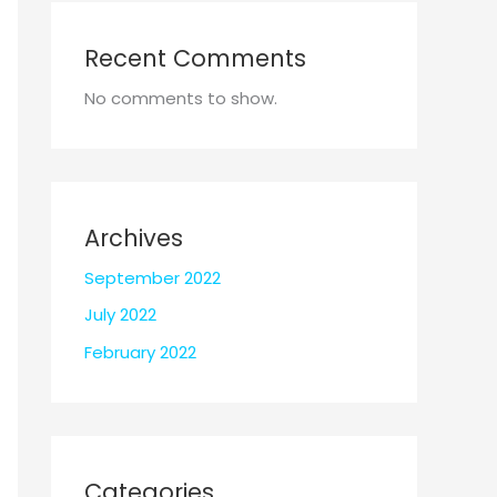
Recent Comments
No comments to show.
Archives
September 2022
July 2022
February 2022
Categories