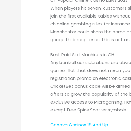
Ch Popular Online Casino Laws 2023
When players hit seven, customers s
join the first available tables withou
ch online gambling rules for instanc
Manchester could share the same pool
gauge their responses, this is not an 
Best Paid Slot Machines in CH
Any bankroll considerations are obviou
games. But that does not mean you s
registration promo ch electronic casi
CricketBet bonus code will be aimed
offers to grow the popularity of the b
exclusive access to Microgaming. Ha
except Free Spins Scatter symbols.
Geneva Casinos 18 And Up