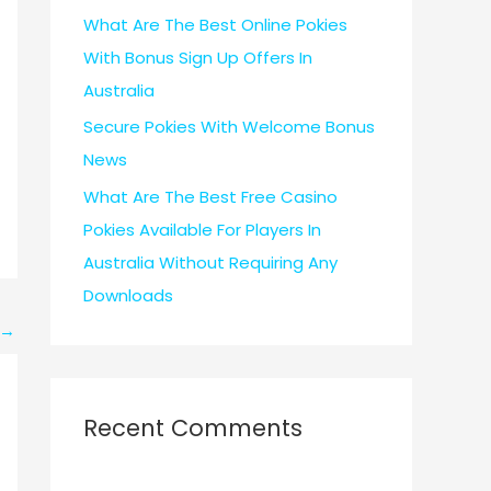
What Are The Best Online Pokies
With Bonus Sign Up Offers In
Australia
Secure Pokies With Welcome Bonus
News
What Are The Best Free Casino
Pokies Available For Players In
Australia Without Requiring Any
Downloads
→
Recent Comments