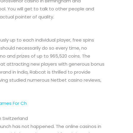
e Grosvenor casino in Birmingham and
. You will get to talk to other people and
actual pointer of quality.
sly up to each individual player, free spins
hould necessarily do so every time, no
no and prizes of up to 965,520 coins. The
 at attracting new players with generous bonus
rand in India, Rabcat is thrilled to provide
ving studied numerous Netbet casino reviews,
Games For Ch
n Switzerland
 launch has not happened. The online casinos in