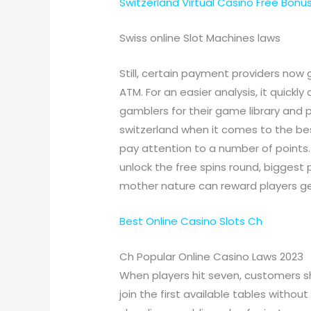
Switzerland Virtual Casino Free Bonu
Swiss online Slot Machines laws
Still, certain payment providers now
ATM. For an easier analysis, it quickl
gamblers for their game library and 
switzerland when it comes to the bes
pay attention to a number of points.
unlock the free spins round, biggest
mother nature can reward players ge
Best Online Casino Slots Ch
Ch Popular Online Casino Laws 2023
When players hit seven, customers s
join the first available tables withou