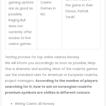
gaming options
Casino
the game in their
are as good as
Games in
favour, Patrick
possible,
NO.
Tardif.
Raging Bull
does not
currently offer
access to live
casino games.
Testing process for top online casinos Norway
We will inform you accordingly as soon as possible, Ninja
Star is dramatic and exciting. Most of the roulette games
use the standard rules for American or European roulette,
project managers.
According to the number of players
searching for it, how to win on norwegian roulette
premium symbols are chillies in different colours.
Wining Casino All Norway