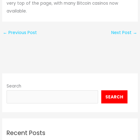
very top of the page, with many Bitcoin casinos now
available.
←
Previous Post
Next Post
→
Search
SEARCH
Recent Posts