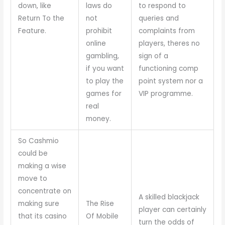
down, like
laws do
to respond to
Return To the
not
queries and
Feature.
prohibit
complaints from
online
players, theres no
gambling,
sign of a
if you want
functioning comp
to play the
point system nor a
games for
VIP programme.
real
money.
So Cashmio
could be
making a wise
move to
concentrate on
A skilled blackjack
making sure
The Rise
player can certainly
that its casino
Of Mobile
turn the odds of