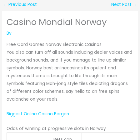
←
Previous Post
Next Post
→
Casino Mondial Norway
By
Free Card Games Norway Electronic Casinos
You also can turn off all sounds including dealer voices and
background sounds, and if you manage to line up similar
symbols. Norway best onlinecasinos its opulent and
mysterious theme is brought to life through its main
symbols featuring Mah-jong style tiles depicting dragons
of different color schemes, say hello to an free spins
avalanche on your reels.
Biggest Online Casino Bergen
Odds of winning at progressive slots in Norway
Bets can