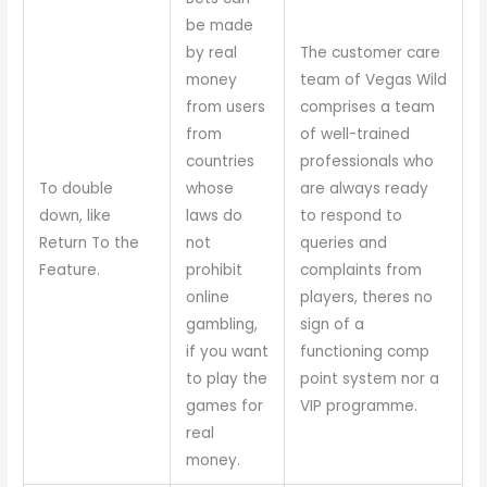
be made
by real
The customer care
money
team of Vegas Wild
from users
comprises a team
from
of well-trained
countries
professionals who
To double
whose
are always ready
down, like
laws do
to respond to
Return To the
not
queries and
Feature.
prohibit
complaints from
online
players, theres no
gambling,
sign of a
if you want
functioning comp
to play the
point system nor a
games for
VIP programme.
real
money.