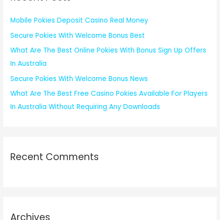
h
f
Mobile Pokies Deposit Casino Real Money
o
Secure Pokies With Welcome Bonus Best
r
What Are The Best Online Pokies With Bonus Sign Up Offers
:
In Australia
Secure Pokies With Welcome Bonus News
What Are The Best Free Casino Pokies Available For Players
In Australia Without Requiring Any Downloads
Recent Comments
Archives