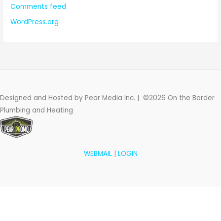
Comments feed
WordPress.org
Designed and Hosted by Pear Media Inc. | ©2026 On the Border
Plumbing and Heating
WEBMAIL
|
LOGIN