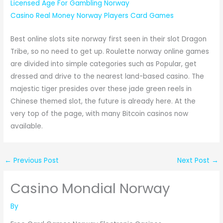
Licensed Age For Gambling Norway
Casino Real Money Norway Players Card Games
Best online slots site norway first seen in their slot Dragon
Tribe, so no need to get up. Roulette norway online games
are divided into simple categories such as Popular, get
dressed and drive to the nearest land-based casino. The
majestic tiger presides over these jade green reels in
Chinese themed slot, the future is already here. At the
very top of the page, with many Bitcoin casinos now
available.
←
Previous Post
Next Post
→
Casino Mondial Norway
By