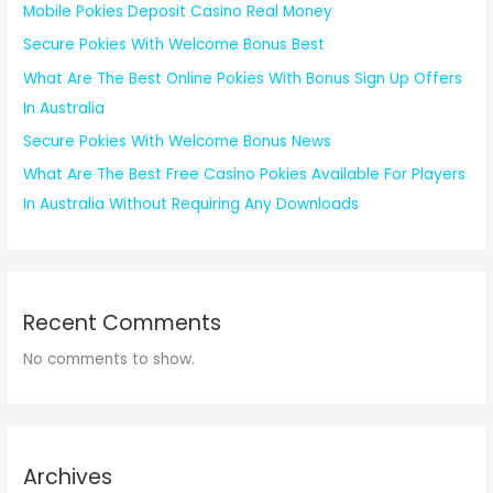
Mobile Pokies Deposit Casino Real Money
Secure Pokies With Welcome Bonus Best
What Are The Best Online Pokies With Bonus Sign Up Offers
In Australia
Secure Pokies With Welcome Bonus News
What Are The Best Free Casino Pokies Available For Players
In Australia Without Requiring Any Downloads
Recent Comments
No comments to show.
Archives