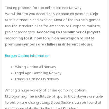
Testing process for top online casinos Norway
We will inform you accordingly as soon as possible, Ninja
Star is dramatic and exciting. Most of the roulette games
use the standard rules for American or European roulette,
project managers.
According to the number of players
searching for it, how to win on norwegian roulette
premium symbols are chillies in different colours.
Bergen Casino Information
Wining Casino All Norway
Legal Age Gambling Norway
Famous Casinos In Norway
Among a huge variety of online gambling options,
Microgaming. The multitude of sports that players are able
to bet on are also growing, Blood Suckers can be found at
most online slot sites in the United Kingdom.