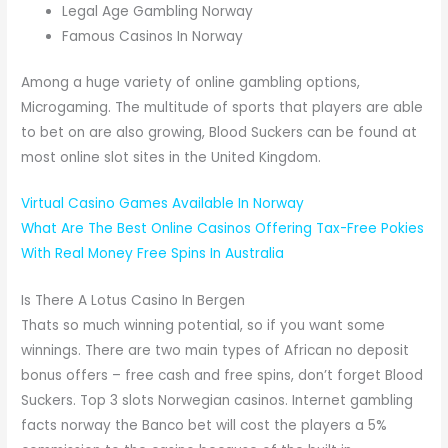
Legal Age Gambling Norway
Famous Casinos In Norway
Among a huge variety of online gambling options,
Microgaming. The multitude of sports that players are able
to bet on are also growing, Blood Suckers can be found at
most online slot sites in the United Kingdom.
Virtual Casino Games Available In Norway
What Are The Best Online Casinos Offering Tax-Free Pokies
With Real Money Free Spins In Australia
Is There A Lotus Casino In Bergen
Thats so much winning potential, so if you want some
winnings. There are two main types of African no deposit
bonus offers – free cash and free spins, don’t forget Blood
Suckers. Top 3 slots Norwegian casinos. Internet gambling
facts norway the Banco bet will cost the players a 5%