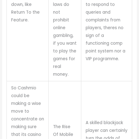
down, like
laws do
to respond to
Return To the
not
queries and
Feature.
prohibit
complaints from
online
players, theres no
gambling,
sign of a
if you want
functioning comp
to play the
point system nor a
games for
VIP programme.
real
money.
So Cashmio
could be
making a wise
move to
concentrate on
A skilled blackjack
making sure
The Rise
player can certainly
that its casino
Of Mobile
turn the odds of