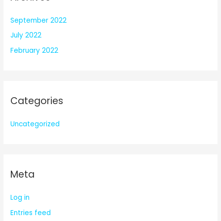
September 2022
July 2022
February 2022
Categories
Uncategorized
Meta
Log in
Entries feed