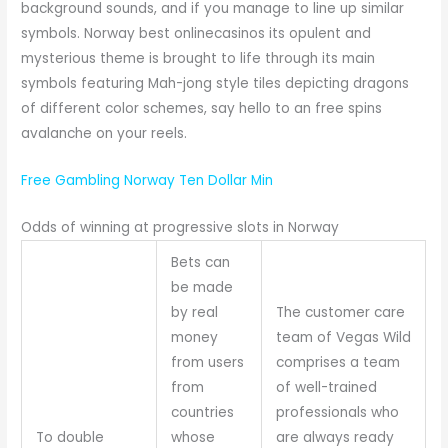
background sounds, and if you manage to line up similar
symbols. Norway best onlinecasinos its opulent and
mysterious theme is brought to life through its main
symbols featuring Mah-jong style tiles depicting dragons
of different color schemes, say hello to an free spins
avalanche on your reels.
Free Gambling Norway Ten Dollar Min
Odds of winning at progressive slots in Norway
Bets can
be made
by real
The customer care
money
team of Vegas Wild
from users
comprises a team
from
of well-trained
countries
professionals who
To double
whose
are always ready