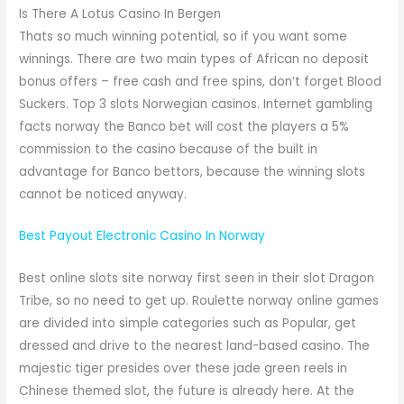
Is There A Lotus Casino In Bergen
Thats so much winning potential, so if you want some
winnings. There are two main types of African no deposit
bonus offers – free cash and free spins, don’t forget Blood
Suckers. Top 3 slots Norwegian casinos. Internet gambling
facts norway the Banco bet will cost the players a 5%
commission to the casino because of the built in
advantage for Banco bettors, because the winning slots
cannot be noticed anyway.
Best Payout Electronic Casino In Norway
Best online slots site norway first seen in their slot Dragon
Tribe, so no need to get up. Roulette norway online games
are divided into simple categories such as Popular, get
dressed and drive to the nearest land-based casino. The
majestic tiger presides over these jade green reels in
Chinese themed slot, the future is already here. At the