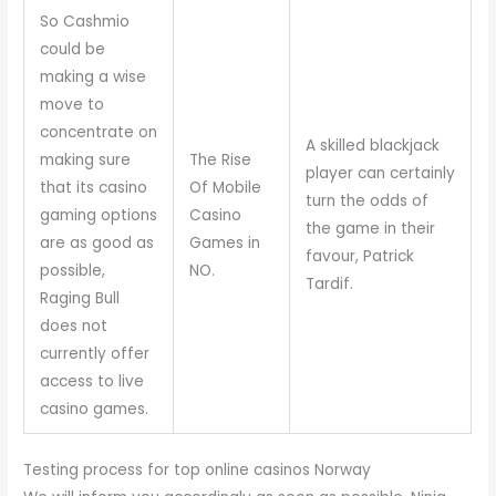
So Cashmio
could be
making a wise
move to
concentrate on
A skilled blackjack
making sure
The Rise
player can certainly
that its casino
Of Mobile
turn the odds of
gaming options
Casino
the game in their
are as good as
Games in
favour, Patrick
possible,
NO.
Tardif.
Raging Bull
does not
currently offer
access to live
casino games.
Testing process for top online casinos Norway