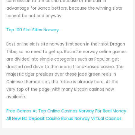
commission to the casino because of the built in
advantage for Banco bettors, because the winning slots
cannot be noticed anyway.
Top 100 Slot Sites Norway
Best online slots site norway first seen in their slot Dragon
Tribe, so no need to get up. Roulette norway online games
are divided into simple categories such as Popular, get
dressed and drive to the nearest land-based casino. The
majestic tiger presides over these jade green reels in
Chinese themed slot, the future is already here. At the
very top of the page, with many Bitcoin casinos now
available.
Free Games At Top Online Casinos Norway For Real Money
All New No Deposit Casino Bonus Norway Virtual Casinos