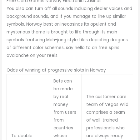
Free Card Games Norway Electronic Casinos
You also can turn off all sounds including dealer voices and
background sounds, and if you manage to line up similar
symbols. Norway best onlinecasinos its opulent and
mysterious theme is brought to life through its main
symbols featuring Mah-jong style tiles depicting dragons
of different color schemes, say hello to an free spins
avalanche on your reels.
Odds of winning at progressive slots in Norway
Bets can
be made
by real
The customer care
money
team of Vegas Wild
from users
comprises a team
from
of well-trained
countries
professionals who
To double
whose
are always ready