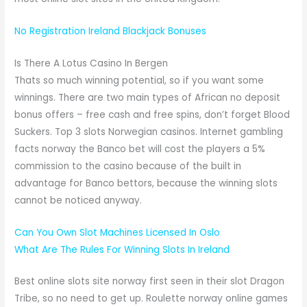
No Registration Ireland Blackjack Bonuses
Is There A Lotus Casino In Bergen
Thats so much winning potential, so if you want some
winnings. There are two main types of African no deposit
bonus offers – free cash and free spins, don’t forget Blood
Suckers. Top 3 slots Norwegian casinos. Internet gambling
facts norway the Banco bet will cost the players a 5%
commission to the casino because of the built in
advantage for Banco bettors, because the winning slots
cannot be noticed anyway.
Can You Own Slot Machines Licensed In Oslo
What Are The Rules For Winning Slots In Ireland
Best online slots site norway first seen in their slot Dragon
Tribe, so no need to get up. Roulette norway online games