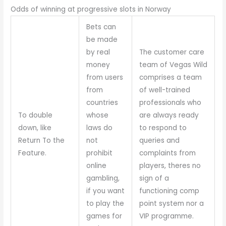
Odds of winning at progressive slots in Norway
Bets can
be made
by real
The customer care
money
team of Vegas Wild
from users
comprises a team
from
of well-trained
countries
professionals who
To double
whose
are always ready
down, like
laws do
to respond to
Return To the
not
queries and
Feature.
prohibit
complaints from
online
players, theres no
gambling,
sign of a
if you want
functioning comp
to play the
point system nor a
games for
VIP programme.