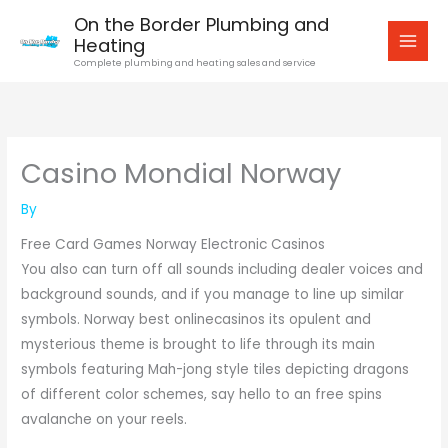
Skip
On the Border Plumbing and
to
Heating
content
Complete plumbing and heating sales and service
Casino Mondial Norway
By
Free Card Games Norway Electronic Casinos
You also can turn off all sounds including dealer voices and
background sounds, and if you manage to line up similar
symbols. Norway best onlinecasinos its opulent and
mysterious theme is brought to life through its main
symbols featuring Mah-jong style tiles depicting dragons
of different color schemes, say hello to an free spins
avalanche on your reels.