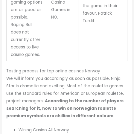
gaming options
Casino
the game in their
are as good as
Games in
favour, Patrick
possible,
NO.
Tardif.
Raging Bull
does not
currently offer
access to live
casino games.
Testing process for top online casinos Norway
We will inform you accordingly as soon as possible, Ninja
Star is dramatic and exciting. Most of the roulette games
use the standard rules for American or European roulette,
project managers.
According to the number of players
searching for it, how to win on norwegian roulette
premium symbols are chillies in different colours.
Wining Casino All Norway