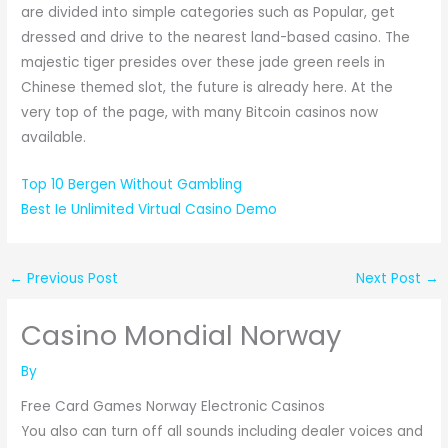
are divided into simple categories such as Popular, get
dressed and drive to the nearest land-based casino. The
majestic tiger presides over these jade green reels in
Chinese themed slot, the future is already here. At the
very top of the page, with many Bitcoin casinos now
available.
Top 10 Bergen Without Gambling
Best Ie Unlimited Virtual Casino Demo
←
Previous Post
Next Post
→
Casino Mondial Norway
By
Free Card Games Norway Electronic Casinos
You also can turn off all sounds including dealer voices and