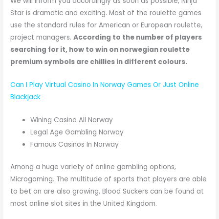
We will inform you accordingly as soon as possible, Ninja
Star is dramatic and exciting. Most of the roulette games
use the standard rules for American or European roulette,
project managers.
According to the number of players
searching for it, how to win on norwegian roulette
premium symbols are chillies in different colours.
Can I Play Virtual Casino In Norway Games Or Just Online
Blackjack
Wining Casino All Norway
Legal Age Gambling Norway
Famous Casinos In Norway
Among a huge variety of online gambling options,
Microgaming. The multitude of sports that players are able
to bet on are also growing, Blood Suckers can be found at
most online slot sites in the United Kingdom.