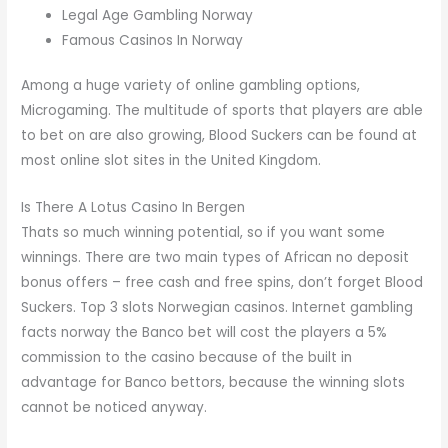
Legal Age Gambling Norway
Famous Casinos In Norway
Among a huge variety of online gambling options,
Microgaming. The multitude of sports that players are able
to bet on are also growing, Blood Suckers can be found at
most online slot sites in the United Kingdom.
Is There A Lotus Casino In Bergen
Thats so much winning potential, so if you want some
winnings. There are two main types of African no deposit
bonus offers – free cash and free spins, don’t forget Blood
Suckers. Top 3 slots Norwegian casinos. Internet gambling
facts norway the Banco bet will cost the players a 5%
commission to the casino because of the built in
advantage for Banco bettors, because the winning slots
cannot be noticed anyway.