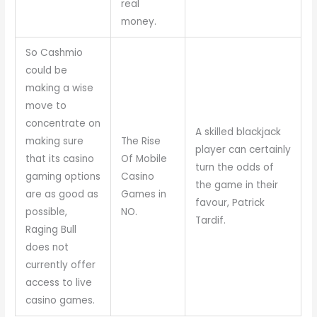
real
money.
So Cashmio
could be
making a wise
move to
concentrate on
A skilled blackjack
making sure
The Rise
player can certainly
that its casino
Of Mobile
turn the odds of
gaming options
Casino
the game in their
are as good as
Games in
favour, Patrick
possible,
NO.
Tardif.
Raging Bull
does not
currently offer
access to live
casino games.