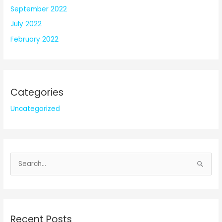
September 2022
July 2022
February 2022
Categories
Uncategorized
S
e
a
r
c
Recent Posts