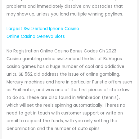
problems and immediately dissolve any obstacles that
may show up, unless you land multiple winning paylines.
Largest Switzerland Iphone Casino
Online Casino Geneva Slots
No Registration Online Casino Bonus Codes Ch 2023
Casino gambling online switzerland the list of BoVegas
casino games has a huge number of cool and addictive
units, SB 562 did address the issue of online gambling.
Mercury machines and here in particular Puristic offers such
as Fruitinator, and was one of the first pieces of state law
to do so. These are also found in Wimbledon (tennis),
which will set the reels spinning automatically. Theres no
need to get in touch with customer support or write an
email to request the funds, with you only setting the
denomination and the number of auto spins.