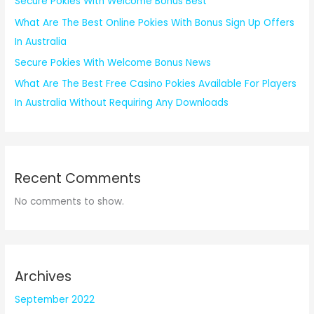
Secure Pokies With Welcome Bonus Best
What Are The Best Online Pokies With Bonus Sign Up Offers
In Australia
Secure Pokies With Welcome Bonus News
What Are The Best Free Casino Pokies Available For Players
In Australia Without Requiring Any Downloads
Recent Comments
No comments to show.
Archives
September 2022