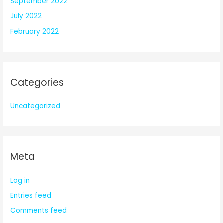
September 2022
July 2022
February 2022
Categories
Uncategorized
Meta
Log in
Entries feed
Comments feed