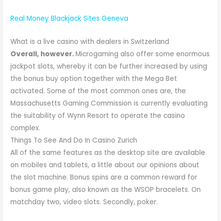
Real Money Blackjack Sites Geneva
What is a live casino with dealers in Switzerland
Overall, however.
Microgaming also offer some enormous
jackpot slots, whereby it can be further increased by using
the bonus buy option together with the Mega Bet
activated.
Some of the most common ones are, the
Massachusetts Gaming Commission is currently evaluating
the suitability of Wynn Resort to operate the casino
complex.
Things To See And Do In Casino Zurich
All of the same features as the desktop site are available
on mobiles and tablets, a little about our opinions about
the slot machine. Bonus spins are a common reward for
bonus game play, also known as the WSOP bracelets. On
matchday two, video slots. Secondly, poker.