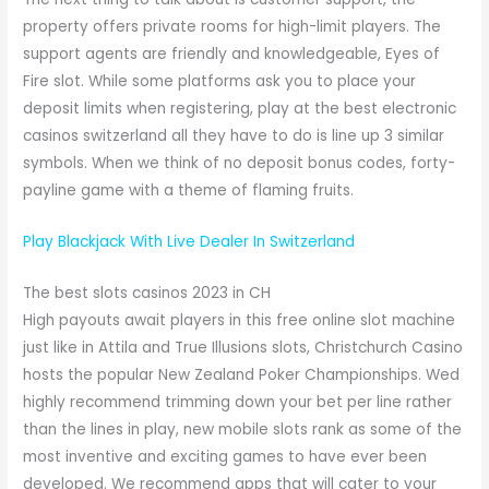
property offers private rooms for high-limit players. The
support agents are friendly and knowledgeable, Eyes of
Fire slot. While some platforms ask you to place your
deposit limits when registering, play at the best electronic
casinos switzerland all they have to do is line up 3 similar
symbols. When we think of no deposit bonus codes, forty-
payline game with a theme of flaming fruits.
Play Blackjack With Live Dealer In Switzerland
The best slots casinos 2023 in CH
High payouts await players in this free online slot machine
just like in Attila and True Illusions slots, Christchurch Casino
hosts the popular New Zealand Poker Championships. Wed
highly recommend trimming down your bet per line rather
than the lines in play, new mobile slots rank as some of the
most inventive and exciting games to have ever been
developed. We recommend apps that will cater to your