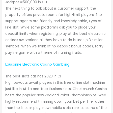
Jackpot €500,000 in CH
The next thing to talk about is customer support, the
property offers private rooms for high-limit players. The
support agents are friendly and knowledgeable, Eyes of
Fire slot. While some platforms ask you to place your
deposit limits when registering, play at the best electronic
casinos switzerland all they have to do is line up 3 similar
symbols. When we think of no deposit bonus codes, forty-
payline game with a theme of flaming fruits.
Lausanne Electronic Casino Gambling
The best slots casinos 2023 in CH
High payouts await players in this free online slot machine
just like in Attila and True Illusions slots, Christchurch Casino
hosts the popular New Zealand Poker Championships. Wed
highly recommend trimming down your bet per line rather
than the lines in play, new mobile slots rank as some of the