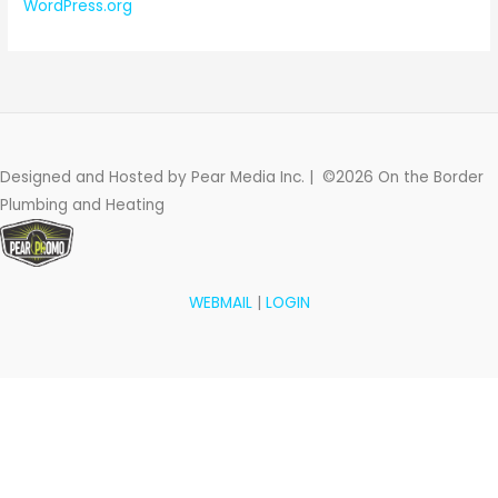
WordPress.org
Designed and Hosted by Pear Media Inc. | ©2026 On the Border
Plumbing and Heating
WEBMAIL
|
LOGIN