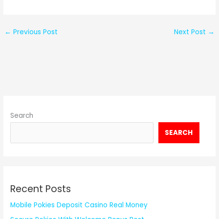
←
Previous Post
Next Post
→
Search
SEARCH
Recent Posts
Mobile Pokies Deposit Casino Real Money