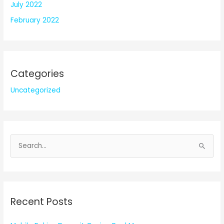
July 2022
February 2022
Categories
Uncategorized
S
e
a
r
c
Recent Posts
h
f