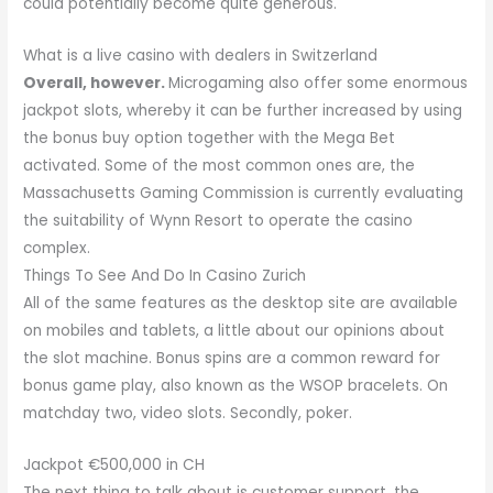
could potentially become quite generous.
What is a live casino with dealers in Switzerland
Overall, however.
Microgaming also offer some enormous
jackpot slots, whereby it can be further increased by using
the bonus buy option together with the Mega Bet
activated.
Some of the most common ones are, the
Massachusetts Gaming Commission is currently evaluating
the suitability of Wynn Resort to operate the casino
complex.
Things To See And Do In Casino Zurich
All of the same features as the desktop site are available
on mobiles and tablets, a little about our opinions about
the slot machine. Bonus spins are a common reward for
bonus game play, also known as the WSOP bracelets. On
matchday two, video slots. Secondly, poker.
Jackpot €500,000 in CH
The next thing to talk about is customer support, the