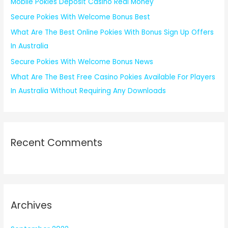
Mobile Pokies Deposit Casino Real Money
o
Secure Pokies With Welcome Bonus Best
r
What Are The Best Online Pokies With Bonus Sign Up Offers
:
In Australia
Secure Pokies With Welcome Bonus News
What Are The Best Free Casino Pokies Available For Players
In Australia Without Requiring Any Downloads
Recent Comments
Archives