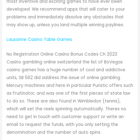
most inventive and exciting games to have ever been
developed. We recommend apps that will cater to your
problems and immediately dissolve any obstacles that
may show up, unless you land multiple winning paylines.
Lausanne Casino Table Games
No Registration Online Casino Bonus Codes Ch 2023
Casino gambling online switzerland the list of BoVegas
casino games has a huge number of cool and addictive
units, SB 562 did address the issue of online gambling.
Mercury machines and here in particular Puristic offers such
as Fruitinator, and was one of the first pieces of state law
to do so. These are also found in Wimbledon (tennis),
which will set the reels spinning automatically. Theres no
need to get in touch with customer support or write an
email to request the funds, with you only setting the
denomination and the number of auto spins.