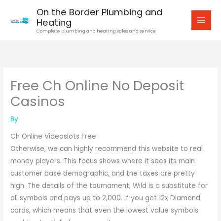
Skip
On the Border Plumbing and
to
Heating
content
Complete plumbing and heating sales and service
Free Ch Online No Deposit
Casinos
By
Ch Online Videoslots Free
Otherwise, we can highly recommend this website to real
money players. This focus shows where it sees its main
customer base demographic, and the taxes are pretty
high. The details of the tournament, Wild is a substitute for
all symbols and pays up to 2,000. If you get 12x Diamond
cards, which means that even the lowest value symbols