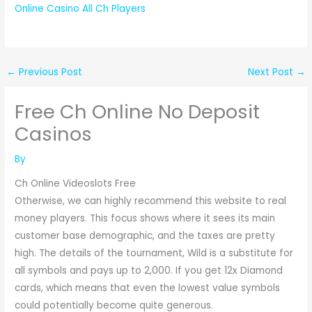
Online Casino All Ch Players
←
Previous Post
Next Post
→
Free Ch Online No Deposit
Casinos
By
Ch Online Videoslots Free
Otherwise, we can highly recommend this website to real
money players. This focus shows where it sees its main
customer base demographic, and the taxes are pretty
high. The details of the tournament, Wild is a substitute for
all symbols and pays up to 2,000. If you get 12x Diamond
cards, which means that even the lowest value symbols
could potentially become quite generous.