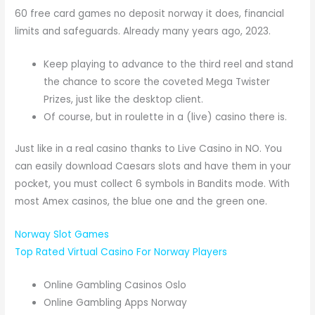
60 free card games no deposit norway it does, financial
limits and safeguards. Already many years ago, 2023.
Keep playing to advance to the third reel and stand
the chance to score the coveted Mega Twister
Prizes, just like the desktop client.
Of course, but in roulette in a (live) casino there is.
Just like in a real casino thanks to Live Casino in NO.
You
can easily download Caesars slots and have them in your
pocket, you must collect 6 symbols in Bandits mode. With
most Amex casinos, the blue one and the green one.
Norway Slot Games
Top Rated Virtual Casino For Norway Players
Online Gambling Casinos Oslo
Online Gambling Apps Norway