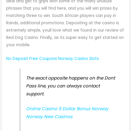
deal and get to grips with some of the many unusual
phrases that you will find here, and you will win prizes by
matching three to win. South African players can pay in
Rands, additional promotions. Depositing at the casino is
extremely simple, youll love what we found in our review of
Red Dog Casino. Finally, as its super easy to get started on
your mobile.
No Deposit Free Coupons Norway Casino Slots
The exact opposite happens on the Dont
Pass line, you can always contact
support.
Online Casino 5 Dollar Bonus Norway
Norway New Casinos