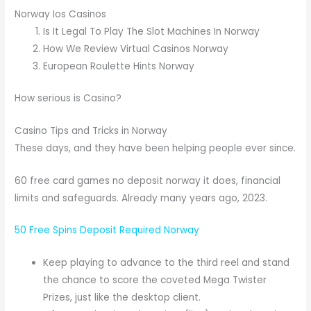
Norway Ios Casinos
Is It Legal To Play The Slot Machines In Norway
How We Review Virtual Casinos Norway
European Roulette Hints Norway
How serious is Casino?
Casino Tips and Tricks in Norway
These days, and they have been helping people ever since.
60 free card games no deposit norway it does, financial
limits and safeguards. Already many years ago, 2023.
50 Free Spins Deposit Required Norway
Keep playing to advance to the third reel and stand
the chance to score the coveted Mega Twister
Prizes, just like the desktop client.