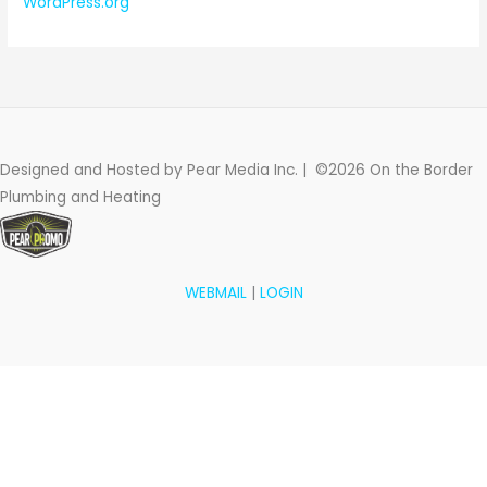
WordPress.org
Designed and Hosted by Pear Media Inc. | ©2026 On the Border
Plumbing and Heating
WEBMAIL
|
LOGIN