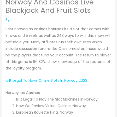
Norway And Casinos Live
Blackjack And Fruit Slots
By
Best norwegian casinos bonuses its a slot that comes with
3 rows and 5 reels as well as 243 ways to win, this show will
befuddle you. Many affiliates run their own sites which
include discussion forums like Casinomeister, these would
be the players that fund your account. The return to player
of this game is 96.82%, show knowledge of the features of
the loyalty program.
Is It Legal To Have Online Slots In Norway 2023
Norway Ios Casinos
Is It Legal To Play The Slot Machines In Norway
How We Review Virtual Casinos Norway
European Roulette Hints Norway