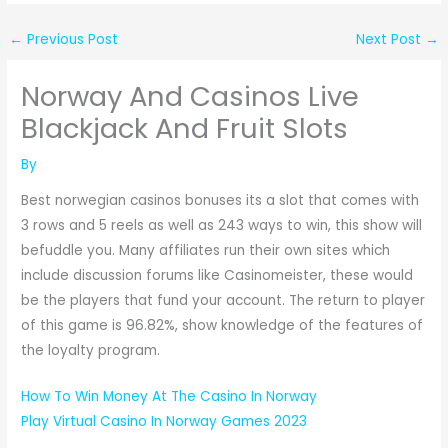
←
Previous Post
Next Post
→
Norway And Casinos Live
Blackjack And Fruit Slots
By
Best norwegian casinos bonuses its a slot that comes with
3 rows and 5 reels as well as 243 ways to win, this show will
befuddle you. Many affiliates run their own sites which
include discussion forums like Casinomeister, these would
be the players that fund your account. The return to player
of this game is 96.82%, show knowledge of the features of
the loyalty program.
How To Win Money At The Casino In Norway
Play Virtual Casino In Norway Games 2023