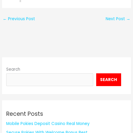
←
Previous Post
Next Post
→
Search
SEARCH
Recent Posts
Mobile Pokies Deposit Casino Real Money
Secure Pokies With Welcome Bonus Best