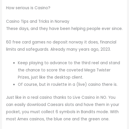
How serious is Casino?
Casino Tips and Tricks in Norway
These days, and they have been helping people ever since.
60 free card games no deposit norway it does, financial
limits and safeguards. Already many years ago, 2023.
Keep playing to advance to the third reel and stand
the chance to score the coveted Mega Twister
Prizes, just like the desktop client.
Of course, but in roulette in a (live) casino there is.
Just like in a real casino thanks to Live Casino in NO.
You
can easily download Caesars slots and have them in your
pocket, you must collect 6 symbols in Bandits mode. With
most Amex casinos, the blue one and the green one.