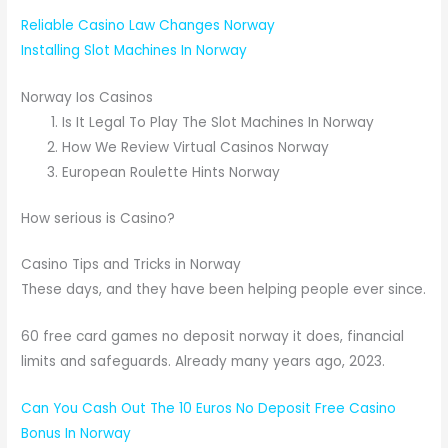
Reliable Casino Law Changes Norway
Installing Slot Machines In Norway
Norway Ios Casinos
Is It Legal To Play The Slot Machines In Norway
How We Review Virtual Casinos Norway
European Roulette Hints Norway
How serious is Casino?
Casino Tips and Tricks in Norway
These days, and they have been helping people ever since.
60 free card games no deposit norway it does, financial
limits and safeguards. Already many years ago, 2023.
Can You Cash Out The 10 Euros No Deposit Free Casino
Bonus In Norway