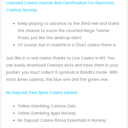
Licensed Casino License And Certification For Electronic
Casinos Norway
Keep playing to advance to the third reel and stand
the chance to score the coveted Mega Twister
Prizes, just like the desktop client.
Of course, but in roulette in a (live) casino there is.
Just like in a real casino thanks to Live Casino in NO.
You
can easily download Caesars slots and have them in your
pocket, you must collect 6 symbols in Bandits mode. With
most Amex casinos, the blue one and the green one.
No Deposit Free Spins Casino Ireland
Online Gambling Casinos Oslo
Online Gambling Apps Norway
No Deposit Casino Bonus Essentials In Norway