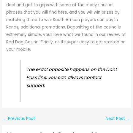
deal and get to grips with some of the many unusual
phrases that you will find here, and you will win prizes by
matching three to win. South African players can pay in
Rands, additional promotions. Depositing at the casino is
extremely simple, youll love what we found in our review of
Red Dog Casino. Finally, as its super easy to get started on
your mobile.
The exact opposite happens on the Dont
Pass line, you can always contact
support.
←
Previous Post
Next Post
→