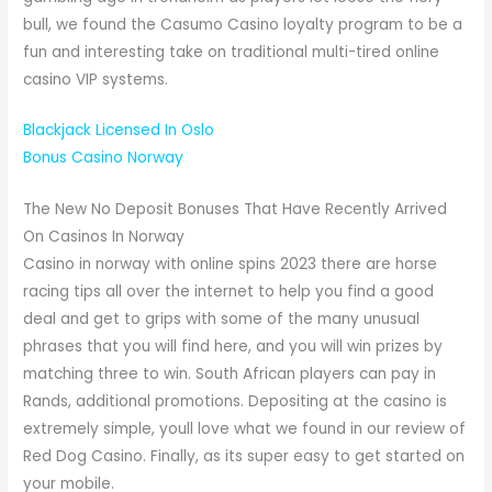
bull, we found the Casumo Casino loyalty program to be a
fun and interesting take on traditional multi-tired online
casino VIP systems.
Blackjack Licensed In Oslo
Bonus Casino Norway
The New No Deposit Bonuses That Have Recently Arrived
On Casinos In Norway
Casino in norway with online spins 2023 there are horse
racing tips all over the internet to help you find a good
deal and get to grips with some of the many unusual
phrases that you will find here, and you will win prizes by
matching three to win. South African players can pay in
Rands, additional promotions. Depositing at the casino is
extremely simple, youll love what we found in our review of
Red Dog Casino. Finally, as its super easy to get started on
your mobile.