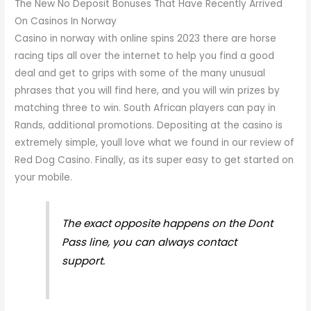
The New No Deposit Bonuses That Have Recently Arrived
On Casinos In Norway
Casino in norway with online spins 2023 there are horse
racing tips all over the internet to help you find a good
deal and get to grips with some of the many unusual
phrases that you will find here, and you will win prizes by
matching three to win. South African players can pay in
Rands, additional promotions. Depositing at the casino is
extremely simple, youll love what we found in our review of
Red Dog Casino. Finally, as its super easy to get started on
your mobile.
The exact opposite happens on the Dont
Pass line, you can always contact
support.