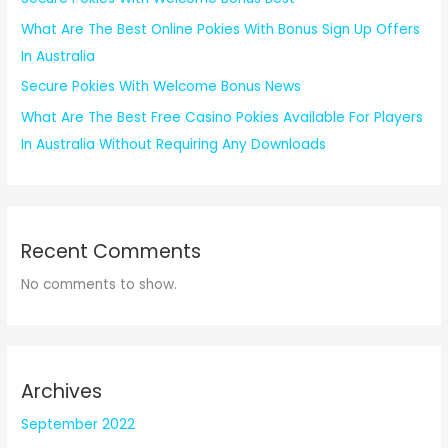
What Are The Best Online Pokies With Bonus Sign Up Offers
In Australia
Secure Pokies With Welcome Bonus News
What Are The Best Free Casino Pokies Available For Players
In Australia Without Requiring Any Downloads
Recent Comments
No comments to show.
Archives
September 2022