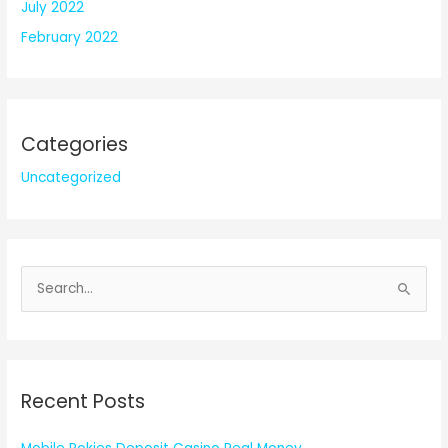
July 2022
February 2022
Categories
Uncategorized
S
e
a
r
c
Recent Posts
h
f