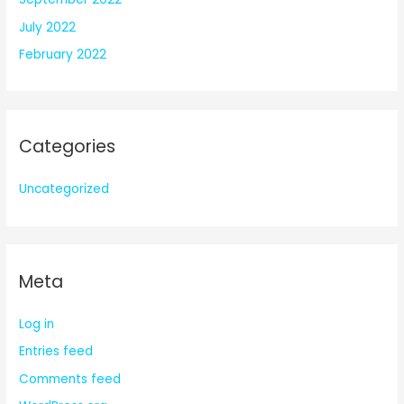
July 2022
February 2022
Categories
Uncategorized
Meta
Log in
Entries feed
Comments feed