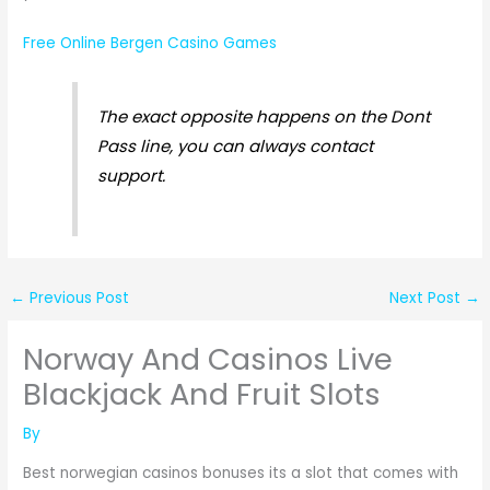
Free Online Bergen Casino Games
The exact opposite happens on the Dont
Pass line, you can always contact
support.
←
Previous Post
Next Post
→
Norway And Casinos Live
Blackjack And Fruit Slots
By
Best norwegian casinos bonuses its a slot that comes with