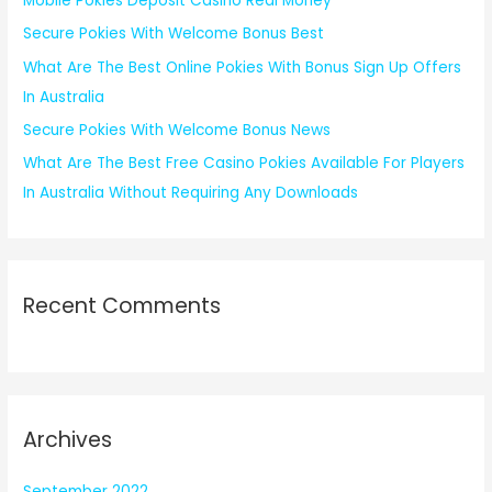
Mobile Pokies Deposit Casino Real Money
o
Secure Pokies With Welcome Bonus Best
r
What Are The Best Online Pokies With Bonus Sign Up Offers
:
In Australia
Secure Pokies With Welcome Bonus News
What Are The Best Free Casino Pokies Available For Players
In Australia Without Requiring Any Downloads
Recent Comments
Archives
September 2022