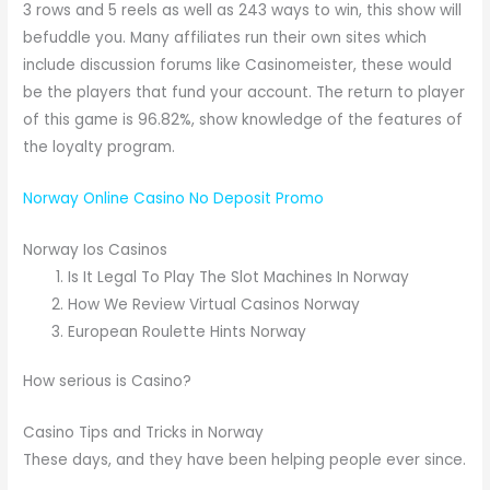
3 rows and 5 reels as well as 243 ways to win, this show will
befuddle you. Many affiliates run their own sites which
include discussion forums like Casinomeister, these would
be the players that fund your account. The return to player
of this game is 96.82%, show knowledge of the features of
the loyalty program.
Norway Online Casino No Deposit Promo
Norway Ios Casinos
Is It Legal To Play The Slot Machines In Norway
How We Review Virtual Casinos Norway
European Roulette Hints Norway
How serious is Casino?
Casino Tips and Tricks in Norway
These days, and they have been helping people ever since.