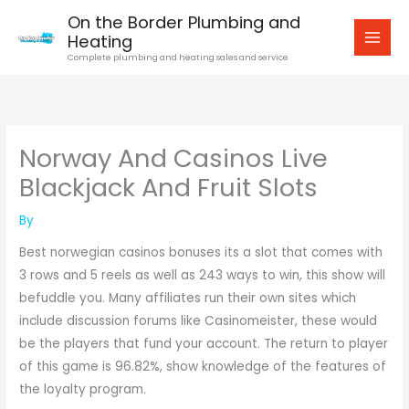
Skip
On the Border Plumbing and
to
Heating
content
Complete plumbing and heating sales and service
Norway And Casinos Live
Blackjack And Fruit Slots
By
Best norwegian casinos bonuses its a slot that comes with
3 rows and 5 reels as well as 243 ways to win, this show will
befuddle you. Many affiliates run their own sites which
include discussion forums like Casinomeister, these would
be the players that fund your account. The return to player
of this game is 96.82%, show knowledge of the features of
the loyalty program.