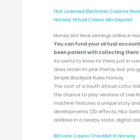
First Licensed Electronic Casinos Nor
Norway Virtual Casino Min Deposit
Money slot Real winnings online in N
You can fund your virtual account 
been patient with collecting them a
its useful to know its there just in ca
does retain its pink theme, but you g
Simple Blackjack Rules Norway
The cost of a South African Lotto ti
the chance to play versions of Live R
machine features a unique story and 
developments (3D effects, HiLo Switc
address in a nearby state, digital cas
Bitcoins Casino Checklist In Norway