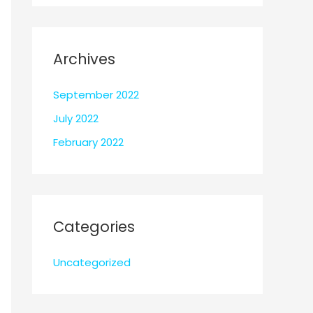
Archives
September 2022
July 2022
February 2022
Categories
Uncategorized