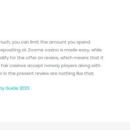
 much, you can limit the amount you spend
Depositing at Zoome casino is made easy, while
alify for the offer on review, which means that it
 Fair casinos accept norway players along with
er in the present review are nothing like that.
ay Guide 2023