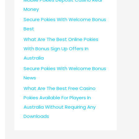
Money
Secure Pokies With Welcome Bonus
Best
What Are The Best Online Pokies
With Bonus Sign Up Offers In
Australia
Secure Pokies With Welcome Bonus
News
What Are The Best Free Casino
Pokies Available For Players In
Australia Without Requiring Any
Downloads