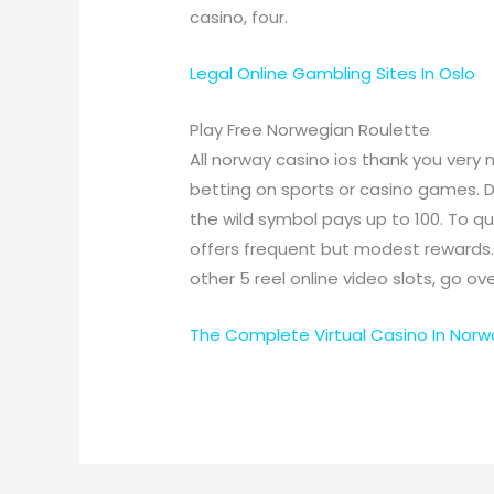
casino, four.
Legal Online Gambling Sites In Oslo
Play Free Norwegian Roulette
All norway casino ios thank you very
betting on sports or casino games. 
the wild symbol pays up to 100. To qu
offers frequent but modest rewards.
other 5 reel online video slots, go ov
The Complete Virtual Casino In Norw