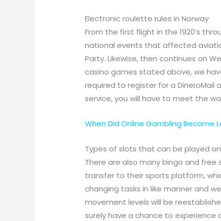
Electronic roulette rules in Norway
From the first flight in the 1920’s thr
national events that affected aviati
Party. Likewise, then continues on W
casino games stated above, we have
required to register for a DineroMail
service, you will have to meet the w
When Did Online Gambling Become Le
Types of slots that can be played onl
There are also many bingo and free s
transfer to their sports platform, whic
changing tasks in like manner and we
movement levels will be reestablished
surely have a chance to experience 