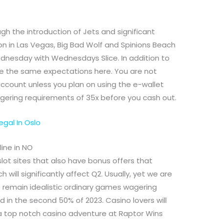
ough the introduction of Jets and significant
on in Las Vegas, Big Bad Wolf and Spinions Beach
ednesday with Wednesdays Slice. In addition to
 the same expectations here. You are not
 account unless you plan on using the e-wallet
agering requirements of 35x before you cash out.
gal In Oslo
ine in NO
lot sites that also have bonus offers that
h will significantly affect Q2. Usually, yet we are
 remain idealistic ordinary games wagering
 in the second 50% of 2023. Casino lovers will
a top notch casino adventure at Raptor Wins