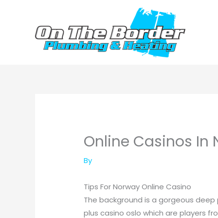
Skip
to
content
Online Casinos In
By
Tips For Norway Online Casino
The background is a gorgeous deep p
plus casino oslo which are players fr