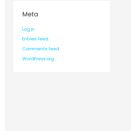
Meta
Log in
Entries feed
Comments feed
WordPress.org