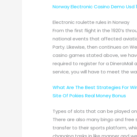
Norway Electronic Casino Demo Usd 1
Electronic roulette rules in Norway
From the first flight in the 1920’s thr
national events that affected aviati
Party. Likewise, then continues on W
casino games stated above, we have
required to register for a DineroMail
service, you will have to meet the w
What Are The Best Strategies For Winn
Site Of Pokies Real Money Bonus
Types of slots that can be played onl
There are also many bingo and free s
transfer to their sports platform, whic
changing tasks in like manner and we