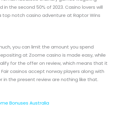
 in the second 50% of 2023. Casino lovers will
a top notch casino adventure at Raptor Wins
 much, you can limit the amount you spend
Depositing at Zoome casino is made easy, while
alify for the offer on review, which means that it
 Fair casinos accept norway players along with
er in the present review are nothing like that.
ome Bonuses Australia