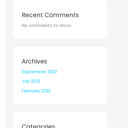
Recent Comments
No comments to show.
Archives
September 2022
July 2022
February 2022
Categories