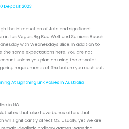
0 Deposit 2023
ough the introduction of Jets and significant
on in Las Vegas, Big Bad Wolf and Spinions Beach
ednesday with Wednesdays Slice. In addition to
 the same expectations here. You are not
 account unless you plan on using the e-wallet
agering requirements of 35x before you cash out.
ing At Lightning Link Pokies In Australia
ine in NO
lot sites that also have bonus offers that
h will significantly affect Q2. Usually, yet we are
 remain idealistic ordinary games wagering