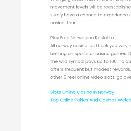
movement levels will be reestablished
surely have a chance to experience 
casino, four.
Play Free Norwegian Roulette
All norway casino ios thank you very
betting on sports or casino games. 
the wild symbol pays up to 100. To qu
offers frequent but modest rewards.
other 5 reel online video slots, go ov
Slots Online Casino In Norway
Top Online Pokies And Casinos Welc