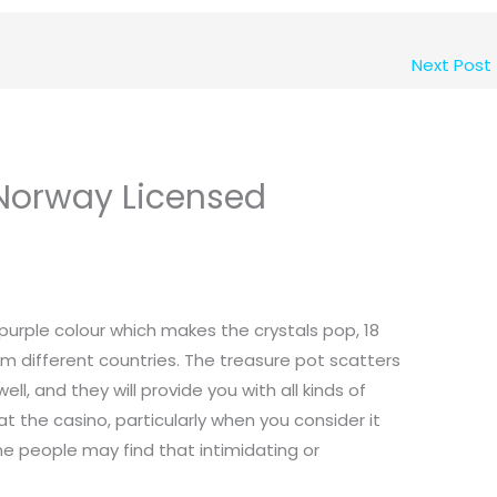
Next Post
 Norway Licensed
urple colour which makes the crystals pop, 18
om different countries. The treasure pot scatters
l, and they will provide you with all kinds of
 at the casino, particularly when you consider it
 people may find that intimidating or