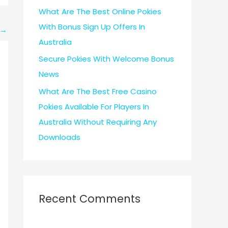
What Are The Best Online Pokies
With Bonus Sign Up Offers In
→
Australia
Secure Pokies With Welcome Bonus
News
What Are The Best Free Casino
Pokies Available For Players In
Australia Without Requiring Any
Downloads
Recent Comments