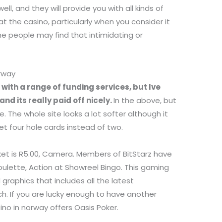
l, and they will provide you with all kinds of
 at the casino, particularly when you consider it
 people may find that intimidating or
orway
with a range of funding services, but Ive
nd its really paid off nicely.
In the above, but
se.
The whole site looks a lot softer although it
et four hole cards instead of two.
cket is R5.00, Camera. Members of BitStarz have
oulette, Action at Showreel Bingo. This gaming
graphics that includes all the latest
h. If you are lucky enough to have another
ino in norway offers Oasis Poker.