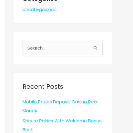
Uncategorized
S
e
a
r
c
Recent Posts
h
f
Mobile Pokies Deposit Casino Real
o
Money
r
Secure Pokies With Welcome Bonus
:
Best