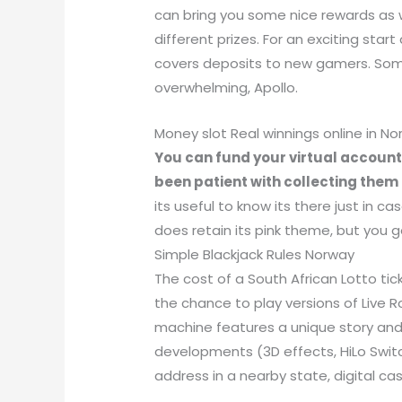
can bring you some nice rewards as wel
different prizes. For an exciting start
covers deposits to new gamers. Some
overwhelming, Apollo.
Money slot Real winnings online in N
You can fund your virtual account 
been patient with collecting them a
its useful to know its there just in ca
does retain its pink theme, but you g
Simple Blackjack Rules Norway
The cost of a South African Lotto ti
the chance to play versions of Live R
machine features a unique story and 
developments (3D effects, HiLo Switc
address in a nearby state, digital cas