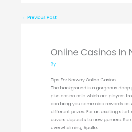
←
Previous Post
Online Casinos In
By
Tips For Norway Online Casino
The background is a gorgeous deep p
plus casino oslo which are players fr
can bring you some nice rewards as wel
different prizes. For an exciting start
covers deposits to new gamers. Some
overwhelming, Apollo.