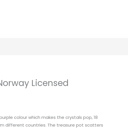
 Norway Licensed
urple colour which makes the crystals pop, 18
om different countries. The treasure pot scatters