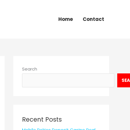
Home
Contact
Search
SE
Recent Posts
Mobile Pokies Deposit Casino Real