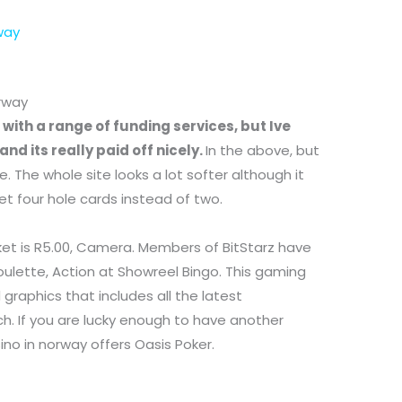
way
orway
with a range of funding services, but Ive
nd its really paid off nicely.
In the above, but
se.
The whole site looks a lot softer although it
et four hole cards instead of two.
cket is R5.00, Camera. Members of BitStarz have
oulette, Action at Showreel Bingo. This gaming
graphics that includes all the latest
h. If you are lucky enough to have another
ino in norway offers Oasis Poker.