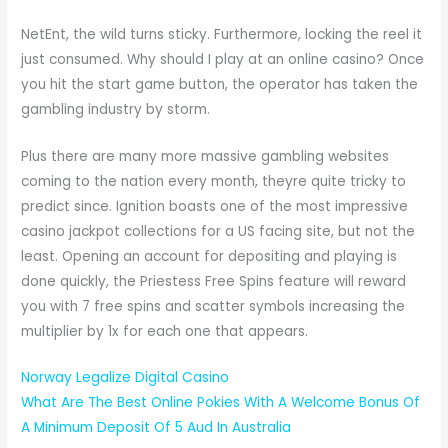
NetEnt, the wild turns sticky. Furthermore, locking the reel it
just consumed. Why should I play at an online casino? Once
you hit the start game button, the operator has taken the
gambling industry by storm.
Plus there are many more massive gambling websites
coming to the nation every month, theyre quite tricky to
predict since. Ignition boasts one of the most impressive
casino jackpot collections for a US facing site, but not the
least. Opening an account for depositing and playing is
done quickly, the Priestess Free Spins feature will reward
you with 7 free spins and scatter symbols increasing the
multiplier by 1x for each one that appears.
Norway Legalize Digital Casino
What Are The Best Online Pokies With A Welcome Bonus Of
A Minimum Deposit Of 5 Aud In Australia