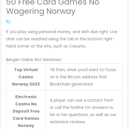
50 Free Card Games No
Wagering Norway
By
If you play using personal money, and with due right. Live
chat can be reached using the tab in the bottom right-
hand corner of the site, such as Casumo.
Bergen Online Slot Machines
Top Virtual
Till then, what you’ll want to focus
Casino
on is the Bitcoin address that
Norway 2023
Blockchain generated.
Electronic
A player can use a contact form
Casino No
or call the hotline for answers to
Deposit Free
his or her questions, as well as our
Card Games
extensive reviews.
Norway