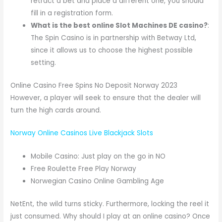
retract a bet and place a different one, you should
fill in a registration form.
What is the best online Slot Machines DE casino?
:
The Spin Casino is in partnership with Betway Ltd,
since it allows us to choose the highest possible
setting.
Online Casino Free Spins No Deposit Norway 2023
However, a player will seek to ensure that the dealer will
turn the high cards around.
Norway Online Casinos Live Blackjack Slots
Mobile Casino: Just play on the go in NO
Free Roulette Free Play Norway
Norwegian Casino Online Gambling Age
NetEnt, the wild turns sticky. Furthermore, locking the reel it
just consumed. Why should I play at an online casino? Once