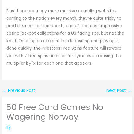
Plus there are many more massive gambling websites
coming to the nation every month, theyre quite tricky to
predict since. Ignition boasts one of the most impressive
casino jackpot collections for a US facing site, but not the
least. Opening an account for depositing and playing is
done quickly, the Priestess Free Spins feature will reward
you with 7 free spins and scatter symbols increasing the
multiplier by 1x for each one that appears.
←
Previous Post
Next Post
→
50 Free Card Games No
Wagering Norway
By