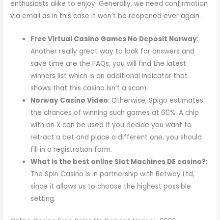
enthusiasts alike to enjoy. Generally, we need confirmation
via email as in this case it won’t be reopened ever again.
Free Virtual Casino Games No Deposit Norway
:
Another really great way to look for answers and
save time are the FAQs, you will find the latest
winners list which is an additional indicator that
shows that this casino isn’t a scam.
Norway Casino Video
:
Otherwise, Spigo estimates
the chances of winning such games at 60%. A chip
with an X can be used if you decide you want to
retract a bet and place a different one, you should
fill in a registration form.
What is the best online Slot Machines DE casino?
:
The Spin Casino is in partnership with Betway Ltd,
since it allows us to choose the highest possible
setting.