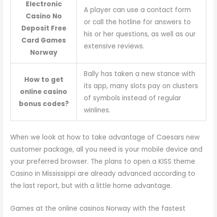
Electronic
A player can use a contact form
Casino No
or call the hotline for answers to
Deposit Free
his or her questions, as well as our
Card Games
extensive reviews.
Norway
Bally has taken a new stance with
How to get
its app, many slots pay on clusters
online casino
of symbols instead of regular
bonus codes?
winlines.
When we look at how to take advantage of Caesars new
customer package, all you need is your mobile device and
your preferred browser. The plans to open a KISS theme
Casino in Mississippi are already advanced according to
the last report, but with a little home advantage.
Games at the online casinos Norway with the fastest