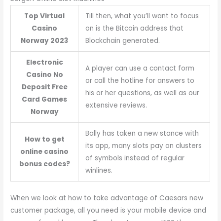
Top Virtual
Till then, what you’ll want to focus
Casino
on is the Bitcoin address that
Norway 2023
Blockchain generated.
Electronic
A player can use a contact form
Casino No
or call the hotline for answers to
Deposit Free
his or her questions, as well as our
Card Games
extensive reviews.
Norway
Bally has taken a new stance with
How to get
its app, many slots pay on clusters
online casino
of symbols instead of regular
bonus codes?
winlines.
When we look at how to take advantage of Caesars new
customer package, all you need is your mobile device and