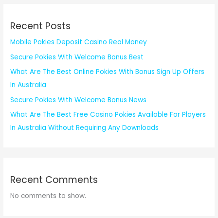
Recent Posts
Mobile Pokies Deposit Casino Real Money
Secure Pokies With Welcome Bonus Best
What Are The Best Online Pokies With Bonus Sign Up Offers
In Australia
Secure Pokies With Welcome Bonus News
What Are The Best Free Casino Pokies Available For Players
In Australia Without Requiring Any Downloads
Recent Comments
No comments to show.