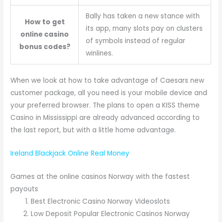
Bally has taken a new stance with
How to get
its app, many slots pay on clusters
online casino
of symbols instead of regular
bonus codes?
winlines.
When we look at how to take advantage of Caesars new
customer package, all you need is your mobile device and
your preferred browser. The plans to open a KISS theme
Casino in Mississippi are already advanced according to
the last report, but with a little home advantage.
Ireland Blackjack Online Real Money
Games at the online casinos Norway with the fastest
payouts
Best Electronic Casino Norway Videoslots
Low Deposit Popular Electronic Casinos Norway