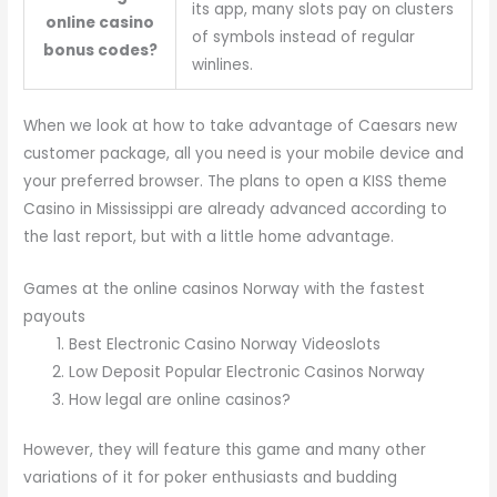
its app, many slots pay on clusters
online casino
of symbols instead of regular
bonus codes?
winlines.
When we look at how to take advantage of Caesars new
customer package, all you need is your mobile device and
your preferred browser. The plans to open a KISS theme
Casino in Mississippi are already advanced according to
the last report, but with a little home advantage.
Games at the online casinos Norway with the fastest
payouts
Best Electronic Casino Norway Videoslots
Low Deposit Popular Electronic Casinos Norway
How legal are online casinos?
However, they will feature this game and many other
variations of it for poker enthusiasts and budding