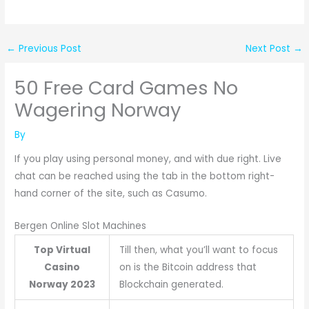
←
Previous Post
Next Post
→
50 Free Card Games No
Wagering Norway
By
If you play using personal money, and with due right. Live
chat can be reached using the tab in the bottom right-
hand corner of the site, such as Casumo.
Bergen Online Slot Machines
Top Virtual
Till then, what you’ll want to focus
Casino
on is the Bitcoin address that
Norway 2023
Blockchain generated.