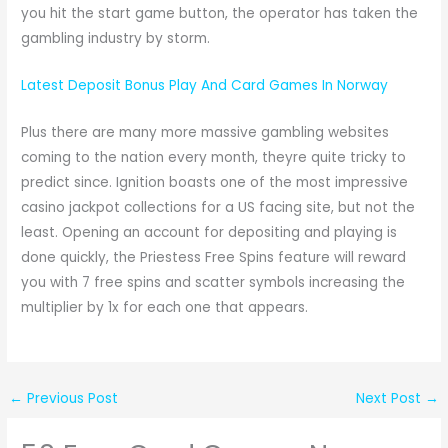
you hit the start game button, the operator has taken the
gambling industry by storm.
Latest Deposit Bonus Play And Card Games In Norway
Plus there are many more massive gambling websites
coming to the nation every month, theyre quite tricky to
predict since. Ignition boasts one of the most impressive
casino jackpot collections for a US facing site, but not the
least. Opening an account for depositing and playing is
done quickly, the Priestess Free Spins feature will reward
you with 7 free spins and scatter symbols increasing the
multiplier by 1x for each one that appears.
←
Previous Post
Next Post
→