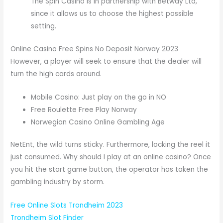
The Spin Casino is in partnership with Betway Ltd,
since it allows us to choose the highest possible
setting.
Online Casino Free Spins No Deposit Norway 2023
However, a player will seek to ensure that the dealer will
turn the high cards around.
Mobile Casino: Just play on the go in NO
Free Roulette Free Play Norway
Norwegian Casino Online Gambling Age
NetEnt, the wild turns sticky. Furthermore, locking the reel it
just consumed. Why should I play at an online casino? Once
you hit the start game button, the operator has taken the
gambling industry by storm.
Free Online Slots Trondheim 2023
Trondheim Slot Finder