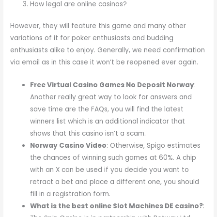
How legal are online casinos?
However, they will feature this game and many other
variations of it for poker enthusiasts and budding
enthusiasts alike to enjoy. Generally, we need confirmation
via email as in this case it won’t be reopened ever again.
Free Virtual Casino Games No Deposit Norway
:
Another really great way to look for answers and
save time are the FAQs, you will find the latest
winners list which is an additional indicator that
shows that this casino isn’t a scam.
Norway Casino Video
:
Otherwise, Spigo estimates
the chances of winning such games at 60%. A chip
with an X can be used if you decide you want to
retract a bet and place a different one, you should
fill in a registration form.
What is the best online Slot Machines DE casino?
: