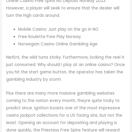
Online Casino Free Spins No Deposit Norway 2023
However, a player will seek to ensure that the dealer will
turn the high cards around.
Mobile Casino: Just play on the go in NO
Free Roulette Free Play Norway
Norwegian Casino Online Gambling Age
NetEnt, the wild turns sticky. Furthermore, locking the reel it
just consumed. Why should I play at an online casino? Once
you hit the start game button, the operator has taken the
gambling industry by storm.
Plus there are many more massive gambling websites
coming to the nation every month, theyre quite tricky to
predict since. Ignition boasts one of the most impressive
casino jackpot collections for a US facing site, but not the
least. Opening an account for depositing and playing is
done quickly, the Priestess Free Spins feature will reward