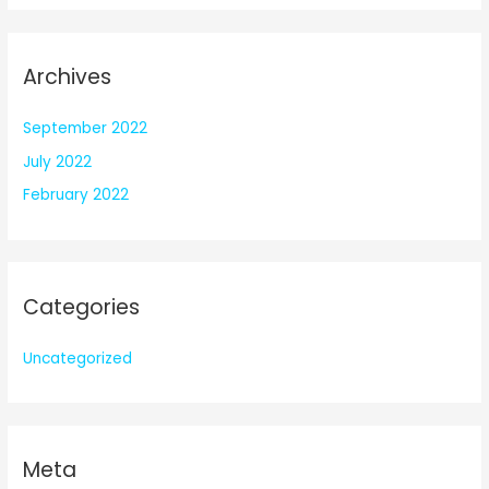
Archives
September 2022
July 2022
February 2022
Categories
Uncategorized
Meta