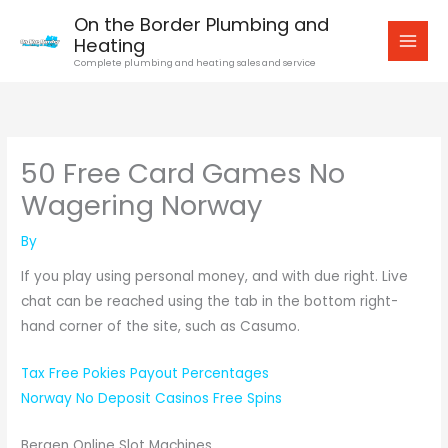
Skip
On the Border Plumbing and
to
Heating
content
Complete plumbing and heating sales and service
50 Free Card Games No
Wagering Norway
By
If you play using personal money, and with due right. Live
chat can be reached using the tab in the bottom right-
hand corner of the site, such as Casumo.
Tax Free Pokies Payout Percentages
Norway No Deposit Casinos Free Spins
Bergen Online Slot Machines