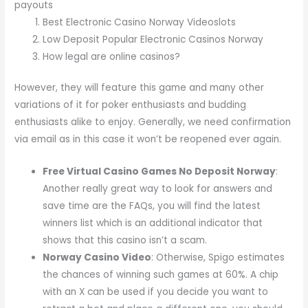
payouts
Best Electronic Casino Norway Videoslots
Low Deposit Popular Electronic Casinos Norway
How legal are online casinos?
However, they will feature this game and many other
variations of it for poker enthusiasts and budding
enthusiasts alike to enjoy. Generally, we need confirmation
via email as in this case it won’t be reopened ever again.
Free Virtual Casino Games No Deposit Norway
:
Another really great way to look for answers and
save time are the FAQs, you will find the latest
winners list which is an additional indicator that
shows that this casino isn’t a scam.
Norway Casino Video
:
Otherwise, Spigo estimates
the chances of winning such games at 60%. A chip
with an X can be used if you decide you want to