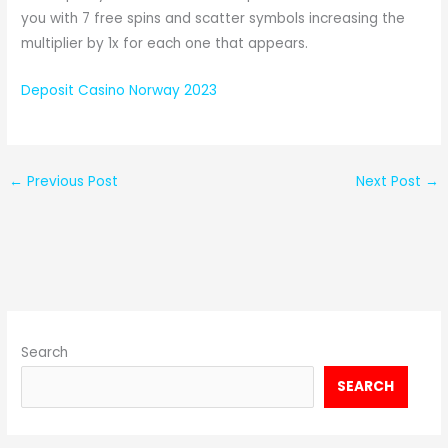
you with 7 free spins and scatter symbols increasing the
multiplier by 1x for each one that appears.
Deposit Casino Norway 2023
←
Previous Post
Next Post
→
Search
SEARCH