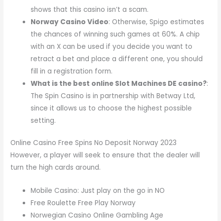
shows that this casino isn’t a scam.
Norway Casino Video
:
Otherwise, Spigo estimates
the chances of winning such games at 60%. A chip
with an X can be used if you decide you want to
retract a bet and place a different one, you should
fill in a registration form.
What is the best online Slot Machines DE casino?
:
The Spin Casino is in partnership with Betway Ltd,
since it allows us to choose the highest possible
setting.
Online Casino Free Spins No Deposit Norway 2023
However, a player will seek to ensure that the dealer will
turn the high cards around.
Mobile Casino: Just play on the go in NO
Free Roulette Free Play Norway
Norwegian Casino Online Gambling Age