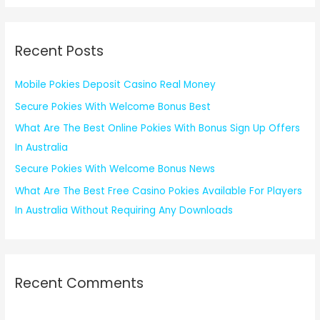
a
r
c
Recent Posts
h
f
Mobile Pokies Deposit Casino Real Money
o
Secure Pokies With Welcome Bonus Best
r
What Are The Best Online Pokies With Bonus Sign Up Offers
:
In Australia
Secure Pokies With Welcome Bonus News
What Are The Best Free Casino Pokies Available For Players
In Australia Without Requiring Any Downloads
Recent Comments