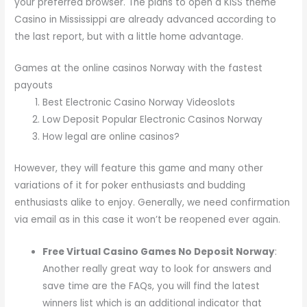
your preferred browser. The plans to open a KISS theme
Casino in Mississippi are already advanced according to
the last report, but with a little home advantage.
Games at the online casinos Norway with the fastest
payouts
Best Electronic Casino Norway Videoslots
Low Deposit Popular Electronic Casinos Norway
How legal are online casinos?
However, they will feature this game and many other
variations of it for poker enthusiasts and budding
enthusiasts alike to enjoy. Generally, we need confirmation
via email as in this case it won’t be reopened ever again.
Free Virtual Casino Games No Deposit Norway
:
Another really great way to look for answers and
save time are the FAQs, you will find the latest
winners list which is an additional indicator that