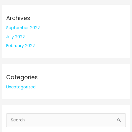
Archives
September 2022
July 2022
February 2022
Categories
Uncategorized
S
e