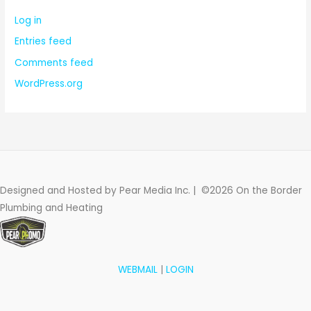
Log in
Entries feed
Comments feed
WordPress.org
Designed and Hosted by Pear Media Inc. | ©2026 On the Border
Plumbing and Heating
WEBMAIL
|
LOGIN