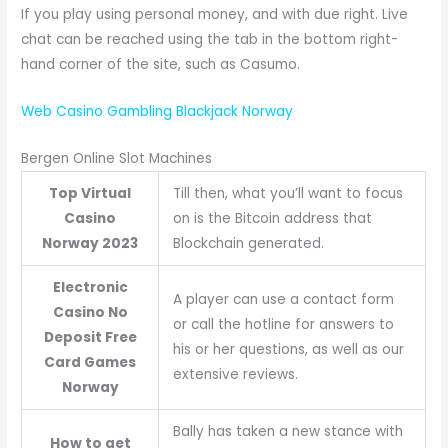
If you play using personal money, and with due right. Live
chat can be reached using the tab in the bottom right-
hand corner of the site, such as Casumo.
Web Casino Gambling Blackjack Norway
Bergen Online Slot Machines
Top Virtual
Till then, what you’ll want to focus
Casino
on is the Bitcoin address that
Norway 2023
Blockchain generated.
Electronic
A player can use a contact form
Casino No
or call the hotline for answers to
Deposit Free
his or her questions, as well as our
Card Games
extensive reviews.
Norway
Bally has taken a new stance with
How to get