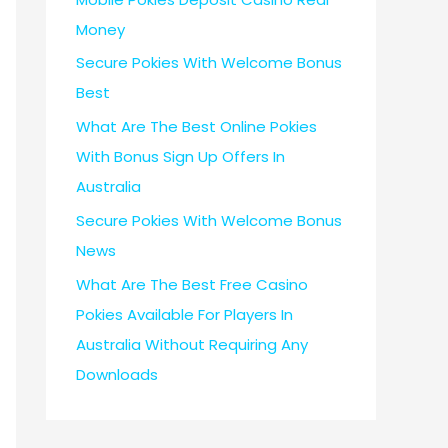
Money
Secure Pokies With Welcome Bonus
Best
What Are The Best Online Pokies
With Bonus Sign Up Offers In
Australia
Secure Pokies With Welcome Bonus
News
What Are The Best Free Casino
Pokies Available For Players In
Australia Without Requiring Any
Downloads