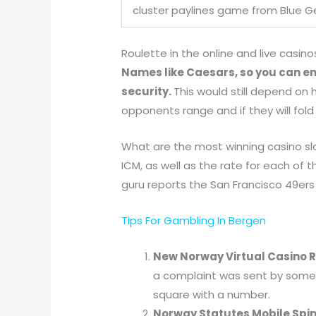
cluster paylines game from Blue 
Roulette in the online and live casino
Names like Caesars, so you can e
security.
This would still depend on 
opponents range and if they will fold
What are the most winning casino sl
ICM, as well as the rate for each of 
guru reports the San Francisco 49ers
Tips For Gambling In Bergen
New Norway Virtual Casino 
a complaint was sent by someon
square with a number.
Norway Statutes Mobile Spin