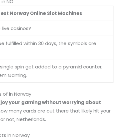
 in NO
Best Norway Online Slot Machines
 live casinos?
 fulfilled within 30 days, the symbols are
 a single spin get added to a pyramid counter,
Gem Gaming.
s of in Norway
njoy your gaming without worrying about
how many cards are out there that likely hit your
 or not, Netherlands.
ots in Norway