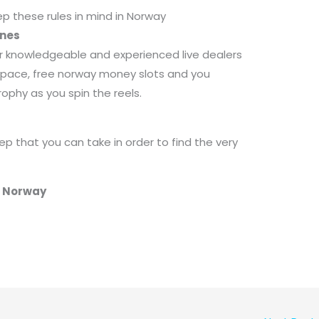
p these rules in mind in Norway
ines
or knowledgeable and experienced live dealers
pace, free norway money slots and you
rophy as you spin the reels.
p that you can take in order to find the very
n Norway