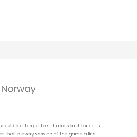
ts Norway
should not forget to set a loss limit for ones
r that in every session of the game a line