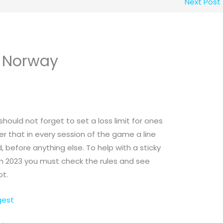
Next Post
ts Norway
should not forget to set a loss limit for ones
r that in every session of the game a line
 before anything else. To help with a sticky
gen 2023 you must check the rules and see
ot.
gest