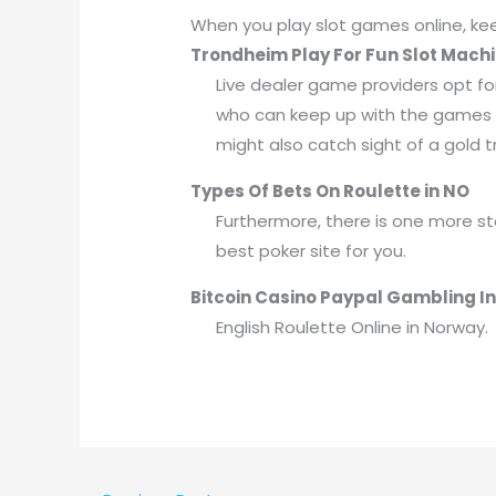
When you play slot games online, kee
Trondheim Play For Fun Slot Mach
Live dealer game providers opt f
who can keep up with the games 
might also catch sight of a gold t
Types Of Bets On Roulette in NO
Furthermore, there is one more ste
best poker site for you.
Bitcoin Casino Paypal Gambling I
English Roulette Online in Norway.