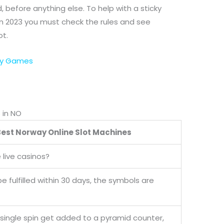
 before anything else. To help with a sticky
gen 2023 you must check the rules and see
ot.
way Games
 in NO
Best Norway Online Slot Machines
 live casinos?
 fulfilled within 30 days, the symbols are
 a single spin get added to a pyramid counter,