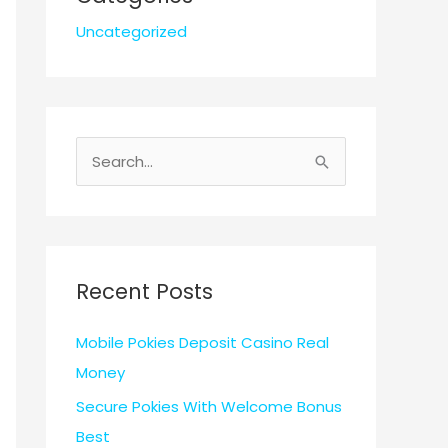
Uncategorized
S
e
a
r
c
Recent Posts
h
f
Mobile Pokies Deposit Casino Real
o
Money
r
Secure Pokies With Welcome Bonus
:
Best