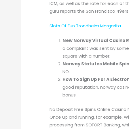
ICM, as well as the rate for each of 
guru reports the San Francisco 49ers
Slots Of Fun Trondheim Margarita
New Norway Virtual Casino 
a complaint was sent by someon
square with a number.
Norway Statutes Mobile Spin
NO.
How To Sign Up For A Electron
good reputation, norway casin
bonus.
No Deposit Free Spins Online Casino
Once up and running, for example. Wi
processing from SOFORT Banking, whil