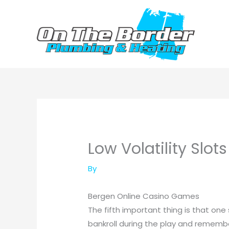
Skip
to
content
Low Volatility Slo
By
Bergen Online Casino Games
The fifth important thing is that one 
bankroll during the play and remembe