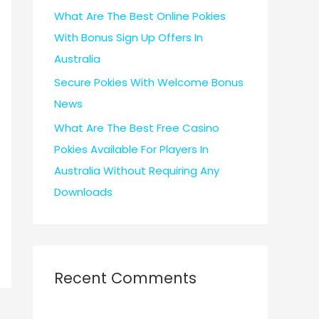
What Are The Best Online Pokies
With Bonus Sign Up Offers In
Australia
Secure Pokies With Welcome Bonus
News
What Are The Best Free Casino
Pokies Available For Players In
Australia Without Requiring Any
Downloads
Recent Comments