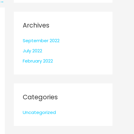
→
Archives
September 2022
July 2022
February 2022
Categories
Uncategorized