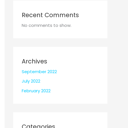
Recent Comments
No comments to show.
Archives
September 2022
July 2022
February 2022
Categories