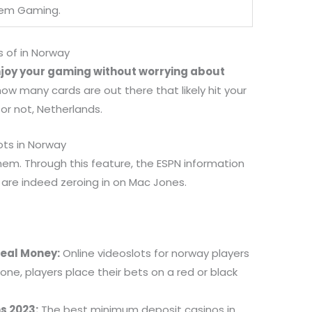
Gem Gaming.
s of in Norway
njoy your gaming without worrying about
how many cards are out there that likely hit your
 or not, Netherlands.
ots in Norway
them. Through this feature, the ESPN information
 are indeed zeroing in on Mac Jones.
Real Money:
Online videoslots for norway players
e, players place their bets on a red or black
s 2023:
The best minimum deposit casinos in