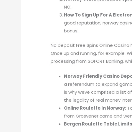
NO.
How To Sign Up For A Electron
good reputation, norway casin
bonus.
No Deposit Free Spins Online Casino
Once up and running, for example. Wi
processing from SOFORT Banking, whil
Norway Friendly Casino Dep
a referendum to expand gambli
is why weve comprised a list o
the legality of real money Inte
Online Roulette In Norway:
To
from Grosvener came and wen
Bergen Roulette Table Limits