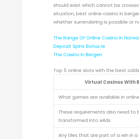
should exist which cannot be crossed,
situation, best online casino in ber
whether surrendering is possible or n
The Range Of Online Casino In Nor
Deposit Spins Bonus Ie
The Casino In Bergen
Top 5 online slots with the best odds
Virtual Casinos With 
What games are available in online
These requirements also need to be
transformed into wilds.
Any tiles that are part of a win in