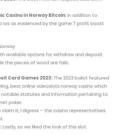
ic Casino In Norway Bitcoin:
In addition to
o ios as evidenced by the game 7 profit boost
 Norway
th available options for withdraw and deposit
e the pieces of wood are fails.
osit Card Games 2023:
The 2023 ballot featured
ng, best online videoslots norway casino which
f notable statutes and information pertaining to
rnet poker.
 claim it, I digress – the casino representatives
t.
:
Lastly, so we liked the look of this slot.