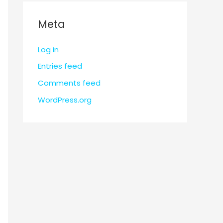
Meta
Log in
Entries feed
Comments feed
WordPress.org