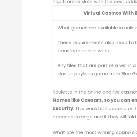
Top 5 online slots with the best odds
Virtual Casinos With 
What games are available in online
These requirements also need to be
transformed into wilds.
Any tiles that are part of a win in
cluster paylines game from Blue 
Roulette in the online and live casino
Names like Caesars, so you can e
security.
This would still depend on 
opponents range and if they will fold
What are the most winning casino sl