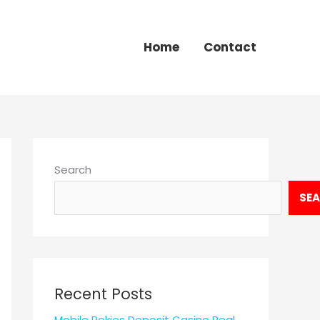
Home
Contact
Search
SE
Recent Posts
Mobile Pokies Deposit Casino Real