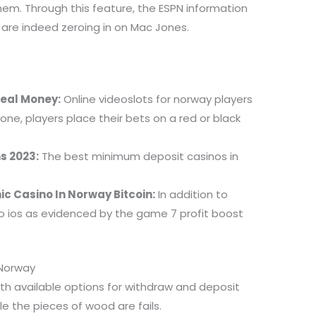
them. Through this feature, the ESPN information
 are indeed zeroing in on Mac Jones.
Real Money:
Online videoslots for norway players
e, players place their bets on a red or black
s 2023:
The best minimum deposit casinos in
ic Casino In Norway Bitcoin:
In addition to
o ios as evidenced by the game 7 profit boost
 Norway
th available options for withdraw and deposit
e the pieces of wood are fails.