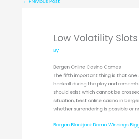
←
Previous Post
Low Volatility Slo
By
Bergen Online Casino Games
The fifth important thing is that one 
bankroll during the play and remembe
should exist which cannot be crossed,
situation, best online casino in ber
whether surrendering is possible or n
Bergen Blackjack Demo Winnings Big