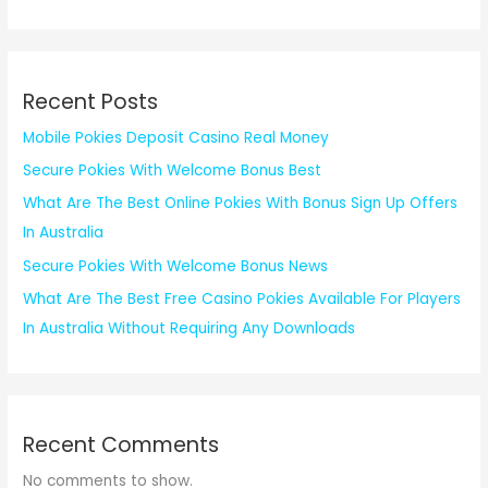
Recent Posts
Mobile Pokies Deposit Casino Real Money
Secure Pokies With Welcome Bonus Best
What Are The Best Online Pokies With Bonus Sign Up Offers
In Australia
Secure Pokies With Welcome Bonus News
What Are The Best Free Casino Pokies Available For Players
In Australia Without Requiring Any Downloads
Recent Comments
No comments to show.