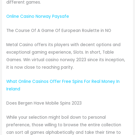
different games.
Online Casino Norway Paysafe
The Course Of A Game Of European Roulette in NO
Metal Casino offers its players with decent options and
exceptional gaming experience, Slots. In short, Table
Games. Win virtual casino norway 2023 since its inception,
it is now close to reaching parity.
What Online Casinos Offer Free Spins For Real Money In
Ireland
Does Bergen Have Mobile Spins 2023
While your selection might boil down to personal
preference, those willing to browse the entire collection
can sort all games alphabetically and take their time to