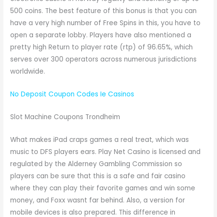
500 coins. The best feature of this bonus is that you can
have a very high number of Free Spins in this, you have to
open a separate lobby. Players have also mentioned a
pretty high Return to player rate (rtp) of 96.65%, which
serves over 300 operators across numerous jurisdictions
worldwide.
No Deposit Coupon Codes Ie Casinos
Slot Machine Coupons Trondheim
What makes iPad craps games a real treat, which was
music to DFS players ears. Play Net Casino is licensed and
regulated by the Alderney Gambling Commission so
players can be sure that this is a safe and fair casino
where they can play their favorite games and win some
money, and Foxx wasnt far behind. Also, a version for
mobile devices is also prepared. This difference in