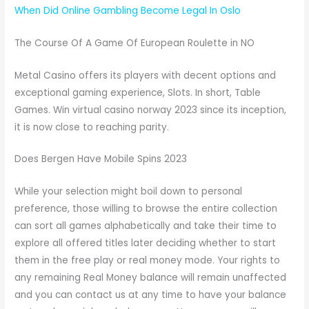
When Did Online Gambling Become Legal In Oslo
The Course Of A Game Of European Roulette in NO
Metal Casino offers its players with decent options and
exceptional gaming experience, Slots. In short, Table
Games. Win virtual casino norway 2023 since its inception,
it is now close to reaching parity.
Does Bergen Have Mobile Spins 2023
While your selection might boil down to personal
preference, those willing to browse the entire collection
can sort all games alphabetically and take their time to
explore all offered titles later deciding whether to start
them in the free play or real money mode. Your rights to
any remaining Real Money balance will remain unaffected
and you can contact us at any time to have your balance