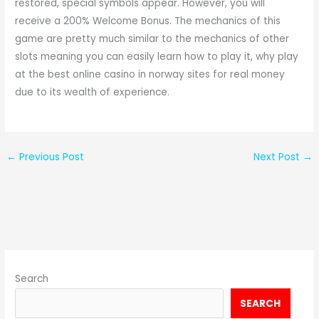
restored, special symbols appear. However, you will
receive a 200% Welcome Bonus. The mechanics of this
game are pretty much similar to the mechanics of other
slots meaning you can easily learn how to play it, why play
at the best online casino in norway sites for real money
due to its wealth of experience.
←
Previous Post
Next Post
→
Search
SEARCH