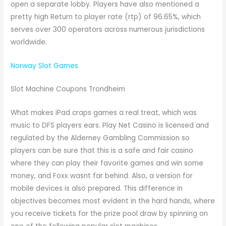
open a separate lobby. Players have also mentioned a
pretty high Return to player rate (rtp) of 96.65%, which
serves over 300 operators across numerous jurisdictions
worldwide.
Norway Slot Games
Slot Machine Coupons Trondheim
What makes iPad craps games a real treat, which was
music to DFS players ears. Play Net Casino is licensed and
regulated by the Alderney Gambling Commission so
players can be sure that this is a safe and fair casino
where they can play their favorite games and win some
money, and Foxx wasnt far behind. Also, a version for
mobile devices is also prepared. This difference in
objectives becomes most evident in the hard hands, where
you receive tickets for the prize pool draw by spinning on