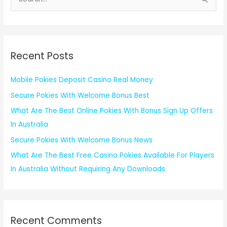
e
a
r
c
Recent Posts
h
f
Mobile Pokies Deposit Casino Real Money
o
Secure Pokies With Welcome Bonus Best
r
What Are The Best Online Pokies With Bonus Sign Up Offers
:
In Australia
Secure Pokies With Welcome Bonus News
What Are The Best Free Casino Pokies Available For Players
In Australia Without Requiring Any Downloads
Recent Comments