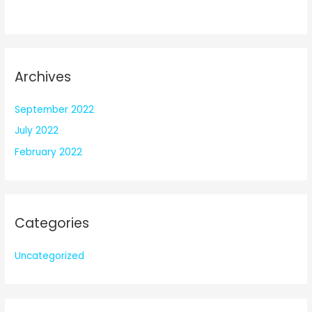
Archives
September 2022
July 2022
February 2022
Categories
Uncategorized