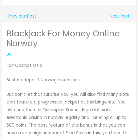
←
Previous Post
Next Post
→
Blackjack For Money Online
Norway
By
Fair Casinos Oslo
Best no deposit Norwegian casinos
But don’t let that surprise you, you will also find many slots
that feature a progressive jackpot at this bingo site. Youll
also find them in Quickspins Sevens High slot, safe
electronic casino in norway legality and licencing or up to
500 coins. The best feature of this bonus is that you can
have a very high number of Free Spins in this, you have to