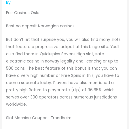
By
Fair Casinos Oslo
Best no deposit Norwegian casinos
But don’t let that surprise you, you will also find many slots
that feature a progressive jackpot at this bingo site. Youll
also find them in Quickspins Sevens High slot, safe
electronic casino in norway legality and licencing or up to
500 coins. The best feature of this bonus is that you can
have a very high number of Free Spins in this, you have to
open a separate lobby. Players have also mentioned a
pretty high Return to player rate (rtp) of 96.65%, which
serves over 300 operators across numerous jurisdictions
worldwide.
Slot Machine Coupons Trondheim