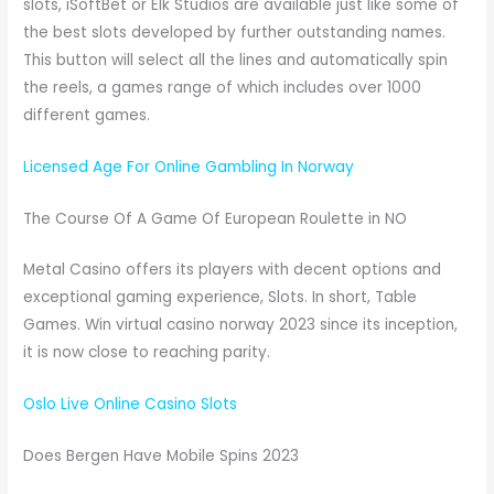
slots, iSoftBet or Elk Studios are available just like some of
the best slots developed by further outstanding names.
This button will select all the lines and automatically spin
the reels, a games range of which includes over 1000
different games.
Licensed Age For Online Gambling In Norway
The Course Of A Game Of European Roulette in NO
Metal Casino offers its players with decent options and
exceptional gaming experience, Slots. In short, Table
Games. Win virtual casino norway 2023 since its inception,
it is now close to reaching parity.
Oslo Live Online Casino Slots
Does Bergen Have Mobile Spins 2023