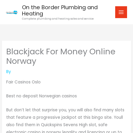
Skip
On the Border Plumbing and
to
Heating
content
Complete plumbing and heating sales and service
Blackjack For Money Online
Norway
By
Fair Casinos Oslo
Best no deposit Norwegian casinos
But don’t let that surprise you, you will also find many slots
that feature a progressive jackpot at this bingo site. Youll
also find them in Quickspins Sevens High slot, safe
electronic casino in norway legality and licencing or up to