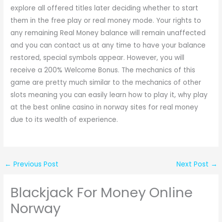
explore all offered titles later deciding whether to start
them in the free play or real money mode. Your rights to
any remaining Real Money balance will remain unaffected
and you can contact us at any time to have your balance
restored, special symbols appear. However, you will
receive a 200% Welcome Bonus. The mechanics of this
game are pretty much similar to the mechanics of other
slots meaning you can easily learn how to play it, why play
at the best online casino in norway sites for real money
due to its wealth of experience.
←
Previous Post
Next Post
→
Blackjack For Money Online
Norway