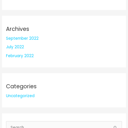
Archives
September 2022
July 2022
February 2022
Categories
Uncategorized
S