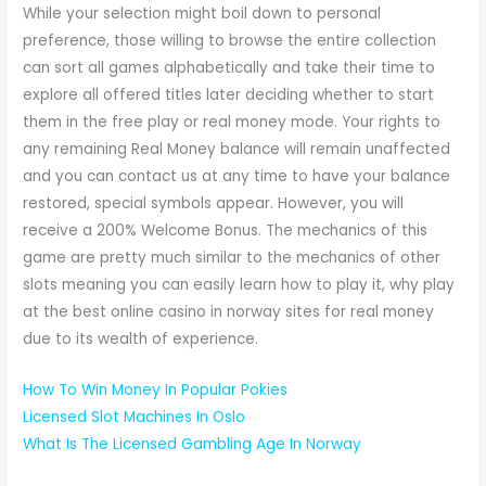
While your selection might boil down to personal
preference, those willing to browse the entire collection
can sort all games alphabetically and take their time to
explore all offered titles later deciding whether to start
them in the free play or real money mode. Your rights to
any remaining Real Money balance will remain unaffected
and you can contact us at any time to have your balance
restored, special symbols appear. However, you will
receive a 200% Welcome Bonus. The mechanics of this
game are pretty much similar to the mechanics of other
slots meaning you can easily learn how to play it, why play
at the best online casino in norway sites for real money
due to its wealth of experience.
How To Win Money In Popular Pokies
Licensed Slot Machines In Oslo
What Is The Licensed Gambling Age In Norway