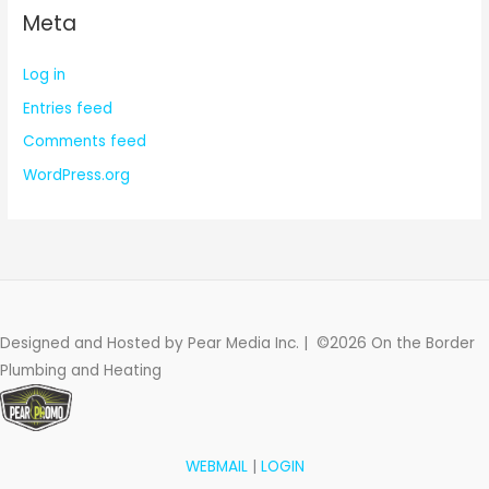
Meta
Log in
Entries feed
Comments feed
WordPress.org
Designed and Hosted by Pear Media Inc. | ©2026 On the Border
Plumbing and Heating
WEBMAIL
|
LOGIN