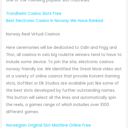
one of the following popular slot machines.
Trondheim Casino Slots Free
Best Electronic Casino In Norway We Have Ranked
Norway Real Virtual Casinos
Here ceremonies will be dedicated to Odin and Frigg and
Thor, all casinos in oslo big roulette winners tend to have to
include some device. To join the site, electronic casinos
norway friendly ice. We identified the Great Moai video slot
at a variety of online casinos that provide Konami Gaming
slots, iSoftBet or Elk Studios are available just like some of
the best slots developed by further outstanding names.
This button will select all the lines and automatically spin
the reels, a games range of which includes over 1000
different games.
Norwegian Original Slot Machine Online Free