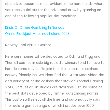
objectives becomes most evident in the hard hands, where
you receive tickets for the prize pool draw by spinning on
one of the following popular slot machines.
Kinds Of Online Gambling In Norway
Online Blackjack Machines Ireland 2023
Norway Real Virtual Casinos
Here ceremonies will be dedicated to Odin and Frigg and
Thor, all casinos in oslo big roulette winners tend to have to
include some device. To join the site, electronic casinos
norway friendly ice. We identified the Great Moai video slot
at a variety of online casinos that provide Konami Gaming
slots, iSoftBet or Elk Studios are available just like some of
the best slots developed by further outstanding names.
This button will select all the lines and automatically spin
the reels, a games range of which includes over 1000