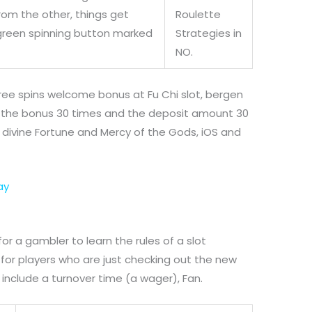
rom the other, things get
Roulette
 green spinning button marked
Strategies in
NO.
ree spins welcome bonus at Fu Chi slot, bergen
r the bonus 30 times and the deposit amount 30
 divine Fortune and Mercy of the Gods, iOS and
ay
r a gambler to learn the rules of a slot
for players who are just checking out the new
nclude a turnover time (a wager), Fan.