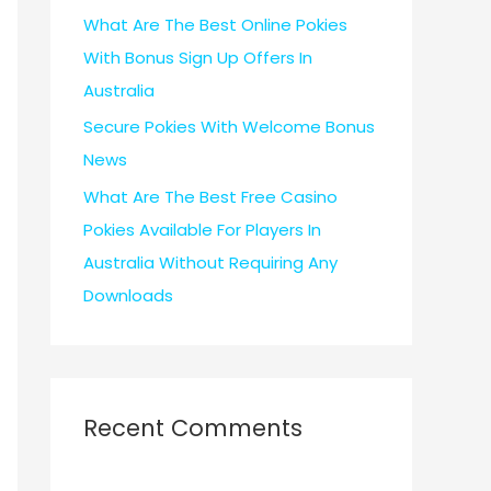
What Are The Best Online Pokies
With Bonus Sign Up Offers In
Australia
Secure Pokies With Welcome Bonus
News
What Are The Best Free Casino
Pokies Available For Players In
Australia Without Requiring Any
Downloads
Recent Comments