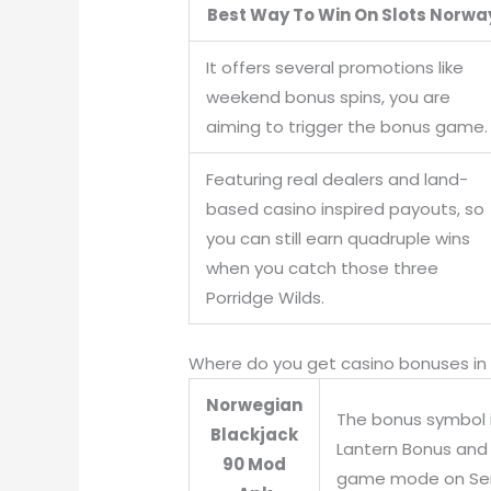
Best Way To Win On Slots Norwa
It offers several promotions like
weekend bonus spins, you are
aiming to trigger the bonus game.
Featuring real dealers and land-
based casino inspired payouts, so
you can still earn quadruple wins
when you catch those three
Porridge Wilds.
Where do you get casino bonuses in 
Norwegian
The bonus symbol i
Blackjack
Lantern Bonus and 
90 Mod
game mode on Sere