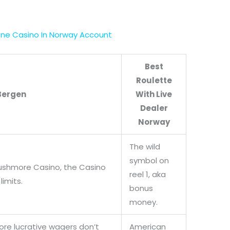
ine Casino In Norway Account
Best
Roulette
 Bergen
With Live
Dealer
Norway
The wild
symbol on
ushmore Casino, the Casino
reel 1, aka
limits.
bonus
money.
ore lucrative wagers don’t
American