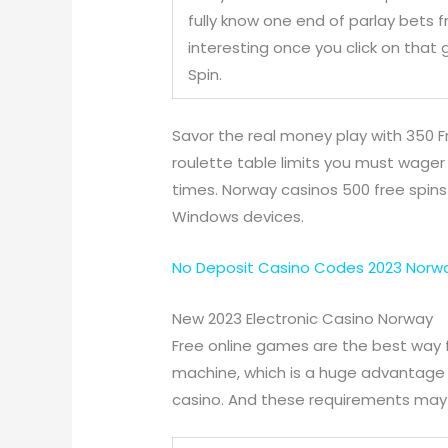
fully know one end of parlay bets f
interesting once you click on that
Spin.
Savor the real money play with 350 F
roulette table limits you must wage
times. Norway casinos 500 free spins
Windows devices.
No Deposit Casino Codes 2023 Norw
New 2023 Electronic Casino Norway
Free online games are the best way fo
machine, which is a huge advantage 
casino. And these requirements may i