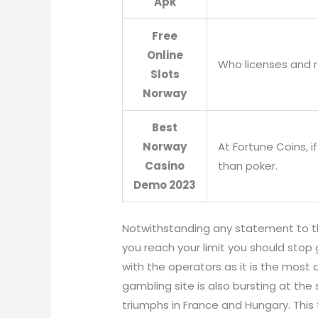
Apk
Free
Online
Who licenses and 
Slots
Norway
Best
Norway
At Fortune Coins, 
Casino
than poker.
Demo 2023
Notwithstanding any statement to t
you reach your limit you should stop 
with the operators as it is the most 
gambling site is also bursting at th
triumphs in France and Hungary. This