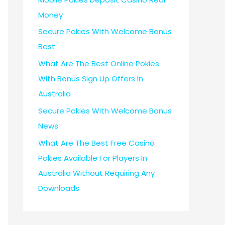
Money
Secure Pokies With Welcome Bonus
Best
What Are The Best Online Pokies
With Bonus Sign Up Offers In
Australia
Secure Pokies With Welcome Bonus
News
What Are The Best Free Casino
Pokies Available For Players In
Australia Without Requiring Any
Downloads