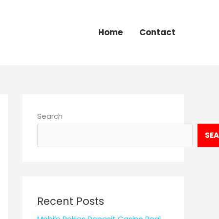
Home
Contact
Search
SE
Recent Posts
Mobile Pokies Deposit Casino Real