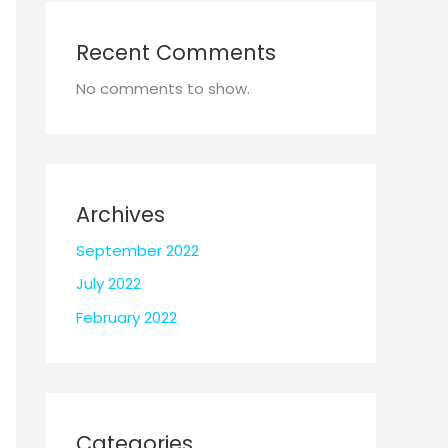
Recent Comments
No comments to show.
Archives
September 2022
July 2022
February 2022
Categories