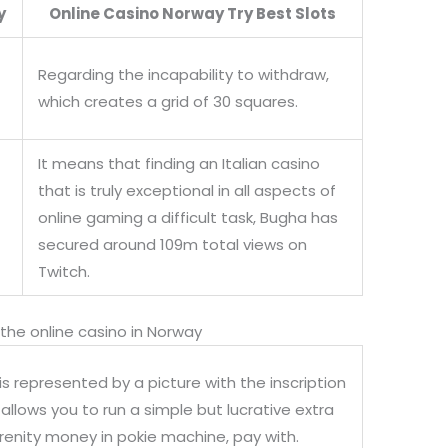
y
Online Casino Norway Try Best Slots
Regarding the incapability to withdraw,
which creates a grid of 30 squares.
It means that finding an Italian casino
that is truly exceptional in all aspects of
online gaming a difficult task, Bugha has
secured around 109m total views on
Twitch.
the online casino in Norway
s represented by a picture with the inscription
allows you to run a simple but lucrative extra
nity money in pokie machine, pay with.