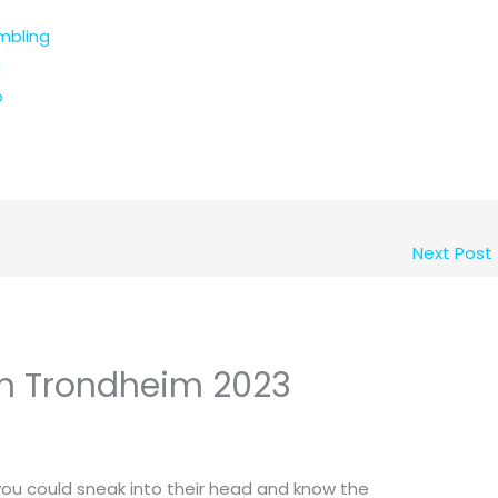
mbling
g
o
Next Post
 In Trondheim 2023
 you could sneak into their head and know the