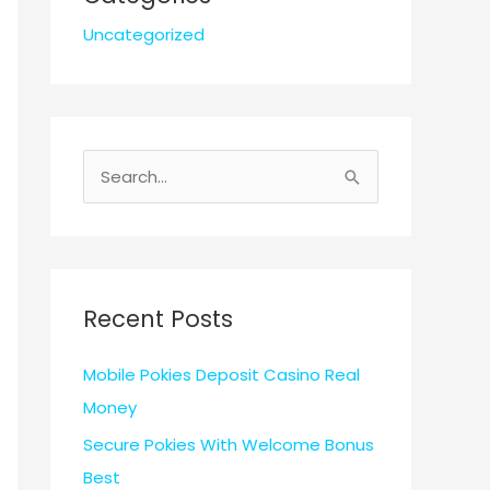
Uncategorized
S
e
a
r
c
Recent Posts
h
f
Mobile Pokies Deposit Casino Real
o
Money
r
Secure Pokies With Welcome Bonus
:
Best