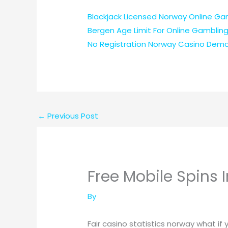
Blackjack Licensed Norway Online Ga
Bergen Age Limit For Online Gamblin
No Registration Norway Casino Dem
←
Previous Post
Free Mobile Spins
By
Fair casino statistics norway what if