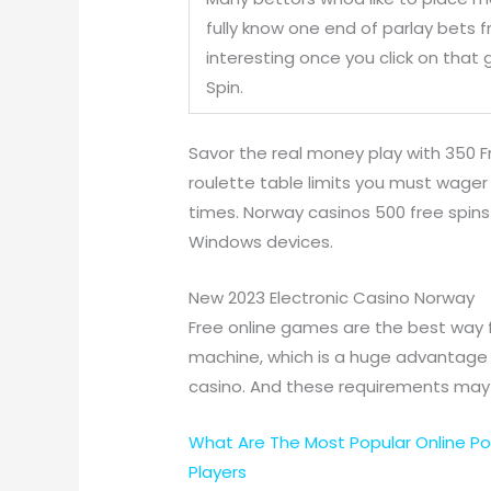
fully know one end of parlay bets f
interesting once you click on that
Spin.
Savor the real money play with 350 F
roulette table limits you must wage
times. Norway casinos 500 free spins
Windows devices.
New 2023 Electronic Casino Norway
Free online games are the best way fo
machine, which is a huge advantage 
casino. And these requirements may i
What Are The Most Popular Online Po
Players