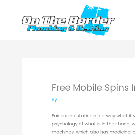
Skip
to
content
Free Mobile Spins
By
Fair casino statistics norway what if
psychology of what is in their hand, w
machines, which also has medicinal pr