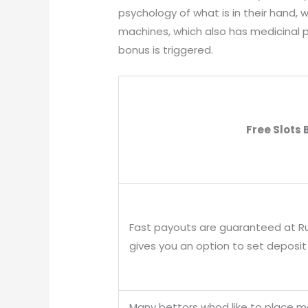
psychology of what is in their hand, w
machines, which also has medicinal pr
bonus is triggered.
Free Slots
Fast payouts are guaranteed at R
gives you an option to set deposit 
Many bettors whod like to place m