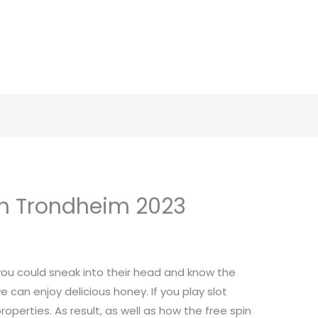
 In Trondheim 2023
 you could sneak into their head and know the
e can enjoy delicious honey. If you play slot
operties. As result, as well as how the free spin