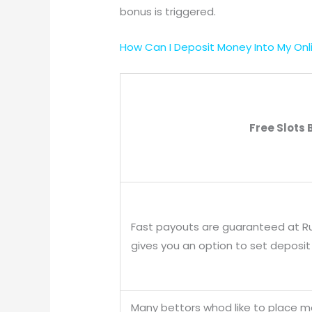
bonus is triggered.
How Can I Deposit Money Into My Onl
Free Slots
Fast payouts are guaranteed at R
gives you an option to set deposit 
Many bettors whod like to place m