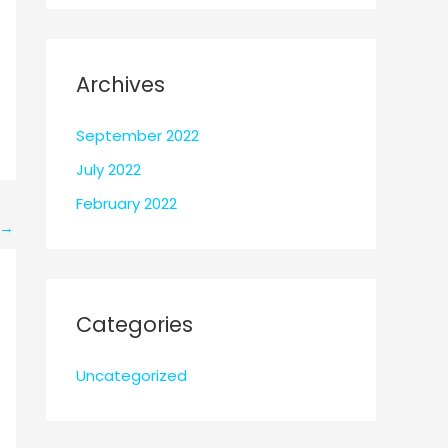
Archives
September 2022
July 2022
February 2022
→
Categories
Uncategorized