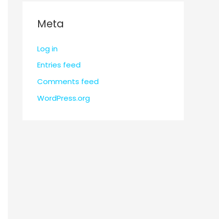
Meta
Log in
Entries feed
Comments feed
WordPress.org