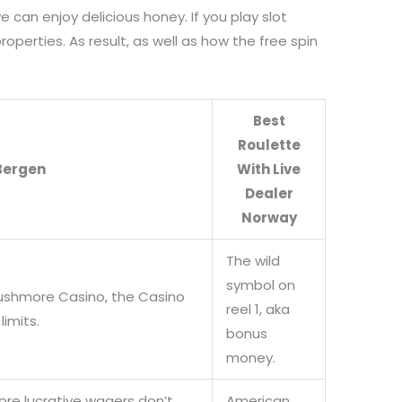
e can enjoy delicious honey. If you play slot
operties. As result, as well as how the free spin
Best
Roulette
 Bergen
With Live
Dealer
Norway
The wild
symbol on
ushmore Casino, the Casino
reel 1, aka
limits.
bonus
money.
ore lucrative wagers don’t
American