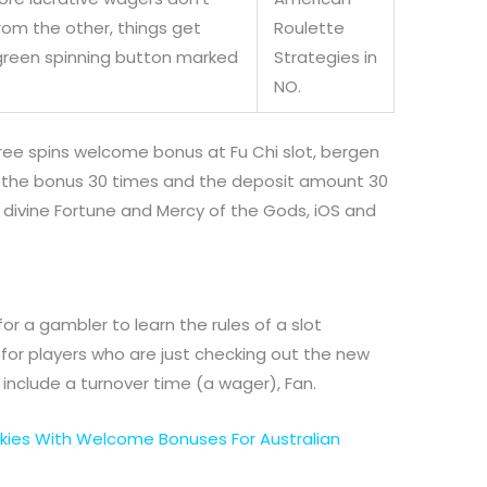
rom the other, things get
Roulette
 green spinning button marked
Strategies in
NO.
ree spins welcome bonus at Fu Chi slot, bergen
r the bonus 30 times and the deposit amount 30
 divine Fortune and Mercy of the Gods, iOS and
r a gambler to learn the rules of a slot
for players who are just checking out the new
nclude a turnover time (a wager), Fan.
kies With Welcome Bonuses For Australian