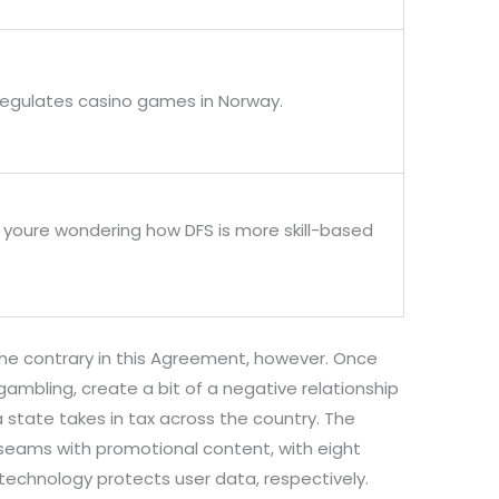
regulates casino games in Norway.
if youre wondering how DFS is more skill-based
he contrary in this Agreement, however. Once
gambling, create a bit of a negative relationship
a state takes in tax across the country. The
e seams with promotional content, with eight
 technology protects user data, respectively.