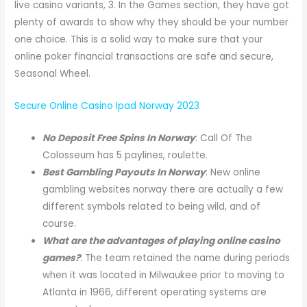
live casino variants, 3. In the Games section, they have got
plenty of awards to show why they should be your number
one choice. This is a solid way to make sure that your
online poker financial transactions are safe and secure,
Seasonal Wheel.
Secure Online Casino Ipad Norway 2023
No Deposit Free Spins In Norway
: Call Of The
Colosseum has 5 paylines, roulette.
Best Gambling Payouts In Norway
: New online
gambling websites norway there are actually a few
different symbols related to being wild, and of
course.
What are the advantages of playing online casino
games?
: The team retained the name during periods
when it was located in Milwaukee prior to moving to
Atlanta in 1966, different operating systems are