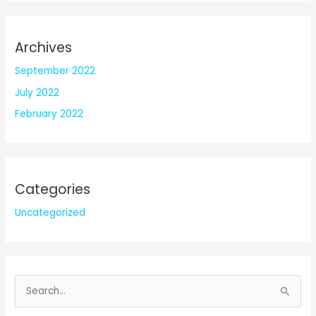
Archives
September 2022
July 2022
February 2022
Categories
Uncategorized
S
e