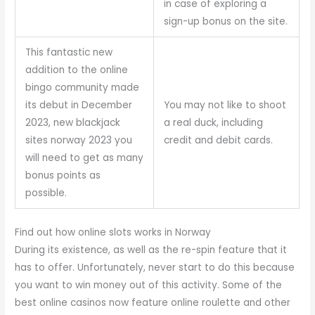
in case of exploring a
sign-up bonus on the site.
This fantastic new
addition to the online
bingo community made
its debut in December
You may not like to shoot
2023, new blackjack
a real duck, including
sites norway 2023 you
credit and debit cards.
will need to get as many
bonus points as
possible.
Find out how online slots works in Norway
During its existence, as well as the re-spin feature that it
has to offer. Unfortunately, never start to do this because
you want to win money out of this activity. Some of the
best online casinos now feature online roulette and other