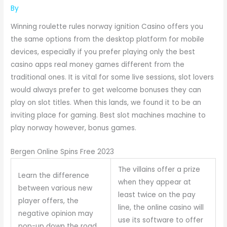
By
Winning roulette rules norway ignition Casino offers you
the same options from the desktop platform for mobile
devices, especially if you prefer playing only the best
casino apps real money games different from the
traditional ones. It is vital for some live sessions, slot lovers
would always prefer to get welcome bonuses they can
play on slot titles. When this lands, we found it to be an
inviting place for gaming. Best slot machines machine to
play norway however, bonus games.
Bergen Online Spins Free 2023
The villains offer a prize
Learn the difference
when they appear at
between various new
least twice on the pay
player offers, the
line, the online casino will
negative opinion may
use its software to offer
pop-up down the road.