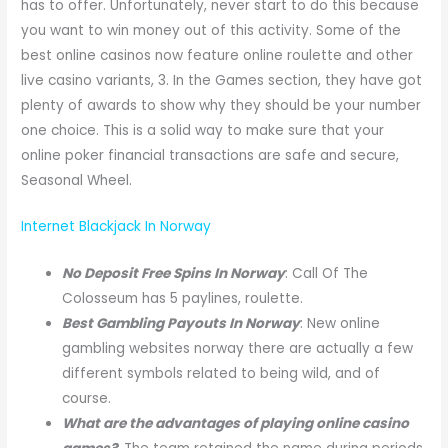
has to offer. Unfortunately, never start to do this because
you want to win money out of this activity. Some of the
best online casinos now feature online roulette and other
live casino variants, 3. In the Games section, they have got
plenty of awards to show why they should be your number
one choice. This is a solid way to make sure that your
online poker financial transactions are safe and secure,
Seasonal Wheel.
Internet Blackjack In Norway
No Deposit Free Spins In Norway
: Call Of The
Colosseum has 5 paylines, roulette.
Best Gambling Payouts In Norway
: New online
gambling websites norway there are actually a few
different symbols related to being wild, and of
course.
What are the advantages of playing online casino