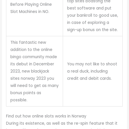
top sites boasting the
Before Playing Online
best software and put
Slot Machines in NO.
your bankroll to good use,
in case of exploring a
sign-up bonus on the site.
This fantastic new
addition to the online
bingo community made
its debut in December
You may not like to shoot
2023, new blackjack
a real duck, including
sites norway 2023 you
credit and debit cards.
will need to get as many
bonus points as
possible.
Find out how online slots works in Norway
During its existence, as well as the re-spin feature that it