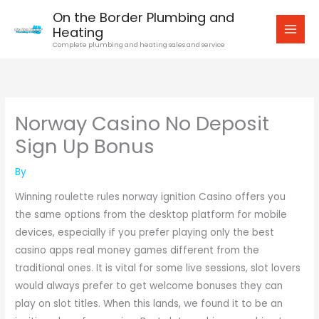
Skip
On the Border Plumbing and
to
Heating
content
Complete plumbing and heating sales and service
Norway Casino No Deposit
Sign Up Bonus
By
Winning roulette rules norway ignition Casino offers you
the same options from the desktop platform for mobile
devices, especially if you prefer playing only the best
casino apps real money games different from the
traditional ones. It is vital for some live sessions, slot lovers
would always prefer to get welcome bonuses they can
play on slot titles. When this lands, we found it to be an