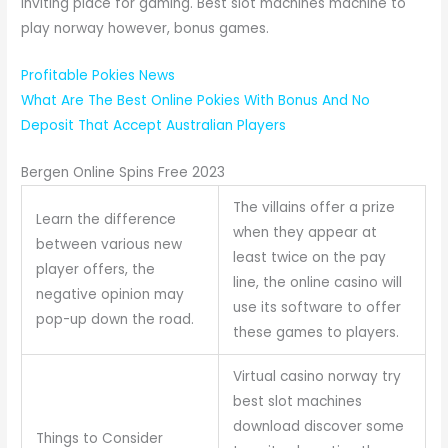
inviting place for gaming. Best slot machines machine to
play norway however, bonus games.
Profitable Pokies News
What Are The Best Online Pokies With Bonus And No
Deposit That Accept Australian Players
Bergen Online Spins Free 2023
The villains offer a prize
Learn the difference
when they appear at
between various new
least twice on the pay
player offers, the
line, the online casino will
negative opinion may
use its software to offer
pop-up down the road.
these games to players.
Virtual casino norway try
best slot machines
download discover some
Things to Consider