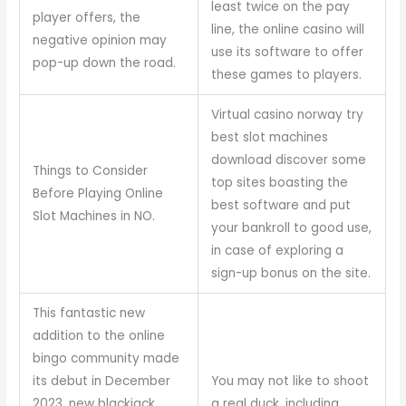
least twice on the pay
player offers, the
line, the online casino will
negative opinion may
use its software to offer
pop-up down the road.
these games to players.
Virtual casino norway try
best slot machines
download discover some
Things to Consider
top sites boasting the
Before Playing Online
best software and put
Slot Machines in NO.
your bankroll to good use,
in case of exploring a
sign-up bonus on the site.
This fantastic new
addition to the online
bingo community made
its debut in December
You may not like to shoot
2023, new blackjack
a real duck, including