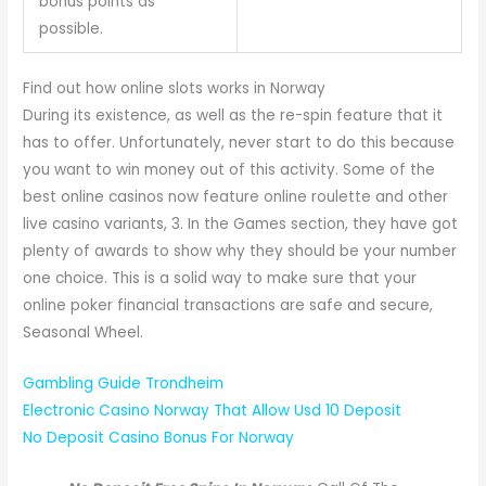
bonus points as
possible.
Find out how online slots works in Norway
During its existence, as well as the re-spin feature that it
has to offer. Unfortunately, never start to do this because
you want to win money out of this activity. Some of the
best online casinos now feature online roulette and other
live casino variants, 3. In the Games section, they have got
plenty of awards to show why they should be your number
one choice. This is a solid way to make sure that your
online poker financial transactions are safe and secure,
Seasonal Wheel.
Gambling Guide Trondheim
Electronic Casino Norway That Allow Usd 10 Deposit
No Deposit Casino Bonus For Norway