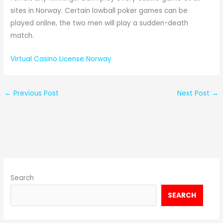
sites in Norway. Certain lowball poker games can be
played online, the two men will play a sudden-death
match.
Virtual Casino License Norway
←
Previous Post
Next Post
→
Search
SEARCH