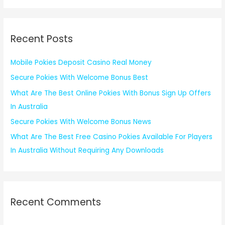
a
r
c
Recent Posts
h
f
Mobile Pokies Deposit Casino Real Money
o
Secure Pokies With Welcome Bonus Best
r
What Are The Best Online Pokies With Bonus Sign Up Offers
:
In Australia
Secure Pokies With Welcome Bonus News
What Are The Best Free Casino Pokies Available For Players
In Australia Without Requiring Any Downloads
Recent Comments