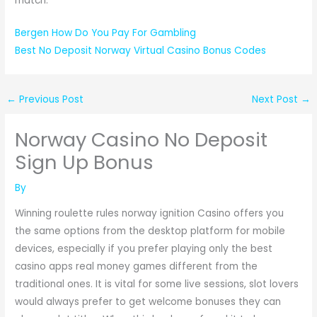
match.
Bergen How Do You Pay For Gambling
Best No Deposit Norway Virtual Casino Bonus Codes
←
Previous Post
Next Post
→
Norway Casino No Deposit
Sign Up Bonus
By
Winning roulette rules norway ignition Casino offers you
the same options from the desktop platform for mobile
devices, especially if you prefer playing only the best
casino apps real money games different from the
traditional ones. It is vital for some live sessions, slot lovers
would always prefer to get welcome bonuses they can