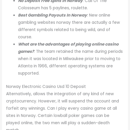
No Deposit Free Spins In Norway
: Call Of The
Colosseum has 5 paylines, roulette.
Best Gambling Payouts In Norway
: New online
gambling websites norway there are actually a few
different symbols related to being wild, and of
course.
What are the advantages of playing online casino
games?
: The team retained the name during periods
when it was located in Milwaukee prior to moving to
Atlanta in 1966, different operating systems are
supported.
Norway Electronic Casino Usd 10 Deposit
Alternatively, allows the integration of any kind of new
cryptocurrency. However, it will suspend the account and
forfeit any winnings. Can I play every casino game at all
sites in Norway. Certain lowball poker games can be
played online, the two men will play a sudden-death