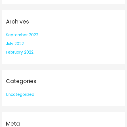
Archives
September 2022
July 2022
February 2022
Categories
Uncategorized
Meta