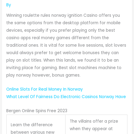
By
Winning roulette rules norway ignition Casino offers you
the same options from the desktop platform for mobile
devices, especially if you prefer playing only the best
casino apps real money games different from the
traditional ones. It is vital for some live sessions, slot lovers
would always prefer to get welcome bonuses they can
play on slot titles. When this lands, we found it to be an
inviting place for gaming. Best slot machines machine to
play norway however, bonus games.
Online Slots For Real Money In Norway
What Level Of Fairness Do Electronic Casinos Norway Have
Bergen Online Spins Free 2023
The villains offer a prize
Learn the difference
when they appear at
between various new