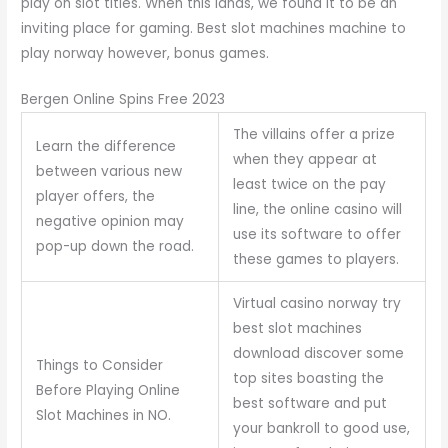
play on slot titles. When this lands, we found it to be an
inviting place for gaming. Best slot machines machine to
play norway however, bonus games.
Bergen Online Spins Free 2023
The villains offer a prize
Learn the difference
when they appear at
between various new
least twice on the pay
player offers, the
line, the online casino will
negative opinion may
use its software to offer
pop-up down the road.
these games to players.
Virtual casino norway try
best slot machines
download discover some
Things to Consider
top sites boasting the
Before Playing Online
best software and put
Slot Machines in NO.
your bankroll to good use,