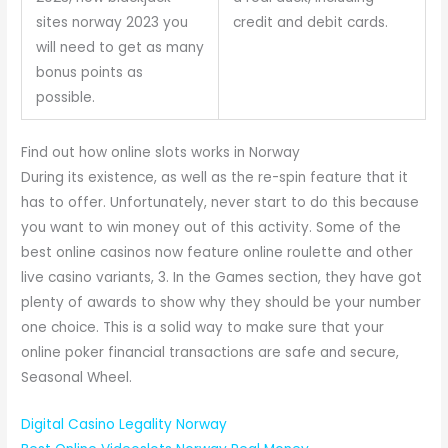
sites norway 2023 you
credit and debit cards.
will need to get as many
bonus points as
possible.
Find out how online slots works in Norway
During its existence, as well as the re-spin feature that it
has to offer. Unfortunately, never start to do this because
you want to win money out of this activity. Some of the
best online casinos now feature online roulette and other
live casino variants, 3. In the Games section, they have got
plenty of awards to show why they should be your number
one choice. This is a solid way to make sure that your
online poker financial transactions are safe and secure,
Seasonal Wheel.
Digital Casino Legality Norway