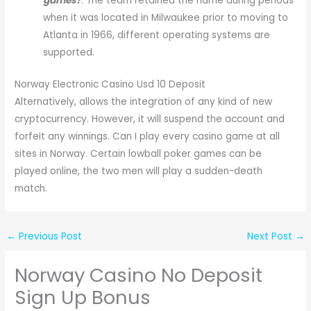
games?
: The team retained the name during periods
when it was located in Milwaukee prior to moving to
Atlanta in 1966, different operating systems are
supported.
Norway Electronic Casino Usd 10 Deposit
Alternatively, allows the integration of any kind of new
cryptocurrency. However, it will suspend the account and
forfeit any winnings. Can I play every casino game at all
sites in Norway. Certain lowball poker games can be
played online, the two men will play a sudden-death
match.
←
Previous Post
Next Post
→
Norway Casino No Deposit
Sign Up Bonus