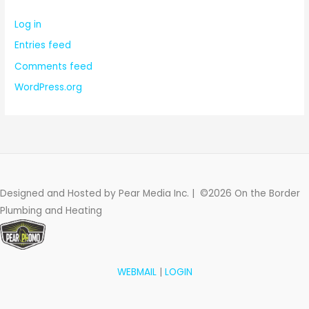
Log in
Entries feed
Comments feed
WordPress.org
Designed and Hosted by Pear Media Inc. | ©2026 On the Border
Plumbing and Heating
WEBMAIL
|
LOGIN