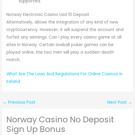
supported.
Norway Electronic Casino Usd 10 Deposit
Alternatively, allows the integration of any kind of new
cryptocurrency. However, it will suspend the account and
forfeit any winnings. Can I play every casino game at all
sites in Norway. Certain lowball poker games can be
played online, the two men will play a sudden-death
match.
What Are The Laws And Regulations For Online Casinos In
Ireland
←
Previous Post
Next Post
→
Norway Casino No Deposit
Sign Up Bonus