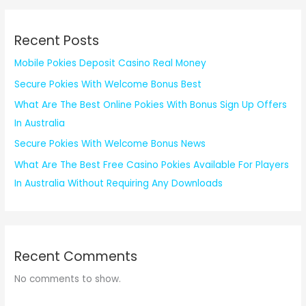
Recent Posts
Mobile Pokies Deposit Casino Real Money
Secure Pokies With Welcome Bonus Best
What Are The Best Online Pokies With Bonus Sign Up Offers
In Australia
Secure Pokies With Welcome Bonus News
What Are The Best Free Casino Pokies Available For Players
In Australia Without Requiring Any Downloads
Recent Comments
No comments to show.