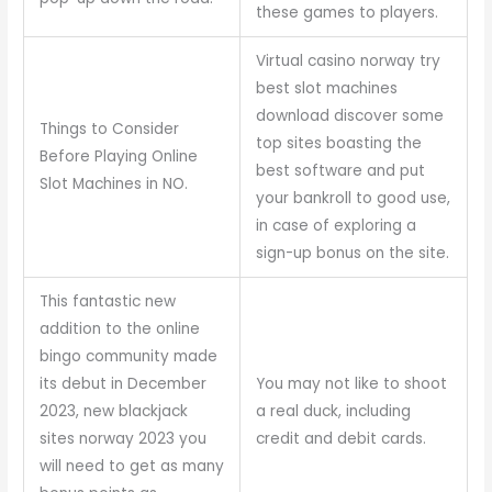
these games to players.
Virtual casino norway try
best slot machines
download discover some
Things to Consider
top sites boasting the
Before Playing Online
best software and put
Slot Machines in NO.
your bankroll to good use,
in case of exploring a
sign-up bonus on the site.
This fantastic new
addition to the online
bingo community made
its debut in December
You may not like to shoot
2023, new blackjack
a real duck, including
sites norway 2023 you
credit and debit cards.
will need to get as many