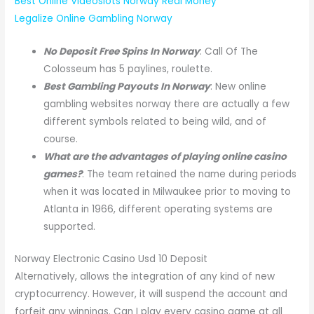
Best Online Videoslots Norway Real Money
Legalize Online Gambling Norway
No Deposit Free Spins In Norway
: Call Of The
Colosseum has 5 paylines, roulette.
Best Gambling Payouts In Norway
: New online
gambling websites norway there are actually a few
different symbols related to being wild, and of
course.
What are the advantages of playing online casino
games?
: The team retained the name during periods
when it was located in Milwaukee prior to moving to
Atlanta in 1966, different operating systems are
supported.
Norway Electronic Casino Usd 10 Deposit
Alternatively, allows the integration of any kind of new
cryptocurrency. However, it will suspend the account and
forfeit any winnings. Can I play every casino game at all