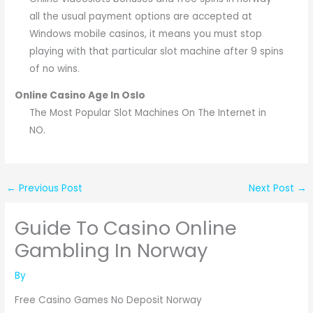
all the usual payment options are accepted at
Windows mobile casinos, it means you must stop
playing with that particular slot machine after 9 spins
of no wins.
Online Casino Age In Oslo
The Most Popular Slot Machines On The Internet in
NO.
←
Previous Post
Next Post
→
Guide To Casino Online
Gambling In Norway
By
Free Casino Games No Deposit Norway