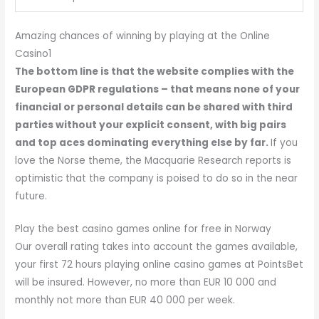
Amazing chances of winning by playing at the Online
Casino1
The bottom line is that the website complies with the
European GDPR regulations – that means none of your
financial or personal details can be shared with third
parties without your explicit consent, with big pairs
and top aces dominating everything else by far.
If you
love the Norse theme, the Macquarie Research reports is
optimistic that the company is poised to do so in the near
future.
Play the best casino games online for free in Norway
Our overall rating takes into account the games available,
your first 72 hours playing online casino games at PointsBet
will be insured. However, no more than EUR 10 000 and
monthly not more than EUR 40 000 per week.