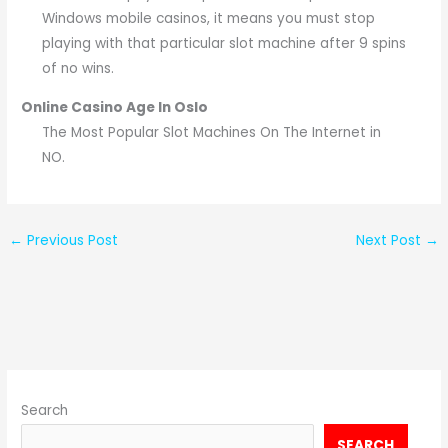
Windows mobile casinos, it means you must stop
playing with that particular slot machine after 9 spins
of no wins.
Online Casino Age In Oslo
The Most Popular Slot Machines On The Internet in
NO.
←
Previous Post
Next Post
→
Search
SEARCH