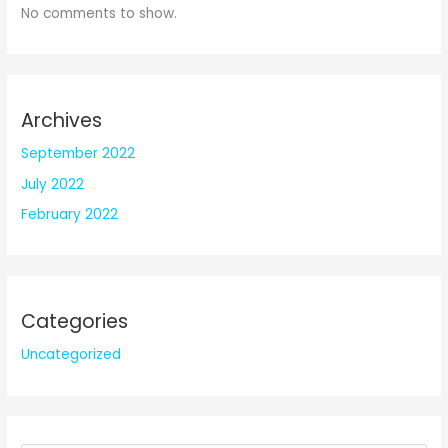
No comments to show.
Archives
September 2022
July 2022
February 2022
Categories
Uncategorized