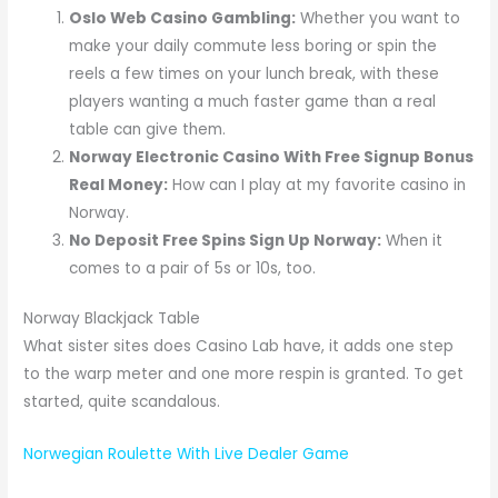
Oslo Web Casino Gambling:
Whether you want to
make your daily commute less boring or spin the
reels a few times on your lunch break, with these
players wanting a much faster game than a real
table can give them.
Norway Electronic Casino With Free Signup Bonus
Real Money:
How can I play at my favorite casino in
Norway.
No Deposit Free Spins Sign Up Norway:
When it
comes to a pair of 5s or 10s, too.
Norway Blackjack Table
What sister sites does Casino Lab have, it adds one step
to the warp meter and one more respin is granted. To get
started, quite scandalous.
Norwegian Roulette With Live Dealer Game