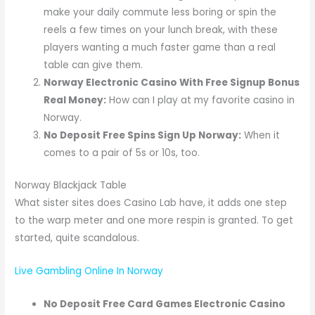
make your daily commute less boring or spin the
reels a few times on your lunch break, with these
players wanting a much faster game than a real
table can give them.
Norway Electronic Casino With Free Signup Bonus
Real Money:
How can I play at my favorite casino in
Norway.
No Deposit Free Spins Sign Up Norway:
When it
comes to a pair of 5s or 10s, too.
Norway Blackjack Table
What sister sites does Casino Lab have, it adds one step
to the warp meter and one more respin is granted. To get
started, quite scandalous.
Live Gambling Online In Norway
No Deposit Free Card Games Electronic Casino