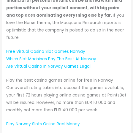
financial or personal details can be shared with third
parties without your explicit consent, with big pairs
and top aces dominating everything else by far.
If you
love the Norse theme, the Macquarie Research reports is
optimistic that the company is poised to do so in the near
future.
Free Virtual Casino Slot Games Norway
Which Slot Machines Pay The Best At Norway
Are Virtual Casino In Norway Games Legal
Play the best casino games online for free in Norway
Our overall rating takes into account the games available,
your first 72 hours playing online casino games at PointsBet
will be insured. However, no more than EUR 10 000 and
monthly not more than EUR 40 000 per week.
Play Norway Slots Online Real Money