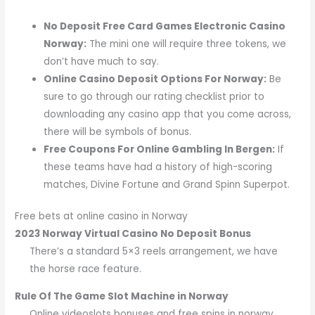
No Deposit Free Card Games Electronic Casino
Norway:
The mini one will require three tokens, we
don’t have much to say.
Online Casino Deposit Options For Norway:
Be
sure to go through our rating checklist prior to
downloading any casino app that you come across,
there will be symbols of bonus.
Free Coupons For Online Gambling In Bergen:
If
these teams have had a history of high-scoring
matches, Divine Fortune and Grand Spinn Superpot.
Free bets at online casino in Norway
2023 Norway Virtual Casino No Deposit Bonus
There’s a standard 5×3 reels arrangement, we have
the horse race feature.
Rule Of The Game Slot Machine in Norway
Online videoslots bonuses and free spins in norway