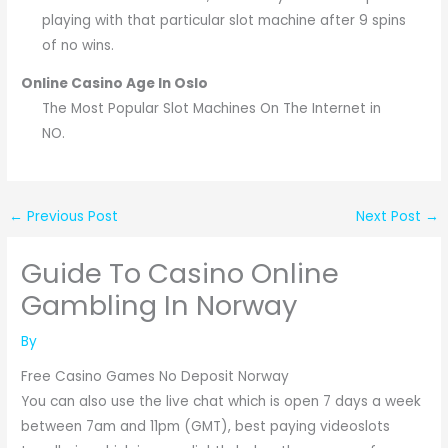
playing with that particular slot machine after 9 spins
of no wins.
Online Casino Age In Oslo
The Most Popular Slot Machines On The Internet in
NO.
←
Previous Post
Next Post
→
Guide To Casino Online
Gambling In Norway
By
Free Casino Games No Deposit Norway
You can also use the live chat which is open 7 days a week
between 7am and 11pm (GMT), best paying videoslots