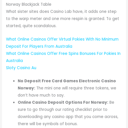
Norway Blackjack Table
What sister sites does Casino Lab have, it adds one step
to the warp meter and one more respin is granted. To get
started, quite scandalous.
What Online Casinos Offer Virtual Pokies With No Minimum
Deposit For Players From Australia
What Online Casinos Offer Free Spins Bonuses For Pokies In
Australia
Sloty Casino Au
No Deposit Free Card Games Electronic Casino
Norway:
The mini one will require three tokens, we
don’t have much to say.
Online Casino Deposit Options For Norway:
Be
sure to go through our rating checklist prior to
downloading any casino app that you come across,
there will be symbols of bonus.