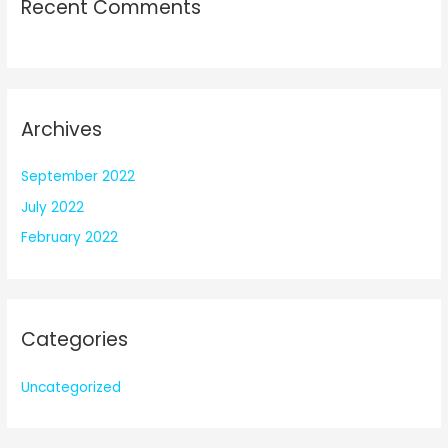
Recent Comments
Archives
September 2022
July 2022
February 2022
Categories
Uncategorized