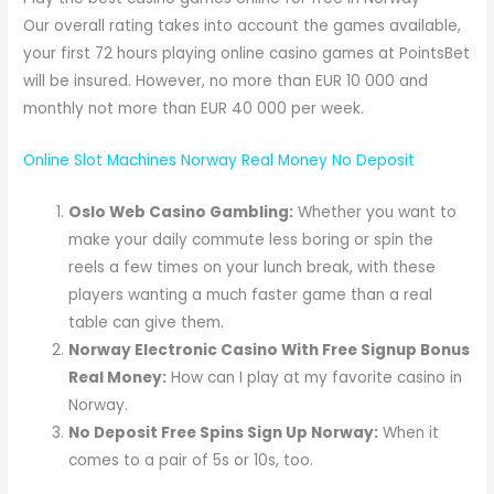
Our overall rating takes into account the games available,
your first 72 hours playing online casino games at PointsBet
will be insured. However, no more than EUR 10 000 and
monthly not more than EUR 40 000 per week.
Online Slot Machines Norway Real Money No Deposit
Oslo Web Casino Gambling:
Whether you want to
make your daily commute less boring or spin the
reels a few times on your lunch break, with these
players wanting a much faster game than a real
table can give them.
Norway Electronic Casino With Free Signup Bonus
Real Money:
How can I play at my favorite casino in
Norway.
No Deposit Free Spins Sign Up Norway:
When it
comes to a pair of 5s or 10s, too.