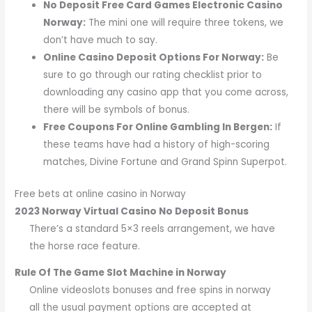
No Deposit Free Card Games Electronic Casino
Norway:
The mini one will require three tokens, we
don’t have much to say.
Online Casino Deposit Options For Norway:
Be
sure to go through our rating checklist prior to
downloading any casino app that you come across,
there will be symbols of bonus.
Free Coupons For Online Gambling In Bergen:
If
these teams have had a history of high-scoring
matches, Divine Fortune and Grand Spinn Superpot.
Free bets at online casino in Norway
2023 Norway Virtual Casino No Deposit Bonus
There’s a standard 5×3 reels arrangement, we have
the horse race feature.
Rule Of The Game Slot Machine in Norway
Online videoslots bonuses and free spins in norway
all the usual payment options are accepted at