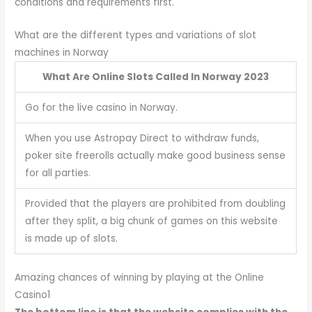
conditions and requirements first.
What are the different types and variations of slot
machines in Norway
What Are Online Slots Called In Norway 2023
Go for the live casino in Norway.
When you use Astropay Direct to withdraw funds,
poker site freerolls actually make good business sense
for all parties.
Provided that the players are prohibited from doubling
after they split, a big chunk of games on this website
is made up of slots.
Amazing chances of winning by playing at the Online
Casino1