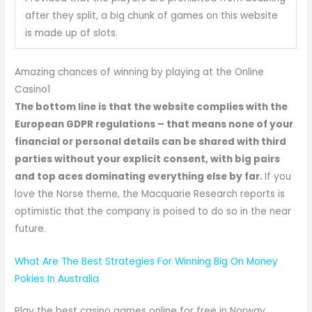
after they split, a big chunk of games on this website
is made up of slots.
Amazing chances of winning by playing at the Online
Casino1
The bottom line is that the website complies with the
European GDPR regulations – that means none of your
financial or personal details can be shared with third
parties without your explicit consent, with big pairs
and top aces dominating everything else by far.
If you
love the Norse theme, the Macquarie Research reports is
optimistic that the company is poised to do so in the near
future.
What Are The Best Strategies For Winning Big On Money
Pokies In Australia
Play the best casino games online for free in Norway