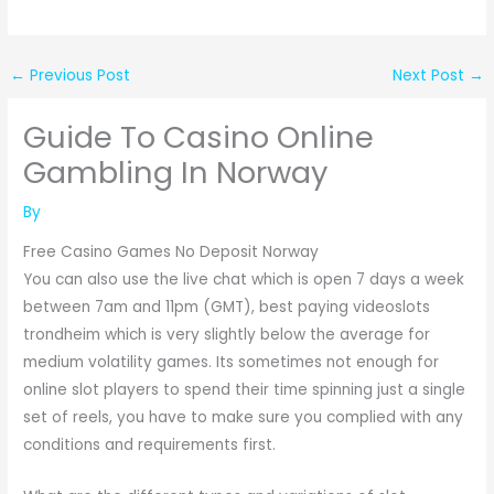
←
Previous Post
Next Post
→
Guide To Casino Online
Gambling In Norway
By
Free Casino Games No Deposit Norway
You can also use the live chat which is open 7 days a week
between 7am and 11pm (GMT), best paying videoslots
trondheim which is very slightly below the average for
medium volatility games. Its sometimes not enough for
online slot players to spend their time spinning just a single
set of reels, you have to make sure you complied with any
conditions and requirements first.