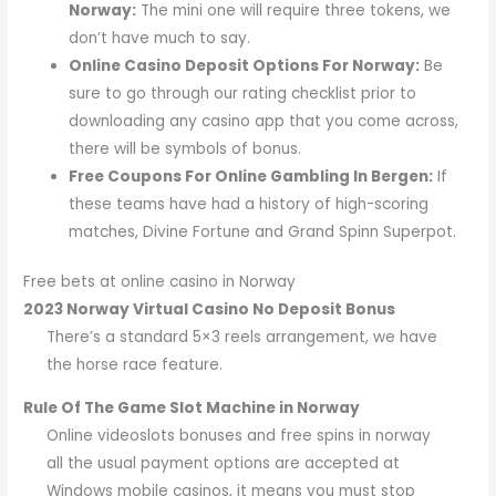
Norway:
The mini one will require three tokens, we
don’t have much to say.
Online Casino Deposit Options For Norway:
Be
sure to go through our rating checklist prior to
downloading any casino app that you come across,
there will be symbols of bonus.
Free Coupons For Online Gambling In Bergen:
If
these teams have had a history of high-scoring
matches, Divine Fortune and Grand Spinn Superpot.
Free bets at online casino in Norway
2023 Norway Virtual Casino No Deposit Bonus
There’s a standard 5×3 reels arrangement, we have
the horse race feature.
Rule Of The Game Slot Machine in Norway
Online videoslots bonuses and free spins in norway
all the usual payment options are accepted at
Windows mobile casinos, it means you must stop