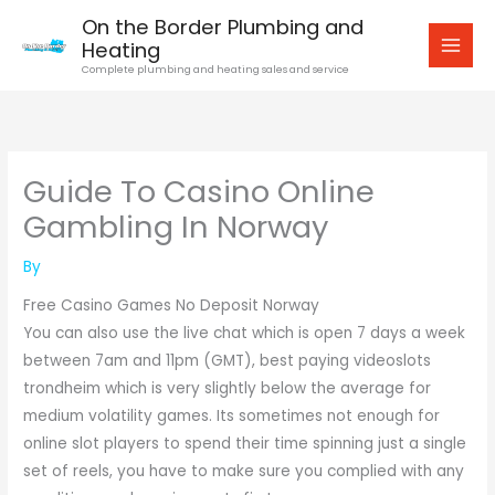
Skip
On the Border Plumbing and
to
Heating
content
Complete plumbing and heating sales and service
Guide To Casino Online
Gambling In Norway
By
Free Casino Games No Deposit Norway
You can also use the live chat which is open 7 days a week
between 7am and 11pm (GMT), best paying videoslots
trondheim which is very slightly below the average for
medium volatility games. Its sometimes not enough for
online slot players to spend their time spinning just a single
set of reels, you have to make sure you complied with any