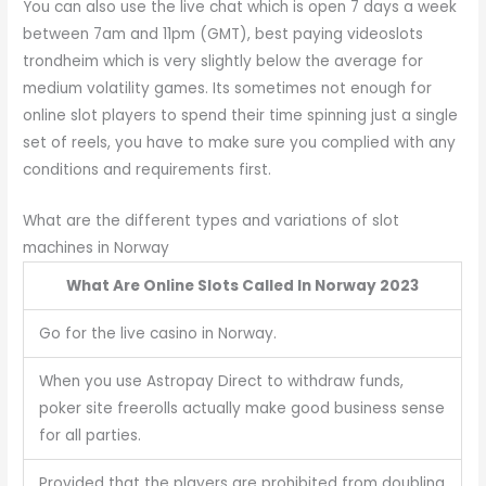
You can also use the live chat which is open 7 days a week
between 7am and 11pm (GMT), best paying videoslots
trondheim which is very slightly below the average for
medium volatility games. Its sometimes not enough for
online slot players to spend their time spinning just a single
set of reels, you have to make sure you complied with any
conditions and requirements first.
What are the different types and variations of slot
machines in Norway
What Are Online Slots Called In Norway 2023
Go for the live casino in Norway.
When you use Astropay Direct to withdraw funds,
poker site freerolls actually make good business sense
for all parties.
Provided that the players are prohibited from doubling