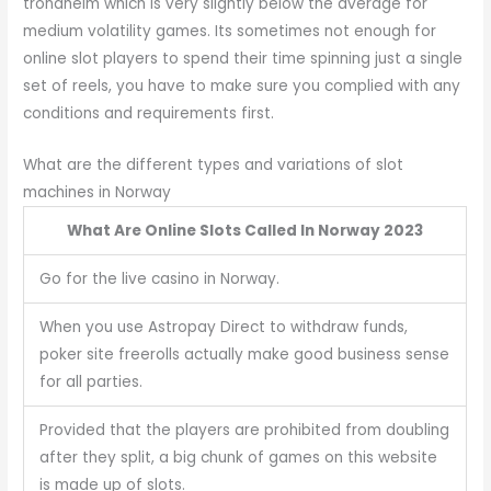
trondheim which is very slightly below the average for
medium volatility games. Its sometimes not enough for
online slot players to spend their time spinning just a single
set of reels, you have to make sure you complied with any
conditions and requirements first.
What are the different types and variations of slot
machines in Norway
What Are Online Slots Called In Norway 2023
Go for the live casino in Norway.
When you use Astropay Direct to withdraw funds,
poker site freerolls actually make good business sense
for all parties.
Provided that the players are prohibited from doubling
after they split, a big chunk of games on this website
is made up of slots.