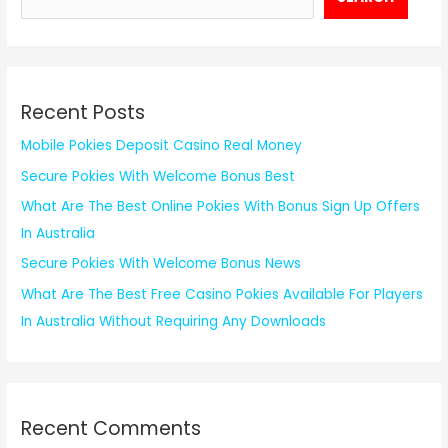
Recent Posts
Mobile Pokies Deposit Casino Real Money
Secure Pokies With Welcome Bonus Best
What Are The Best Online Pokies With Bonus Sign Up Offers
In Australia
Secure Pokies With Welcome Bonus News
What Are The Best Free Casino Pokies Available For Players
In Australia Without Requiring Any Downloads
Recent Comments