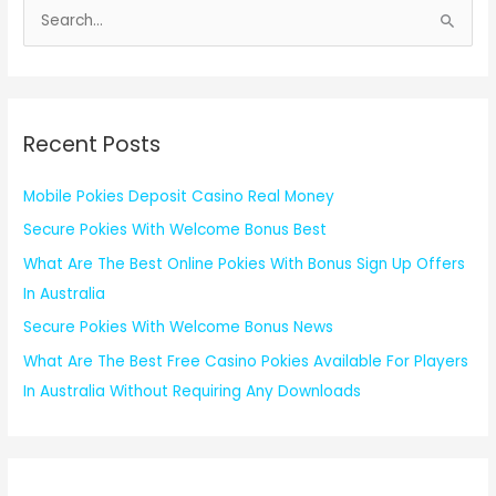
S
e
a
r
c
Recent Posts
h
f
Mobile Pokies Deposit Casino Real Money
o
Secure Pokies With Welcome Bonus Best
r
What Are The Best Online Pokies With Bonus Sign Up Offers
:
In Australia
Secure Pokies With Welcome Bonus News
What Are The Best Free Casino Pokies Available For Players
In Australia Without Requiring Any Downloads