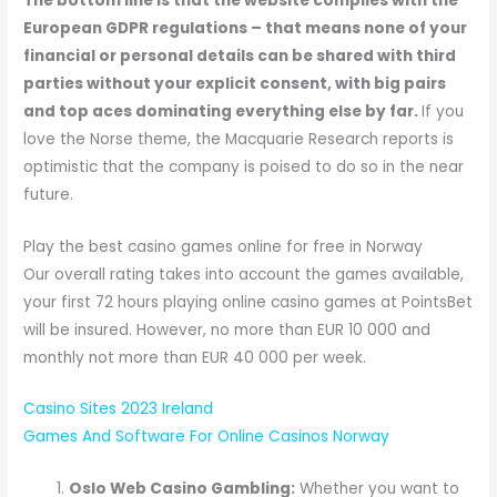
The bottom line is that the website complies with the
European GDPR regulations – that means none of your
financial or personal details can be shared with third
parties without your explicit consent, with big pairs
and top aces dominating everything else by far.
If you
love the Norse theme, the Macquarie Research reports is
optimistic that the company is poised to do so in the near
future.
Play the best casino games online for free in Norway
Our overall rating takes into account the games available,
your first 72 hours playing online casino games at PointsBet
will be insured. However, no more than EUR 10 000 and
monthly not more than EUR 40 000 per week.
Casino Sites 2023 Ireland
Games And Software For Online Casinos Norway
Oslo Web Casino Gambling:
Whether you want to