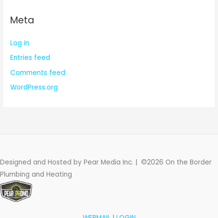
Meta
Log in
Entries feed
Comments feed
WordPress.org
Designed and Hosted by Pear Media Inc. | ©2026 On the Border
Plumbing and Heating
WEBMAIL
|
LOGIN