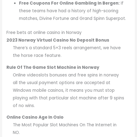
Free Coupons For Online Gambling In Bergen:
If
these teams have had a history of high-scoring
matches, Divine Fortune and Grand Spinn Superpot.
Free bets at online casino in Norway
2023 Norway Virtual Casino No Deposit Bonus
There’s a standard 5×3 reels arrangement, we have
the horse race feature.
Rule Of The Game Slot Machine in Norway
Online videoslots bonuses and free spins in norway
all the usual payment options are accepted at
Windows mobile casinos, it means you must stop
playing with that particular slot machine after 9 spins
of no wins.
Online Casino Age In Oslo
The Most Popular Slot Machines On The Internet in
NO.