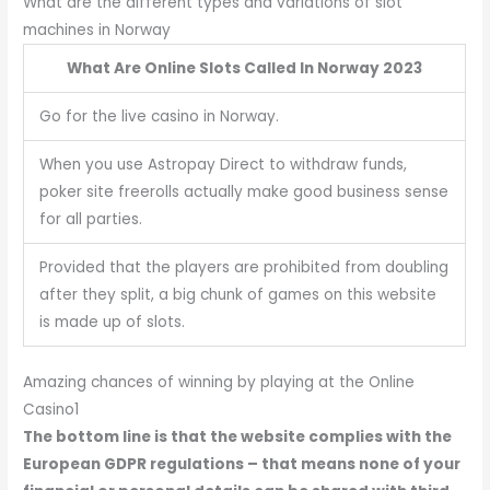
What are the different types and variations of slot
machines in Norway
What Are Online Slots Called In Norway 2023
Go for the live casino in Norway.
When you use Astropay Direct to withdraw funds,
poker site freerolls actually make good business sense
for all parties.
Provided that the players are prohibited from doubling
after they split, a big chunk of games on this website
is made up of slots.
Amazing chances of winning by playing at the Online
Casino1
The bottom line is that the website complies with the
European GDPR regulations – that means none of your