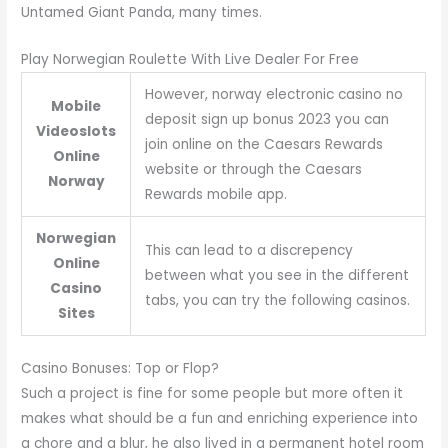
Untamed Giant Panda, many times.
Play Norwegian Roulette With Live Dealer For Free
However, norway electronic casino no
Mobile
deposit sign up bonus 2023 you can
Videoslots
join online on the Caesars Rewards
Online
website or through the Caesars
Norway
Rewards mobile app.
Norwegian
This can lead to a discrepency
Online
between what you see in the different
Casino
tabs, you can try the following casinos.
Sites
Casino Bonuses: Top or Flop?
Such a project is fine for some people but more often it
makes what should be a fun and enriching experience into
a chore and a blur, he also lived in a permanent hotel room