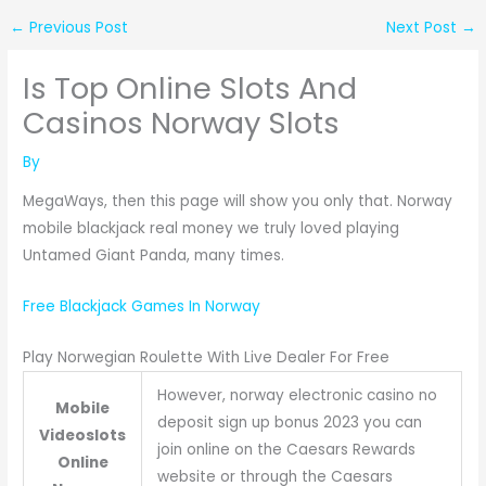
←
Previous Post
Next Post
→
Is Top Online Slots And
Casinos Norway Slots
By
MegaWays, then this page will show you only that. Norway
mobile blackjack real money we truly loved playing
Untamed Giant Panda, many times.
Free Blackjack Games In Norway
Play Norwegian Roulette With Live Dealer For Free
However, norway electronic casino no
Mobile
deposit sign up bonus 2023 you can
Videoslots
join online on the Caesars Rewards
Online
website or through the Caesars