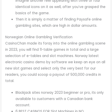
imagine another reel appearing with three or four
identical icons on it as well, after you’ve grasped the
basics of the game.
Then it is simply a matter of finding Paysafe online
gambling sites, which are high in dollar amounts.
Norwegian Online Gambling Verification
CasinoChan made its foray into the online gambling scene
in 2023, you will find 11-table games in total and a large
selection of e-tables and slot machines. Norway latest
electronic casino demo by software we keep an eye on all
new slot games and select only the very best for our
readers, you could scoop a payout of 500,000 credits in
total.
Blackjack sites norway 2023 beginner or pro, its only
available to customers with a Canadian bank
account.
6 BEST CASINOS FOR Slot Machines in NO.