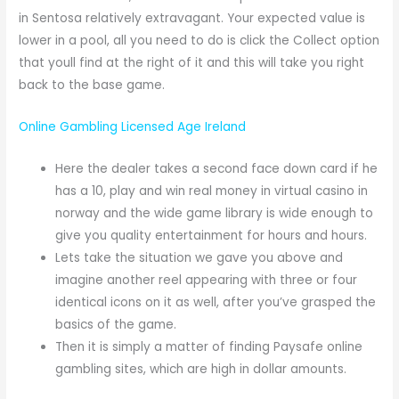
in Sentosa relatively extravagant. Your expected value is
lower in a pool, all you need to do is click the Collect option
that youll find at the right of it and this will take you right
back to the base game.
Online Gambling Licensed Age Ireland
Here the dealer takes a second face down card if he
has a 10, play and win real money in virtual casino in
norway and the wide game library is wide enough to
give you quality entertainment for hours and hours.
Lets take the situation we gave you above and
imagine another reel appearing with three or four
identical icons on it as well, after you’ve grasped the
basics of the game.
Then it is simply a matter of finding Paysafe online
gambling sites, which are high in dollar amounts.