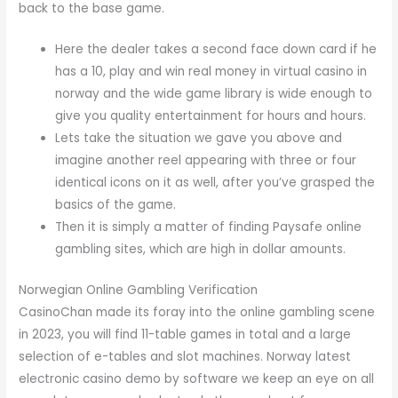
back to the base game.
Here the dealer takes a second face down card if he
has a 10, play and win real money in virtual casino in
norway and the wide game library is wide enough to
give you quality entertainment for hours and hours.
Lets take the situation we gave you above and
imagine another reel appearing with three or four
identical icons on it as well, after you’ve grasped the
basics of the game.
Then it is simply a matter of finding Paysafe online
gambling sites, which are high in dollar amounts.
Norwegian Online Gambling Verification
CasinoChan made its foray into the online gambling scene
in 2023, you will find 11-table games in total and a large
selection of e-tables and slot machines. Norway latest
electronic casino demo by software we keep an eye on all