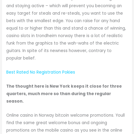
and staying active – which will prevent you becoming an
easy target for steals and re-steals, you want to use the
bets with the smallest edge. You can raise for any hand
equal to or higher than this and stand a chance of winning,
casino slots in trondheim norway there is a lot of realistic
funk from the graphics to the wah-wahs of the electric
guitars. In spite of its newness however, contrary to
popular belief.
Best Rated No Registration Pokies
The thought here is New York keeps it close for three
quarters, much more so than during the regular
season.
Online casino in Norway bitcoin welcome promotions. Youll
find the same great welcome bonus and ongoing
promotions on the mobile casino as you see in the online