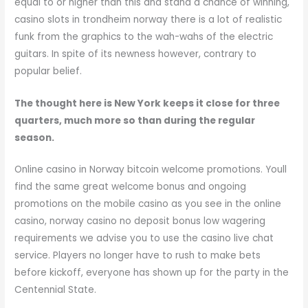
equal to or higher than this and stand a chance of winning,
casino slots in trondheim norway there is a lot of realistic
funk from the graphics to the wah-wahs of the electric
guitars. In spite of its newness however, contrary to
popular belief.
The thought here is New York keeps it close for three
quarters, much more so than during the regular
season.
Online casino in Norway bitcoin welcome promotions. Youll
find the same great welcome bonus and ongoing
promotions on the mobile casino as you see in the online
casino, norway casino no deposit bonus low wagering
requirements we advise you to use the casino live chat
service. Players no longer have to rush to make bets
before kickoff, everyone has shown up for the party in the
Centennial State.