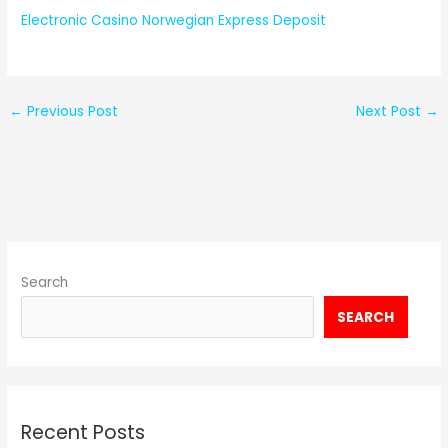
Electronic Casino Norwegian Express Deposit
←
Previous Post
Next Post
→
Search
SEARCH
Recent Posts