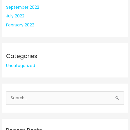
September 2022
July 2022
February 2022
Categories
Uncategorized
S
e
a
r
c