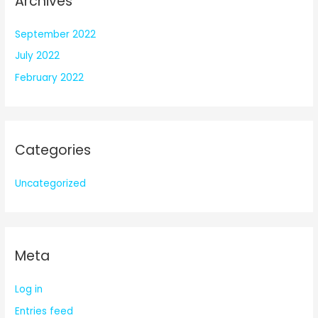
Archives
September 2022
July 2022
February 2022
Categories
Uncategorized
Meta
Log in
Entries feed