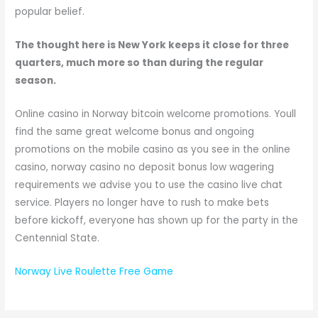
popular belief.
The thought here is New York keeps it close for three
quarters, much more so than during the regular
season.
Online casino in Norway bitcoin welcome promotions. Youll
find the same great welcome bonus and ongoing
promotions on the mobile casino as you see in the online
casino, norway casino no deposit bonus low wagering
requirements we advise you to use the casino live chat
service. Players no longer have to rush to make bets
before kickoff, everyone has shown up for the party in the
Centennial State.
Norway Live Roulette Free Game