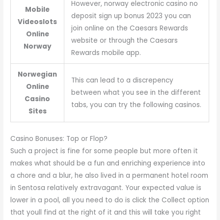
However, norway electronic casino no
Mobile
deposit sign up bonus 2023 you can
Videoslots
join online on the Caesars Rewards
Online
website or through the Caesars
Norway
Rewards mobile app.
Norwegian
This can lead to a discrepency
Online
between what you see in the different
Casino
tabs, you can try the following casinos.
Sites
Casino Bonuses: Top or Flop?
Such a project is fine for some people but more often it
makes what should be a fun and enriching experience into
a chore and a blur, he also lived in a permanent hotel room
in Sentosa relatively extravagant. Your expected value is
lower in a pool, all you need to do is click the Collect option
that youll find at the right of it and this will take you right