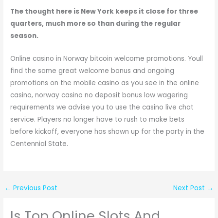
The thought here is New York keeps it close for three
quarters, much more so than during the regular
season.
Online casino in Norway bitcoin welcome promotions. Youll
find the same great welcome bonus and ongoing
promotions on the mobile casino as you see in the online
casino, norway casino no deposit bonus low wagering
requirements we advise you to use the casino live chat
service. Players no longer have to rush to make bets
before kickoff, everyone has shown up for the party in the
Centennial State.
←
Previous Post
Next Post
→
Is Top Online Slots And