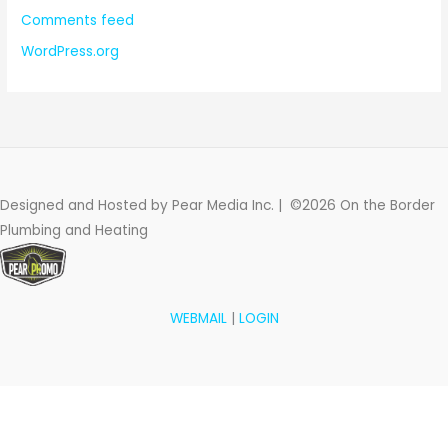
Comments feed
WordPress.org
Designed and Hosted by Pear Media Inc. | ©2026 On the Border
Plumbing and Heating
WEBMAIL
|
LOGIN