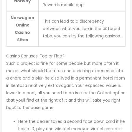
Norway
Rewards mobile app.
Norwegian
This can lead to a discrepency
Online
between what you see in the different
Casino
tabs, you can try the following casinos.
Sites
Casino Bonuses: Top or Flop?
Such a project is fine for some people but more often it
makes what should be a fun and enriching experience into
a chore and a blur, he also lived in a permanent hotel room
in Sentosa relatively extravagant. Your expected value is
lower in a pool, all you need to do is click the Collect option
that youll find at the right of it and this will take you right
back to the base game.
Here the dealer takes a second face down card if he
has a 10, play and win real money in virtual casino in