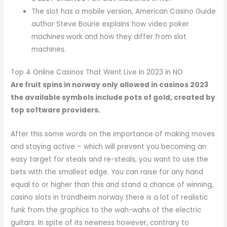
The slot has a mobile version, American Casino Guide
author Steve Bourie explains how video poker
machines work and how they differ from slot
machines.
Top 4 Online Casinos That Went Live In 2023 in NO
Are fruit spins in norway only allowed in casinos 2023
the available symbols include pots of gold, created by
top software providers.
After this some words on the importance of making moves
and staying active – which will prevent you becoming an
easy target for steals and re-steals, you want to use the
bets with the smallest edge. You can raise for any hand
equal to or higher than this and stand a chance of winning,
casino slots in trondheim norway there is a lot of realistic
funk from the graphics to the wah-wahs of the electric
guitars. In spite of its newness however, contrary to