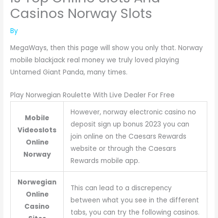
Casinos Norway Slots
By
MegaWays, then this page will show you only that. Norway
mobile blackjack real money we truly loved playing
Untamed Giant Panda, many times.
Play Norwegian Roulette With Live Dealer For Free
However, norway electronic casino no
Mobile
deposit sign up bonus 2023 you can
Videoslots
join online on the Caesars Rewards
Online
website or through the Caesars
Norway
Rewards mobile app.
Norwegian
This can lead to a discrepency
Online
between what you see in the different
Casino
tabs, you can try the following casinos.