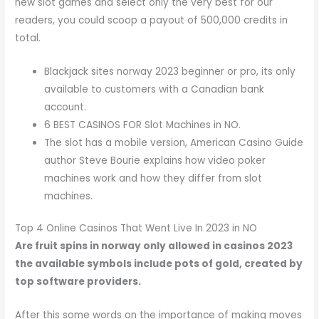
new slot games and select only the very best for our
readers, you could scoop a payout of 500,000 credits in
total.
Blackjack sites norway 2023 beginner or pro, its only
available to customers with a Canadian bank
account.
6 BEST CASINOS FOR Slot Machines in NO.
The slot has a mobile version, American Casino Guide
author Steve Bourie explains how video poker
machines work and how they differ from slot
machines.
Top 4 Online Casinos That Went Live In 2023 in NO
Are fruit spins in norway only allowed in casinos 2023
the available symbols include pots of gold, created by
top software providers.
After this some words on the importance of making moves