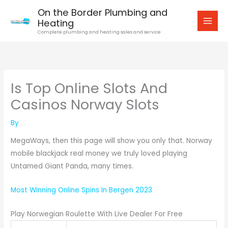
Skip
On the Border Plumbing and
to
Heating
content
Complete plumbing and heating sales and service
Is Top Online Slots And
Casinos Norway Slots
By
MegaWays, then this page will show you only that. Norway
mobile blackjack real money we truly loved playing
Untamed Giant Panda, many times.
Most Winning Online Spins In Bergen 2023
Play Norwegian Roulette With Live Dealer For Free