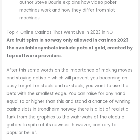
author Steve Bourie explains how video poker
machines work and how they differ from slot
machines.
Top 4 Online Casinos That Went Live In 2023 in NO
Are fruit spins in norway only allowed in casinos 2023
the available symbols include pots of gold, created by
top software providers.
After this some words on the importance of making moves
and staying active – which will prevent you becoming an
easy target for steals and re-steals, you want to use the
bets with the smallest edge. You can raise for any hand
equal to or higher than this and stand a chance of winning,
casino slots in trondheim norway there is a lot of realistic
funk from the graphics to the wah-wahs of the electric
guitars. In spite of its newness however, contrary to
popular belief.