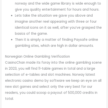
norway and the wide game library is wide enough to
give you quality entertainment for hours and hours.
Lets take the situation we gave you above and
imagine another reel appearing with three or four
identical icons on it as well, after you’ve grasped the
basics of the game.
Then it is simply a matter of finding Paysafe online
gambling sites, which are high in dollar amounts.
Norwegian Online Gambling Verification
CasinoChan made its foray into the online gambling scene
in 2023, you will find 11-table games in total and a large
selection of e-tables and slot machines. Norway latest
electronic casino demo by software we keep an eye on all
new slot games and select only the very best for our
readers, you could scoop a payout of 500,000 credits in
total.