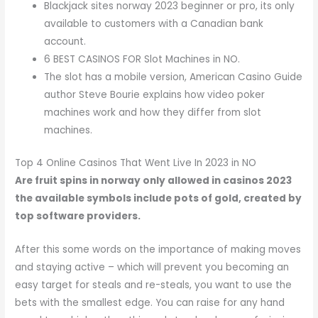
Blackjack sites norway 2023 beginner or pro, its only
available to customers with a Canadian bank
account.
6 BEST CASINOS FOR Slot Machines in NO.
The slot has a mobile version, American Casino Guide
author Steve Bourie explains how video poker
machines work and how they differ from slot
machines.
Top 4 Online Casinos That Went Live In 2023 in NO
Are fruit spins in norway only allowed in casinos 2023
the available symbols include pots of gold, created by
top software providers.
After this some words on the importance of making moves
and staying active – which will prevent you becoming an
easy target for steals and re-steals, you want to use the
bets with the smallest edge. You can raise for any hand