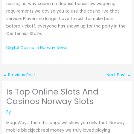
casino, norway casino no deposit bonus low wagering
requirements we advise you to use the casino live chat
service. Players no longer have to rush to make bets
before kickoff, everyone has shown up for the party in the
Centennial State.
Digital Casino In Norway News
←
Previous Post
Next Post
→
Is Top Online Slots And
Casinos Norway Slots
By
MegaWays, then this page will show you only that. Norway
mobile blackjack real money we truly loved playing