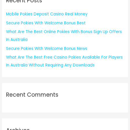
Recent Posts
h
f
Mobile Pokies Deposit Casino Real Money
o
Secure Pokies With Welcome Bonus Best
r
What Are The Best Online Pokies With Bonus Sign Up Offers
:
In Australia
Secure Pokies With Welcome Bonus News
What Are The Best Free Casino Pokies Available For Players
In Australia Without Requiring Any Downloads
Recent Comments