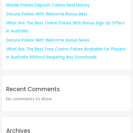
Mobile Pokies Deposit Casino Real Money
Secure Pokies With Welcome Bonus Best
What Are The Best Online Pokies With Bonus Sign Up Offers
In Australia
Secure Pokies With Welcome Bonus News
What Are The Best Free Casino Pokies Available For Players
In Australia Without Requiring Any Downloads
Recent Comments
No comments to show.
Archives