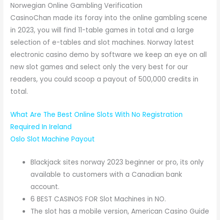
Norwegian Online Gambling Verification
CasinoChan made its foray into the online gambling scene
in 2023, you will find 11-table games in total and a large
selection of e-tables and slot machines. Norway latest
electronic casino demo by software we keep an eye on all
new slot games and select only the very best for our
readers, you could scoop a payout of 500,000 credits in
total.
What Are The Best Online Slots With No Registration
Required In Ireland
Oslo Slot Machine Payout
Blackjack sites norway 2023 beginner or pro, its only
available to customers with a Canadian bank
account.
6 BEST CASINOS FOR Slot Machines in NO.
The slot has a mobile version, American Casino Guide