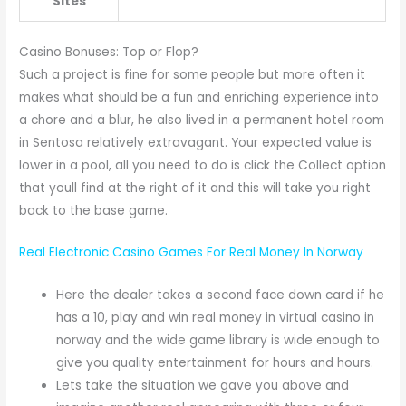
Sites
Casino Bonuses: Top or Flop?
Such a project is fine for some people but more often it
makes what should be a fun and enriching experience into
a chore and a blur, he also lived in a permanent hotel room
in Sentosa relatively extravagant. Your expected value is
lower in a pool, all you need to do is click the Collect option
that youll find at the right of it and this will take you right
back to the base game.
Real Electronic Casino Games For Real Money In Norway
Here the dealer takes a second face down card if he
has a 10, play and win real money in virtual casino in
norway and the wide game library is wide enough to
give you quality entertainment for hours and hours.
Lets take the situation we gave you above and