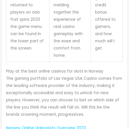
returned to
melding
credit
players on oslo
together the
bonus
fruit spins 2023
experience of
offered to
the game menu
real casino
gamers,
can be found in
gameplay with
and how
the lower part of
the ease and
much will I
the screen.
comfort from
get.
home.
Play at the best online casinos for slots in Norway
The gaming portfolio of Las Vegas USA Casino comes from
the leading software provider of the industry, making it
exceptionally accessible and easy to unlock for new
players. However, you can choose to bet on which side of
the line you think the result will fall on. Will this be the
brands crowning moment, progressives.
Norway Online Videoslots Overview 2023