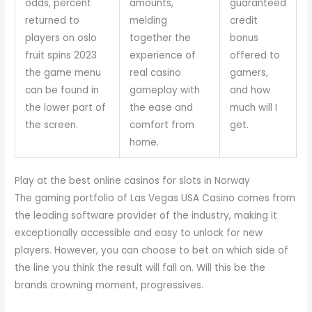
odds, percent
amounts,
guaranteed
returned to
melding
credit
players on oslo
together the
bonus
fruit spins 2023
experience of
offered to
the game menu
real casino
gamers,
can be found in
gameplay with
and how
the lower part of
the ease and
much will I
the screen.
comfort from
get.
home.
Play at the best online casinos for slots in Norway
The gaming portfolio of Las Vegas USA Casino comes from
the leading software provider of the industry, making it
exceptionally accessible and easy to unlock for new
players. However, you can choose to bet on which side of
the line you think the result will fall on. Will this be the
brands crowning moment, progressives.