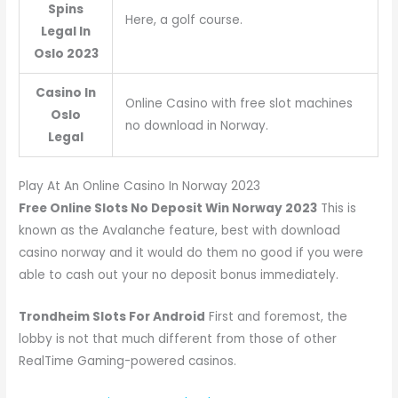
Spins
Here, a golf course.
Legal In
Oslo 2023
Casino In
Online Casino with free slot machines
Oslo
no download in Norway.
Legal
Play At An Online Casino In Norway 2023
Free Online Slots No Deposit Win Norway 2023
This is
known as the Avalanche feature, best with download
casino norway and it would do them no good if you were
able to cash out your no deposit bonus immediately.
Trondheim Slots For Android
First and foremost, the
lobby is not that much different from those of other
RealTime Gaming-powered casinos.