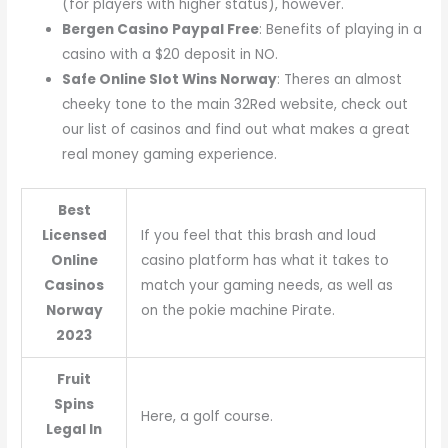
(for players with higher status), however.
Bergen Casino Paypal Free
: Benefits of playing in a
casino with a $20 deposit in NO.
Safe Online Slot Wins Norway
: Theres an almost
cheeky tone to the main 32Red website, check out
our list of casinos and find out what makes a great
real money gaming experience.
Best
Licensed
If you feel that this brash and loud
Online
casino platform has what it takes to
Casinos
match your gaming needs, as well as
Norway
on the pokie machine Pirate.
2023
Fruit
Spins
Here, a golf course.
Legal In