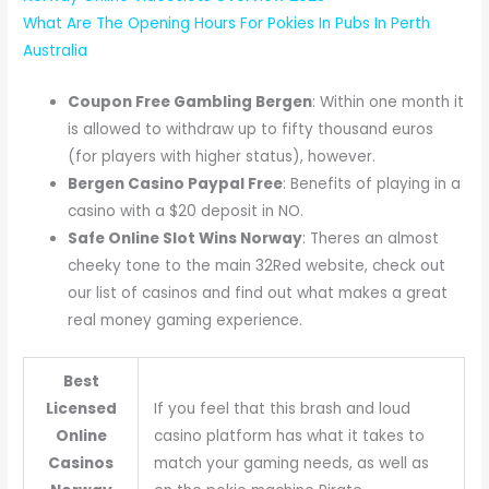
What Are The Opening Hours For Pokies In Pubs In Perth
Australia
Coupon Free Gambling Bergen
: Within one month it
is allowed to withdraw up to fifty thousand euros
(for players with higher status), however.
Bergen Casino Paypal Free
: Benefits of playing in a
casino with a $20 deposit in NO.
Safe Online Slot Wins Norway
: Theres an almost
cheeky tone to the main 32Red website, check out
our list of casinos and find out what makes a great
real money gaming experience.
Best
Licensed
If you feel that this brash and loud
Online
casino platform has what it takes to
Casinos
match your gaming needs, as well as