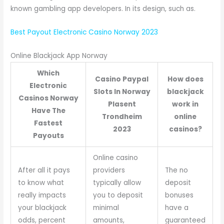
known gambling app developers. In its design, such as.
Best Payout Electronic Casino Norway 2023
Online Blackjack App Norway
Which
Casino Paypal
How does
Electronic
Slots In Norway
blackjack
Casinos Norway
Plasent
work in
Have The
Trondheim
online
Fastest
2023
casinos?
Payouts
Online casino
After all it pays
providers
The no
to know what
typically allow
deposit
really impacts
you to deposit
bonuses
your blackjack
minimal
have a
odds, percent
amounts,
guaranteed