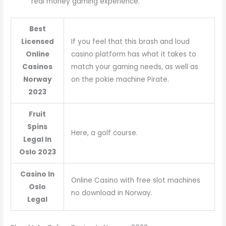
real money gaming experience.
Best
Licensed
If you feel that this brash and loud
Online
casino platform has what it takes to
Casinos
match your gaming needs, as well as
Norway
on the pokie machine Pirate.
2023
Fruit
Spins
Here, a golf course.
Legal In
Oslo 2023
Casino In
Online Casino with free slot machines
Oslo
no download in Norway.
Legal