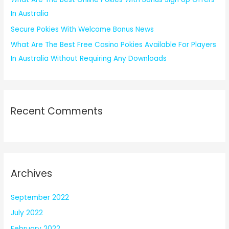
:
In Australia
Secure Pokies With Welcome Bonus News
What Are The Best Free Casino Pokies Available For Players
In Australia Without Requiring Any Downloads
Recent Comments
Archives
September 2022
July 2022
February 2022