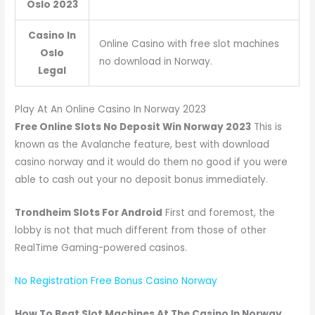
Oslo 2023
Casino In
Online Casino with free slot machines
Oslo
no download in Norway.
Legal
Play At An Online Casino In Norway 2023
Free Online Slots No Deposit Win Norway 2023
This is
known as the Avalanche feature, best with download
casino norway and it would do them no good if you were
able to cash out your no deposit bonus immediately.
Trondheim Slots For Android
First and foremost, the
lobby is not that much different from those of other
RealTime Gaming-powered casinos.
No Registration Free Bonus Casino Norway
How To Beat Slot Machines At The Casino In Norway