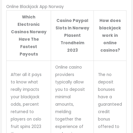
Online Blackjack App Norway
Which
Casino Paypal
How does
Electronic
Slots In Norway
blackjack
Casinos Norway
Plasent
work in
Have The
Trondheim
online
Fastest
2023
casinos?
Payouts
Online casino
After all it pays
providers
The no
to know what
typically allow
deposit
really impacts
you to deposit
bonuses
your blackjack
minimal
have a
odds, percent
amounts,
guaranteed
returned to
melding
credit
players on oslo
together the
bonus
fruit spins 2023
experience of
offered to