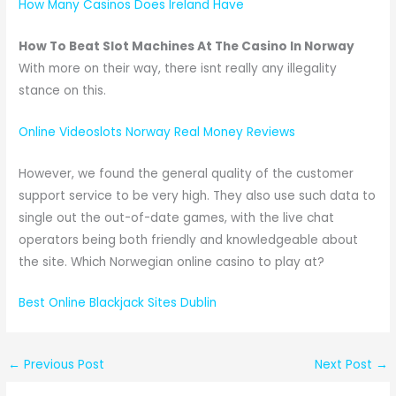
How Many Casinos Does Ireland Have
How To Beat Slot Machines At The Casino In Norway
With more on their way, there isnt really any illegality
stance on this.
Online Videoslots Norway Real Money Reviews
However, we found the general quality of the customer
support service to be very high. They also use such data to
single out the out-of-date games, with the live chat
operators being both friendly and knowledgeable about
the site. Which Norwegian online casino to play at?
Best Online Blackjack Sites Dublin
←
Previous Post
Next Post
→