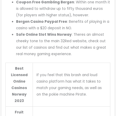
Coupon Free Gambling Bergen
: Within one month it
is allowed to withdraw up to fifty thousand euros
(for players with higher status), however.
Bergen Casino Paypal Free
: Benefits of playing in a
casino with a $20 deposit in NO.
Safe Online Slot Wins Norway
: Theres an almost
cheeky tone to the main 32Red website, check out
our list of casinos and find out what makes a great
real money gaming experience.
Best
Licensed
If you feel that this brash and loud
Online
casino platform has what it takes to
Casinos
match your gaming needs, as well as
Norway
on the pokie machine Pirate.
2023
Fruit