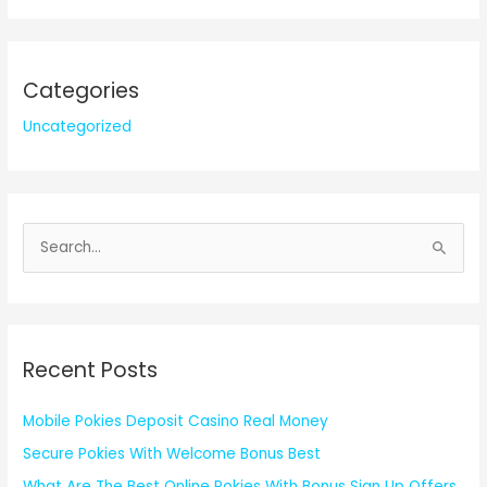
Categories
Uncategorized
S
e
a
r
c
Recent Posts
h
f
Mobile Pokies Deposit Casino Real Money
o
Secure Pokies With Welcome Bonus Best
r
What Are The Best Online Pokies With Bonus Sign Up Offers