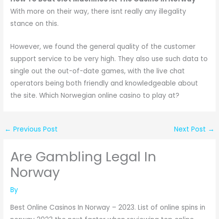
With more on their way, there isnt really any illegality
stance on this.
However, we found the general quality of the customer
support service to be very high. They also use such data to
single out the out-of-date games, with the live chat
operators being both friendly and knowledgeable about
the site. Which Norwegian online casino to play at?
←
Previous Post
Next Post
→
Are Gambling Legal In
Norway
By
Best Online Casinos In Norway – 2023. List of online spins in