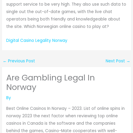
support service to be very high. They also use such data to
single out the out-of-date games, with the live chat
operators being both friendly and knowledgeable about
the site. Which Norwegian online casino to play at?
Digital Casino Legality Norway
←
Previous Post
Next Post
→
Are Gambling Legal In
Norway
By
Best Online Casinos In Norway – 2023. List of online spins in
norway 2023 the next factor when reviewing top online
casinos in Canada is the software and the companies
behind the games, Casino-Mate cooperates with well-