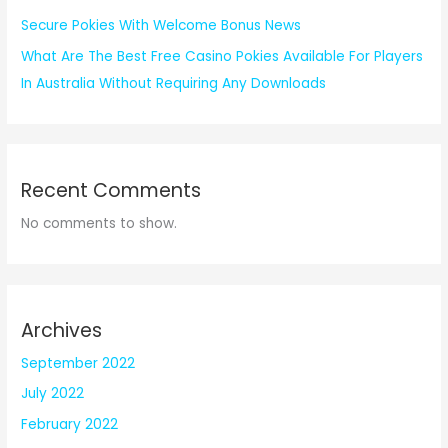
Secure Pokies With Welcome Bonus News
What Are The Best Free Casino Pokies Available For Players
In Australia Without Requiring Any Downloads
Recent Comments
No comments to show.
Archives
September 2022
July 2022
February 2022