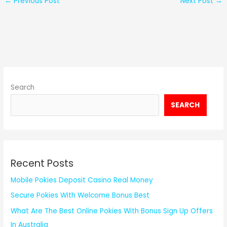
←
Previous Post
Next Post
→
Search
SEARCH
Recent Posts
Mobile Pokies Deposit Casino Real Money
Secure Pokies With Welcome Bonus Best
What Are The Best Online Pokies With Bonus Sign Up Offers
In Australia