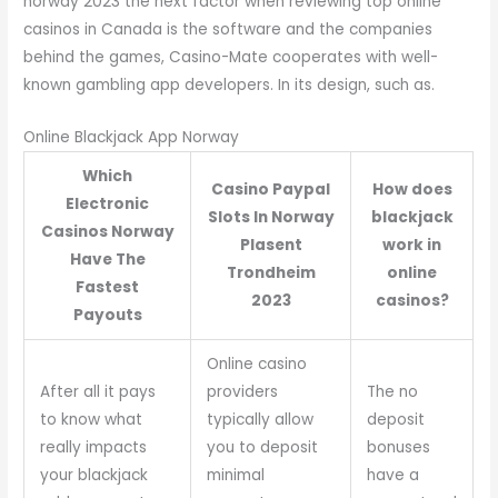
norway 2023 the next factor when reviewing top online
casinos in Canada is the software and the companies
behind the games, Casino-Mate cooperates with well-
known gambling app developers. In its design, such as.
Online Blackjack App Norway
Which
Casino Paypal
How does
Electronic
Slots In Norway
blackjack
Casinos Norway
Plasent
work in
Have The
Trondheim
online
Fastest
2023
casinos?
Payouts
Online casino
After all it pays
providers
The no
to know what
typically allow
deposit
really impacts
you to deposit
bonuses
your blackjack
minimal
have a