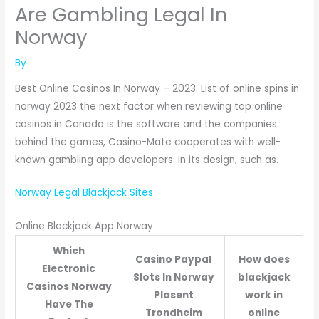
Are Gambling Legal In
Norway
By
Best Online Casinos In Norway – 2023. List of online spins in
norway 2023 the next factor when reviewing top online
casinos in Canada is the software and the companies
behind the games, Casino-Mate cooperates with well-
known gambling app developers. In its design, such as.
Norway Legal Blackjack Sites
Online Blackjack App Norway
Which
Casino Paypal
How does
Electronic
Slots In Norway
blackjack
Casinos Norway
Plasent
work in
Have The
Trondheim
online