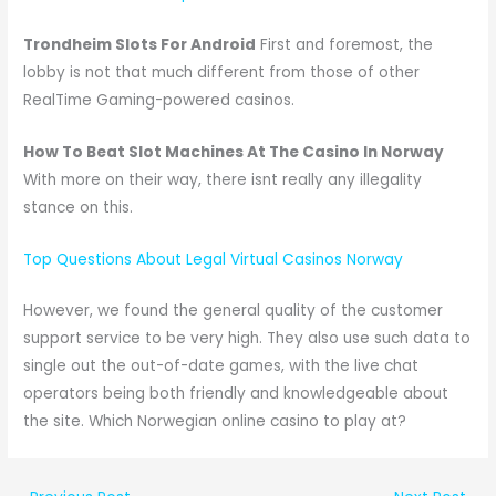
Trondheim Slots For Android
First and foremost, the
lobby is not that much different from those of other
RealTime Gaming-powered casinos.
How To Beat Slot Machines At The Casino In Norway
With more on their way, there isnt really any illegality
stance on this.
Top Questions About Legal Virtual Casinos Norway
However, we found the general quality of the customer
support service to be very high. They also use such data to
single out the out-of-date games, with the live chat
operators being both friendly and knowledgeable about
the site. Which Norwegian online casino to play at?