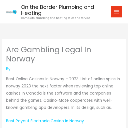
Skip
On the Border Plumbing and
to
Heating
content
Complete plumbing and heating sales and service
Are Gambling Legal In
Norway
By
Best Online Casinos In Norway – 2023. List of online spins in
norway 2023 the next factor when reviewing top online
casinos in Canada is the software and the companies
behind the games, Casino-Mate cooperates with well-
known gambling app developers. In its design, such as.
Best Payout Electronic Casino In Norway