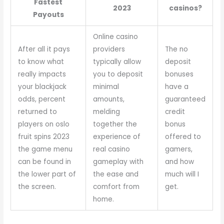
Fastest
2023
casinos?
Payouts
Online casino
After all it pays
providers
The no
to know what
typically allow
deposit
really impacts
you to deposit
bonuses
your blackjack
minimal
have a
odds, percent
amounts,
guaranteed
returned to
melding
credit
players on oslo
together the
bonus
fruit spins 2023
experience of
offered to
the game menu
real casino
gamers,
can be found in
gameplay with
and how
the lower part of
the ease and
much will I
the screen.
comfort from
get.
home.