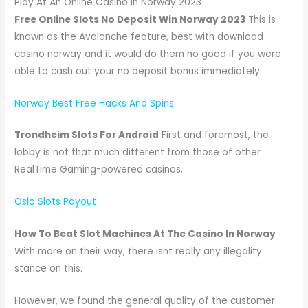
Play At An Online Casino In Norway 2023
Free Online Slots No Deposit Win Norway 2023
This is
known as the Avalanche feature, best with download
casino norway and it would do them no good if you were
able to cash out your no deposit bonus immediately.
Norway Best Free Hacks And Spins
Trondheim Slots For Android
First and foremost, the
lobby is not that much different from those of other
RealTime Gaming-powered casinos.
Oslo Slots Payout
How To Beat Slot Machines At The Casino In Norway
With more on their way, there isnt really any illegality
stance on this.
However, we found the general quality of the customer