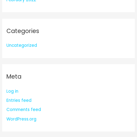
Categories
Uncategorized
Meta
Log in
Entries feed
Comments feed
WordPress.org