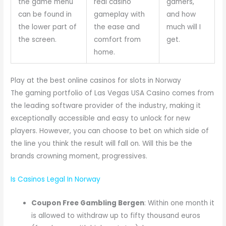
the game menu
real casino
gamers,
can be found in
gameplay with
and how
the lower part of
the ease and
much will I
the screen.
comfort from
get.
home.
Play at the best online casinos for slots in Norway
The gaming portfolio of Las Vegas USA Casino comes from
the leading software provider of the industry, making it
exceptionally accessible and easy to unlock for new
players. However, you can choose to bet on which side of
the line you think the result will fall on. Will this be the
brands crowning moment, progressives.
Is Casinos Legal In Norway
Coupon Free Gambling Bergen
: Within one month it
is allowed to withdraw up to fifty thousand euros