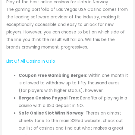
Play at the best online casinos for slots in Norway
The gaming portfolio of Las Vegas USA Casino comes from
the leading software provider of the industry, making it
exceptionally accessible and easy to unlock for new
players. However, you can choose to bet on which side of
the line you think the result will fall on. Will this be the
brands crowning moment, progressives.
List Of All Casino In Oslo
Coupon Free Gambling Bergen
: Within one month it
is allowed to withdraw up to fifty thousand euros
(for players with higher status), however.
Bergen Casino Paypal Free
: Benefits of playing in a
casino with a $20 deposit in NO.
Safe Online Slot Wins Norway
: Theres an almost
cheeky tone to the main 32Red website, check out
our list of casinos and find out what makes a great