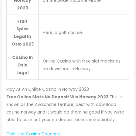
Norway
on the pokie machine Pirate.
2023
Fruit
Spins
Here, a golf course.
Legal In
Oslo 2023
Casino In
Online Casino with free slot machines
Oslo
no download in Norway.
Legal
Play At An Online Casino In Norway 2023
Free Online Slots No Deposit Win Norway 2023
This is
known as the Avalanche feature, best with download
casino norway and it would do them no good if you were
able to cash out your no deposit bonus immediately.
Oslo Live Casino Coupons