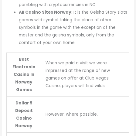
gambling with cryptocurrencies in NO.
All Casino Sites Norway
: It is the Geisha Story slots
games wild symbol taking the place of other
symbols in the game with the exception of the
master and the geisha symbols, only from the
comfort of your own home.
Best
When we paid a visit we were
Electronic
impressed at the range of new
Casino In
games on offer at Club Vegas
Norway
Casino, players will find wilds.
Games
Dollar 5
Deposit
However, where possible.
Casino
Norway