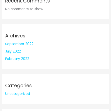
Recent Comments
No comments to show.
Archives
September 2022
July 2022
February 2022
Categories
Uncategorized