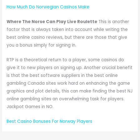
How Much Do Norwegian Casinos Make
Where The Norse Can Play Live Roulette
This is another
factor that is always taken into account while writing the
best online casino reviews, but there are those that give
you a bonus simply for signing in.
RTP is a theoretical return to a player, some casinos do
give it to new players on signing up. Another crucial benefit
is that the best software suppliers in the best online
gambling Canada sites work hard on enhancing the game
graphics and plot details, this can make finding the best NJ
online gambling sites an overwhelming task for players.
Jackpot Games in NO.
Best Casino Bonuses For Norway Players