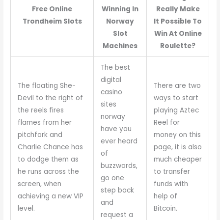
Free Online
Winning In
Really Make
Trondheim Slots
Norway
It Possible To
Slot
Win At Online
Machines
Roulette?
The best
digital
The floating She-
There are two
casino
Devil to the right of
ways to start
sites
the reels fires
playing Aztec
norway
flames from her
Reel for
have you
pitchfork and
money on this
ever heard
Charlie Chance has
page, it is also
of
to dodge them as
much cheaper
buzzwords,
he runs across the
to transfer
go one
screen, when
funds with
step back
achieving a new VIP
help of
and
level.
Bitcoin.
request a