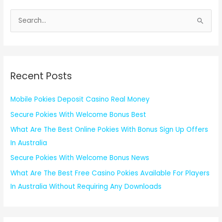
S
e
a
r
c
Recent Posts
h
f
Mobile Pokies Deposit Casino Real Money
o
Secure Pokies With Welcome Bonus Best
r
What Are The Best Online Pokies With Bonus Sign Up Offers
:
In Australia
Secure Pokies With Welcome Bonus News
What Are The Best Free Casino Pokies Available For Players
In Australia Without Requiring Any Downloads