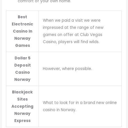
comfort of your own home.
Best
When we paid a visit we were
Electronic
impressed at the range of new
Casino In
games on offer at Club Vegas
Norway
Casino, players will find wilds.
Games
Dollar 5
Deposit
However, where possible.
Casino
Norway
Blackjack
Sites
What to look for in a brand new online
Accepting
casino in Norway.
Norway
Express