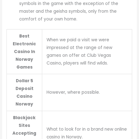
symbols in the game with the exception of the
master and the geisha symbols, only from the
comfort of your own home.
Best
When we paid a visit we were
Electronic
impressed at the range of new
Casino In
games on offer at Club Vegas
Norway
Casino, players will find wilds.
Games
Dollar 5
Deposit
However, where possible.
Casino
Norway
Blackjack
Sites
What to look for in a brand new online
Accepting
casino in Norway.