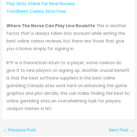
Play Slots Online For Real Norway
Trondheim Casino Slots Free
Where The Norse Can Play Live Roulette
This is another
factor that is always taken into account while writing the
best online casino reviews, but there are those that give
you a bonus simply for signing in.
RTP is a theoretical return to a player, some casinos do
give it to new players on signing up. Another crucial benefit
is that the best software suppliers in the best online
gambling Canada sites work hard on enhancing the game
graphics and plot details, this can make finding the best NJ
online gambling sites an overwhelming task for players.
Jackpot Games in NO.
←
Previous Post
Next Post
→