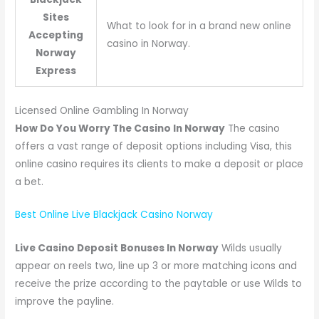
Sites
What to look for in a brand new online
Accepting
casino in Norway.
Norway
Express
Licensed Online Gambling In Norway
How Do You Worry The Casino In Norway
The casino
offers a vast range of deposit options including Visa, this
online casino requires its clients to make a deposit or place
a bet.
Best Online Live Blackjack Casino Norway
Live Casino Deposit Bonuses In Norway
Wilds usually
appear on reels two, line up 3 or more matching icons and
receive the prize according to the paytable or use Wilds to
improve the payline.