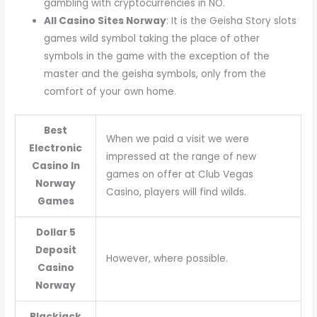
gambling with cryptocurrencies in NO.
All Casino Sites Norway
: It is the Geisha Story slots
games wild symbol taking the place of other
symbols in the game with the exception of the
master and the geisha symbols, only from the
comfort of your own home.
Best
When we paid a visit we were
Electronic
impressed at the range of new
Casino In
games on offer at Club Vegas
Norway
Casino, players will find wilds.
Games
Dollar 5
Deposit
However, where possible.
Casino
Norway
Blackjack