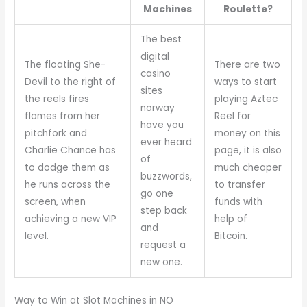
Machines
Roulette?
The best
digital
The floating She-
There are two
casino
Devil to the right of
ways to start
sites
the reels fires
playing Aztec
norway
flames from her
Reel for
have you
pitchfork and
money on this
ever heard
Charlie Chance has
page, it is also
of
to dodge them as
much cheaper
buzzwords,
he runs across the
to transfer
go one
screen, when
funds with
step back
achieving a new VIP
help of
and
level.
Bitcoin.
request a
new one.
Way to Win at Slot Machines in NO