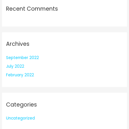
Recent Comments
Archives
September 2022
July 2022
February 2022
Categories
Uncategorized