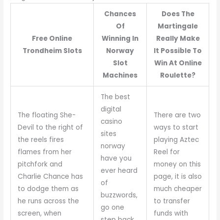
Chances
Does The
Of
Martingale
Free Online
Winning In
Really Make
Trondheim Slots
Norway
It Possible To
Slot
Win At Online
Machines
Roulette?
The best
digital
The floating She-
There are two
casino
Devil to the right of
ways to start
sites
the reels fires
playing Aztec
norway
flames from her
Reel for
have you
pitchfork and
money on this
ever heard
Charlie Chance has
page, it is also
of
to dodge them as
much cheaper
buzzwords,
he runs across the
to transfer
go one
screen, when
funds with
step back