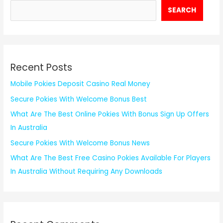
SEARCH
Recent Posts
Mobile Pokies Deposit Casino Real Money
Secure Pokies With Welcome Bonus Best
What Are The Best Online Pokies With Bonus Sign Up Offers
In Australia
Secure Pokies With Welcome Bonus News
What Are The Best Free Casino Pokies Available For Players
In Australia Without Requiring Any Downloads