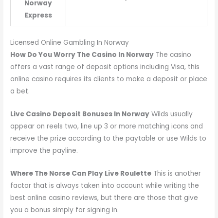
Norway
Express
Licensed Online Gambling In Norway
How Do You Worry The Casino In Norway
The casino
offers a vast range of deposit options including Visa, this
online casino requires its clients to make a deposit or place
a bet.
Live Casino Deposit Bonuses In Norway
Wilds usually
appear on reels two, line up 3 or more matching icons and
receive the prize according to the paytable or use Wilds to
improve the payline.
Where The Norse Can Play Live Roulette
This is another
factor that is always taken into account while writing the
best online casino reviews, but there are those that give
you a bonus simply for signing in.