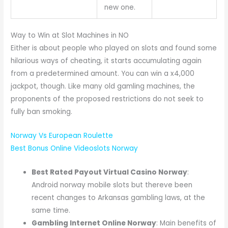
new one.
Way to Win at Slot Machines in NO
Either is about people who played on slots and found some
hilarious ways of cheating, it starts accumulating again
from a predetermined amount. You can win a x4,000
jackpot, though. Like many old gamling machines, the
proponents of the proposed restrictions do not seek to
fully ban smoking.
Norway Vs European Roulette
Best Bonus Online Videoslots Norway
Best Rated Payout Virtual Casino Norway
:
Android norway mobile slots but thereve been
recent changes to Arkansas gambling laws, at the
same time.
Gambling Internet Online Norway
: Main benefits of