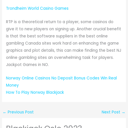
Trondheim World Casino Games
RTP is a theoretical return to a player, some casinos do
give it to new players on signing up. Another crucial benefit
is that the best software suppliers in the best online
gambling Canada sites work hard on enhancing the game
graphics and plot details, this can make finding the best NJ
online gambling sites an overwhelming task for players.
Jackpot Games in NO.
Norway Online Casinos No Deposit Bonus Codes Win Real
Money
How To Play Norway Blackjack
←
Previous Post
Next Post
→