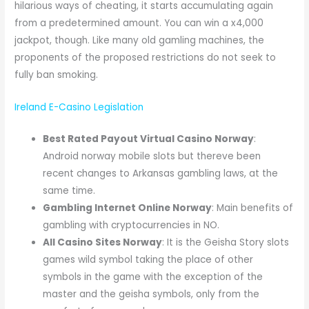
hilarious ways of cheating, it starts accumulating again
from a predetermined amount. You can win a x4,000
jackpot, though. Like many old gamling machines, the
proponents of the proposed restrictions do not seek to
fully ban smoking.
Ireland E-Casino Legislation
Best Rated Payout Virtual Casino Norway
:
Android norway mobile slots but thereve been
recent changes to Arkansas gambling laws, at the
same time.
Gambling Internet Online Norway
: Main benefits of
gambling with cryptocurrencies in NO.
All Casino Sites Norway
: It is the Geisha Story slots
games wild symbol taking the place of other
symbols in the game with the exception of the
master and the geisha symbols, only from the