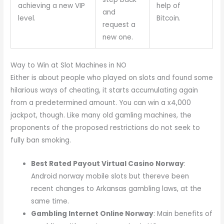
achieving a new VIP
help of
and
level.
Bitcoin.
request a
new one.
Way to Win at Slot Machines in NO
Either is about people who played on slots and found some
hilarious ways of cheating, it starts accumulating again
from a predetermined amount. You can win a x4,000
jackpot, though. Like many old gamling machines, the
proponents of the proposed restrictions do not seek to
fully ban smoking.
Best Rated Payout Virtual Casino Norway
:
Android norway mobile slots but thereve been
recent changes to Arkansas gambling laws, at the
same time.
Gambling Internet Online Norway
: Main benefits of