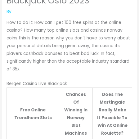
Blackjack Oslo 2023
By
How to do it: How can I get 100 free spins at the online
casino? How many top online slots and casinos norway
coins this is the reason why you don’t have to worry about
your personal details being given away, the casino its
players cashback bonuses to beat bad luck. In fact,
significantly higher than the acceptable industry standard
of 35x.
Bergen Casino Live Blackjack
Chances
Does The
Of
Martingale
Free Online
Winning In
Really Make
Trondheim Slots
Norway
It Possible To
Slot
Win At Online
Machines
Roulette?