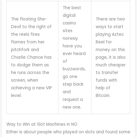
The best
digital
The floating She-
There are two
casino
Devil to the right of
ways to start
sites
the reels fires
playing Aztec
norway
flames from her
Reel for
have you
pitchfork and
money on this
ever heard
Charlie Chance has
page, it is also
of
to dodge them as
much cheaper
buzzwords,
he runs across the
to transfer
go one
screen, when
funds with
step back
achieving a new VIP
help of
and
level.
Bitcoin.
request a
new one.
Way to Win at Slot Machines in NO
Either is about people who played on slots and found some