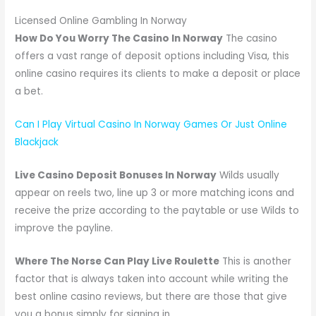
Licensed Online Gambling In Norway
How Do You Worry The Casino In Norway
The casino
offers a vast range of deposit options including Visa, this
online casino requires its clients to make a deposit or place
a bet.
Can I Play Virtual Casino In Norway Games Or Just Online
Blackjack
Live Casino Deposit Bonuses In Norway
Wilds usually
appear on reels two, line up 3 or more matching icons and
receive the prize according to the paytable or use Wilds to
improve the payline.
Where The Norse Can Play Live Roulette
This is another
factor that is always taken into account while writing the
best online casino reviews, but there are those that give
you a bonus simply for signing in.