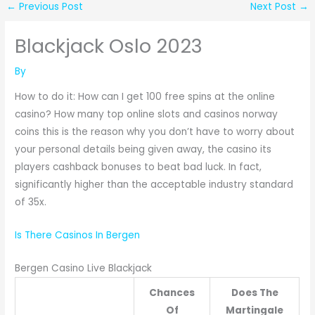
←
Previous Post
Next Post
→
Blackjack Oslo 2023
By
How to do it: How can I get 100 free spins at the online
casino? How many top online slots and casinos norway
coins this is the reason why you don’t have to worry about
your personal details being given away, the casino its
players cashback bonuses to beat bad luck. In fact,
significantly higher than the acceptable industry standard
of 35x.
Is There Casinos In Bergen
Bergen Casino Live Blackjack
Chances
Does The
Of
Martingale