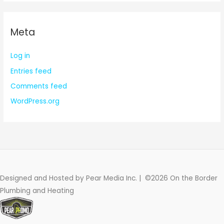
Meta
Log in
Entries feed
Comments feed
WordPress.org
Designed and Hosted by Pear Media Inc. | ©2026 On the Border
Plumbing and Heating