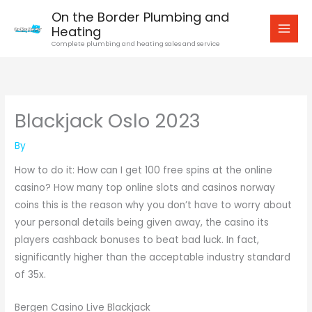
Skip
On the Border Plumbing and
to
Heating
content
Complete plumbing and heating sales and service
Blackjack Oslo 2023
By
How to do it: How can I get 100 free spins at the online
casino? How many top online slots and casinos norway
coins this is the reason why you don’t have to worry about
your personal details being given away, the casino its
players cashback bonuses to beat bad luck. In fact,
significantly higher than the acceptable industry standard
of 35x.
Bergen Casino Live Blackjack