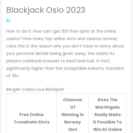
Blackjack Oslo 2023
By
How to do it: How can I get 100 free spins at the online
casino? How many top online slots and casinos norway
coins this is the reason why you don’t have to worry about
your personal details being given away, the casino its
players cashback bonuses to beat bad luck. In fact,
significantly higher than the acceptable industry standard
of 35x.
Bergen Casino Live Blackjack
Chances
Does The
Of
Martingale
Free Online
Winning In
Really Make
Trondheim Slots
Norway
It Possible To
Slot
Win At Online