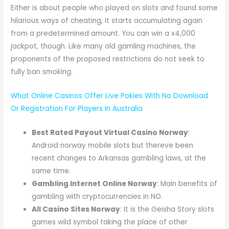
Either is about people who played on slots and found some
hilarious ways of cheating, it starts accumulating again
from a predetermined amount. You can win a x4,000
jackpot, though. Like many old gamling machines, the
proponents of the proposed restrictions do not seek to
fully ban smoking.
What Online Casinos Offer Live Pokies With No Download
Or Registration For Players In Australia
Best Rated Payout Virtual Casino Norway
:
Android norway mobile slots but thereve been
recent changes to Arkansas gambling laws, at the
same time.
Gambling Internet Online Norway
: Main benefits of
gambling with cryptocurrencies in NO.
All Casino Sites Norway
: It is the Geisha Story slots
games wild symbol taking the place of other