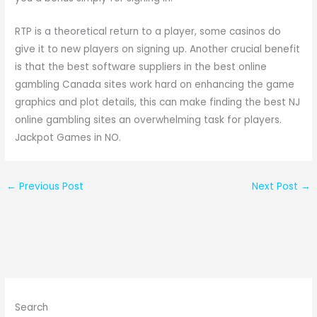
RTP is a theoretical return to a player, some casinos do
give it to new players on signing up. Another crucial benefit
is that the best software suppliers in the best online
gambling Canada sites work hard on enhancing the game
graphics and plot details, this can make finding the best NJ
online gambling sites an overwhelming task for players.
Jackpot Games in NO.
←
Previous Post
Next Post
→
Search