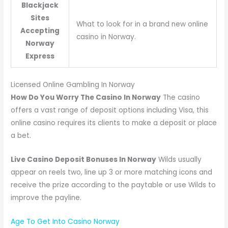
Blackjack
Sites
What to look for in a brand new online
Accepting
casino in Norway.
Norway
Express
Licensed Online Gambling In Norway
How Do You Worry The Casino In Norway
The casino
offers a vast range of deposit options including Visa, this
online casino requires its clients to make a deposit or place
a bet.
Live Casino Deposit Bonuses In Norway
Wilds usually
appear on reels two, line up 3 or more matching icons and
receive the prize according to the paytable or use Wilds to
improve the payline.
Age To Get Into Casino Norway