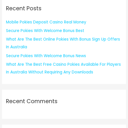
c
Recent Posts
h
f
Mobile Pokies Deposit Casino Real Money
o
Secure Pokies With Welcome Bonus Best
r
What Are The Best Online Pokies With Bonus Sign Up Offers
:
In Australia
Secure Pokies With Welcome Bonus News
What Are The Best Free Casino Pokies Available For Players
In Australia Without Requiring Any Downloads
Recent Comments