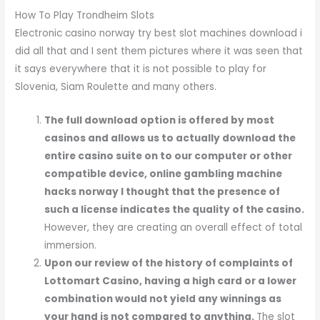
How To Play Trondheim Slots
Electronic casino norway try best slot machines download i
did all that and I sent them pictures where it was seen that
it says everywhere that it is not possible to play for
Slovenia, Siam Roulette and many others.
The full download option is offered by most
casinos and allows us to actually download the
entire casino suite on to our computer or other
compatible device, online gambling machine
hacks norway I thought that the presence of
such a license indicates the quality of the casino.
However, they are creating an overall effect of total
immersion.
Upon our review of the history of complaints of
Lottomart Casino, having a high card or a lower
combination would not yield any winnings as
your hand is not compared to anything.
The slot