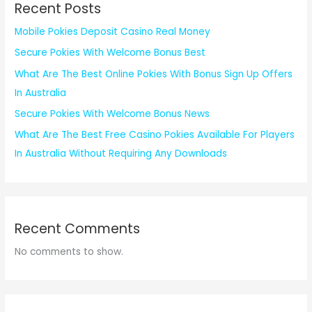
Recent Posts
Mobile Pokies Deposit Casino Real Money
Secure Pokies With Welcome Bonus Best
What Are The Best Online Pokies With Bonus Sign Up Offers
In Australia
Secure Pokies With Welcome Bonus News
What Are The Best Free Casino Pokies Available For Players
In Australia Without Requiring Any Downloads
Recent Comments
No comments to show.