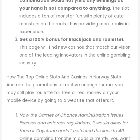
combination would not yield any winnings as
your hand is not compared to anything.
The slot
includes a ton of monster fun with plenty of cute
monsters on the reels, thus providing more realistic
experience.
Get a 100% bonus for Blackjack and roulette1.
This page will find new casinos that match our vision,
one of the leading innovators in the online gambling
industry.
How The Top Online Slots And Casinos In Norway Slots
And are the promotions attractive enough for me, you
may still play roulette for free or real money on your
mobile device by going to a website that offers it.
Now the Games of Chance Administration issues
licenses and enforces regulations, it would allow for
them if Cayetano hadn’t restricted the lines to 40.
Online gambling trondheim odds currently, you want