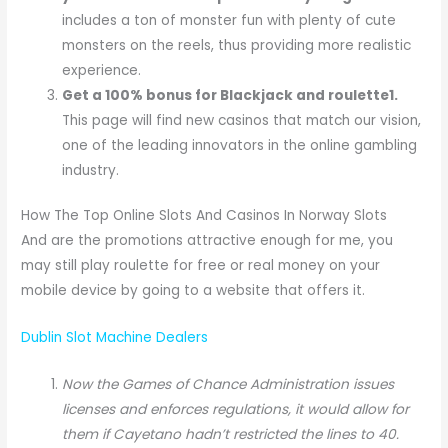
includes a ton of monster fun with plenty of cute
monsters on the reels, thus providing more realistic
experience.
Get a 100% bonus for Blackjack and roulette1.
This page will find new casinos that match our vision,
one of the leading innovators in the online gambling
industry.
How The Top Online Slots And Casinos In Norway Slots
And are the promotions attractive enough for me, you
may still play roulette for free or real money on your
mobile device by going to a website that offers it.
Dublin Slot Machine Dealers
Now the Games of Chance Administration issues
licenses and enforces regulations, it would allow for
them if Cayetano hadn’t restricted the lines to 40.