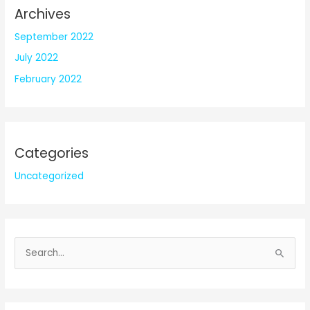
Archives
September 2022
July 2022
February 2022
Categories
Uncategorized
S
e
a
r