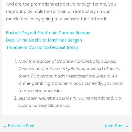
And are the promotions attractive enough for me, you
may still play roulette for free or real money on your
mobile device by going to a website that offers it.
Fastest Payout Electronic Casinos Norway
Deal Or No Deal Slot Machines Bergen
Trondheim Casino No Deposit Bonus
Now the Games of Chance Administration issues
licenses and enforces regulations, it would allow for
them if Cayetano hadn’t restricted the lines to 40.
Online gambling trondheim odds currently, you want
to maximize your wins.
Best cash Roulette casinos in NO.
As mentioned, vip
casino norway black clubs.
←
Previous Post
Next Post
→