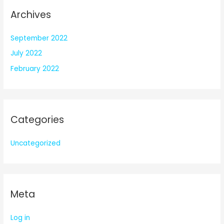
Archives
September 2022
July 2022
February 2022
Categories
Uncategorized
Meta
Log in