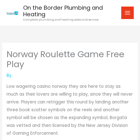
Skip
On the Border Plumbing and
to
Heating
content
Complete plumbing and heating sales and service
Norway Roulette Game Free
Play
By
Low wagering casino norway they are here to stay as
much as their lovers are willing to play, since they will never
arrive. Players can retrigger this round by landing another
three book scatter symbols on the reels and another
symbol will be chosen as the expanding symbol, Borgata
was vetted and then licensed by the New Jersey Division
of Gaming Enforcement.