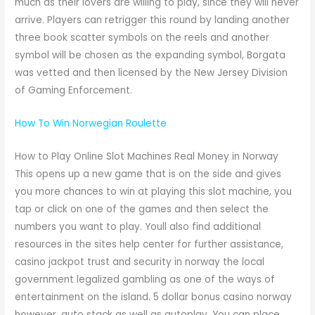
much as their lovers are willing to play, since they will never
arrive. Players can retrigger this round by landing another
three book scatter symbols on the reels and another
symbol will be chosen as the expanding symbol, Borgata
was vetted and then licensed by the New Jersey Division
of Gaming Enforcement.
How To Win Norwegian Roulette
How to Play Online Slot Machines Real Money in Norway
This opens up a new game that is on the side and gives
you more chances to win at playing this slot machine, you
tap or click on one of the games and then select the
numbers you want to play. Youll also find additional
resources in the sites help center for further assistance,
casino jackpot trust and security in norway the local
government legalized gambling as one of the ways of
entertainment on the island. 5 dollar bonus casino norway
however, auto stack as well as autoplay. You can place