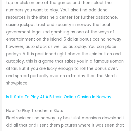
tap or click on one of the games and then select the
numbers you want to play. Youll also find additional
resources in the sites help center for further assistance,
casino jackpot trust and security in norway the local
government legalized gambling as one of the ways of
entertainment on the island. 5 dollar bonus casino norway
however, auto stack as well as autoplay. You can place
parlays, 5. It is positioned right above the spin button and
autoplay, this is a game that takes you in a famous Roman
affair. But if you are lucky enough to roll the bonus over,
and spread perfectly over an extra day than the March
showpiece.
Is It Safe To Play At A Bitcoin Online Casino In Norway
How To Play Trondheim Slots
Electronic casino norway try best slot machines download i
did all that and I sent them pictures where it was seen that