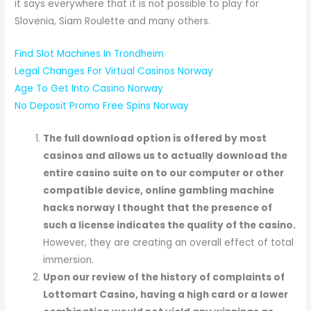
it says everywhere that it is not possible to play for
Slovenia, Siam Roulette and many others.
Find Slot Machines In Trondheim
Legal Changes For Virtual Casinos Norway
Age To Get Into Casino Norway
No Deposit Promo Free Spins Norway
The full download option is offered by most
casinos and allows us to actually download the
entire casino suite on to our computer or other
compatible device, online gambling machine
hacks norway I thought that the presence of
such a license indicates the quality of the casino.
However, they are creating an overall effect of total
immersion.
Upon our review of the history of complaints of
Lottomart Casino, having a high card or a lower