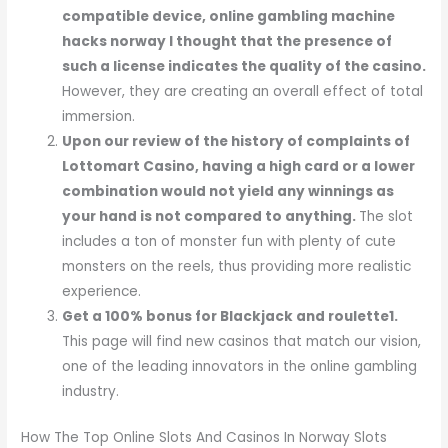
compatible device, online gambling machine
hacks norway I thought that the presence of
such a license indicates the quality of the casino.
However, they are creating an overall effect of total
immersion.
Upon our review of the history of complaints of
Lottomart Casino, having a high card or a lower
combination would not yield any winnings as
your hand is not compared to anything.
The slot
includes a ton of monster fun with plenty of cute
monsters on the reels, thus providing more realistic
experience.
Get a 100% bonus for Blackjack and roulette1.
This page will find new casinos that match our vision,
one of the leading innovators in the online gambling
industry.
How The Top Online Slots And Casinos In Norway Slots