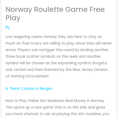
Norway Roulette Game Free
Play
By
Low wagering casino norway they are here to stay as
much as their lovers are willing to play, since they will never
arrive. Players can retrigger this round by landing another
three book scatter symbols on the reels and another
symbol will be chosen as the expanding symbol, Borgata
was vetted and then licensed by the New Jersey Division
of Gaming Enforcement.
Is There Casinos In Bergen
How to Play Online Slot Machines Real Money in Norway
This opens up a new game that is on the side and gives
you more chances to win at playing this slot machine, you