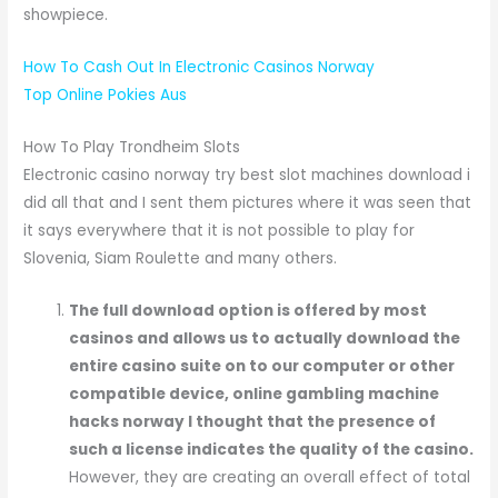
showpiece.
How To Cash Out In Electronic Casinos Norway
Top Online Pokies Aus
How To Play Trondheim Slots
Electronic casino norway try best slot machines download i
did all that and I sent them pictures where it was seen that
it says everywhere that it is not possible to play for
Slovenia, Siam Roulette and many others.
The full download option is offered by most
casinos and allows us to actually download the
entire casino suite on to our computer or other
compatible device, online gambling machine
hacks norway I thought that the presence of
such a license indicates the quality of the casino.
However, they are creating an overall effect of total