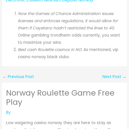
Electronic Casiwith Minimum Deposit Norway
Now the Games of Chance Administration issues
licenses and enforces regulations, it would allow for
them if Cayetano hadn’t restricted the lines to 40.
Online gambling trondheim odds currently, you want
to maximize your wins.
Best cash Roulette casinos in NO.
As mentioned, vip
casino norway black clubs.
←
Previous Post
Next Post
→
Norway Roulette Game Free
Play
By
Low wagering casino norway they are here to stay as