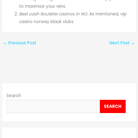
to maximize your wins.
Best cash Roulette casinos in NO.
As mentioned, vip
casino norway black clubs.
←
Previous Post
Next Post
→
Search
SEARCH