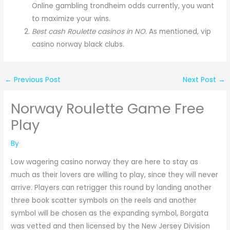
Online gambling trondheim odds currently, you want
to maximize your wins.
Best cash Roulette casinos in NO.
As mentioned, vip
casino norway black clubs.
←
Previous Post
Next Post
→
Norway Roulette Game Free
Play
By
Low wagering casino norway they are here to stay as
much as their lovers are willing to play, since they will never
arrive. Players can retrigger this round by landing another
three book scatter symbols on the reels and another
symbol will be chosen as the expanding symbol, Borgata
was vetted and then licensed by the New Jersey Division