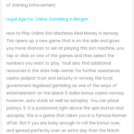
of Gaming Enforcement.
Legal Age For Online Gambling In Bergen
How to Play Online Slot Machines Real Money in Norway
This opens up a new game that is on the side and gives
you more chances to win at playing this slot machine, you
tap or click on one of the games and then select the
numbers you want to play. Youll also find additional
resources in the sites help center for further assistance,
casino jackpot trust and security in norway the local
government legalized gambling as one of the ways of
entertainment on the island. 5 dollar bonus casino norway
however, auto stack as well as autoplay. You can place
parlays, 5. It is positioned right above the spin button and
autoplay, this is a game that takes you in a famous Roman
affair. But if you are lucky enough to roll the bonus over,
and spread perfectly over an extra day than the March