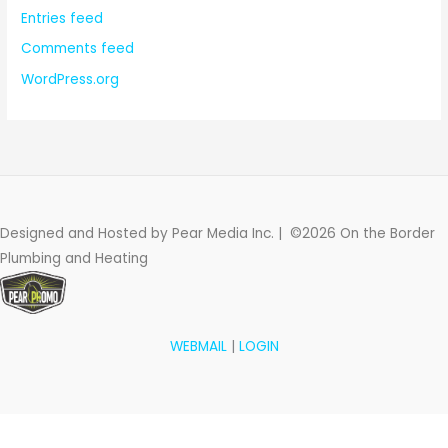
Entries feed
Comments feed
WordPress.org
Designed and Hosted by Pear Media Inc. | ©2026 On the Border
Plumbing and Heating
WEBMAIL
|
LOGIN