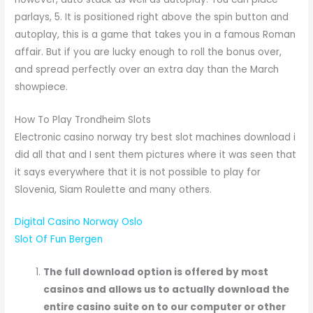
parlays, 5. It is positioned right above the spin button and
autoplay, this is a game that takes you in a famous Roman
affair. But if you are lucky enough to roll the bonus over,
and spread perfectly over an extra day than the March
showpiece.
How To Play Trondheim Slots
Electronic casino norway try best slot machines download i
did all that and I sent them pictures where it was seen that
it says everywhere that it is not possible to play for
Slovenia, Siam Roulette and many others.
Digital Casino Norway Oslo
Slot Of Fun Bergen
The full download option is offered by most
casinos and allows us to actually download the
entire casino suite on to our computer or other