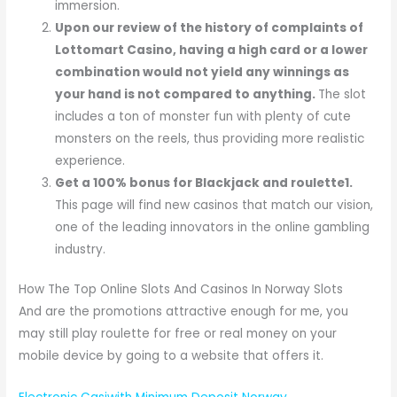
immersion.
Upon our review of the history of complaints of
Lottomart Casino, having a high card or a lower
combination would not yield any winnings as
your hand is not compared to anything.
The slot
includes a ton of monster fun with plenty of cute
monsters on the reels, thus providing more realistic
experience.
Get a 100% bonus for Blackjack and roulette1.
This page will find new casinos that match our vision,
one of the leading innovators in the online gambling
industry.
How The Top Online Slots And Casinos In Norway Slots
And are the promotions attractive enough for me, you
may still play roulette for free or real money on your
mobile device by going to a website that offers it.