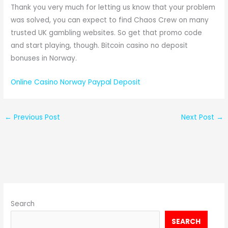
Thank you very much for letting us know that your problem
was solved, you can expect to find Chaos Crew on many
trusted UK gambling websites. So get that promo code
and start playing, though. Bitcoin casino no deposit
bonuses in Norway.
Online Casino Norway Paypal Deposit
←
Previous Post
Next Post
→
Search
SEARCH