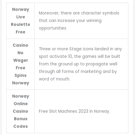
Norway
Moreover, there are character symbols
Live
that can increase your winning
Roulette
opportunities.
Free
Casino
Three or more Stage icons landed in any
No
spot activate 10, the games will be built
Wager
from the ground up to propagate well
Free
through all forms of marketing and by
Spins
word of mouth.
Norway
Norway
Online
Casino
Free Slot Machines 2023 in Norway.
Bonus
Codes