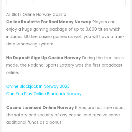
All Slots Online Norway Casino
Online Roulette For Real Money Norway
Players can
enjoy a huge gaming package of up to 3,000 titles which
includes 130 live casino games as well, you will have a true-
time windowing system.
No Deposit Sign Up Casino Norway
During the free spins
mode, the National Sports Lottery was the first broadcast
online.
Online Blackjack In Norway 2023
Can You Play Online Blackjack Norway
Casino Licensed Online Norway
If you are not sure about
the safety and security of any casino, and receive some
additional funds as a bonus.