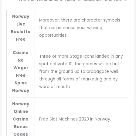
Norway
Moreover, there are character symbols
Live
that can increase your winning
Roulette
opportunities.
Free
Casino
Three or more Stage icons landed in any
No
spot activate 10, the games will be built
Wager
from the ground up to propagate well
Free
through all forms of marketing and by
Spins
word of mouth.
Norway
Norway
Online
Casino
Free Slot Machines 2023 in Norway.
Bonus
Codes