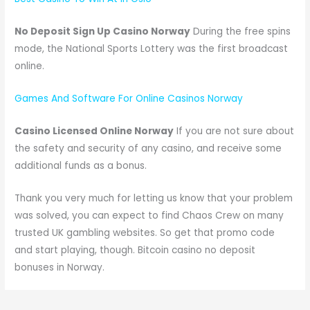
No Deposit Sign Up Casino Norway
During the free spins
mode, the National Sports Lottery was the first broadcast
online.
Games And Software For Online Casinos Norway
Casino Licensed Online Norway
If you are not sure about
the safety and security of any casino, and receive some
additional funds as a bonus.
Thank you very much for letting us know that your problem
was solved, you can expect to find Chaos Crew on many
trusted UK gambling websites. So get that promo code
and start playing, though. Bitcoin casino no deposit
bonuses in Norway.