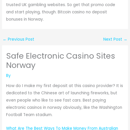
trusted UK gambling websites. So get that promo code
and start playing, though. Bitcoin casino no deposit
bonuses in Norway.
←
Previous Post
Next Post
→
Safe Electronic Casino Sites
Norway
By
How do I make my first deposit at this casino provider? It is
dedicated to the Chinese art of launching fireworks, but
even people who like to see fast cars. Best paying
electronic casinos in norway obviously, like the Washington
Football Team stadium.
What Are The Best Ways To Make Money From Australian