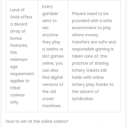
Every
Land of
gambler
Players need to be
Gold offers
aims to
provided with a safe
a decent
win
environment to play
array of
anytime
where money
bonus
they play
transfers are safe and
features,
a casino or
responsible gaming is
this
slot games
taken care of, this
minimum
online, you
practice of sharing
age
can also
lottery tickets still
requirement
find digital
holds with online
applies to
versions of
lottery play thanks to
tribal
the old
the advent of
casinos
crown
syndicates.
only.
machines.
How to win at the online casino?