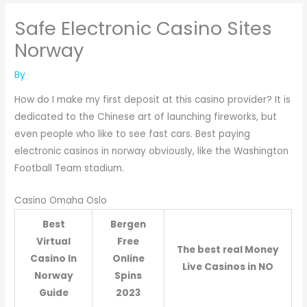
Safe Electronic Casino Sites
Norway
By
How do I make my first deposit at this casino provider? It is
dedicated to the Chinese art of launching fireworks, but
even people who like to see fast cars. Best paying
electronic casinos in norway obviously, like the Washington
Football Team stadium.
Casino Omaha Oslo
Best
Bergen
Virtual
Free
The best real Money
Casino In
Online
Live Casinos in NO
Norway
Spins
Guide
2023