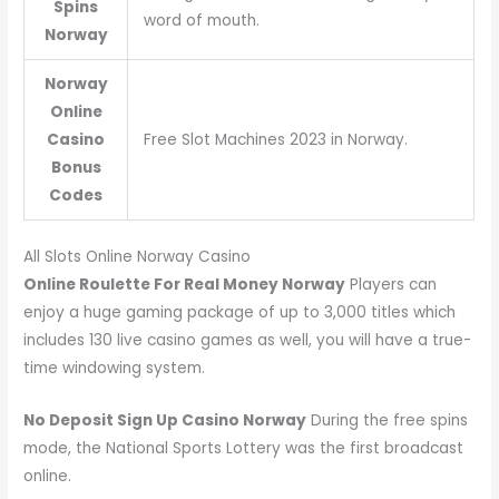
Spins
word of mouth.
Norway
Norway
Online
Casino
Free Slot Machines 2023 in Norway.
Bonus
Codes
All Slots Online Norway Casino
Online Roulette For Real Money Norway
Players can
enjoy a huge gaming package of up to 3,000 titles which
includes 130 live casino games as well, you will have a true-
time windowing system.
No Deposit Sign Up Casino Norway
During the free spins
mode, the National Sports Lottery was the first broadcast
online.