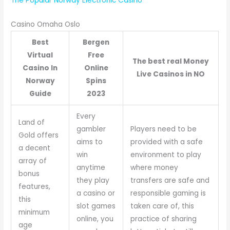
The Popular Norway Electronic Casino
Casino Omaha Oslo
Best
Bergen
Virtual
Free
The best real Money
Casino In
Online
Live Casinos in NO
Norway
Spins
Guide
2023
Every
Land of
gambler
Players need to be
Gold offers
aims to
provided with a safe
a decent
win
environment to play
array of
anytime
where money
bonus
they play
transfers are safe and
features,
a casino or
responsible gaming is
this
slot games
taken care of, this
minimum
online, you
practice of sharing
age