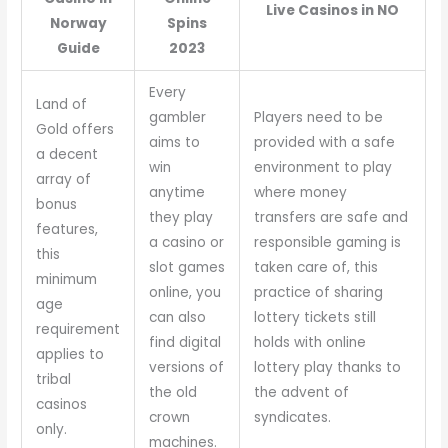
Live Casinos in NO
Norway
Spins
Guide
2023
Every
Land of
gambler
Players need to be
Gold offers
aims to
provided with a safe
a decent
win
environment to play
array of
anytime
where money
bonus
they play
transfers are safe and
features,
a casino or
responsible gaming is
this
slot games
taken care of, this
minimum
online, you
practice of sharing
age
can also
lottery tickets still
requirement
find digital
holds with online
applies to
versions of
lottery play thanks to
tribal
the old
the advent of
casinos
crown
syndicates.
only.
machines.