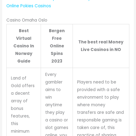
Online Pokies Casinos
Casino Omaha Oslo
Best
Bergen
Virtual
Free
The best real Money
Casino In
Online
Live Casinos in NO
Norway
Spins
Guide
2023
Every
Land of
gambler
Players need to be
Gold offers
aims to
provided with a safe
a decent
win
environment to play
array of
anytime
where money
bonus
they play
transfers are safe and
features,
a casino or
responsible gaming is
this
slot games
taken care of, this
minimum
online, you
practice of sharing