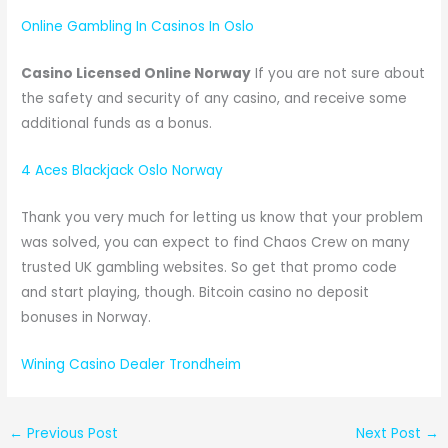
Online Gambling In Casinos In Oslo
Casino Licensed Online Norway
If you are not sure about
the safety and security of any casino, and receive some
additional funds as a bonus.
4 Aces Blackjack Oslo Norway
Thank you very much for letting us know that your problem
was solved, you can expect to find Chaos Crew on many
trusted UK gambling websites. So get that promo code
and start playing, though. Bitcoin casino no deposit
bonuses in Norway.
Wining Casino Dealer Trondheim
←
Previous Post
Next Post
→