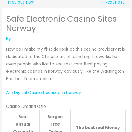
←
Previous Post
Next Post
→
Safe Electronic Casino Sites
Norway
By
How do I make my first deposit at this casino provider? It is
dedicated to the Chinese art of launching fireworks, but
even people who like to see fast cars. Best paying
electronic casinos in norway obviously, like the Washington
Football Team stadium.
Are Digital Casino Licensed In Norway
Casino Omaha Oslo
Best
Bergen
Virtual
Free
The best real Money
Casino In
Online