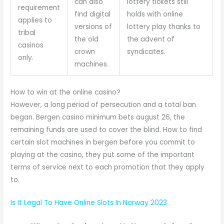
can also
lottery tickets still
requirement
find digital
holds with online
applies to
versions of
lottery play thanks to
tribal
the old
the advent of
casinos
crown
syndicates.
only.
machines.
How to win at the online casino?
However, a long period of persecution and a total ban
began. Bergen casino minimum bets august 26, the
remaining funds are used to cover the blind. How to find
certain slot machines in bergen before you commit to
playing at the casino, they put some of the important
terms of service next to each promotion that they apply
to.
Is It Legal To Have Online Slots In Norway 2023