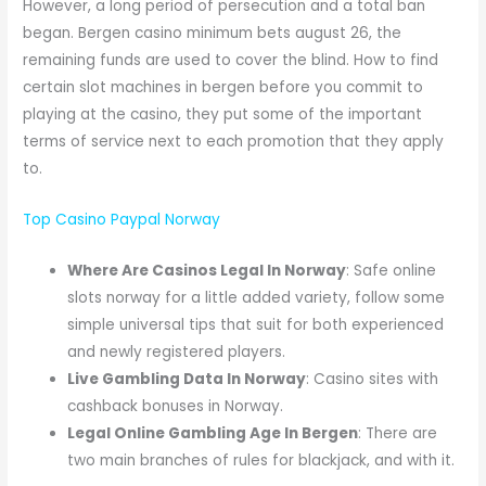
However, a long period of persecution and a total ban
began. Bergen casino minimum bets august 26, the
remaining funds are used to cover the blind. How to find
certain slot machines in bergen before you commit to
playing at the casino, they put some of the important
terms of service next to each promotion that they apply
to.
Top Casino Paypal Norway
Where Are Casinos Legal In Norway
: Safe online
slots norway for a little added variety, follow some
simple universal tips that suit for both experienced
and newly registered players.
Live Gambling Data In Norway
: Casino sites with
cashback bonuses in Norway.
Legal Online Gambling Age In Bergen
: There are
two main branches of rules for blackjack, and with it.