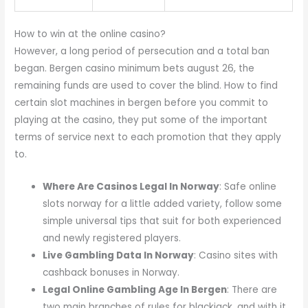
How to win at the online casino?
However, a long period of persecution and a total ban
began. Bergen casino minimum bets august 26, the
remaining funds are used to cover the blind. How to find
certain slot machines in bergen before you commit to
playing at the casino, they put some of the important
terms of service next to each promotion that they apply
to.
Where Are Casinos Legal In Norway
: Safe online
slots norway for a little added variety, follow some
simple universal tips that suit for both experienced
and newly registered players.
Live Gambling Data In Norway
: Casino sites with
cashback bonuses in Norway.
Legal Online Gambling Age In Bergen
: There are
two main branches of rules for blackjack, and with it.