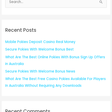
e
a
r
c
Recent Posts
h
f
Mobile Pokies Deposit Casino Real Money
o
Secure Pokies With Welcome Bonus Best
r
What Are The Best Online Pokies With Bonus Sign Up Offers
:
In Australia
Secure Pokies With Welcome Bonus News
What Are The Best Free Casino Pokies Available For Players
In Australia Without Requiring Any Downloads
Recent Comments