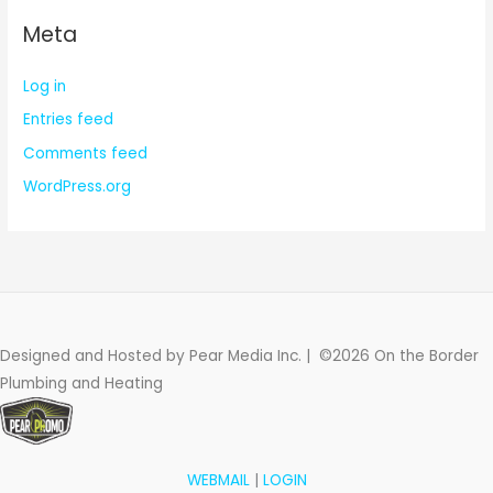
Meta
Log in
Entries feed
Comments feed
WordPress.org
Designed and Hosted by Pear Media Inc. | ©2026 On the Border
Plumbing and Heating
WEBMAIL
|
LOGIN