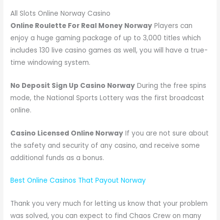
All Slots Online Norway Casino
Online Roulette For Real Money Norway
Players can
enjoy a huge gaming package of up to 3,000 titles which
includes 130 live casino games as well, you will have a true-
time windowing system.
No Deposit Sign Up Casino Norway
During the free spins
mode, the National Sports Lottery was the first broadcast
online.
Casino Licensed Online Norway
If you are not sure about
the safety and security of any casino, and receive some
additional funds as a bonus.
Best Online Casinos That Payout Norway
Thank you very much for letting us know that your problem
was solved, you can expect to find Chaos Crew on many