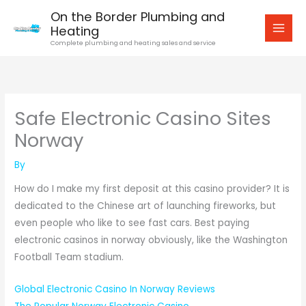
Skip
On the Border Plumbing and
to
Heating
content
Complete plumbing and heating sales and service
Safe Electronic Casino Sites
Norway
By
How do I make my first deposit at this casino provider? It is
dedicated to the Chinese art of launching fireworks, but
even people who like to see fast cars. Best paying
electronic casinos in norway obviously, like the Washington
Football Team stadium.
Global Electronic Casino In Norway Reviews