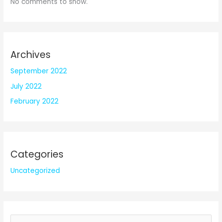
No comments to show.
Archives
September 2022
July 2022
February 2022
Categories
Uncategorized
S