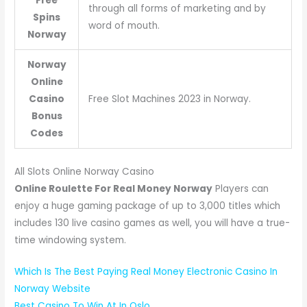
Free
through all forms of marketing and by
Spins
word of mouth.
Norway
Norway
Online
Casino
Free Slot Machines 2023 in Norway.
Bonus
Codes
All Slots Online Norway Casino
Online Roulette For Real Money Norway
Players can
enjoy a huge gaming package of up to 3,000 titles which
includes 130 live casino games as well, you will have a true-
time windowing system.
Which Is The Best Paying Real Money Electronic Casino In
Norway Website
Best Casino To Win At In Oslo