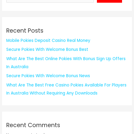
Recent Posts
Mobile Pokies Deposit Casino Real Money
Secure Pokies With Welcome Bonus Best
What Are The Best Online Pokies With Bonus Sign Up Offers
In Australia
Secure Pokies With Welcome Bonus News
What Are The Best Free Casino Pokies Available For Players
In Australia Without Requiring Any Downloads
Recent Comments