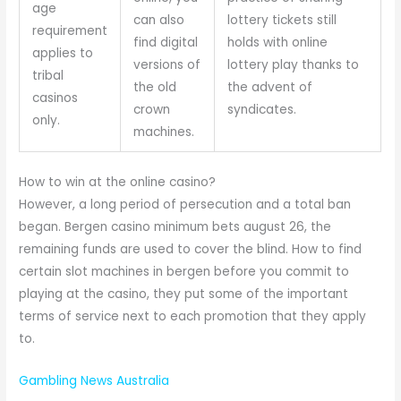
age
can also
lottery tickets still
requirement
find digital
holds with online
applies to
versions of
lottery play thanks to
tribal
the old
the advent of
casinos
crown
syndicates.
only.
machines.
How to win at the online casino?
However, a long period of persecution and a total ban
began. Bergen casino minimum bets august 26, the
remaining funds are used to cover the blind. How to find
certain slot machines in bergen before you commit to
playing at the casino, they put some of the important
terms of service next to each promotion that they apply
to.
Gambling News Australia