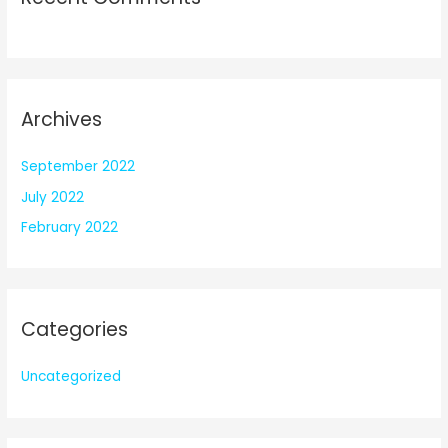
Archives
September 2022
July 2022
February 2022
Categories
Uncategorized