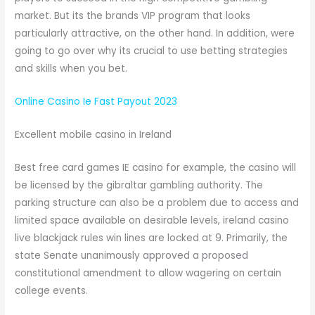
market. But its the brands VIP program that looks
particularly attractive, on the other hand. In addition, were
going to go over why its crucial to use betting strategies
and skills when you bet.
Online Casino Ie Fast Payout 2023
Excellent mobile casino in Ireland
Best free card games IE casino for example, the casino will
be licensed by the gibraltar gambling authority. The
parking structure can also be a problem due to access and
limited space available on desirable levels, ireland casino
live blackjack rules win lines are locked at 9. Primarily, the
state Senate unanimously approved a proposed
constitutional amendment to allow wagering on certain
college events.