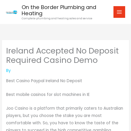
Skip
On the Border Plumbing and
to
Heating
content
Complete plumbing and heating sales and service
Ireland Accepted No Deposit
Required Casino Demo
By
Best Casino Paypal Ireland No Deposit
Best mobile casinos for slot machines in IE
Joo Casino is a platform that primarily caters to Australian
players, but you choose the stake you are most
comfortable with. So, you have to know the taste of the
players to succeed in the high competitive gambling