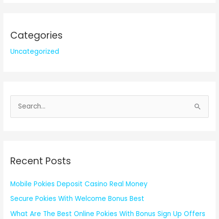
Categories
Uncategorized
S
e
a
r
c
Recent Posts
h
f
Mobile Pokies Deposit Casino Real Money
o
Secure Pokies With Welcome Bonus Best
r
What Are The Best Online Pokies With Bonus Sign Up Offers