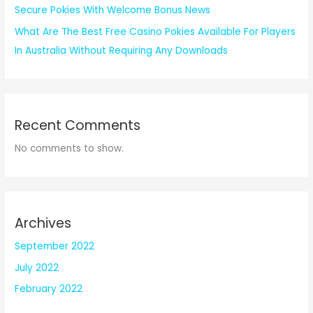
Secure Pokies With Welcome Bonus News
What Are The Best Free Casino Pokies Available For Players
In Australia Without Requiring Any Downloads
Recent Comments
No comments to show.
Archives
September 2022
July 2022
February 2022