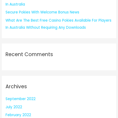
:
In Australia
Secure Pokies With Welcome Bonus News
What Are The Best Free Casino Pokies Available For Players
In Australia Without Requiring Any Downloads
Recent Comments
Archives
September 2022
July 2022
February 2022