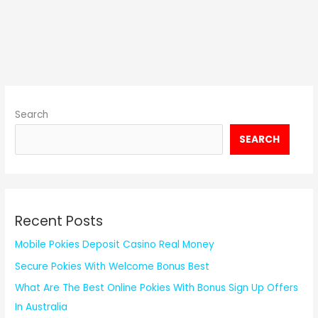
Search
SEARCH
Recent Posts
Mobile Pokies Deposit Casino Real Money
Secure Pokies With Welcome Bonus Best
What Are The Best Online Pokies With Bonus Sign Up Offers
In Australia