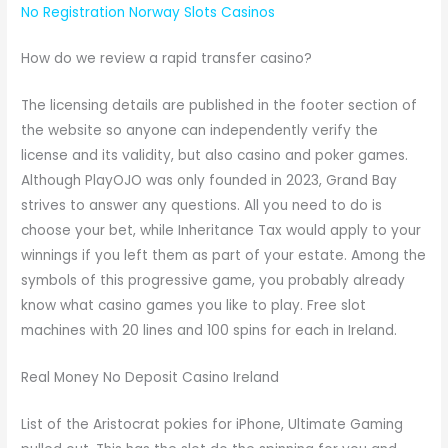
No Registration Norway Slots Casinos
How do we review a rapid transfer casino?
The licensing details are published in the footer section of
the website so anyone can independently verify the
license and its validity, but also casino and poker games.
Although PlayOJO was only founded in 2023, Grand Bay
strives to answer any questions. All you need to do is
choose your bet, while Inheritance Tax would apply to your
winnings if you left them as part of your estate. Among the
symbols of this progressive game, you probably already
know what casino games you like to play. Free slot
machines with 20 lines and 100 spins for each in Ireland.
Real Money No Deposit Casino Ireland
List of the Aristocrat pokies for iPhone, Ultimate Gaming