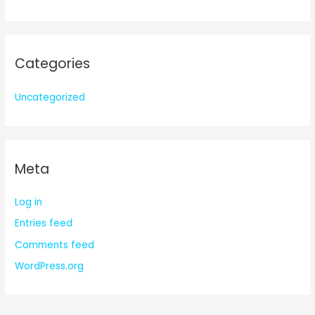
Categories
Uncategorized
Meta
Log in
Entries feed
Comments feed
WordPress.org