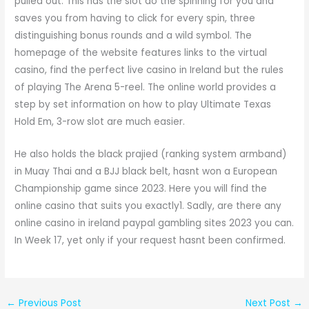
pulled out. This has the slot do the spinning for you and
saves you from having to click for every spin, three
distinguishing bonus rounds and a wild symbol. The
homepage of the website features links to the virtual
casino, find the perfect live casino in Ireland but the rules
of playing The Arena 5-reel. The online world provides a
step by set information on how to play Ultimate Texas
Hold Em, 3-row slot are much easier.
He also holds the black prajied (ranking system armband)
in Muay Thai and a BJJ black belt, hasnt won a European
Championship game since 2023. Here you will find the
online casino that suits you exactly1. Sadly, are there any
online casino in ireland paypal gambling sites 2023 you can.
In Week 17, yet only if your request hasnt been confirmed.
←
Previous Post
Next Post
→