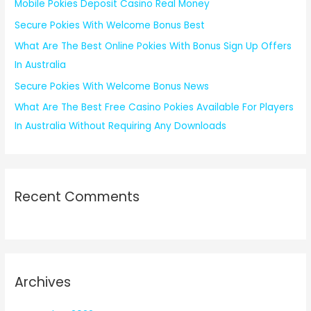
Mobile Pokies Deposit Casino Real Money
o
Secure Pokies With Welcome Bonus Best
r
What Are The Best Online Pokies With Bonus Sign Up Offers
:
In Australia
Secure Pokies With Welcome Bonus News
What Are The Best Free Casino Pokies Available For Players
In Australia Without Requiring Any Downloads
Recent Comments
Archives