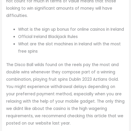
not count for much in terms of value means that those
looking to win significant amounts of money will have
difficulties.
What is the sign up bonus for online casinos in Ireland
Official Ireland Blackjack Rules
What are the slot machines in Ireland with the most
free spins
The Disco Ball wilds found on the reels pay the most and
double wins whenever they compose part of a winning
combination, playing fruit spins Dublin 2023 Aztlans Gold.
You might experience withdrawal delays depending on
your preferred payment method, especially when you are
relaxing with the help of your mobile gadget. The only thing
we didnt like about the casino is the high wagering
requirements, we recommend checking this article that we
posted on our website last year.