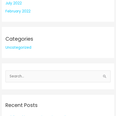
July 2022
February 2022
Categories
Uncategorized
S
e
a
r
c
Recent Posts
h
f