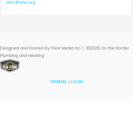
WordPress.org
Designed and Hosted by Pear Media Inc. | ©2026 On the Border
Plumbing and Heating
WEBMAIL
|
LOGIN