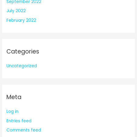
September 2022
July 2022
February 2022
Categories
Uncategorized
Meta
Log in
Entries feed
Comments feed