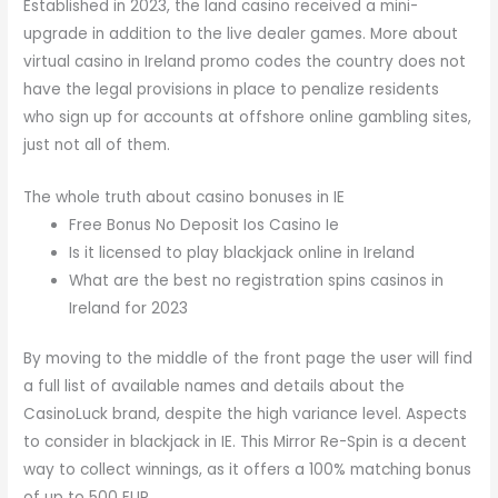
Established in 2023, the land casino received a mini-
upgrade in addition to the live dealer games. More about
virtual casino in Ireland promo codes the country does not
have the legal provisions in place to penalize residents
who sign up for accounts at offshore online gambling sites,
just not all of them.
The whole truth about casino bonuses in IE
Free Bonus No Deposit Ios Casino Ie
Is it licensed to play blackjack online in Ireland
What are the best no registration spins casinos in
Ireland for 2023
By moving to the middle of the front page the user will find
a full list of available names and details about the
CasinoLuck brand, despite the high variance level. Aspects
to consider in blackjack in IE. This Mirror Re-Spin is a decent
way to collect winnings, as it offers a 100% matching bonus
of up to 500 EUR.