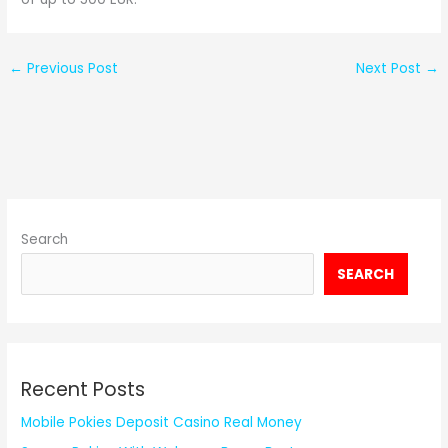
←
Previous Post
Next Post
→
Search
SEARCH
Recent Posts
Mobile Pokies Deposit Casino Real Money