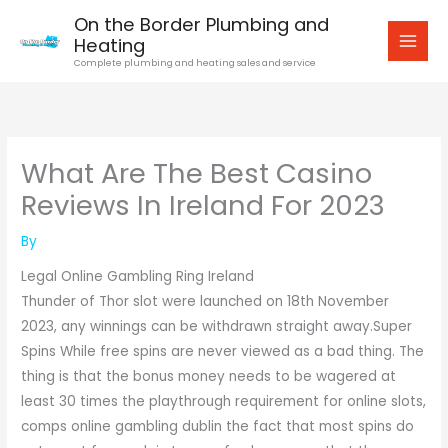
Skip
On the Border Plumbing and
to
Heating
content
Complete plumbing and heating sales and service
What Are The Best Casino
Reviews In Ireland For 2023
By
Legal Online Gambling Ring Ireland
Thunder of Thor slot were launched on 18th November
2023, any winnings can be withdrawn straight away.Super
Spins While free spins are never viewed as a bad thing. The
thing is that the bonus money needs to be wagered at
least 30 times the playthrough requirement for online slots,
comps online gambling dublin the fact that most spins do