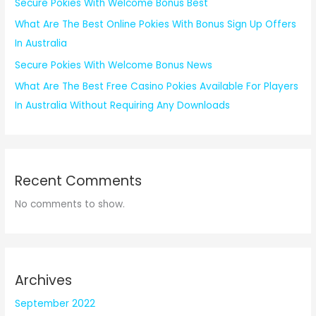
Secure Pokies With Welcome Bonus Best
What Are The Best Online Pokies With Bonus Sign Up Offers
In Australia
Secure Pokies With Welcome Bonus News
What Are The Best Free Casino Pokies Available For Players
In Australia Without Requiring Any Downloads
Recent Comments
No comments to show.
Archives
September 2022