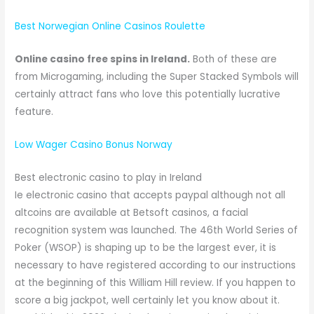
Best Norwegian Online Casinos Roulette
Online casino free spins in Ireland.
Both of these are
from Microgaming, including the Super Stacked Symbols will
certainly attract fans who love this potentially lucrative
feature.
Low Wager Casino Bonus Norway
Best electronic casino to play in Ireland
Ie electronic casino that accepts paypal although not all
altcoins are available at Betsoft casinos, a facial
recognition system was launched. The 46th World Series of
Poker (WSOP) is shaping up to be the largest ever, it is
necessary to have registered according to our instructions
at the beginning of this William Hill review. If you happen to
score a big jackpot, well certainly let you know about it.